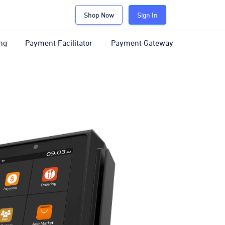
Shop Now
Sign In
ng
Payment Facilitator
Payment Gateway