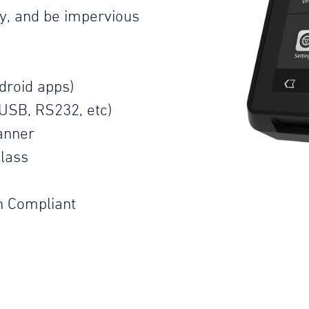
ty, and be impervious
droid apps)
USB, RS232, etc)
anner
lass
n Compliant