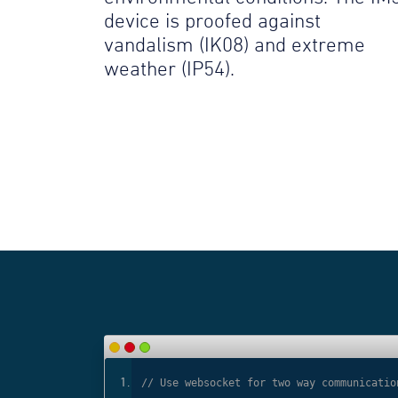
device is proofed against
vandalism (IK08) and extreme
weather (IP54).
ls
// Use websocket for two way communicatio