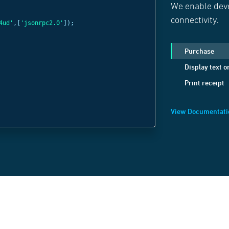
We enable deve
const
c =
new
Web
connectivity.
4ud'
,[
'jsonrpc2.0'
]);
'wss://websocket
c
.
send
(
JSON
.
strin
Purchase
method:
'Display
Display text o
positionX:
1
,
Print receipt
positionY:
1
,
text:
'Welcome B
View Documentati
}));