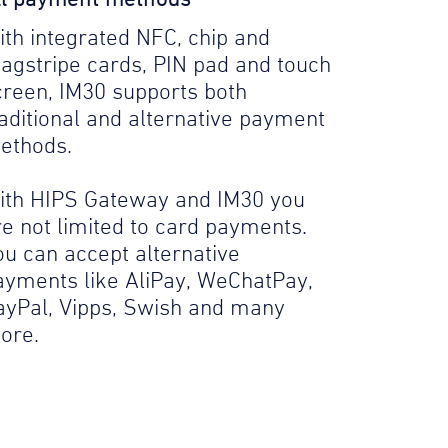
ith integrated NFC, chip and
agstripe cards, PIN pad and touch
creen, IM30 supports both
raditional and alternative payment
ethods.
ith HIPS Gateway and IM30 you
re not limited to card payments.
ou can accept alternative
ayments like AliPay, WeChatPay,
ayPal, Vipps, Swish and many
ore.