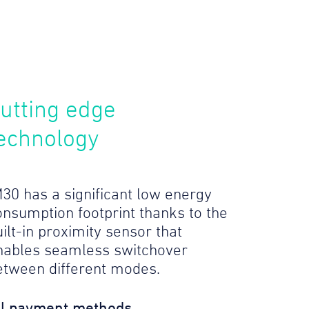
utting edge
echnology
M30 has a significant low energy
onsumption footprint thanks to the
ilt-in proximity sensor that
nables seamless switchover
etween different modes.
ll payment methods