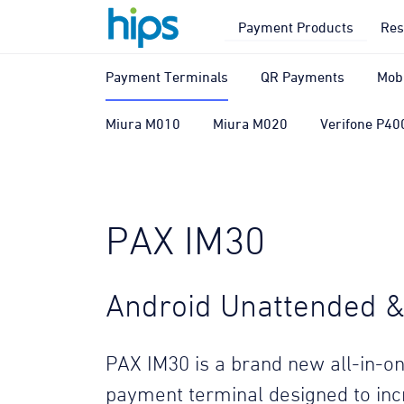
Payment Products
Res
Payment Terminals
QR Payments
Mob
Miura M010
Miura M020
Verifone P40
PAX IM30
Android Unattended & 
PAX IM30 is a brand new all-in-on
payment terminal designed to in