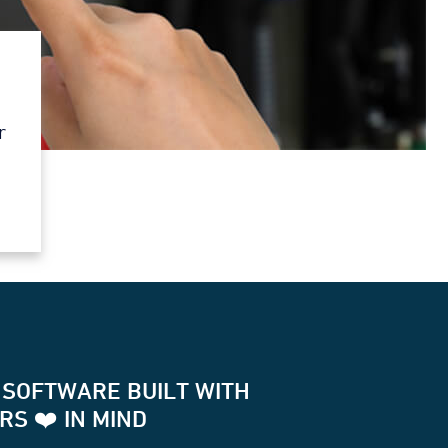
r
 SOFTWARE BUILT WITH
S ❤️ IN MIND
for two way communication with your terminals