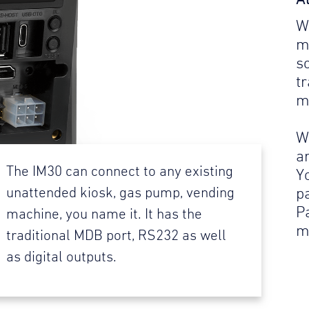
W
m
s
t
m
W
a
The IM30 can connect to any existing
Y
p
unattended kiosk, gas pump, vending
P
machine, you name it. It has the
m
traditional MDB port, RS232 as well
as digital outputs.