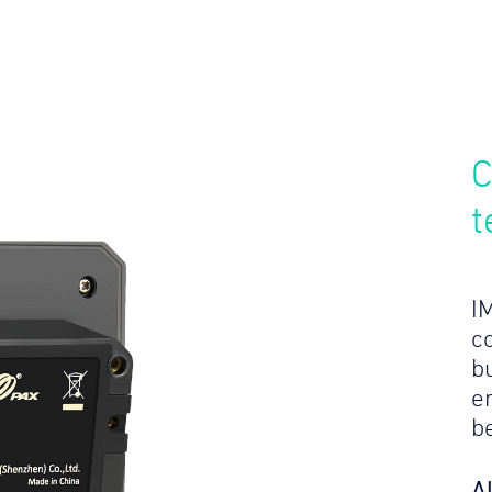
C
t
I
c
bu
e
b
A