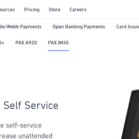
ources
Pricing
Store
Careers
ile/Webb Payments
Open Banking Payments
Card Issui
0+
PAX A920
PAX IM30
Self Service
e self-service
crease unattended