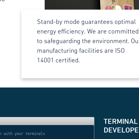
Stand-by mode guarantees optimal
energy efficiency. We are committed
to safeguarding the environment. Ou
manufacturing facilities are ISO
14001 certified.
TERMINAL
DEVELOPER
n with your terminals
// Use websocket 