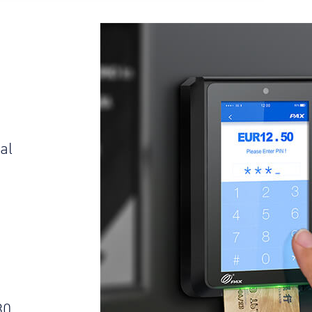
al
s
30