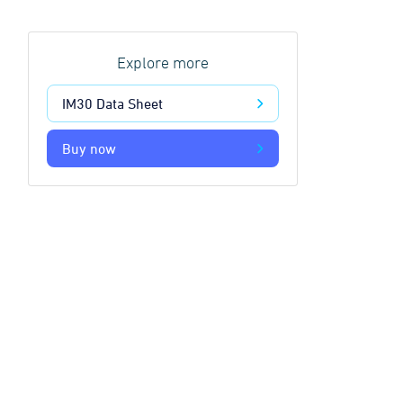
Explore more
IM30 Data Sheet
Buy now