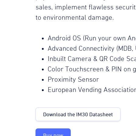
sales, implement flawless securi
to environmental damage.
Android OS (Run your own An
Advanced Connectivity (MDB, 
Inbuilt Camera & QR Code Sc
Color Touchscreen & PIN on g
Proximity Sensor
European Vending Associatio
Download the IM30 Datasheet
Buy now