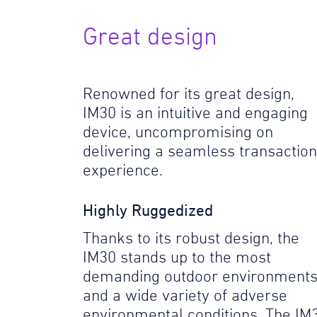
Great design
Renowned for its great design,
IM30 is an intuitive and engaging
device, uncompromising on
delivering a seamless transaction
experience.
Highly Ruggedized
Thanks to its robust design, the
IM30 stands up to the most
demanding outdoor environment
and a wide variety of adverse
environmental conditions. The IM