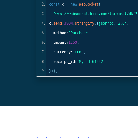
const
c =
new
WebSocket
(
);
'wss://websocket.hips.com/terminal/dkf7
c
.
send
(
JSON
.
stringify
({
jsonrpc:
'2.0'
,
method:
'Purchase'
,
amount:
1250
,
currency:
'EUR'
,
receipt_id:
'My ID 64222'
}));