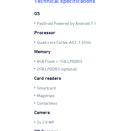
Technical specifications
OS
PayDroid Powered by Android 7.1
Processor
Quad-core Cortex-A53, 1.2GHz
Memory
8GB Flash + 1GB LPDDR3
2GB LPDDR3 (optional)
Card readers
Smartcard
Magstripe
Contactless
Camera
2x 2.0 MP