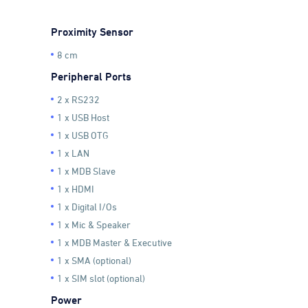
Proximity Sensor
8 cm
Peripheral Ports
2 x RS232
1 x USB Host
1 x USB OTG
1 x LAN
1 x MDB Slave
1 x HDMI
1 x Digital I/Os
1 x Mic & Speaker
1 x MDB Master & Executive
1 x SMA (optional)
1 x SIM slot (optional)
Power