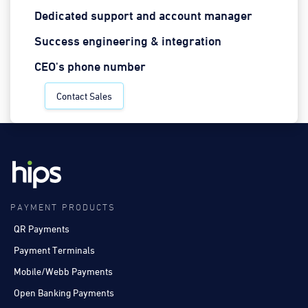
Dedicated support and account manager
Success engineering & integration
CEO's phone number
Contact Sales
PAYMENT PRODUCTS
QR Payments
Payment Terminals
Mobile/Webb Payments
Open Banking Payments