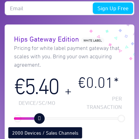
Sign Up Free
Hips Gateway Edition
WHITE LABEL
Pricing for white label payment gateway that
scales with you. Bring your own acquiring
agreement.
€0.01*
€5.40
+
PER
DEVICE/SC/MO
TRANSACTION
2000 Devices / Sales Channels