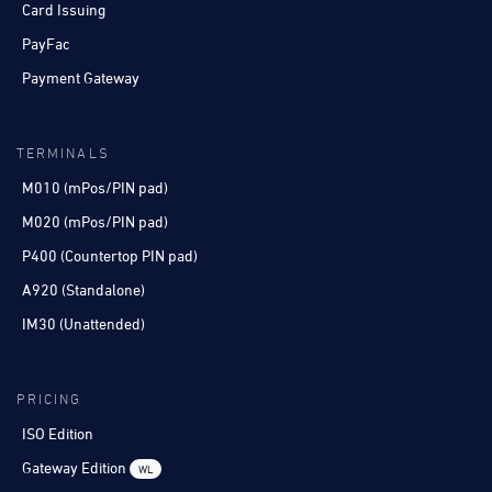
Card Issuing
PayFac
Payment Gateway
TERMINALS
M010 (mPos/PIN pad)
M020 (mPos/PIN pad)
P400 (Countertop PIN pad)
A920 (Standalone)
IM30 (Unattended)
PRICING
ISO Edition
Gateway Edition
WL