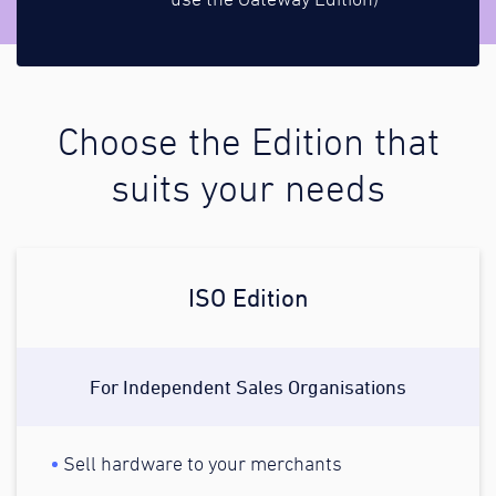
use the Gateway Edition)
Choose the Edition that
suits your needs
ISO Edition
For Independent Sales Organisations
Sell hardware to your merchants