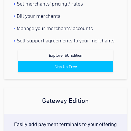
Set merchants' pricing / rates
Bill your merchants
Manage your merchants' accounts
Sell support agreements to your merchants
Explore ISO Edition
Sign Up Free
Gateway Edition
Easily add payment terminals to your offering