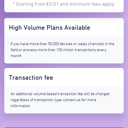
* Starting from €0.01 and minimum fees apply.
High Volume Plans Available
If you have more than 50,000 devices or sales channels in the
field or process more than 100 milion transactions every
month
Transaction fee
An additional volume based transaction fee will be charged
regardless of transaction type, contact us for more
information.