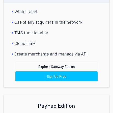
White Label
Use of any acquirers in the network
TMS functionality
Cloud HSM
Create merchants and manage via API
Explore Gateway Edition
Sign Up Free
PayFac Edition