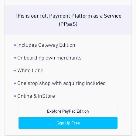
This is our full Payment Platform as a Service
(PPaaS)
Includes Gateway Edition
Onboarding own merchants
White Label
One stop shop with acquiring included
Online & InStore
Explore PayFac Edition
Sign Up Free