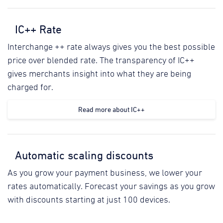
IC++ Rate
Interchange ++ rate always gives you the best possible
price over blended rate. The transparency of IC++
gives merchants insight into what they are being
charged for.
Read more about IC++
Automatic scaling discounts
As you grow your payment business, we lower your
rates automatically. Forecast your savings as you grow
with discounts starting at just 100 devices.