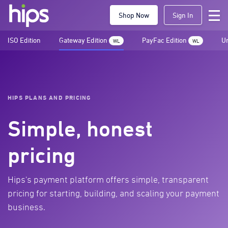
Shop Now
Sign In
ISO Edition
Gateway Edition
PayFac Edition
Un
WL
WL
HIPS PLANS AND PRICING
Simple, honest
pricing
Hips's payment platform offers simple, transparent
pricing for starting, building, and scaling your payment
business.