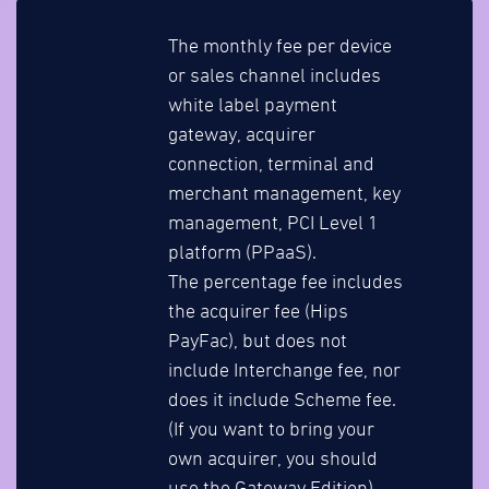
The monthly fee per device
or sales channel includes
white label payment
gateway, acquirer
connection, terminal and
merchant management, key
management, PCI Level 1
platform (PPaaS).
The percentage fee includes
the acquirer fee (Hips
PayFac), but does not
include Interchange fee, nor
does it include Scheme fee.
(If you want to bring your
own acquirer, you should