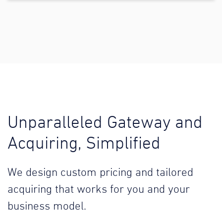
Unparalleled Gateway and
Acquiring, Simplified
We design custom pricing and tailored
acquiring that works for you and your
business model.