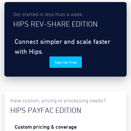
Get started in less than a week.
HIPS REV-SHARE EDITION
Connect simpler and scale faster
with Hips.
Sign Up Free
Have custom, pricing or processing needs?
HIPS PAYFAC EDITION
Custom pricing & coverage