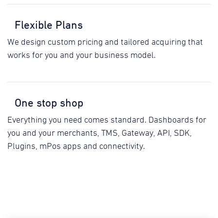
Flexible Plans
We design custom pricing and tailored acquiring that
works for you and your business model.
One stop shop
Everything you need comes standard. Dashboards for
you and your merchants, TMS, Gateway, API, SDK,
Plugins, mPos apps and connectivity.