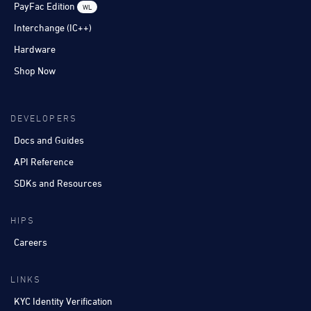
PayFac Edition
WL
Interchange (IC++)
Hardware
Shop Now
DEVELOPERS
Docs and Guides
API Reference
SDKs and Resources
HIPS
Careers
LINKS
KYC Identity Verification