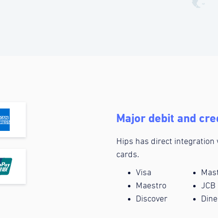
Major debit and cre
Hips has direct integration
cards.
Visa
Mas
Maestro
JCB
Discover
Dine