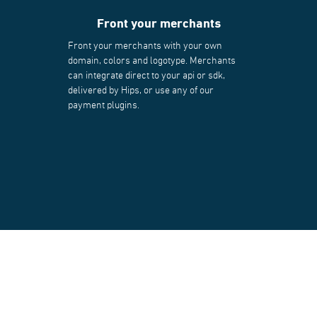
Front your merchants
Front your merchants with your own
domain, colors and logotype. Merchants
can integrate direct to your api or sdk,
delivered by Hips, or use any of our
payment plugins.