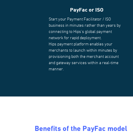
PayFac or ISO
Start your Payment Facilitator / ISO
business in minutes rather than years by
connecting to Hips's global payment
network for rapid deployment.
Hips payment platform enables your
merchants to launch within minutes by
provisioning both the merchant account
and gateway services within a real-time
manner.
Benefits of the PayFac model