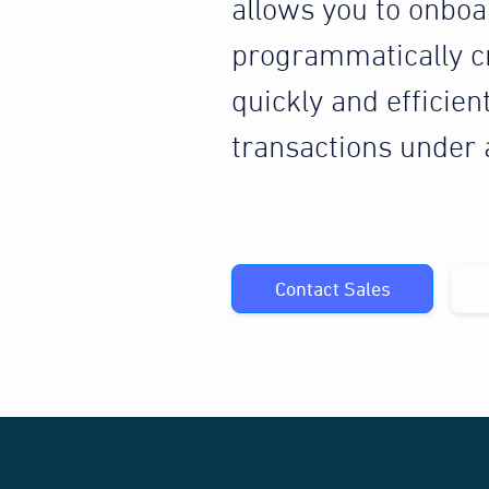
allows you to onbo
programmatically c
quickly and efficien
transactions under
Contact Sales