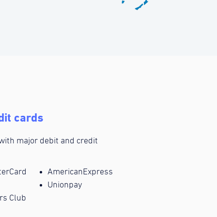
dit cards
 with major debit and credit
terCard
AmericanExpress
Unionpay
rs Club