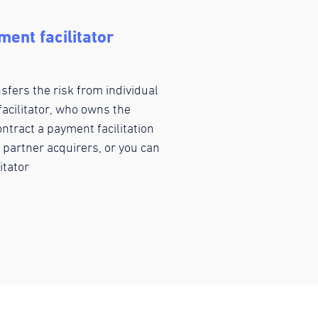
ent facilitator
fers the risk from individual
acilitator, who owns the
ntract a payment facilitation
 partner acquirers, or you can
itator