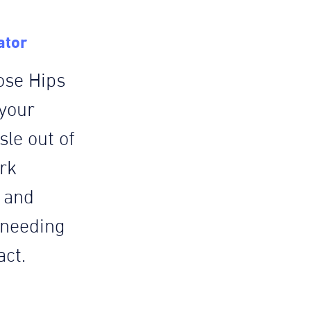
ator
ose Hips
 your
le out of
rk
e and
 needing
act.