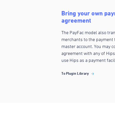
Bring your own paym
agreement
The PayFac model also trans
merchants to the payment f
master account. You may co
agreement with any of Hips
use Hips as a payment facil
To Plugin Library