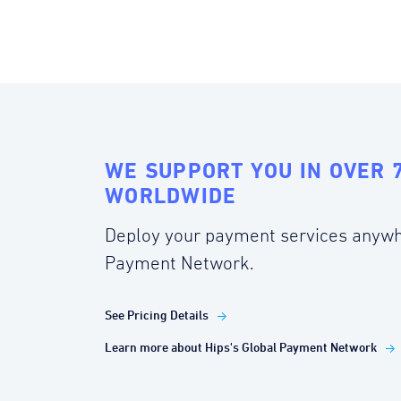
WE SUPPORT YOU IN OVER 
WORLDWIDE
Deploy your payment services anywh
Payment Network.
See Pricing Details
Learn more about Hips's Global Payment Network