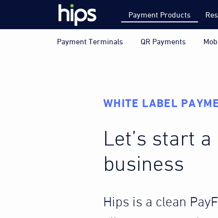
Payment Products
Res
Payment Terminals
QR Payments
Mob
WHITE LABEL PAYME
Let’s start 
business
Hips is a clean Pay