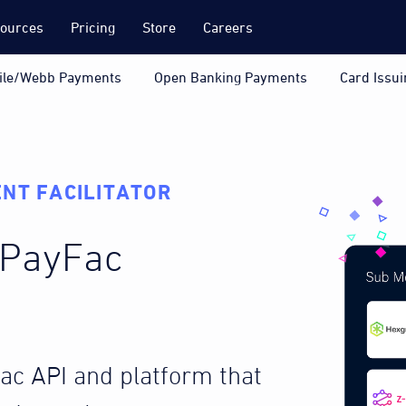
ources
Pricing
Store
Careers
ile/Webb Payments
Open Banking Payments
Card Issui
NT FACILITATOR
a PayFac
Fac API and platform that