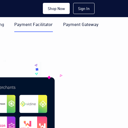
Shop Now
Sign In
ng
Payment Facilitator
Payment Gateway