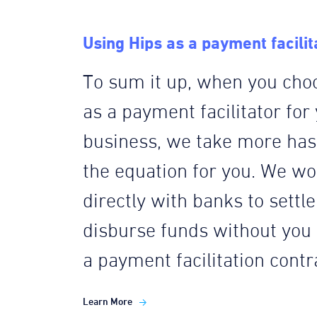
Using Hips as a payment facilit
To sum it up, when you cho
as a payment facilitator for
business, we take more hass
the equation for you. We wo
directly with banks to settl
disburse funds without you
a payment facilitation contr
Learn More