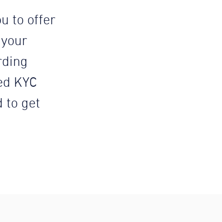
u to offer
 your
rding
ed KYC
d to get