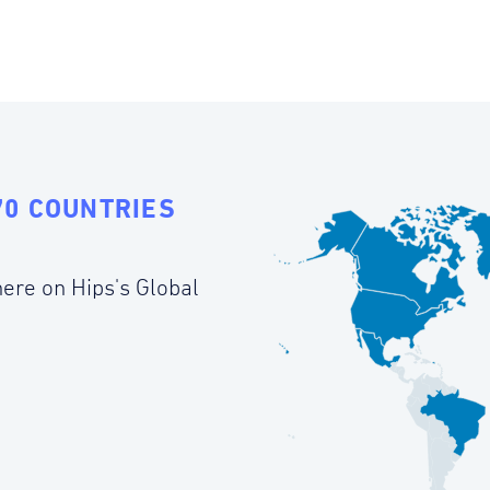
70 COUNTRIES
ere on Hips's Global