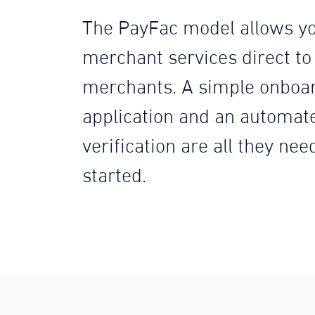
The PayFac model allows yo
merchant services direct to
merchants. A simple onboa
application and an automat
verification are all they nee
started.