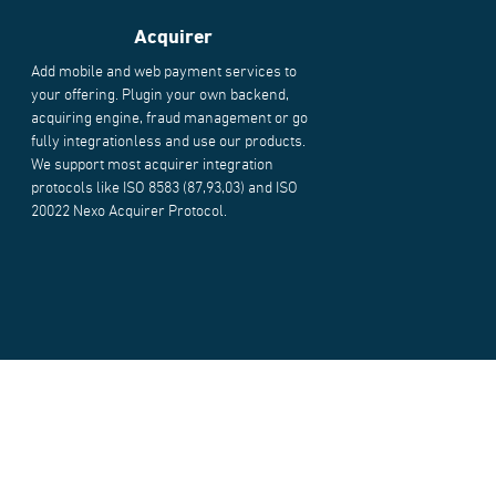
Acquirer
Add mobile and web payment services to
your offering. Plugin your own backend,
acquiring engine, fraud management or go
fully integrationless and use our products.
We support most acquirer integration
protocols like ISO 8583 (87,93,03) and ISO
20022 Nexo Acquirer Protocol.