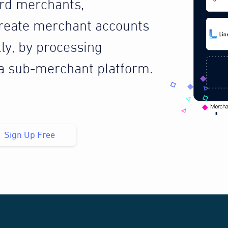
ard merchants,
reate merchant accounts
tly, by processing
 a sub-merchant platform.
Sign Up Free