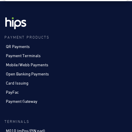
PAYMENT PRODUCTS
QR Payments
Payment Terminals
Mobile/Webb Payments
Open Banking Payments
Card Issuing
PayFac
Payment Gateway
TERMINALS
M010 (mPos/PIN pad)