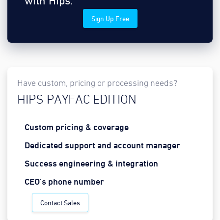
with Hips.
Sign Up Free
Have custom, pricing or processing needs?
HIPS PAYFAC EDITION
Custom pricing & coverage
Dedicated support and account manager
Success engineering & integration
CEO's phone number
Contact Sales