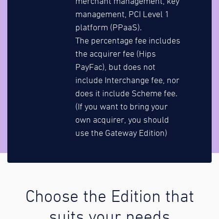
merchant management, key
management, PCI Level 1
platform (PPaaS).
The percentage fee includes
the acquirer fee (Hips
PayFac), but does not
include Interchange fee, nor
does it include Scheme fee.
(If you want to bring your
own acquirer, you should
use the Gateway Edition)
Choose the Edition that
suits your needs