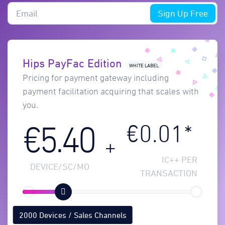
Sign Up Free
Hips PayFac Edition
WHITE LABEL
Pricing for payment gateway including
payment facilitation acquiring that scales with
you.
€0.01*
€5.40
+
IC++ PER
DEVICE/SC/MO
TRANSACTION
2000 Devices / Sales Channels