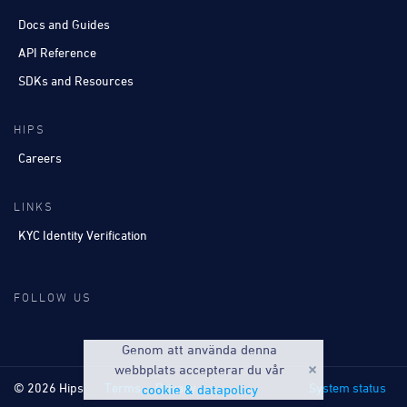
Docs and Guides
API Reference
SDKs and Resources
HIPS
Careers
LINKS
KYC Identity Verification
FOLLOW US
Genom att använda denna
webbplats accepterar du vår
© 2026 Hips
Terms
Privacy
System status
cookie & datapolicy