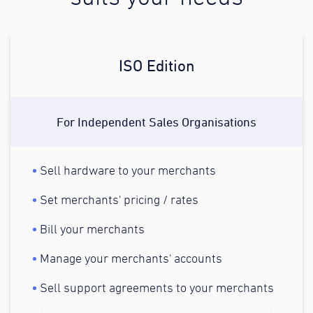
ISO Edition
For Independent Sales Organisations
Sell hardware to your merchants
Set merchants' pricing / rates
Bill your merchants
Manage your merchants' accounts
Sell support agreements to your merchants