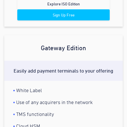
Explore ISO Edition
Sign Up Free
Gateway Edition
Easily add payment terminals to your offering
White Label
Use of any acquirers in the network
TMS functionality
Cloud HSM