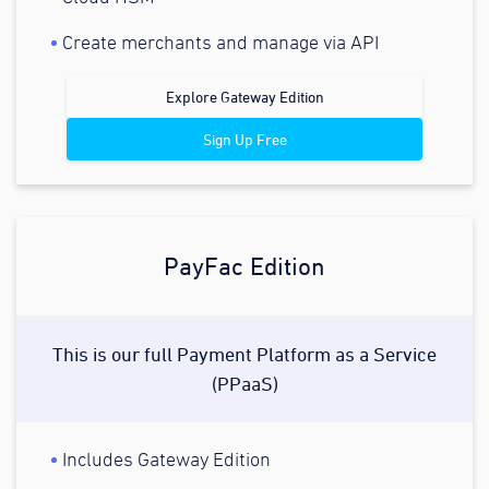
Create merchants and manage via API
Explore Gateway Edition
Sign Up Free
PayFac Edition
This is our full Payment Platform as a Service
(PPaaS)
Includes Gateway Edition