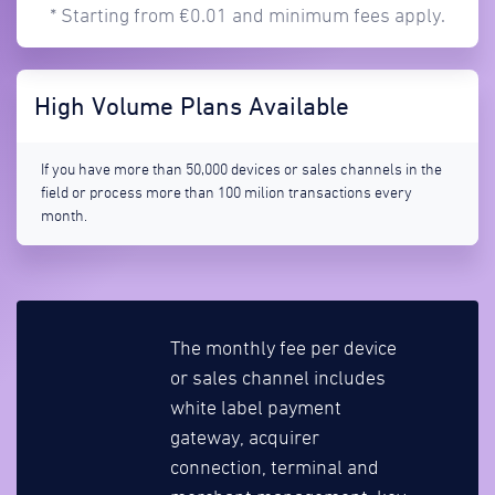
* Starting from €0.01 and minimum fees apply.
High Volume Plans Available
If you have more than 50,000 devices or sales channels in the
field or process more than 100 milion transactions every
month.
The monthly fee per device
or sales channel includes
white label payment
gateway, acquirer
connection, terminal and