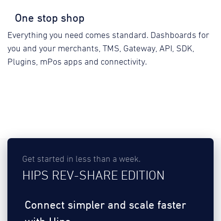
One stop shop
Everything you need comes standard. Dashboards for
you and your merchants, TMS, Gateway, API, SDK,
Plugins, mPos apps and connectivity.
Get started in less than a week.
HIPS REV-SHARE EDITION
Connect simpler and scale faster