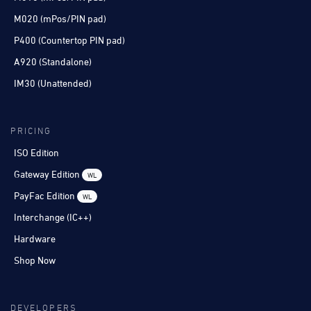
M020 (mPos/PIN pad)
P400 (Countertop PIN pad)
A920 (Standalone)
IM30 (Unattended)
PRICING
ISO Edition
Gateway Edition
WL
PayFac Edition
WL
Interchange (IC++)
Hardware
Shop Now
DEVELOPERS