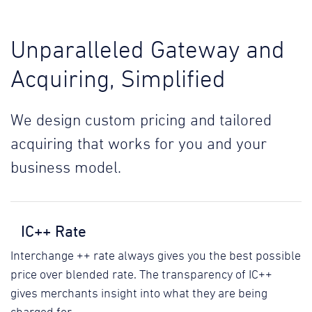
Unparalleled Gateway and
Acquiring, Simplified
We design custom pricing and tailored
acquiring that works for you and your
business model.
IC++ Rate
Interchange ++ rate always gives you the best possible
price over blended rate. The transparency of IC++
gives merchants insight into what they are being