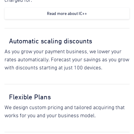
charged for.
Read more about IC++
Automatic scaling discounts
As you grow your payment business, we lower your
rates automatically. Forecast your savings as you grow
with discounts starting at just 100 devices.
Flexible Plans
We design custom pricing and tailored acquiring that
works for you and your business model.