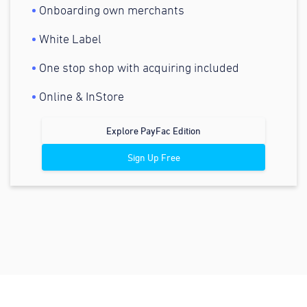
Onboarding own merchants
White Label
One stop shop with acquiring included
Online & InStore
Explore PayFac Edition
Sign Up Free