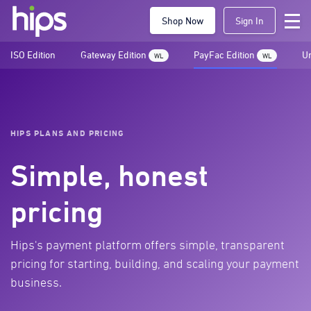
Shop Now
Sign In
ISO Edition
Gateway Edition
PayFac Edition
Un
WL
WL
HIPS PLANS AND PRICING
Simple, honest
pricing
Hips's payment platform offers simple, transparent
pricing for starting, building, and scaling your payment
business.