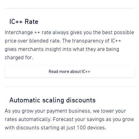
IC++ Rate
Interchange ++ rate always gives you the best possible
price over blended rate. The transparency of IC++
gives merchants insight into what they are being
charged for.
Read more about IC++
Automatic scaling discounts
As you grow your payment business, we lower your
rates automatically. Forecast your savings as you grow
with discounts starting at just 100 devices.