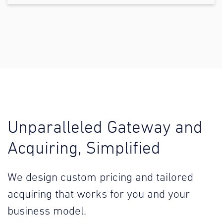
Unparalleled Gateway and
Acquiring, Simplified
We design custom pricing and tailored
acquiring that works for you and your
business model.