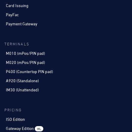
Card Issuing
PayFac
Payment Gateway
TERMINALS
M010 (mPos/PIN pad)
M020 (mPos/PIN pad)
P400 (Countertop PIN pad)
A920 (Standalone)
IM30 (Unattended)
PRICING
ISO Edition
Gateway Edition
WL