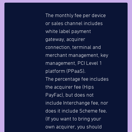
The monthly fee per device
or sales channel includes
white label payment
gateway, acquirer
connection, terminal and
merchant management, key
management, PCI Level 1
platform (PPaaS).
The percentage fee includes
the acquirer fee (Hips
PayFac), but does not
include Interchange fee, nor
does it include Scheme fee.
(If you want to bring your
own acquirer, you should