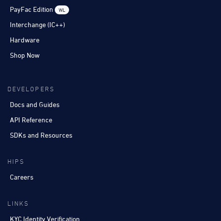
PayFac Edition
WL
Interchange (IC++)
Hardware
Shop Now
DEVELOPERS
Docs and Guides
API Reference
SDKs and Resources
HIPS
Careers
LINKS
KYC Identity Verification