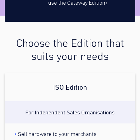
use the Gateway Edition)
Choose the Edition that
suits your needs
ISO Edition
For Independent Sales Organisations
Sell hardware to your merchants