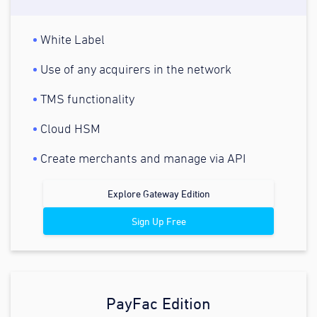
White Label
Use of any acquirers in the network
TMS functionality
Cloud HSM
Create merchants and manage via API
Explore Gateway Edition
Sign Up Free
PayFac Edition