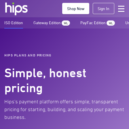
Shop Now
Sign In
ISO Edition
Gateway Edition
PayFac Edition
Un
WL
WL
HIPS PLANS AND PRICING
Simple, honest
pricing
Hips's payment platform offers simple, transparent
pricing for starting, building, and scaling your payment
business.