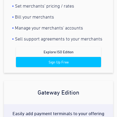
Set merchants' pricing / rates
Bill your merchants
Manage your merchants' accounts
Sell support agreements to your merchants
Explore ISO Edition
Sign Up Free
Gateway Edition
Easily add payment terminals to your offering