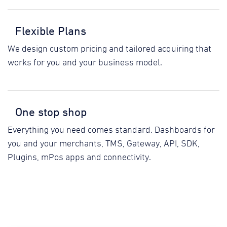
Flexible Plans
We design custom pricing and tailored acquiring that
works for you and your business model.
One stop shop
Everything you need comes standard. Dashboards for
you and your merchants, TMS, Gateway, API, SDK,
Plugins, mPos apps and connectivity.