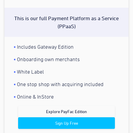
This is our full Payment Platform as a Service
(PPaaS)
Includes Gateway Edition
Onboarding own merchants
White Label
One stop shop with acquiring included
Online & InStore
Explore PayFac Edition
Sign Up Free