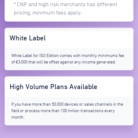
* CNP and high risk merchants has different
pricing, minimum fees apply.
White Label
White Label for ISO Edition comes with monthly minimums fee
of €3,000 that will be offset against any income generated.
High Volume Plans Available
If you have more than 50,000 devices or sales channels in the
field or process more than 100 milion transactions every
month.