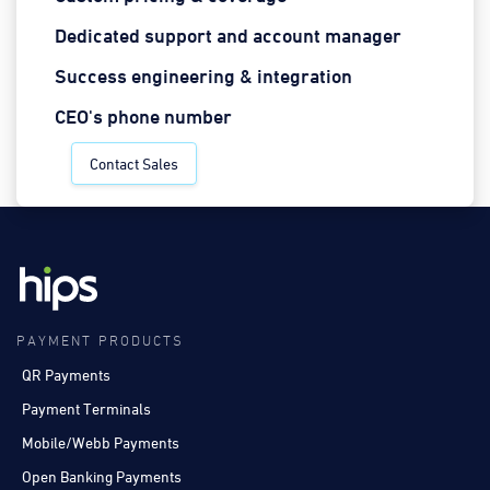
Dedicated support and account manager
Success engineering & integration
CEO's phone number
Contact Sales
PAYMENT PRODUCTS
QR Payments
Payment Terminals
Mobile/Webb Payments
Open Banking Payments