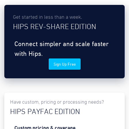
Get started in less than a week.
HIPS REV-SHARE EDITION
Connect simpler and scale faster
with Hips.
Sign Up Free
Have custom, pricing or processing needs?
HIPS PAYFAC EDITION
Custom pricing & coverage