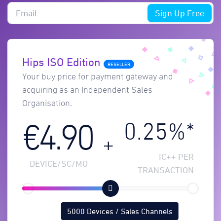
Sign Up Free
Hips ISO Edition
RESELLER
Your buy price for payment gateway and
acquiring as an Independent Sales
Organisation.
0.25%*
€4.90
+
IC++ PER
DEVICE/SC/MO
TRANSACTION
5000 Devices / Sales Channels