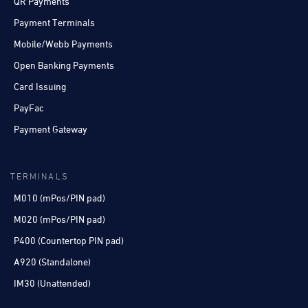
QR Payments
Payment Terminals
Mobile/Webb Payments
Open Banking Payments
Card Issuing
PayFac
Payment Gateway
TERMINALS
M010 (mPos/PIN pad)
M020 (mPos/PIN pad)
P400 (Countertop PIN pad)
A920 (Standalone)
IM30 (Unattended)