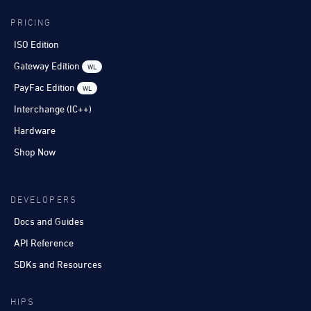
PRICING
ISO Edition
Gateway Edition
WL
PayFac Edition
WL
Interchange (IC++)
Hardware
Shop Now
DEVELOPERS
Docs and Guides
API Reference
SDKs and Resources
HIPS