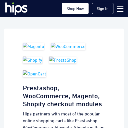
Shop Now
Sign In
Prestashop,
WooCommerce, Magento,
Shopify checkout modules.
Hips partners with most of the popular
online shopping carts like Prestashop,
WooCommerce, Magento, Shopify with an