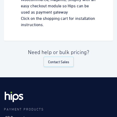
easy checkout module so Hips can be
used as payment gateway
Click on the shopping cart for installation
instructions.
Need help or bulk pricing?
Contact Sales
PAYMENT PRODUCTS