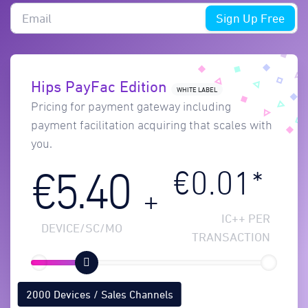
Sign Up Free
Hips PayFac Edition
WHITE LABEL
Pricing for payment gateway including
payment facilitation acquiring that scales with
you.
€0.01*
€5.40
+
IC++ PER
DEVICE/SC/MO
TRANSACTION
2000 Devices / Sales Channels