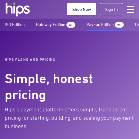
Shop Now
Sign In
ISO Edition
Gateway Edition
PayFac Edition
Un
WL
WL
HIPS PLANS AND PRICING
Simple, honest
pricing
Hips's payment platform offers simple, transparent
pricing for starting, building, and scaling your payment
business.