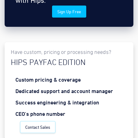
with Hips.
Sign Up Free
Have custom, pricing or processing needs?
HIPS PAYFAC EDITION
Custom pricing & coverage
Dedicated support and account manager
Success engineering & integration
CEO's phone number
Contact Sales