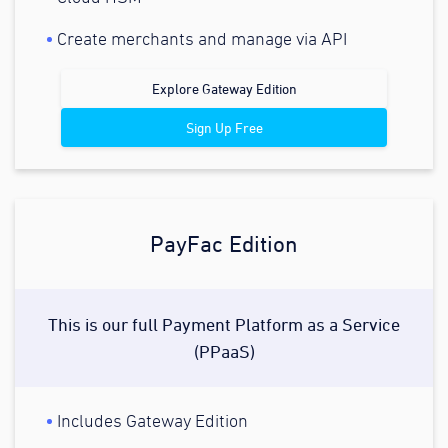
Create merchants and manage via API
Explore Gateway Edition
Sign Up Free
PayFac Edition
This is our full Payment Platform as a Service
(PPaaS)
Includes Gateway Edition