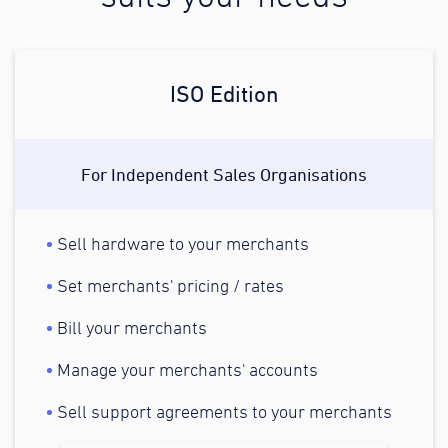
ISO Edition
For Independent Sales Organisations
Sell hardware to your merchants
Set merchants' pricing / rates
Bill your merchants
Manage your merchants' accounts
Sell support agreements to your merchants