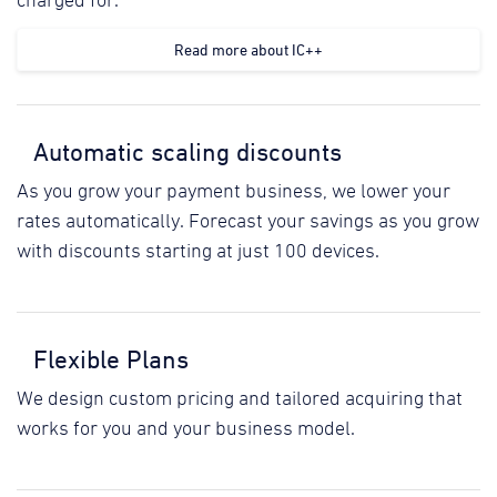
charged for.
Read more about IC++
Automatic scaling discounts
As you grow your payment business, we lower your
rates automatically. Forecast your savings as you grow
with discounts starting at just 100 devices.
Flexible Plans
We design custom pricing and tailored acquiring that
works for you and your business model.