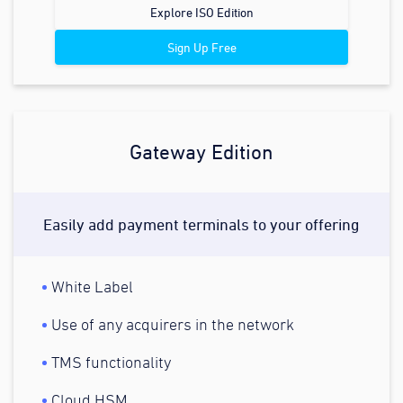
Explore ISO Edition
Sign Up Free
Gateway Edition
Easily add payment terminals to your offering
White Label
Use of any acquirers in the network
TMS functionality
Cloud HSM