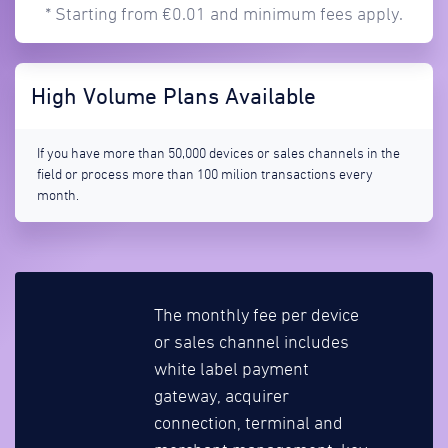
* Starting from €0.01 and minimum fees apply.
High Volume Plans Available
If you have more than 50,000 devices or sales channels in the
field or process more than 100 milion transactions every
month.
The monthly fee per device
or sales channel includes
white label payment
gateway, acquirer
connection, terminal and