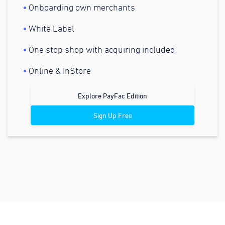
Onboarding own merchants
White Label
One stop shop with acquiring included
Online & InStore
Explore PayFac Edition
Sign Up Free