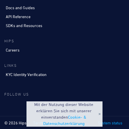
Docs and Guides
API Reference
SDKs and Resources
HIPS
Careers
LINKS
KYC Identity Verification
FOLLOW US
Mit der Nutzung dieser Website
erklären Sie sich mit unserer
einverstanden
Cookie- &
© 2026 Hips
Terms
Privacy
System status
Datenschutzerklärung