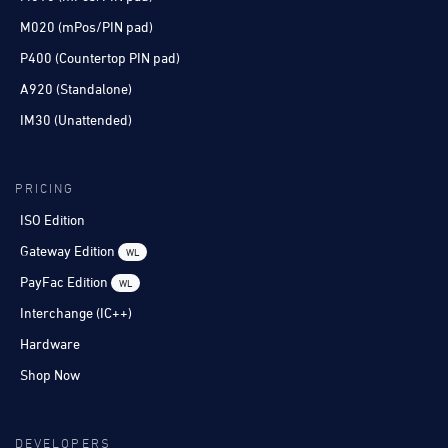
M020 (mPos/PIN pad)
P400 (Countertop PIN pad)
A920 (Standalone)
IM30 (Unattended)
PRICING
ISO Edition
Gateway Edition
WL
PayFac Edition
WL
Interchange (IC++)
Hardware
Shop Now
DEVELOPERS