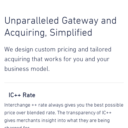
Unparalleled Gateway and
Acquiring, Simplified
We design custom pricing and tailored
acquiring that works for you and your
business model.
IC++ Rate
Interchange ++ rate always gives you the best possible
price over blended rate. The transparency of IC++
gives merchants insight into what they are being