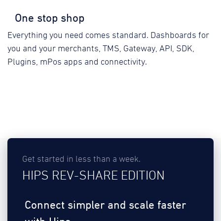
One stop shop
Everything you need comes standard. Dashboards for
you and your merchants, TMS, Gateway, API, SDK,
Plugins, mPos apps and connectivity.
Get started in less than a week.
HIPS REV-SHARE EDITION
Connect simpler and scale faster