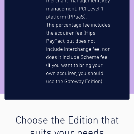
merchant management, key
management, PCI Level 1
platform (PPaaS).
The percentage fee includes
the acquirer fee (Hips
PayFac), but does not
include Interchange fee, nor
does it include Scheme fee.
(If you want to bring your
own acquirer, you should
use the Gateway Edition)
Choose the Edition that
suits your needs