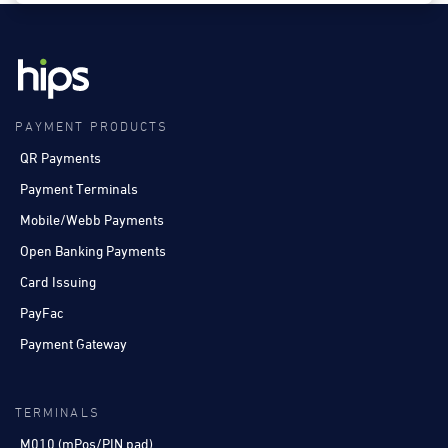
PAYMENT PRODUCTS
QR Payments
Payment Terminals
Mobile/Webb Payments
Open Banking Payments
Card Issuing
PayFac
Payment Gateway
TERMINALS
M010 (mPos/PIN pad)