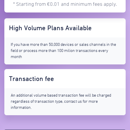
* Starting from €0.01 and minimum fees apply.
High Volume Plans Available
If you have more than 50,000 devices or sales channels in the
field or process more than 100 milion transactions every
month
Transaction fee
An additional volume based transaction fee will be charged
regardless of transaction type, contact us for more
information.