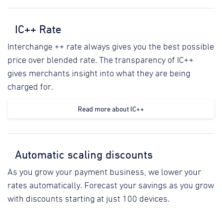
IC++ Rate
Interchange ++ rate always gives you the best possible
price over blended rate. The transparency of IC++
gives merchants insight into what they are being
charged for.
Read more about IC++
Automatic scaling discounts
As you grow your payment business, we lower your
rates automatically. Forecast your savings as you grow
with discounts starting at just 100 devices.