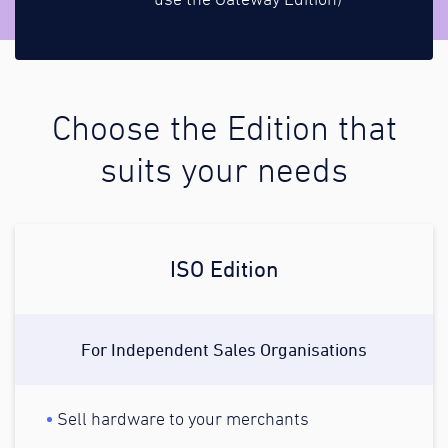
use the Gateway Edition)
Choose the Edition that
suits your needs
ISO Edition
For Independent Sales Organisations
Sell hardware to your merchants