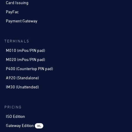
Card Issuing
PayFac
Payment Gateway
TERMINALS
M010 (mPos/PIN pad)
M020 (mPos/PIN pad)
P400 (Countertop PIN pad)
A920 (Standalone)
IM30 (Unattended)
PRICING
ISO Edition
Gateway Edition
WL