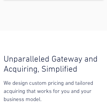
Unparalleled Gateway and
Acquiring, Simplified
We design custom pricing and tailored
acquiring that works for you and your
business model.