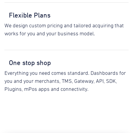
Flexible Plans
We design custom pricing and tailored acquiring that
works for you and your business model.
One stop shop
Everything you need comes standard. Dashboards for
you and your merchants, TMS, Gateway, API, SDK,
Plugins, mPos apps and connectivity.