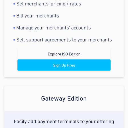
Set merchants' pricing / rates
Bill your merchants
Manage your merchants' accounts
Sell support agreements to your merchants
Explore ISO Edition
Sign Up Free
Gateway Edition
Easily add payment terminals to your offering