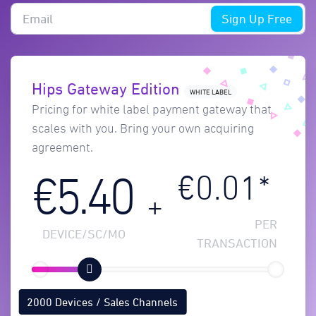
Sign Up Free
Hips Gateway Edition
WHITE LABEL
Pricing for white label payment gateway that
scales with you. Bring your own acquiring
agreement.
€0.01*
€5.40
+
PER
DEVICE/SC/MO
TRANSACTION
2000 Devices / Sales Channels