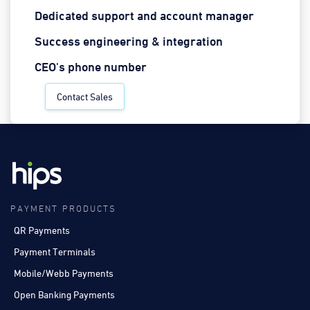
Dedicated support and account manager
Success engineering & integration
CEO's phone number
Contact Sales
PAYMENT PRODUCTS
QR Payments
Payment Terminals
Mobile/Webb Payments
Open Banking Payments