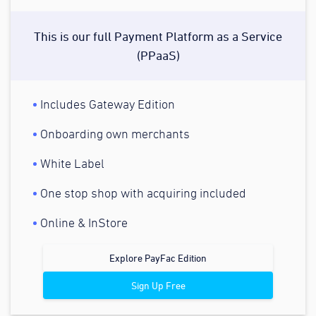
This is our full Payment Platform as a Service
(PPaaS)
Includes Gateway Edition
Onboarding own merchants
White Label
One stop shop with acquiring included
Online & InStore
Explore PayFac Edition
Sign Up Free