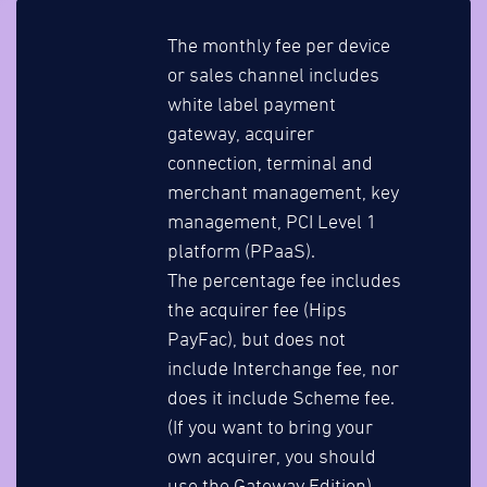
The monthly fee per device
or sales channel includes
white label payment
gateway, acquirer
connection, terminal and
merchant management, key
management, PCI Level 1
platform (PPaaS).
The percentage fee includes
the acquirer fee (Hips
PayFac), but does not
include Interchange fee, nor
does it include Scheme fee.
(If you want to bring your
own acquirer, you should