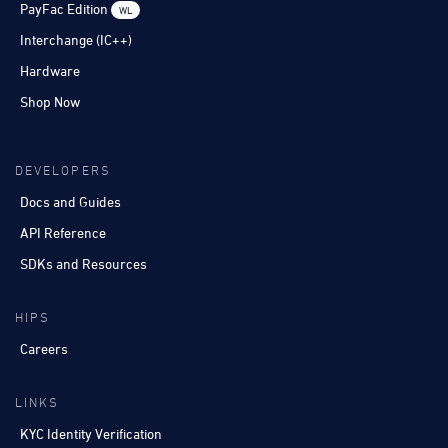
PayFac Edition
WL
Interchange (IC++)
Hardware
Shop Now
DEVELOPERS
Docs and Guides
API Reference
SDKs and Resources
HIPS
Careers
LINKS
KYC Identity Verification