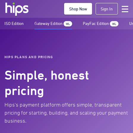
Shop Now
Sign In
ISO Edition
Gateway Edition
PayFac Edition
Un
WL
WL
HIPS PLANS AND PRICING
Simple, honest
pricing
Hips's payment platform offers simple, transparent
pricing for starting, building, and scaling your payment
business.