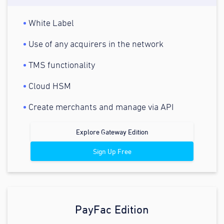
White Label
Use of any acquirers in the network
TMS functionality
Cloud HSM
Create merchants and manage via API
Explore Gateway Edition
Sign Up Free
PayFac Edition