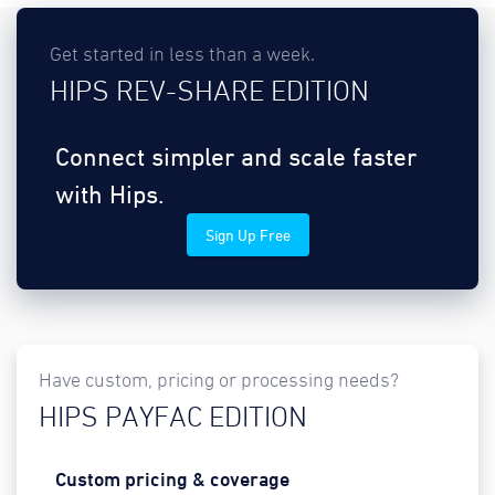
Get started in less than a week.
HIPS REV-SHARE EDITION
Connect simpler and scale faster
with Hips.
Sign Up Free
Have custom, pricing or processing needs?
HIPS PAYFAC EDITION
Custom pricing & coverage