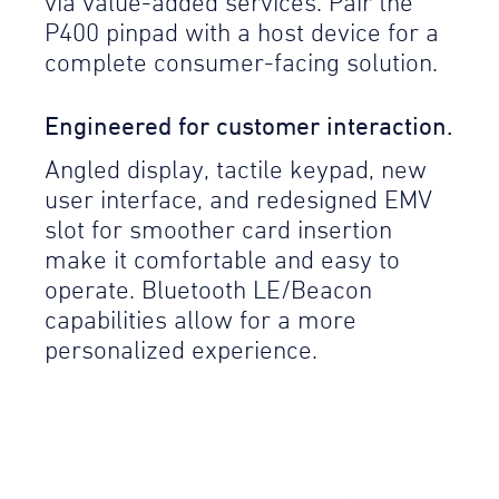
via value-added services. Pair the
P400 pinpad with a host device for a
complete consumer-facing solution.
Engineered for customer interaction.
Angled display, tactile keypad, new
user interface, and redesigned EMV
slot for smoother card insertion
make it comfortable and easy to
operate. Bluetooth LE/Beacon
capabilities allow for a more
personalized experience.