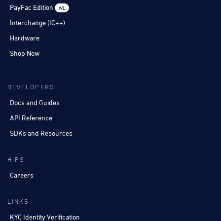
PayFac Edition
WL
Interchange (IC++)
Hardware
Shop Now
DEVELOPERS
Docs and Guides
API Reference
SDKs and Resources
HIPS
Careers
LINKS
KYC Identity Verification