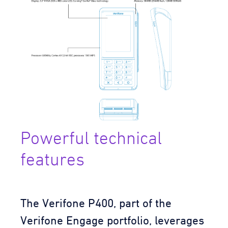
Powerful technical
features
The Verifone P400, part of the
Verifone Engage portfolio, leverages