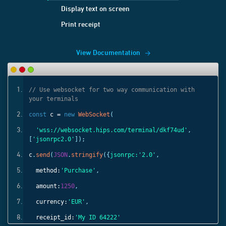
Display text on screen
Print receipt
View Documentation
ith
// Use websocket for two way communication with
your terminals
const
c =
new
WebSocket
(
'
,
'wss://websocket.hips.com/terminal/dkf74ud'
,
[
'jsonrpc2.0'
]);
c
.
send
(
JSON
.
stringify
({
jsonrpc:
'2.0'
,
method:
'Purchase'
,
amount:
1250
,
currency:
'EUR'
,
receipt_id:
'My ID 64222'