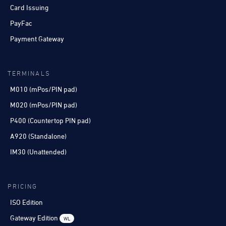
Card Issuing
PayFac
Payment Gateway
TERMINALS
M010 (mPos/PIN pad)
M020 (mPos/PIN pad)
P400 (Countertop PIN pad)
A920 (Standalone)
IM30 (Unattended)
PRICING
ISO Edition
Gateway Edition
WL