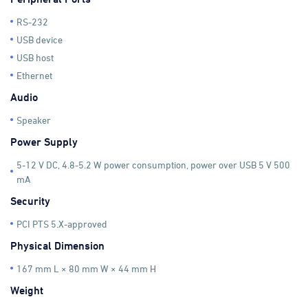
RS-232
USB device
USB host
Ethernet
Audio
Speaker
Power Supply
5-12 V DC, 4.8-5.2 W power consumption, power over USB 5 V 500
mA
Security
PCI PTS 5.X-approved
Physical Dimension
167 mm L × 80 mm W × 44 mm H
Weight