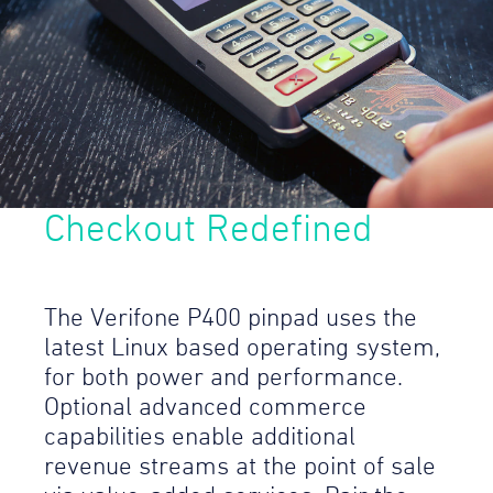
Checkout Redefined
The Verifone P400 pinpad uses the
latest Linux based operating system,
for both power and performance.
Optional advanced commerce
capabilities enable additional
revenue streams at the point of sale