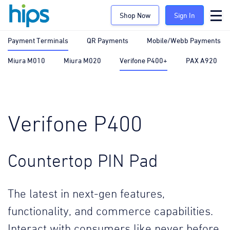
Shop Now
Sign In
Payment Terminals
QR Payments
Mobile/Webb Payments
Miura M010
Miura M020
Verifone P400+
PAX A920
Verifone P400
Countertop PIN Pad
The latest in next-gen features,
functionality, and commerce capabilities.
Interact with consumers like never before