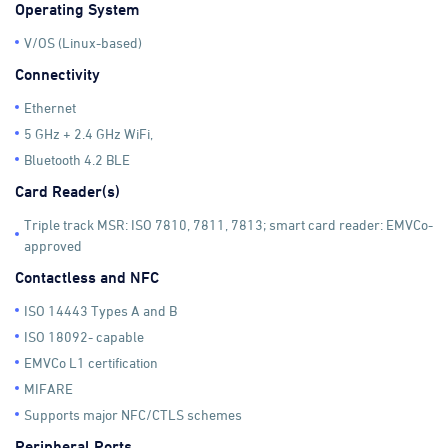
Operating System
V/OS (Linux-based)
Connectivity
Ethernet
5 GHz + 2.4 GHz WiFi,
Bluetooth 4.2 BLE
Card Reader(s)
Triple track MSR: ISO 7810, 7811, 7813; smart card reader: EMVCo-
approved
Contactless and NFC
ISO 14443 Types A and B
ISO 18092- capable
EMVCo L1 certification
MIFARE
Supports major NFC/CTLS schemes
Peripheral Ports