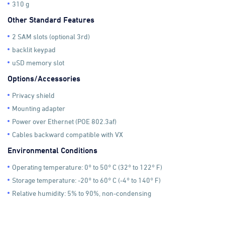
310 g
Other Standard Features
2 SAM slots (optional 3rd)
backlit keypad
uSD memory slot
Options/Accessories
Privacy shield
Mounting adapter
Power over Ethernet (POE 802.3af)
Cables backward compatible with VX
Environmental Conditions
Operating temperature: 0° to 50° C (32° to 122° F)
Storage temperature: -20° to 60° C (-4° to 140° F)
Relative humidity: 5% to 90%, non-condensing