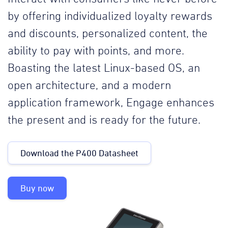
by offering individualized loyalty rewards
and discounts, personalized content, the
ability to pay with points, and more.
Boasting the latest Linux-based OS, an
open architecture, and a modern
application framework, Engage enhances
the present and is ready for the future.
Download the P400 Datasheet
Buy now