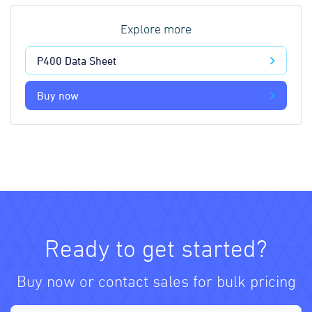
Explore more
P400 Data Sheet
Buy now
Ready to get started?
Buy now or contact sales for bulk pricing