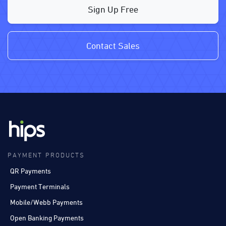
Sign Up Free
Contact Sales
PAYMENT PRODUCTS
QR Payments
Payment Terminals
Mobile/Webb Payments
Open Banking Payments