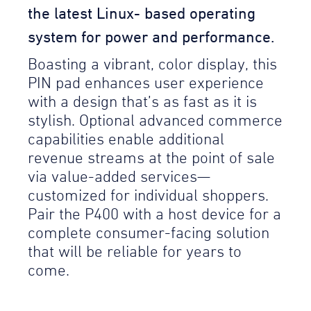
the latest Linux- based operating
system for power and performance.
Boasting a vibrant, color display, this
PIN pad enhances user experience
with a design that’s as fast as it is
stylish. Optional advanced commerce
capabilities enable additional
revenue streams at the point of sale
via value-added services—
customized for individual shoppers.
Pair the P400 with a host device for a
complete consumer-facing solution
that will be reliable for years to
come.