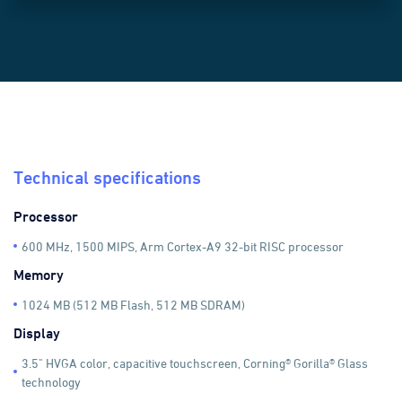
}));
Technical specifications
Processor
600 MHz, 1500 MIPS, Arm Cortex-A9 32-bit RISC processor
Memory
1024 MB (512 MB Flash, 512 MB SDRAM)
Display
3.5" HVGA color, capacitive touchscreen, Corning® Gorilla® Glass
technology