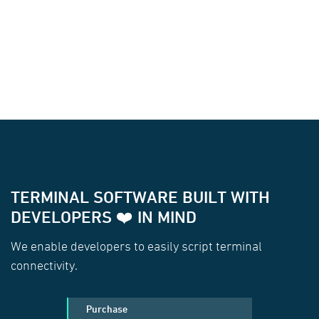
TERMINAL SOFTWARE BUILT WITH
DEVELOPERS ❤️ IN MIND
We enable developers to easily script terminal
connectivity.
Purchase