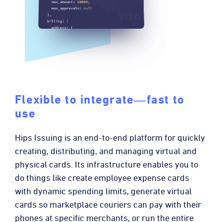
Flexible to integrate―fast to
use
Hips Issuing is an end-to-end platform for quickly
creating, distributing, and managing virtual and
physical cards. Its infrastructure enables you to
do things like create employee expense cards
with dynamic spending limits, generate virtual
cards so marketplace couriers can pay with their
phones at specific merchants, or run the entire