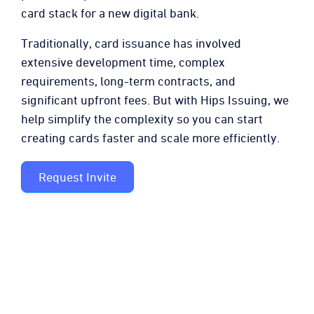
card stack for a new digital bank.
Traditionally, card issuance has involved
extensive development time, complex
requirements, long-term contracts, and
significant upfront fees. But with Hips Issuing, we
help simplify the complexity so you can start
creating cards faster and scale more efficiently.
Request Invite