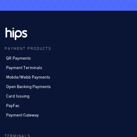
PAYMENT PRODUCTS
QR Payments
Payment Terminals
Mobile/Webb Payments
Open Banking Payments
Card Issuing
PayFac
Payment Gateway
TERMINALS