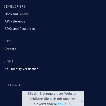
DEVELOPERS
Docs and Guides
API Reference
SDKs and Resources
HIPS
Careers
LINKS
KYC Identity Verification
FOLLOW US
Mit der Nutzung dieser Website
erklären Sie sich mit unserer
einverstanden
Cookie- &