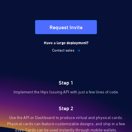
Request Invite
Have a large deployment?
Contact sales
Step 1
Implement the Hips Issuing API with just a few lines of code.
Step 2
Use the API or Dashboard to produce virtual and physical cards.
Physical cards can feature customizable designs, and ship in a few
days. Cards can be used instantly through mobile wallets.