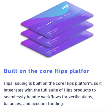
Built on the core Hips platfor
Hips Issuing is built on the core Hips platform, so it
integrates with the full suite of Hips products to
seamlessly handle workflows for verifications,
balances, and account funding.