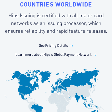
COUNTRIES WORLDWIDE
Hips Issuing is certified with all major card
networks as an issuing processor, which
ensures reliability and rapid feature releases.
See Pricing Details
Learn more about Hips's Global Payment Network