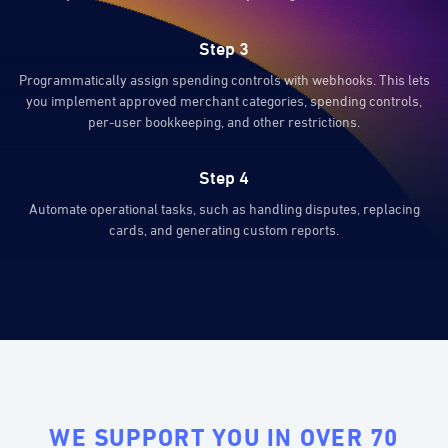
Step 3
Programmatically assign spending controls with webhooks. This lets
you implement approved merchant categories, spending controls,
per-user bookkeeping, and other restrictions.
Step 4
Automate operational tasks, such as handling disputes, replacing
cards, and generating custom reports.
WE SUPPORT YOU IN OVER 70