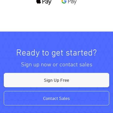
Ready to get started?
Sign up now or contact sales
Sign Up Free
Contact Sales