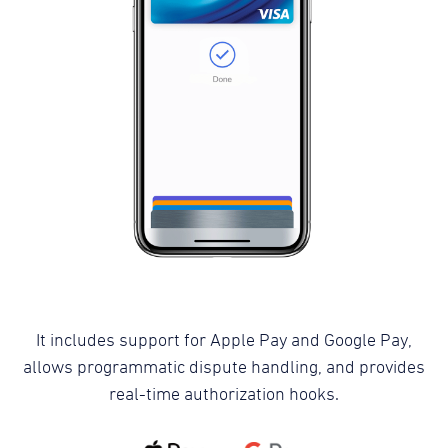
It includes support for Apple Pay and Google Pay,
allows programmatic dispute handling, and provides
real-time authorization hooks.