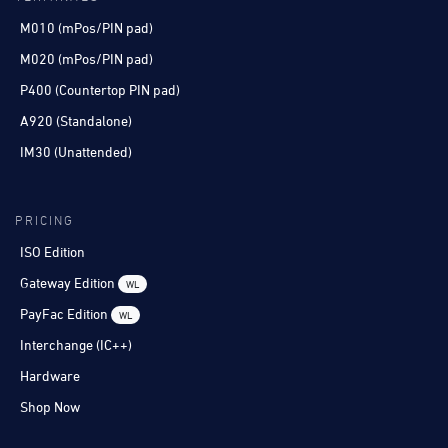
M010 (mPos/PIN pad)
M020 (mPos/PIN pad)
P400 (Countertop PIN pad)
A920 (Standalone)
IM30 (Unattended)
PRICING
ISO Edition
Gateway Edition
WL
PayFac Edition
WL
Interchange (IC++)
Hardware
Shop Now