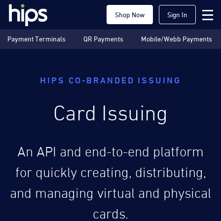
Shop Now
Sign In
Payment Terminals
QR Payments
Mobile/Webb Payments
HIPS CO-BRANDED ISSUING
Card Issuing
An API and end-to-end platform
for quickly creating, distributing,
and managing virtual and physical
cards.