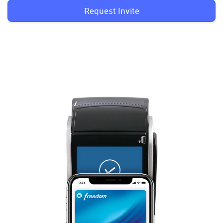
Request Invite