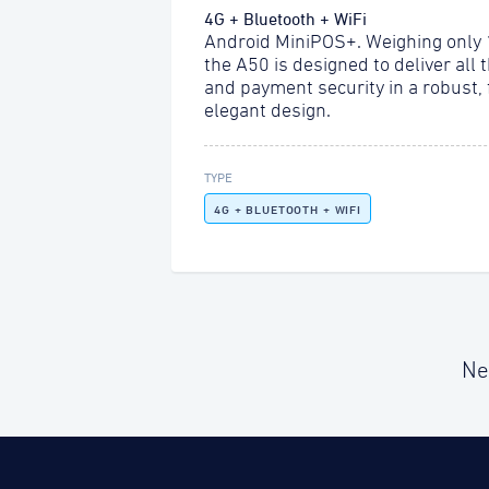
4G + Bluetooth + WiFi
Android MiniPOS+. Weighing only
the A50 is designed to deliver all 
and payment security in a robust,
elegant design.
TYPE
4G + BLUETOOTH + WIFI
Ne