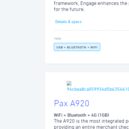
framework, Engage enhances the 
for the future.
Details & specs
TYPE
USB + BLUETOOTH + WIFI
Pax A920
WiFi + Bluetooth + 4G (1GB)
The A920 is the most integrated po
providing an entire merchant chec