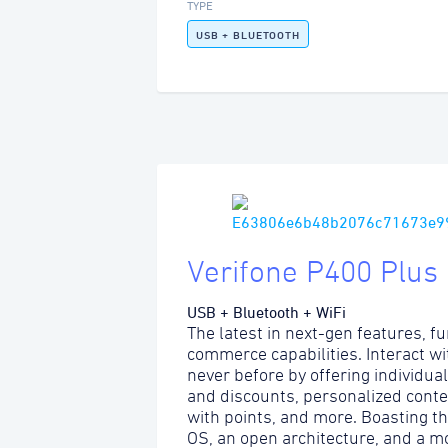
TYPE
USB + BLUETOOTH
Verifone P400 Plus
USB + Bluetooth + WiFi
The latest in next-gen features, fu
commerce capabilities. Interact w
never before by offering individua
and discounts, personalized content
with points, and more. Boasting t
OS, an open architecture, and a m