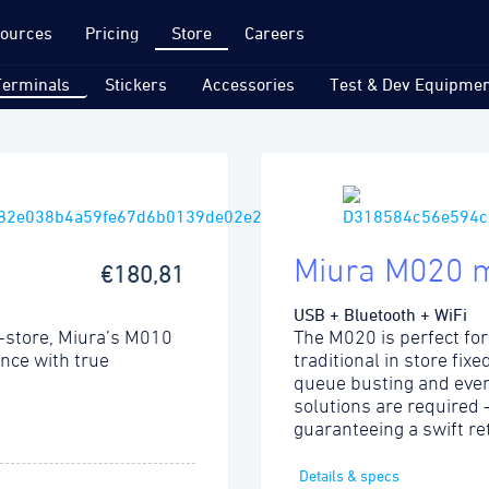
ources
Pricing
Store
Careers
Terminals
Stickers
Accessories
Test & Dev Equipmen
Miura M020 
€180,81
USB + Bluetooth + WiFi
-store, Miura’s M010
The M020 is perfect for
ence with true
traditional in store fix
queue busting and even
solutions are required
guaranteeing a swift re
Details & specs