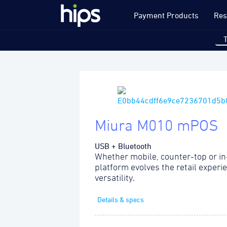
Payment Products
Res
Miura M010 mPOS
USB + Bluetooth
Whether mobile, counter-top or in
platform evolves the retail experi
versatility.
Details & specs