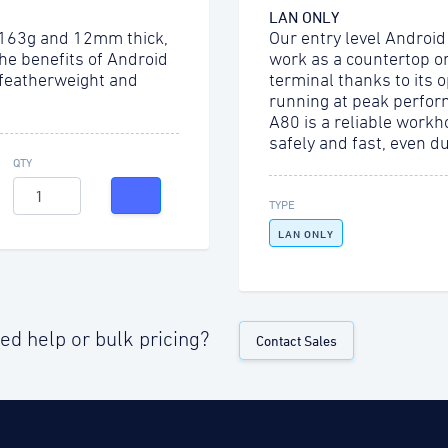
LAN ONLY
 163g and 12mm thick,
Our entry level Android
the benefits of Android
work as a countertop o
 featherweight and
terminal thanks to its 
running at peak perfor
A80 is a reliable workh
safely and fast, even d
QTY
TYPE
LAN ONLY
ed help or bulk pricing?
Contact Sales