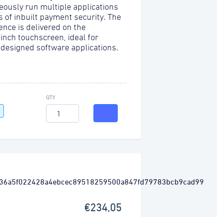
eously run multiple applications
s of inbuilt payment security. The
ence is delivered on the
-inch touchscreen, ideal for
 designed software applications.
QTY
€234,05