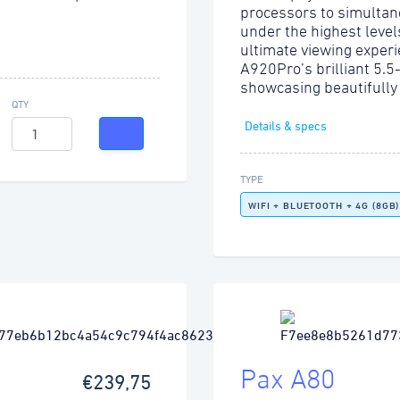
processors to simultan
under the highest level
ultimate viewing experi
A920Pro’s brilliant 5.5
showcasing beautifully
QTY
Details & specs
TYPE
WIFI + BLUETOOTH + 4G (8GB)
Pax A80
€239,75