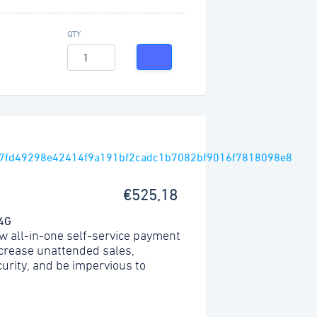
QTY
€525,18
 4G
w all-in-one self-service payment
ncrease unattended sales,
urity, and be impervious to
.