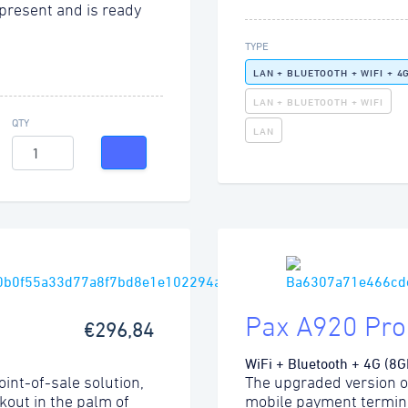
present and is ready
TYPE
LAN + BLUETOOTH + WIFI + 4
LAN + BLUETOOTH + WIFI
QTY
LAN
Pax A920 Pro
€296,84
WiFi + Bluetooth + 4G (8G
int-of-sale solution,
The upgraded version o
kout in the palm of
mobile payment termina