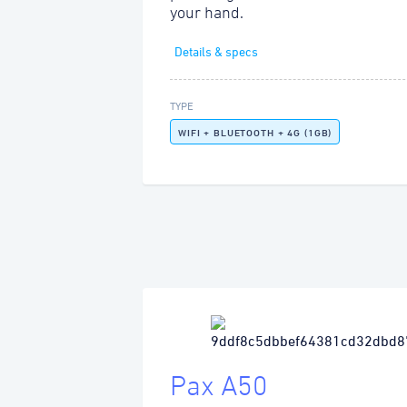
your hand.
Details & specs
TYPE
WIFI + BLUETOOTH + 4G (1GB)
Pax A50