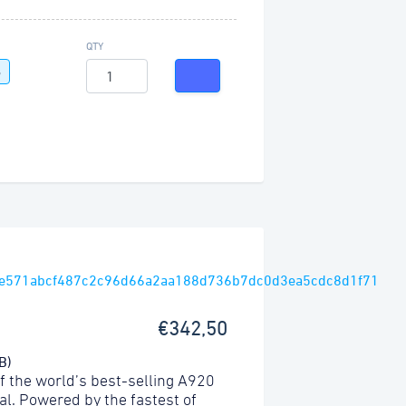
QTY
G
€342,50
B)
f the world’s best-selling A920
l. Powered by the fastest of