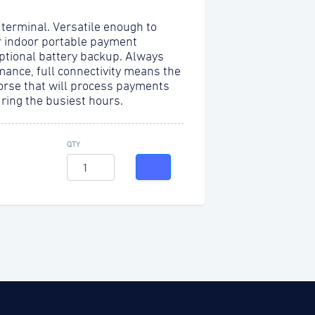
 terminal. Versatile enough to
r indoor portable payment
optional battery backup. Always
mance, full connectivity means the
orse that will process payments
uring the busiest hours.
QTY