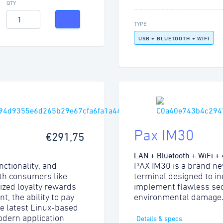
QTY
TYPE
USB + BLUETOOTH + WIFI
Pax IM30
€291,75
LAN + Bluetooth + WiFi +
nctionality, and
PAX IM30 is a brand ne
ith consumers like
terminal designed to i
lized loyalty rewards
implement flawless sec
, the ability to pay
environmental damage
he latest Linux-based
odern application
Details & specs