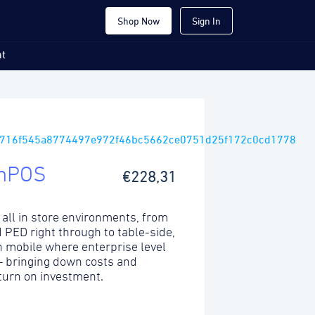
Shop Now
Sign In
t
mPOS
€228,31
 all in store environments, from
ed PED right through to table-side,
 mobile where enterprise level
 – bringing down costs and
turn on investment.