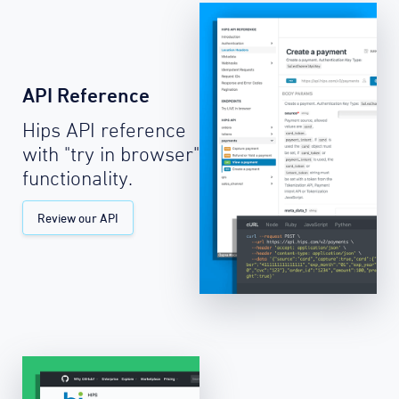
API Reference
Hips API reference
with "try in browser"
functionality.
Review our API