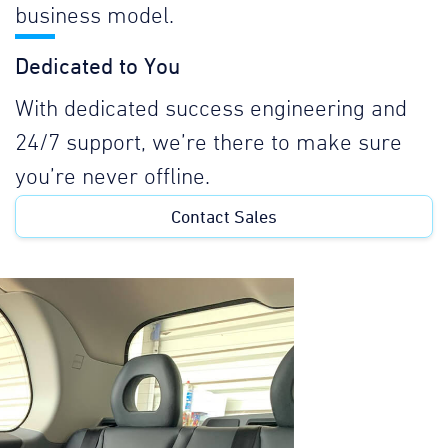
business model.
Dedicated to You
With dedicated success engineering and
24/7 support, we’re there to make sure
you’re never offline.
Contact Sales