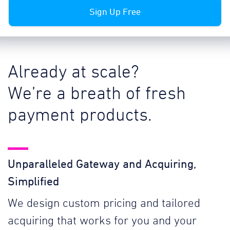
Sign Up Free
Already at scale?
We’re a breath of fresh
payment products.
Unparalleled Gateway and Acquiring,
Simplified
We design custom pricing and tailored
acquiring that works for you and your