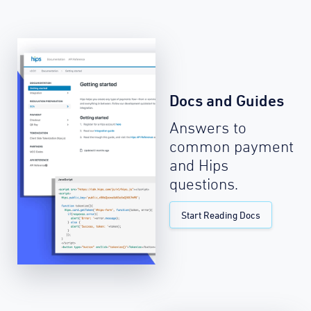
Docs and Guides
Answers to
common payment
and Hips
questions.
Start Reading Docs