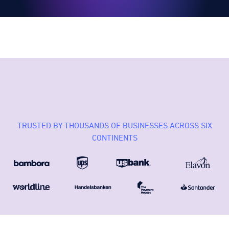
TRUSTED BY THOUSANDS OF BUSINESSES ACROSS SIX
CONTINENTS