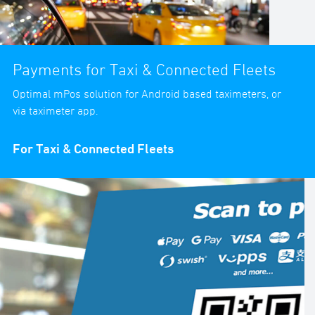
Payments for Taxi & Connected Fleets
Optimal mPos solution for Android based taximeters, or
via taximeter app.
For Taxi & Connected Fleets