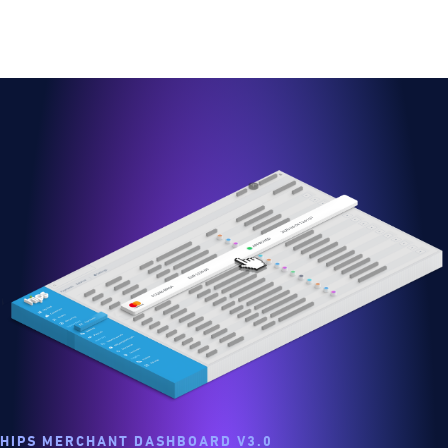
HIPS MERCHANT DASHBOARD V3.0