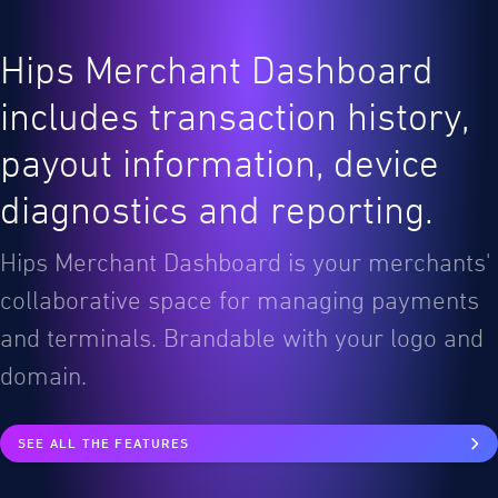
Hips Merchant Dashboard
includes transaction history,
payout information, device
diagnostics and reporting.
Hips Merchant Dashboard is your merchants'
collaborative space for managing payments
and terminals. Brandable with your logo and
domain.
SEE ALL THE FEATURES