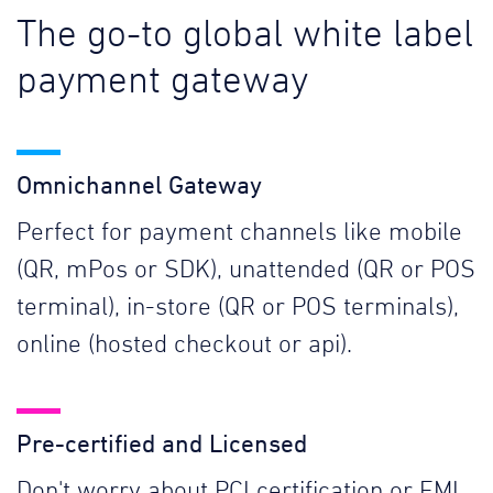
The go-to global white label
payment gateway
Omnichannel Gateway
Perfect for payment channels like mobile
(QR, mPos or SDK), unattended (QR or POS
terminal), in-store (QR or POS terminals),
online (hosted checkout or api).
Pre-certified and Licensed
Don't worry about PCI certification or EMI