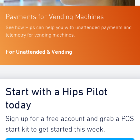
Payments for Vending Machines
See how Hips can help you with unattended payments and
telemetry for vending machines.
For Unattended & Vending
Start with a Hips Pilot
today
Sign up for a free account and grab a POS
start kit to get started this week.