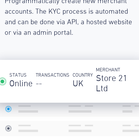
Programmatically create new merchant
accounts. The KYC process is automated
and can be done via API, a hosted website
or via an admin portal.
MERCHANT
STATUS
TRANSACTIONS
COUNTRY
Store 21
Online
--
UK
Ltd