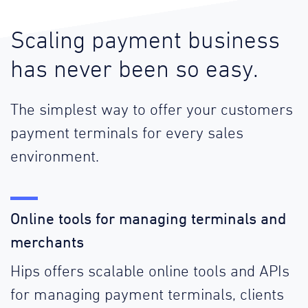
Scaling payment business
has never been so easy.
The simplest way to offer your customers
payment terminals for every sales
environment.
Online tools for managing terminals and
merchants
Hips offers scalable online tools and APIs
for managing payment terminals, clients