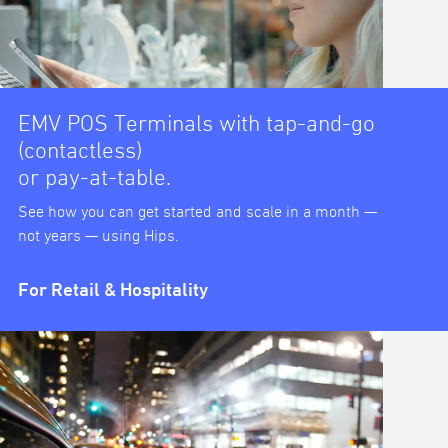
EMV POS Terminals with tap-and-go
(contactless)
or pay-at-table.
See how you can get started and scale in a month —
not years — using Hips.
For Retail & Hospitality