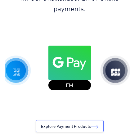
payments.
JCB in 7
Explore Payment Products