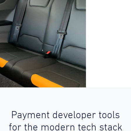
Payment developer tools
for the modern tech stack