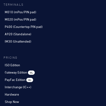
TERMINALS
M010 (mPos/PIN pad)
M020 (mPos/PIN pad)
P400 (Countertop PIN pad)
A920 (Standalone)
IM30 (Unattended)
PRICING
ISO Edition
Gateway Edition
WL
PayFac Edition
WL
Interchange (IC++)
Hardware
Shop Now