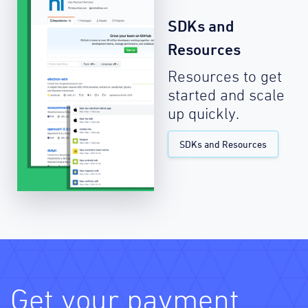
SDKs and
Resources
Resources to get
started and scale
up quickly.
SDKs and Resources
Get your payment