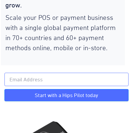
grow.
Scale your POS or payment business
with a single global payment platform
in 70+ countries and 60+ payment
methods online, mobile or in-store.
Start with a Hips Pilot today