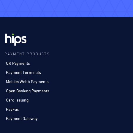
PAYMENT PRODUCTS
QR Payments
Payment Terminals
Mobile/Webb Payments
Open Banking Payments
Card Issuing
PayFac
Payment Gateway