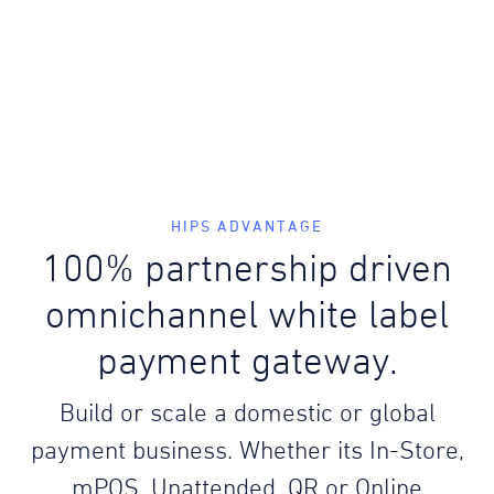
HIPS ADVANTAGE
100% partnership driven
omnichannel white label
payment gateway.
Build or scale a domestic or global
payment business. Whether its In-Store,
mPOS, Unattended, QR or Online