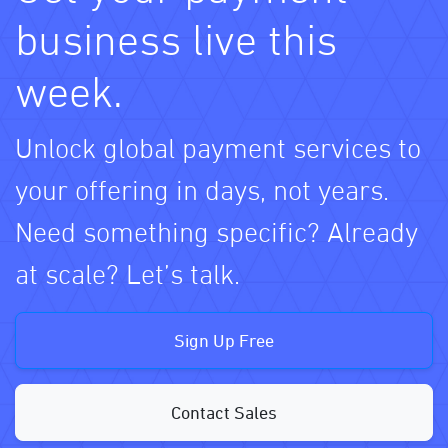
business live this
week.
Unlock global payment services to
your offering in days, not years.
Need something specific? Already
at scale? Let’s talk.
Sign Up Free
Contact Sales