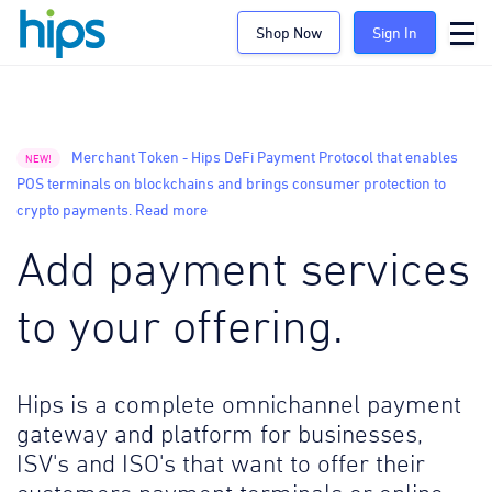
Shop Now
Sign In
Merchant Token - Hips DeFi Payment Protocol that enables
NEW!
POS terminals on blockchains and brings consumer protection to
crypto payments. Read more
Add payment services
to your offering.
Hips is a complete omnichannel payment
gateway and platform for businesses,
ISV's and ISO's that want to offer their