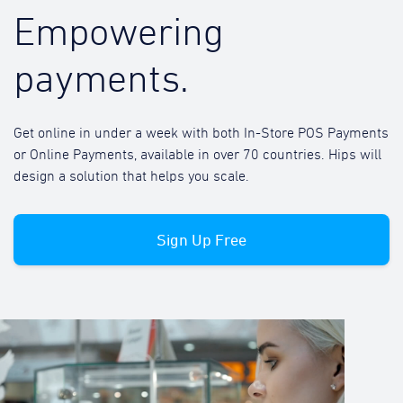
Empowering
payments.
Get online in under a week with both In-Store POS Payments
or Online Payments, available in over 70 countries. Hips will
design a solution that helps you scale.
Sign Up Free