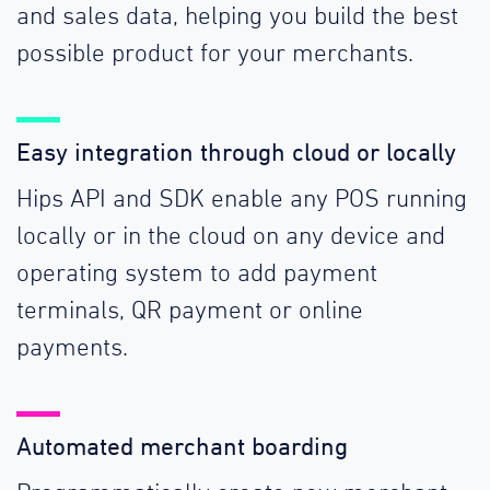
and sales data, helping you build the best
possible product for your merchants.
Easy integration through cloud or locally
Hips API and SDK enable any POS running
locally or in the cloud on any device and
operating system to add payment
terminals, QR payment or online
payments.
Automated merchant boarding