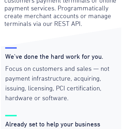
customers payment terminals or online
payment services. Programmatically
create merchant accounts or manage
terminals via our REST API.
We've done the hard work for you.
Focus on customers and sales — not
payment infrastructure, acquiring,
issuing, licensing, PCI certification,
hardware or software.
Already set to help your business