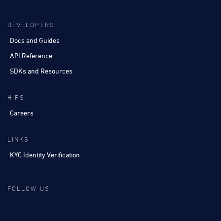
DEVELOPERS
Docs and Guides
API Reference
SDKs and Resources
HIPS
Careers
LINKS
KYC Identity Verification
FOLLOW US