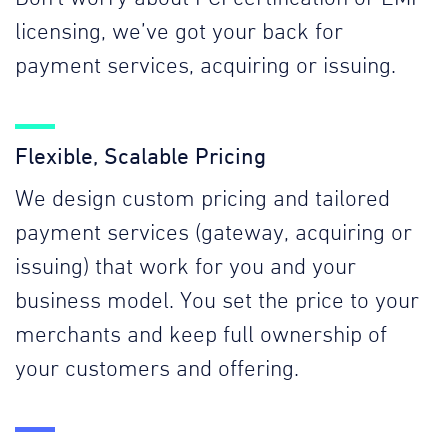
licensing, we’ve got your back for
payment services, acquiring or issuing.
Flexible, Scalable Pricing
We design custom pricing and tailored
payment services (gateway, acquiring or
issuing) that work for you and your
business model. You set the price to your
merchants and keep full ownership of
your customers and offering.