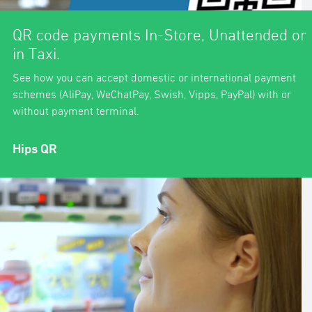
QR code payments In-Store, Unattended or
in Taxi.
See how you can accept domestic or international payment
schemes (AliPay, WeChatPay, Swish, Vipps, PayPal) with or
without payment terminal.
Hips QR