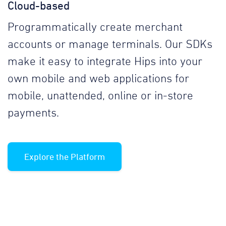
Cloud-based
Programmatically create merchant
accounts or manage terminals. Our SDKs
make it easy to integrate Hips into your
own mobile and web applications for
mobile, unattended, online or in-store
payments.
Explore the Platform