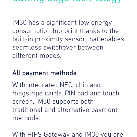
IM30 has a significant low energy
consumption footprint thanks to the
built-in proximity sensor that enables
seamless switchover between
different modes.
All payment methods
With integrated NFC, chip and
magstripe cards, PIN pad and touch
screen, IM30 supports both
traditional and alternative payment
methods.
With HIPS Gateway and IM30 you are