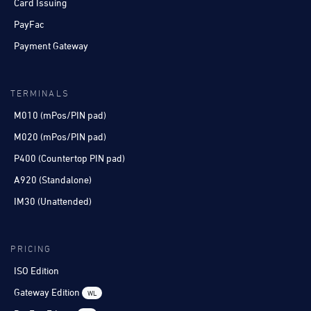
Card Issuing
PayFac
Payment Gateway
TERMINALS
M010 (mPos/PIN pad)
M020 (mPos/PIN pad)
P400 (Countertop PIN pad)
A920 (Standalone)
IM30 (Unattended)
PRICING
ISO Edition
Gateway Edition
WL