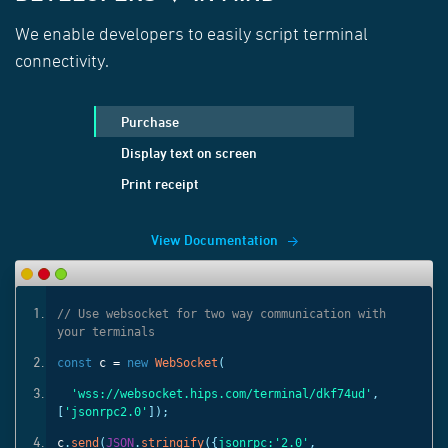
We enable developers to easily script terminal
connectivity.
Purchase
Display text on screen
Print receipt
View Documentation
ith
// Use websocket for two way communication with
your terminals
const
c =
new
WebSocket
(
'
,
'wss://websocket.hips.com/terminal/dkf74ud'
,
[
'jsonrpc2.0'
]);
c
.
send
(
JSON
.
stringify
({
jsonrpc:
'2.0'
,