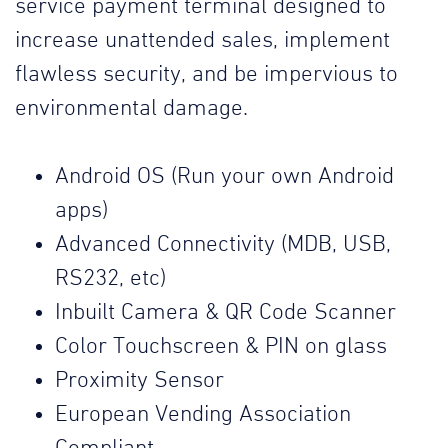
service payment terminal designed to
increase unattended sales, implement
flawless security, and be impervious to
environmental damage.
Android OS (Run your own Android
apps)
Advanced Connectivity (MDB, USB,
RS232, etc)
Inbuilt Camera & QR Code Scanner
Color Touchscreen & PIN on glass
Proximity Sensor
European Vending Association