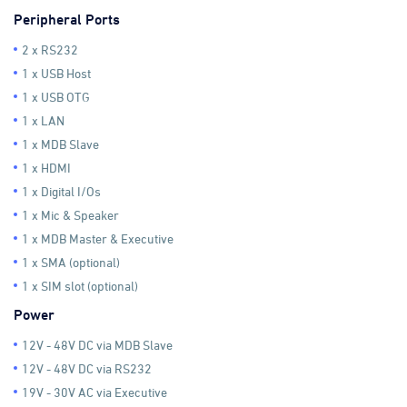
Peripheral Ports
2 x RS232
1 x USB Host
1 x USB OTG
1 x LAN
1 x MDB Slave
1 x HDMI
1 x Digital I/Os
1 x Mic & Speaker
1 x MDB Master & Executive
1 x SMA (optional)
1 x SIM slot (optional)
Power
12V - 48V DC via MDB Slave
12V - 48V DC via RS232
19V - 30V AC via Executive