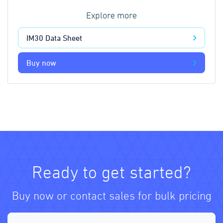
Explore more
IM30 Data Sheet
Buy now
Ready to get started?
Buy now or contact sales for bulk pricing