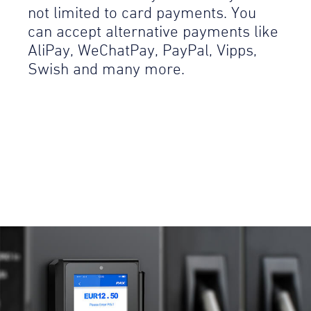
not limited to card payments. You
can accept alternative payments like
AliPay, WeChatPay, PayPal, Vipps,
Swish and many more.