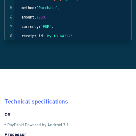
method:
'Purchase'
,
amount:
1250
,
currency:
'EUR'
,
receipt_id:
'My ID 64222'
}));
Technical specifications
OS
PayDroid Powered by Android 7.1
Processor