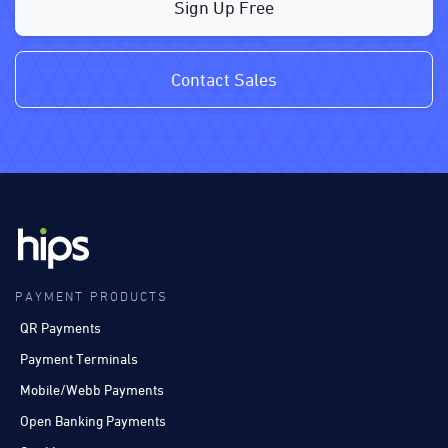
Sign Up Free
Contact Sales
PAYMENT PRODUCTS
QR Payments
Payment Terminals
Mobile/Webb Payments
Open Banking Payments