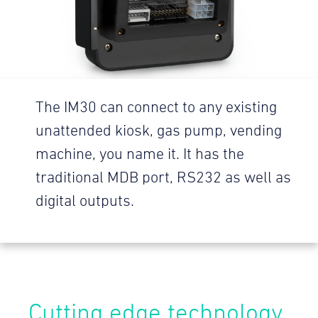
The IM30 can connect to any existing
unattended kiosk, gas pump, vending
machine, you name it. It has the
traditional MDB port, RS232 as well as
digital outputs.
Cutting edge technology