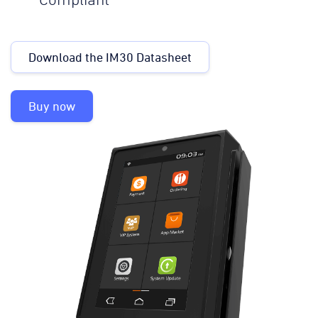
Compliant
Download the IM30 Datasheet
Buy now