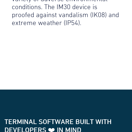
conditions. The IM30 device is
proofed against vandalism (IK08) and
extreme weather (IP54).
TERMINAL SOFTWARE BUILT WITH
DEVELOPERS ❤️ IN MIND