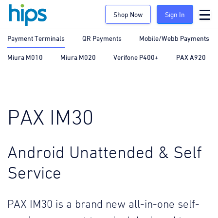
Shop Now
Sign In
Payment Terminals
QR Payments
Mobile/Webb Payments
Miura M010
Miura M020
Verifone P400+
PAX A920
PAX IM30
Android Unattended & Self
Service
PAX IM30 is a brand new all-in-one self-