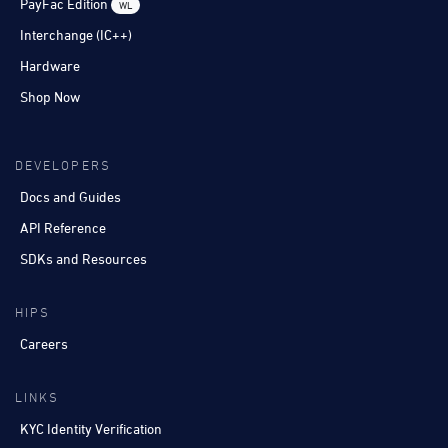
PayFac Edition
WL
Interchange (IC++)
Hardware
Shop Now
DEVELOPERS
Docs and Guides
API Reference
SDKs and Resources
HIPS
Careers
LINKS
KYC Identity Verification