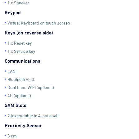
1 x Speaker
Keypad
Virtual Keyboard on touch screen
Keys (on reverse side)
1 x Reset key
1 x Service key
Communications
LAN
Bluetooth v5.0
Dual band WiFi (optional)
4G (optional)
SAM Slots
2 (extendable to 4, optional)
Proximity Sensor
8 cm