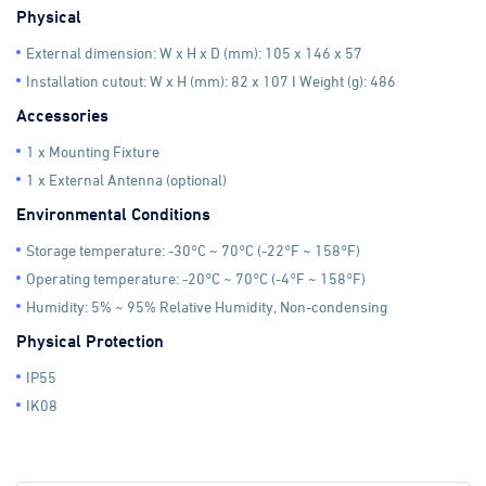
Physical
External dimension: W x H x D (mm): 105 x 146 x 57
Installation cutout: W x H (mm): 82 x 107 I Weight (g): 486
Accessories
1 x Mounting Fixture
1 x External Antenna (optional)
Environmental Conditions
Storage temperature: -30°C ~ 70°C (-22°F ~ 158°F)
Operating temperature: -20°C ~ 70°C (-4°F ~ 158°F)
Humidity: 5% ~ 95% Relative Humidity, Non-condensing
Physical Protection
IP55
IK08