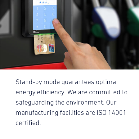
Stand-by mode guarantees optimal
energy efficiency. We are committed to
safeguarding the environment. Our
manufacturing facilities are ISO 14001
certified.