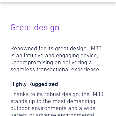
Great design
Renowned for its great design, IM30
is an intuitive and engaging device,
uncompromising on delivering a
seamless transactional experience.
Highly Ruggedized
Thanks to its robust design, the IM30
stands up to the most demanding
outdoor environments and a wide
variety of adverse environmental