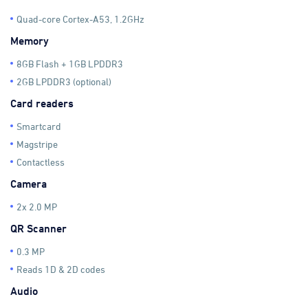
Quad-core Cortex-A53, 1.2GHz
Memory
8GB Flash + 1GB LPDDR3
2GB LPDDR3 (optional)
Card readers
Smartcard
Magstripe
Contactless
Camera
2x 2.0 MP
QR Scanner
0.3 MP
Reads 1D & 2D codes
Audio