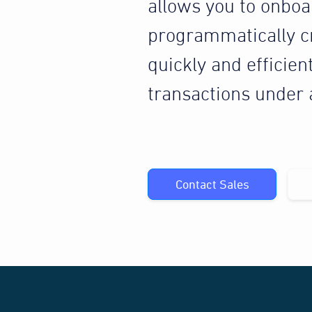
allows you to onbo
programmatically c
quickly and efficien
transactions under
Contact Sales