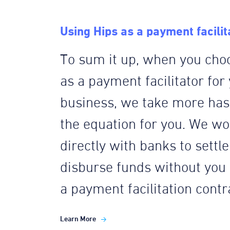
Using Hips as a payment facilit
To sum it up, when you cho
as a payment facilitator for
business, we take more hass
the equation for you. We wo
directly with banks to settl
disburse funds without you
a payment facilitation contr
Learn More