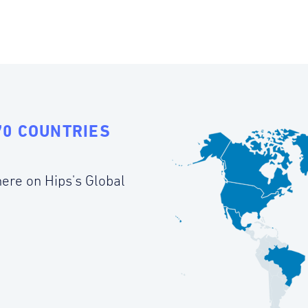
70 COUNTRIES
ere on Hips's Global