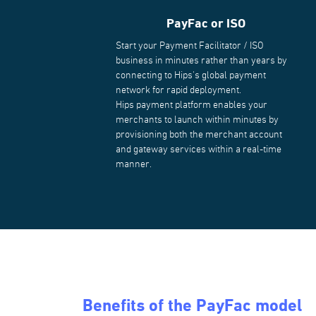
PayFac or ISO
Start your Payment Facilitator / ISO
business in minutes rather than years by
connecting to Hips's global payment
network for rapid deployment.
Hips payment platform enables your
merchants to launch within minutes by
provisioning both the merchant account
and gateway services within a real-time
manner.
Benefits of the PayFac model