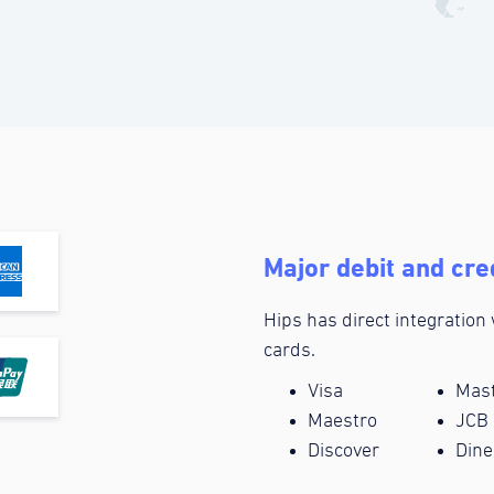
Major debit and cre
Hips has direct integration
cards.
Visa
Mas
Maestro
JCB
Discover
Dine