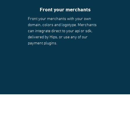
Front your merchants
Front your merchants with your own
domain, colors and logotype. Merchants
can integrate direct to your api or sdk,
delivered by Hips, or use any of our
payment plugins.