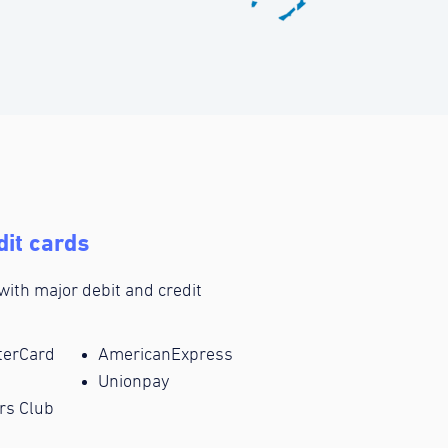
dit cards
 with major debit and credit
terCard
AmericanExpress
Unionpay
rs Club