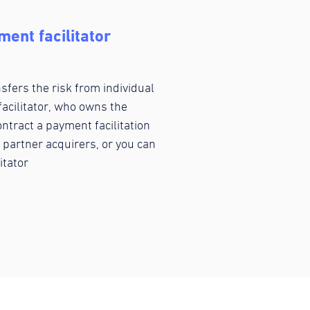
ent facilitator
fers the risk from individual
acilitator, who owns the
ntract a payment facilitation
 partner acquirers, or you can
itator