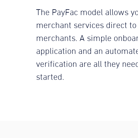
The PayFac model allows yo
merchant services direct to
merchants. A simple onboa
application and an automat
verification are all they nee
started.