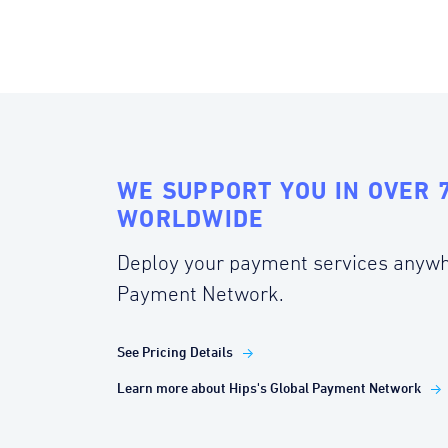
WE SUPPORT YOU IN OVER 
WORLDWIDE
Deploy your payment services anywh
Payment Network.
See Pricing Details
Learn more about Hips's Global Payment Network