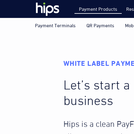
Payment Products
Res
Payment Terminals
QR Payments
Mob
WHITE LABEL PAYME
Let’s start 
business
Hips is a clean Pay