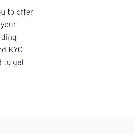
u to offer
 your
rding
ed KYC
d to get