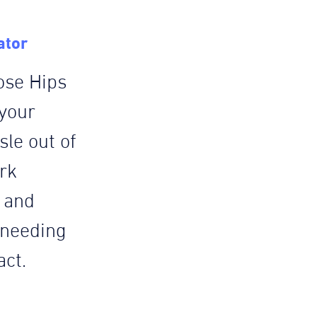
ator
ose Hips
 your
le out of
rk
e and
 needing
act.