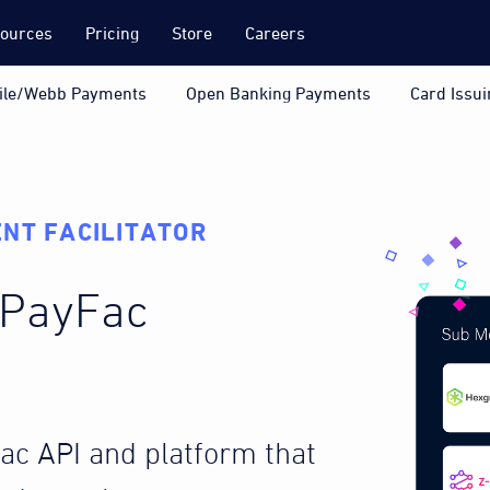
ources
Pricing
Store
Careers
ile/Webb Payments
Open Banking Payments
Card Issui
NT FACILITATOR
a PayFac
Fac API and platform that