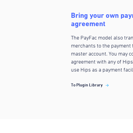
Bring your own paym
agreement
The PayFac model also trans
merchants to the payment f
master account. You may co
agreement with any of Hips
use Hips as a payment facil
To Plugin Library