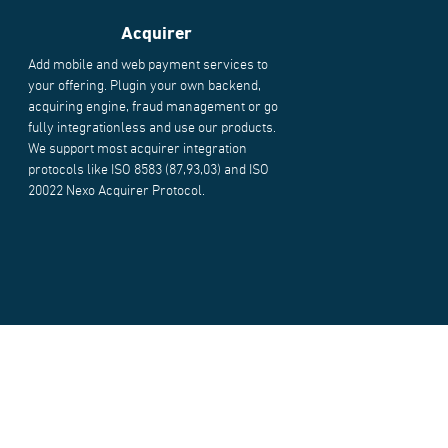
Acquirer
Add mobile and web payment services to
your offering. Plugin your own backend,
acquiring engine, fraud management or go
fully integrationless and use our products.
We support most acquirer integration
protocols like ISO 8583 (87,93,03) and ISO
20022 Nexo Acquirer Protocol.