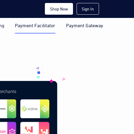
Shop Now
Sign In
ng
Payment Facilitator
Payment Gateway