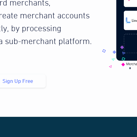
ard merchants,
reate merchant accounts
tly, by processing
 a sub-merchant platform.
Sign Up Free