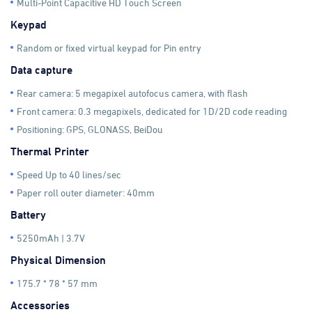
Multi-Point Capacitive HD Touch Screen
Keypad
Random or fixed virtual keypad for Pin entry
Data capture
Rear camera: 5 megapixel autofocus camera, with flash
Front camera: 0.3 megapixels, dedicated for 1D/2D code reading
Positioning: GPS, GLONASS, BeiDou
Thermal Printer
Speed Up to 40 lines/sec
Paper roll outer diameter: 40mm
Battery
5250mAh | 3.7V
Physical Dimension
175.7 * 78 * 57 mm
Accessories