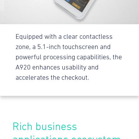
Equipped with a clear contactless
zone, a 5.1-inch touchscreen and
powerful processing capabilities, the
A920 enhances usability and
accelerates the checkout.
Rich business