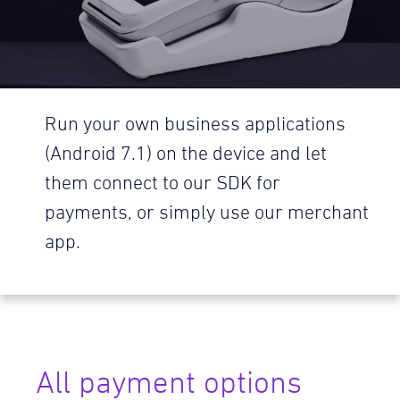
Run your own business applications
(Android 7.1) on the device and let
them connect to our SDK for
payments, or simply use our merchant
app.
All payment options