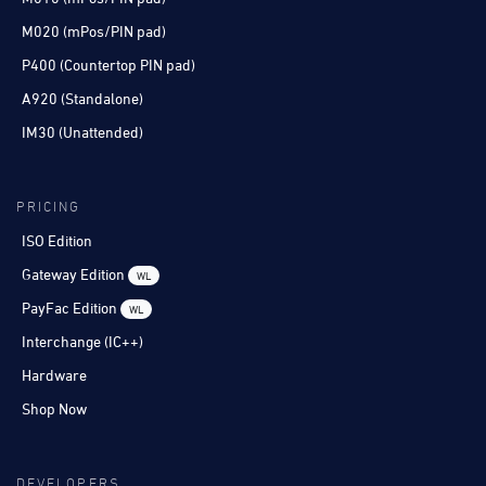
M020 (mPos/PIN pad)
P400 (Countertop PIN pad)
A920 (Standalone)
IM30 (Unattended)
PRICING
ISO Edition
Gateway Edition
WL
PayFac Edition
WL
Interchange (IC++)
Hardware
Shop Now
DEVELOPERS