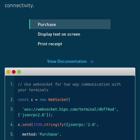
connectivity.
Purchase
Display text on screen
Print receipt
View Documentation
ith
// Use websocket for two way communication with
your terminals
const
c =
new
WebSocket
(
'
,
'wss://websocket.hips.com/terminal/dkf74ud'
,
[
'jsonrpc2.0'
]);
c
.
send
(
JSON
.
stringify
({
jsonrpc:
'2.0'
,
method:
'Purchase'
,