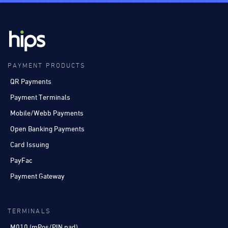
PAYMENT PRODUCTS
QR Payments
Payment Terminals
Mobile/Webb Payments
Open Banking Payments
Card Issuing
PayFac
Payment Gateway
TERMINALS
M010 (mPos/PIN pad)