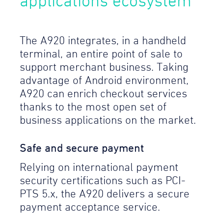
applications ecosystem
The A920 integrates, in a handheld
terminal, an entire point of sale to
support merchant business. Taking
advantage of Android environment,
A920 can enrich checkout services
thanks to the most open set of
business applications on the market.
Safe and secure payment
Relying on international payment
security certifications such as PCI-
PTS 5.x, the A920 delivers a secure
payment acceptance service.