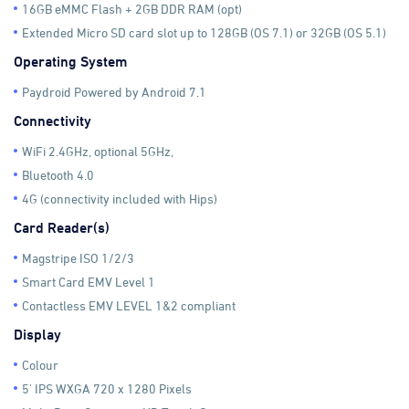
16GB eMMC Flash + 2GB DDR RAM (opt)
Extended Micro SD card slot up to 128GB (OS 7.1) or 32GB (OS 5.1)
Operating System
Paydroid Powered by Android 7.1
Connectivity
WiFi 2.4GHz, optional 5GHz,
Bluetooth 4.0
4G (connectivity included with Hips)
Card Reader(s)
Magstripe ISO 1/2/3
Smart Card EMV Level 1
Contactless EMV LEVEL 1&2 compliant
Display
Colour
5' IPS WXGA 720 x 1280 Pixels