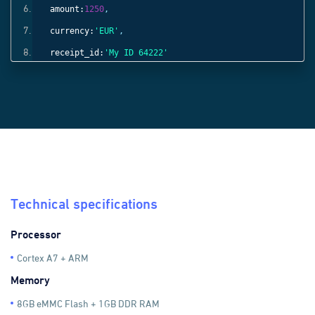
amount:
1250
,
currency:
'EUR'
,
receipt_id:
'My ID 64222'
}));
Technical specifications
Processor
Cortex A7 + ARM
Memory
8GB eMMC Flash + 1GB DDR RAM