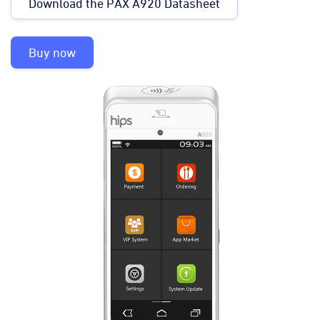
Download the PAX A920 Datasheet
Buy now