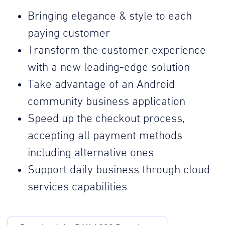
Bringing elegance & style to each
paying customer
Transform the customer experience
with a new leading-edge solution
Take advantage of an Android
community business application
Speed up the checkout process,
accepting all payment methods
including alternative ones
Support daily business through cloud
services capabilities