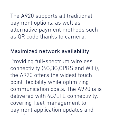
The A920 supports all traditional
payment options, as well as
alternative payment methods such
as QR code thanks to camera.
Maximized network availability
Providing full-spectrum wireless
connectivity (4G,3G,GPRS and WiFi),
the A920 offers the widest touch
point flexibility while optimizing
communication costs. The A920 is is
delivered with 4G/LTE connectivity,
covering fleet management to
payment application updates and