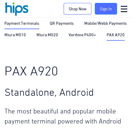
Shop Now
Sign In
Payment Terminals
QR Payments
Mobile/Webb Payments
Miura M010
Miura M020
Verifone P400+
PAX A920
PAX A920
Standalone, Android
The most beautiful and popular mobile
payment terminal powered with Android