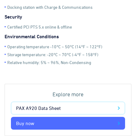
Docking station with Charge & Communications
Security
Certified PCI PTS 5.x online & offline
Environmental Conditions
Operating temperature -10°C ~ 50°C (14°F ~ 122°F)
Storage temperature: -20°C ~ 70°C (-4°F ~ 158°F)
Relative humidity: 5% ~ 96%, Non-Condensing
Explore more
PAX A920 Data Sheet
Buy now