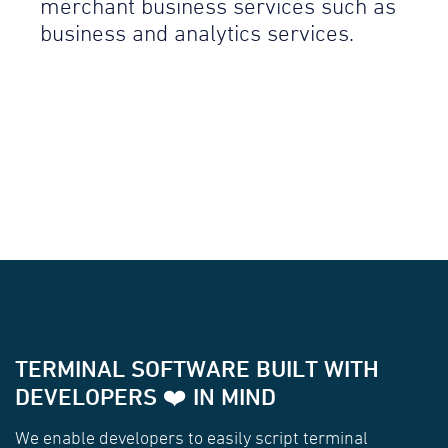
merchant business services such as
business and analytics services.
TERMINAL SOFTWARE BUILT WITH
DEVELOPERS ❤️ IN MIND
We enable developers to easily script terminal