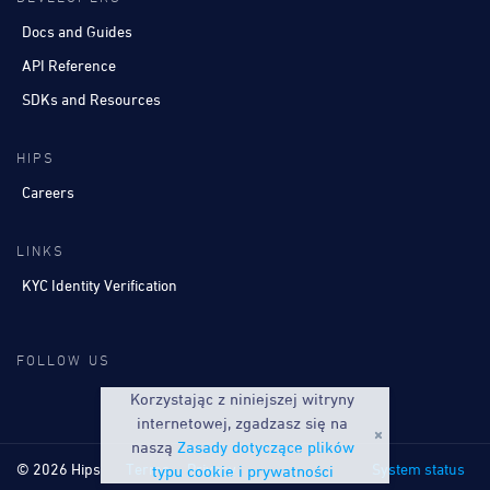
Docs and Guides
API Reference
SDKs and Resources
HIPS
Careers
LINKS
KYC Identity Verification
FOLLOW US
Korzystając z niniejszej witryny
internetowej, zgadzasz się na
naszą
Zasady dotyczące plików
© 2026 Hips
Terms
Privacy
System status
typu cookie i prywatności