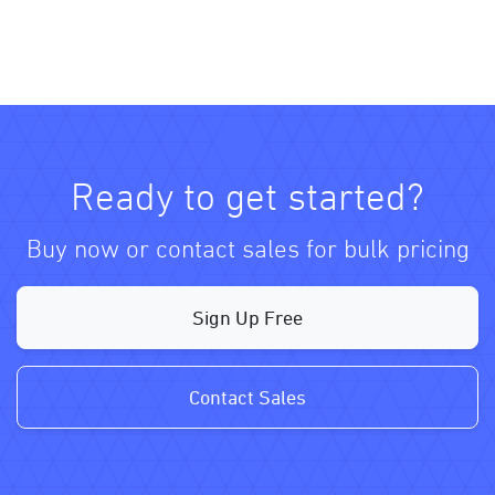
Ready to get started?
Buy now or contact sales for bulk pricing
Sign Up Free
Contact Sales