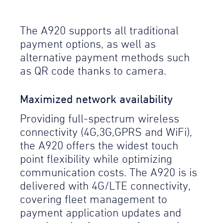
The A920 supports all traditional
payment options, as well as
alternative payment methods such
as QR code thanks to camera.
Maximized network availability
Providing full-spectrum wireless
connectivity (4G,3G,GPRS and WiFi),
the A920 offers the widest touch
point flexibility while optimizing
communication costs. The A920 is is
delivered with 4G/LTE connectivity,
covering fleet management to
payment application updates and