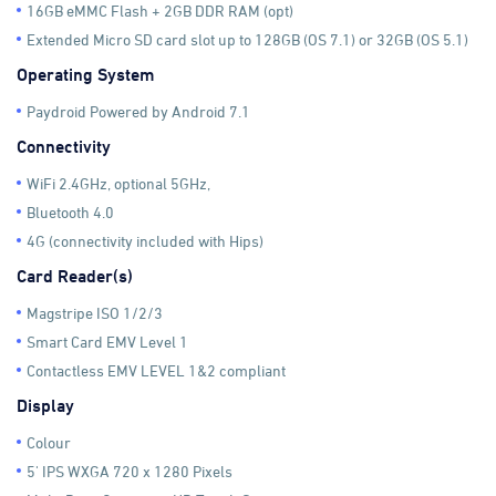
16GB eMMC Flash + 2GB DDR RAM (opt)
Extended Micro SD card slot up to 128GB (OS 7.1) or 32GB (OS 5.1)
Operating System
Paydroid Powered by Android 7.1
Connectivity
WiFi 2.4GHz, optional 5GHz,
Bluetooth 4.0
4G (connectivity included with Hips)
Card Reader(s)
Magstripe ISO 1/2/3
Smart Card EMV Level 1
Contactless EMV LEVEL 1&2 compliant
Display
Colour
5' IPS WXGA 720 x 1280 Pixels