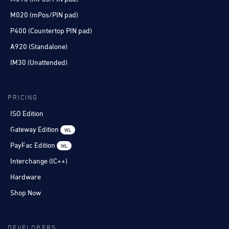
M020 (mPos/PIN pad)
P400 (Countertop PIN pad)
A920 (Standalone)
IM30 (Unattended)
PRICING
ISO Edition
Gateway Edition
WL
PayFac Edition
WL
Interchange (IC++)
Hardware
Shop Now
DEVELOPERS