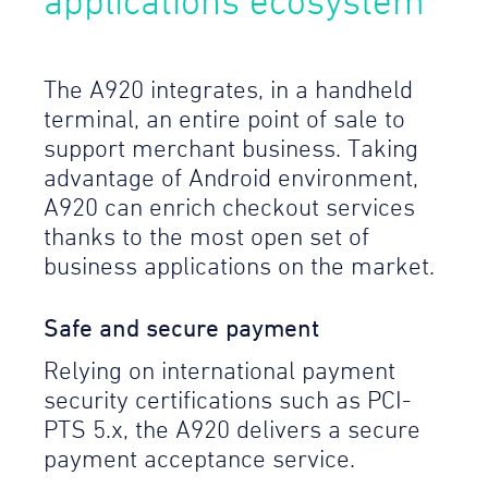
applications ecosystem
The A920 integrates, in a handheld
terminal, an entire point of sale to
support merchant business. Taking
advantage of Android environment,
A920 can enrich checkout services
thanks to the most open set of
business applications on the market.
Safe and secure payment
Relying on international payment
security certifications such as PCI-
PTS 5.x, the A920 delivers a secure
payment acceptance service.