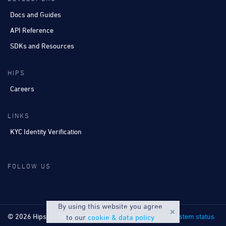
Docs and Guides
API Reference
SDKs and Resources
HIPS
Careers
LINKS
KYC Identity Verification
FOLLOW US
By using this website you agree
© 2026 Hips
Terms
Privacy
System status
to our
cookie & data policy