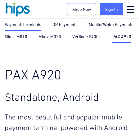
Shop Now
Sign In
Payment Terminals
QR Payments
Mobile/Webb Payments
Miura M010
Miura M020
Verifone P400+
PAX A920
PAX A920
Standalone, Android
The most beautiful and popular mobile
payment terminal powered with Android