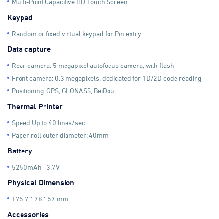
Multi-Point Capacitive HD Touch Screen
Keypad
Random or fixed virtual keypad for Pin entry
Data capture
Rear camera: 5 megapixel autofocus camera, with flash
Front camera: 0.3 megapixels, dedicated for 1D/2D code reading
Positioning: GPS, GLONASS, BeiDou
Thermal Printer
Speed Up to 40 lines/sec
Paper roll outer diameter: 40mm
Battery
5250mAh | 3.7V
Physical Dimension
175.7 * 78 * 57 mm
Accessories