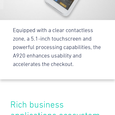
Equipped with a clear contactless
zone, a 5.1-inch touchscreen and
powerful processing capabilities, the
A920 enhances usability and
accelerates the checkout.
Rich business