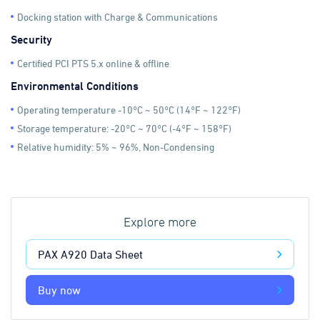
Docking station with Charge & Communications
Security
Certified PCI PTS 5.x online & offline
Environmental Conditions
Operating temperature -10°C ~ 50°C (14°F ~ 122°F)
Storage temperature: -20°C ~ 70°C (-4°F ~ 158°F)
Relative humidity: 5% ~ 96%, Non-Condensing
Explore more
PAX A920 Data Sheet
Buy now