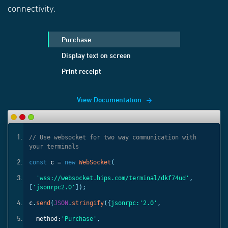
connectivity.
Purchase
Display text on screen
Print receipt
View Documentation
ith
// Use websocket for two way communication with
your terminals
const
c =
new
WebSocket
(
'
,
'wss://websocket.hips.com/terminal/dkf74ud'
,
[
'jsonrpc2.0'
]);
c
.
send
(
JSON
.
stringify
({
jsonrpc:
'2.0'
,
method:
'Purchase'
,