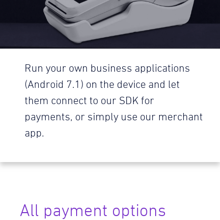
Run your own business applications
(Android 7.1) on the device and let
them connect to our SDK for
payments, or simply use our merchant
app.
All payment options