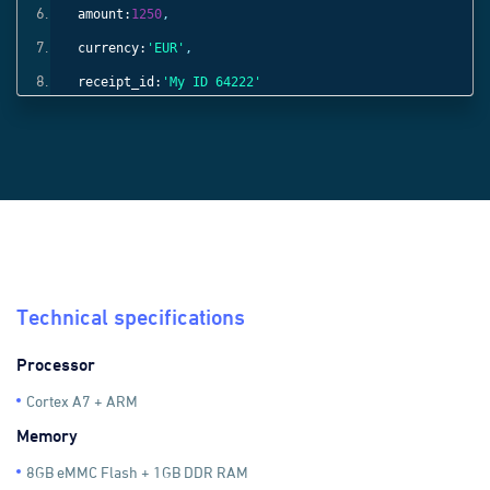
amount:
1250
,
currency:
'EUR'
,
receipt_id:
'My ID 64222'
}));
Technical specifications
Processor
Cortex A7 + ARM
Memory
8GB eMMC Flash + 1GB DDR RAM