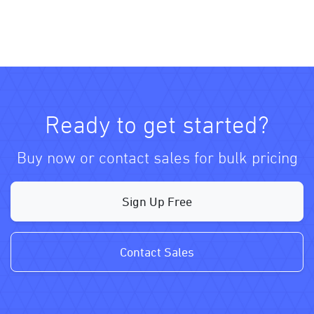
Ready to get started?
Buy now or contact sales for bulk pricing
Sign Up Free
Contact Sales