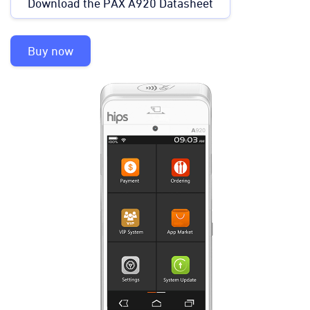
Download the PAX A920 Datasheet
Buy now