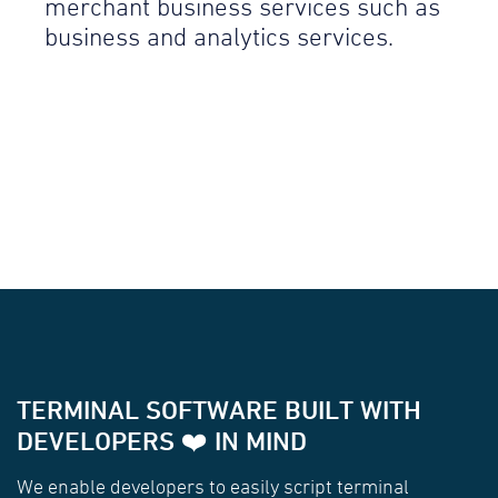
merchant business services such as
business and analytics services.
TERMINAL SOFTWARE BUILT WITH
DEVELOPERS ❤️ IN MIND
We enable developers to easily script terminal