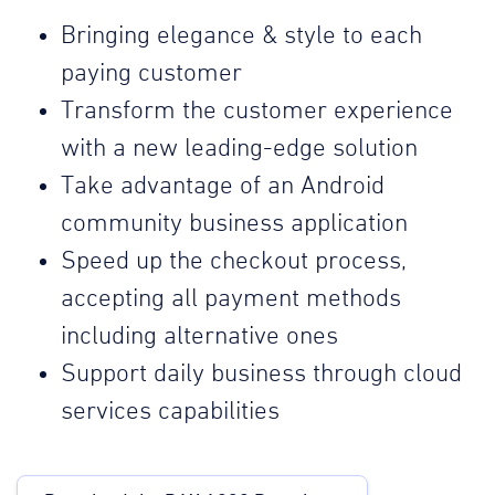
Bringing elegance & style to each
paying customer
Transform the customer experience
with a new leading-edge solution
Take advantage of an Android
community business application
Speed up the checkout process,
accepting all payment methods
including alternative ones
Support daily business through cloud
services capabilities