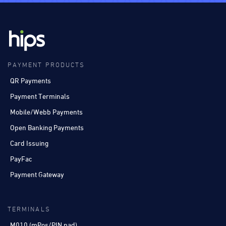
PAYMENT PRODUCTS
QR Payments
Payment Terminals
Mobile/Webb Payments
Open Banking Payments
Card Issuing
PayFac
Payment Gateway
TERMINALS
M010 (mPos/PIN pad)