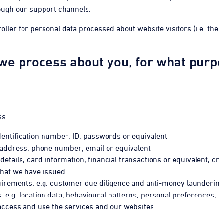
ough our support channels.
roller for personal data processed about website visitors (i.e. t
we process about you, for what purpo
ss
 identification number, ID, passwords or equivalent
, address, phone number, email or equivalent
details, card information, financial transactions or equivalent, cr
that we have issued.
equirements: e.g. customer due diligence and anti-money launder
: e.g. location data, behavioural patterns, personal preferences,
o access and use the services and our websites