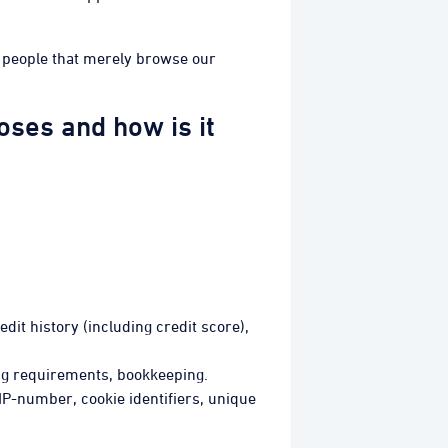
he people that merely browse our
ses and how is it
edit history (including credit score),
ing requirements, bookkeeping.
 IP-number, cookie identifiers, unique