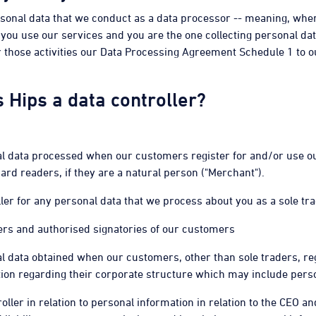
rsonal data that we conduct as a data processor -- meaning, whe
you use our services and you are the one collecting personal da
r those activities our Data Processing Agreement Schedule 1 to
s Hips a data controller?
onal data processed when our customers register for and/or use
rd readers, if they are a natural person ("Merchant").
ler for any personal data that we process about you as a sole tra
rs and authorised signatories of our customers
nal data obtained when our customers, other than sole traders, re
tion regarding their corporate structure which may include perso
roller in relation to personal information in relation to the CEO