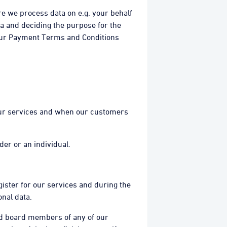
re we process data on e.g. your behalf
ta and deciding the purpose for the
 our Payment Terms and Conditions
 our services and when our customers
der or an individual.
gister for our services and during the
nal data.
 and board members of any of our