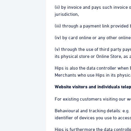
(ii) by invoice and pays such invoice
jurisdiction,
(iii) through a payment link provided
(iv) by card online or any other onli
(v) through the use of third party p
its physical store or Online Store, as 
Hips is also the data controller when
Merchants who use Hips in its physical
Website visitors and individuals tel
For existing customers visiting our w
Behavioural and tracking details: e.g.
identifier of devices you use to acce
Hips is furthermore the data control