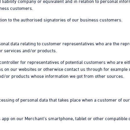
liability company or equivalent and in relation to personal inform
siness customers.
lation to the authorised signatories of our business customers.
ersonal data relating to customer representatives who are the rep
r services and/or products.
 controller for representatives of potential customers who are ei
ms on our websites or otherwise contact us through for example
and/or products whose information we got from other sources.
rocessing of personal data that takes place when a customer of 
ps app on our Merchant's smartphone, tablet or other compatible