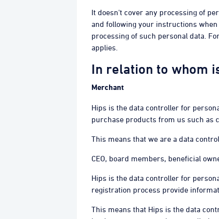
It doesn't cover any processing of pe
and following your instructions when 
processing of such personal data. Fo
applies.
In relation to whom i
Merchant
Hips is the data controller for pers
purchase products from us such as ca
This means that we are a data control
CEO, board members, beneficial owne
Hips is the data controller for perso
registration process provide informa
This means that Hips is the data cont