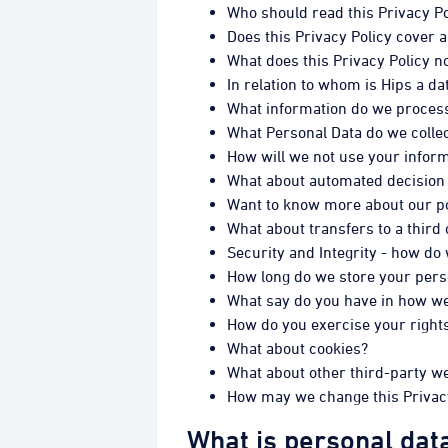
Who should read this Privacy Po
Does this Privacy Policy cover a
What does this Privacy Policy n
In relation to whom is Hips a da
What information do we process 
What Personal Data do we collec
How will we not use your infor
What about automated decision
Want to know more about our pol
What about transfers to a third
Security and Integrity - how do
How long do we store your pers
What say do you have in how we 
How do you exercise your rights
What about cookies?
What about other third-party w
How may we change this Privac
What is personal dat