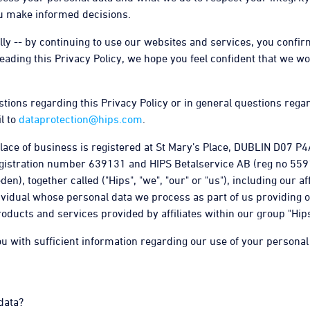
you make informed decisions.
ully -- by continuing to use our websites and services, you conf
 reading this Privacy Policy, we hope you feel confident that we wo
stions regarding this Privacy Policy or in general questions rega
l to
dataprotection@hips.com
.
ace of business is registered at St Mary’s Place, DUBLIN D07 P4A
gistration number 639131 and HIPS Betalservice AB (reg no 5591
), together called ("Hips", "we", "our" or "us"), including our aff
ividual whose personal data we process as part of us providing 
roducts and services provided by affiliates within our group "Hip
ou with sufficient information regarding our use of your personal
data?