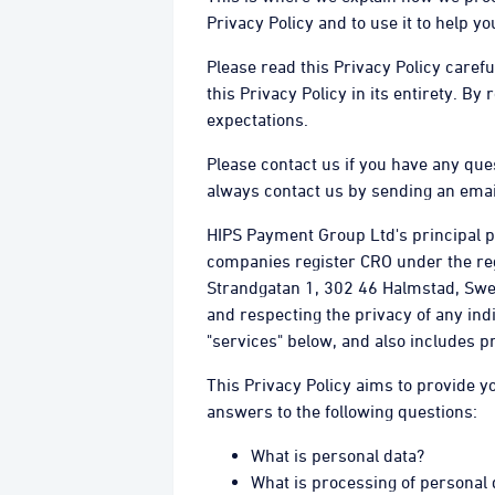
Privacy Policy and to use it to help 
Please read this Privacy Policy caref
this Privacy Policy in its entirety. By
expectations.
Please contact us if you have any que
always contact us by sending an emai
HIPS Payment Group Ltd's principal pl
companies register CRO under the re
Strandgatan 1, 302 46 Halmstad, Sweden
and respecting the privacy of any ind
"services" below, and also includes p
This Privacy Policy aims to provide y
answers to the following questions:
What is personal data?
What is processing of personal 