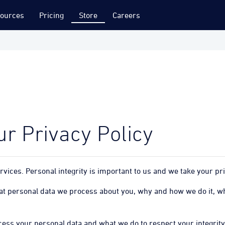
ources
Pricing
Store
Careers
r Privacy Policy
vices. Personal integrity is important to us and we take your pri
hat personal data we process about you, why and how we do it, wh
ess your personal data and what we do to respect your integrity