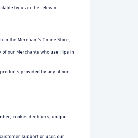
ilable by us in the relevant
n in the Merchant's Online Store,
y of our Merchants who use Hips in
 products provided by any of our
mber, cookie identifiers, unique
 customer support or uses our