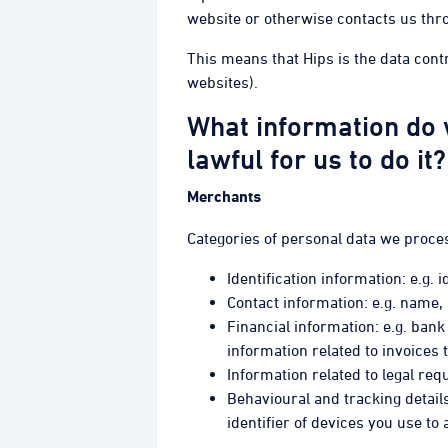
website or otherwise contacts us thr
This means that Hips is the data cont
websites).
What information do 
lawful for us to do it?
Merchants
Categories of personal data we proce
Identification information: e.g.
Contact information: e.g. name
Financial information: e.g. bank 
information related to invoices 
Information related to legal r
Behavioural and tracking details
identifier of devices you use t