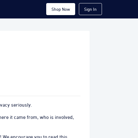
Shop Now
Sign In
vacy seriously.
ere it came from, who is involved,
! We encourage you to read this