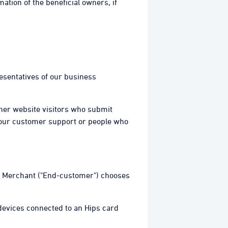
ation of the beneficial owners, if
resentatives of our business
ther website visitors who submit
 our customer support or people who
our Merchant ("End-customer") chooses
 devices connected to an Hips card