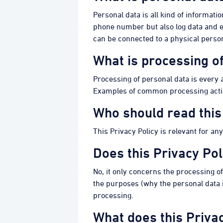
Personal data is all kind of informati
phone number but also log data and en
can be connected to a physical perso
What is processing o
Processing of personal data is every ac
Examples of common processing actions 
Who should read this
This Privacy Policy is relevant for an
Does this Privacy Pol
No, it only concerns the processing o
the purposes (why the personal data is
processing.
What does this Privac