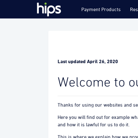
Payment Products
Res
Last updated April 26, 2020
Welcome to ou
Thanks for using our websites and ser
Here you will find out for example w
and how it is lawful for us to do it.
This is where we explain how we proc