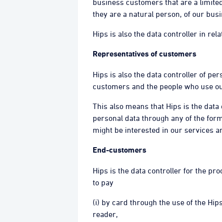
business customers that are a limited 
they are a natural person, of our bu
Hips is also the data controller in re
Representatives of customers
Hips is also the data controller of p
customers and the people who use ou
This also means that Hips is the data
personal data through any of the for
might be interested in our services 
End-customers
Hips is the data controller for the p
to pay
(i) by card through the use of the Hi
reader,