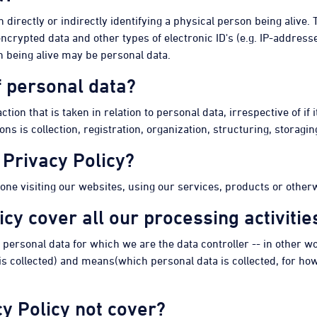
on directly or indirectly identifying a physical person being alive
crypted data and other types of electronic ID's (e.g. IP-addresse
n being alive may be personal data.
f personal data?
tion that is taken in relation to personal data, irrespective of if
is collection, registration, organization, structuring, storaging
 Privacy Policy?
yone visiting our websites, using our services, products or otherw
icy cover all our processing activitie
f personal data for which we are the data controller -- in other 
 collected) and means(which personal data is collected, for how lo
y Policy not cover?