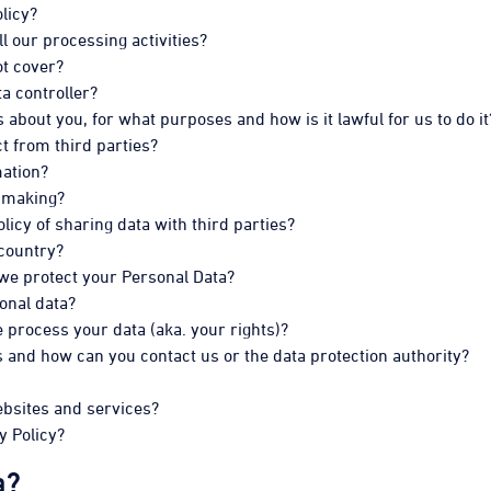
licy?
ll our processing activities?
ot cover?
ta controller?
about you, for what purposes and how is it lawful for us to do it
t from third parties?
mation?
 making?
icy of sharing data with third parties?
 country?
 we protect your Personal Data?
onal data?
process your data (aka. your rights)?
 and how can you contact us or the data protection authority?
ebsites and services?
y Policy?
a?