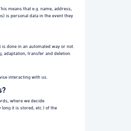
. This means that e.g. name, address,
s) is personal data in the event they
 it is done in an automated way or not.
, adaptation, transfer and deletion.
ise interacting with us.
s?
words, where we decide
ng it is stored, etc.) of the