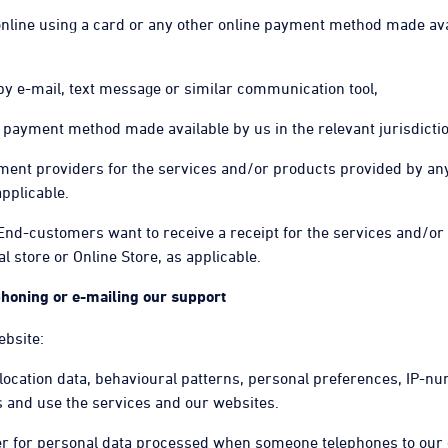
 online using a card or any other online payment method made ava
 by e-mail, text message or similar communication tool,
ne payment method made available by us in the relevant jurisdictio
ayment providers for the services and/or products provided by an
applicable.
 End-customers want to receive a receipt for the services and/or
 store or Online Store, as applicable.
ephoning or e-mailing our support
ebsite:
 location data, behavioural patterns, personal preferences, IP-nu
ss and use the services and our websites.
ler for personal data processed when someone telephones to our