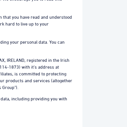
irm that you have read and understood
rk hard to live up to your
rding your personal data. You can
X, IRELAND, registered in the Irish
14-1873) with it's address at
iliates, is committed to protecting
our products and services (altogether
s Group").
 data, including providing you with