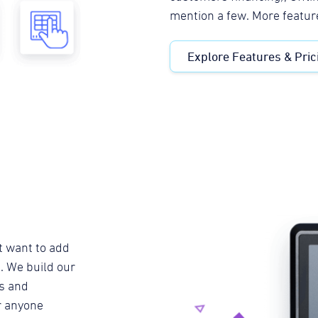
mention a few. More featur
Explore Features & Pric
t want to add
. We build our
s and
or anyone