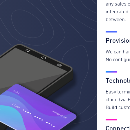
any sales 
integrated
between.
Provisio
We can han
No configur
Technol
Easy termin
cloud (via 
Build custo
Connecti