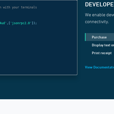
DEVELOPER
n with your terminals
// Use websocket 
We enable deve
const
c =
new
Web
connectivity.
4ud'
,[
'jsonrpc2.0'
]);
'wss://websocket
c
.
send
(
JSON
.
strin
Purchase
method:
'Display
Display text o
positionX:
1
,
Print receipt
positionY:
1
,
text:
'Welcome B
View Documentati
}));