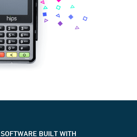
 SOFTWARE BUILT WITH