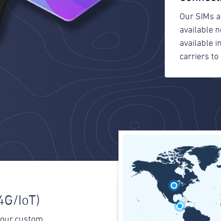
Our SIMs a
available 
available 
carriers to 
4G/IoT)
your custom