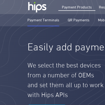
Payment Products
Res
Payment Terminals
QR Payments
Mob
Easily add paymen
We select the best devices
from a number of OEMs
and set them all up to work
with Hips APIs