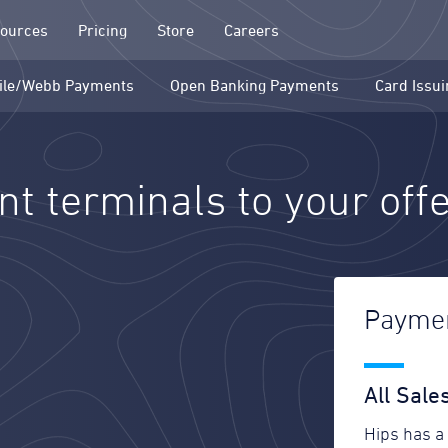
ources
Pricing
Store
Careers
ile/Webb Payments
Open Banking Payments
Card Issui
t terminals to your off
Paymen
All Sal
Hips has a