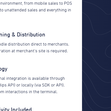
environment, from mobile sales to POS
 to unattended sales and everything in
ning & Distribution
dle distribution direct to merchants.
ation at merchant's site is required.
ogy
al integration is available through
Hips API) or locally (via SDK or API).
m interactions in the terminal.
vity Included