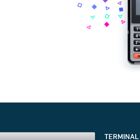
TERMINAL