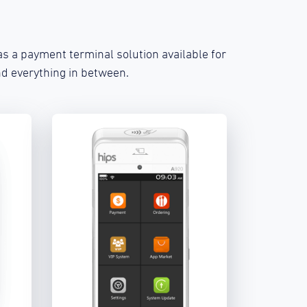
s a payment terminal solution available for
d everything in between.