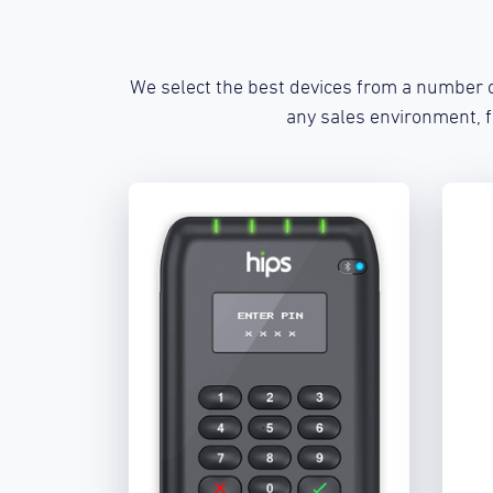
We select the best devices from a number o
any sales environment, 