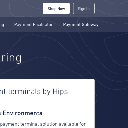
Shop Now
Sign In
ng
Payment Facilitator
Payment Gateway
ering
t terminals by Hips
es Environments
 payment terminal solution available for