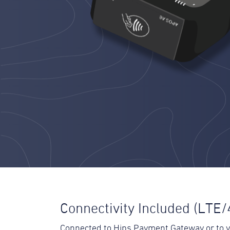
Connectivity Included (LTE/
Connected to Hips Payment Gateway or to 