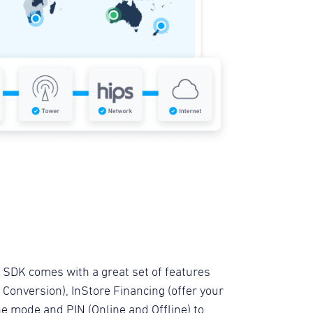
 SDK comes with a great set of features
Conversion), InStore Financing (offer your
ne mode and PIN (Online and Offline) to