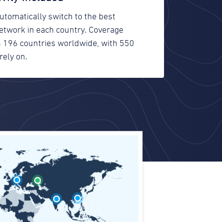
utomatically switch to the best
network in each country. Coverage
in 196 countries worldwide, with 550
rely on.