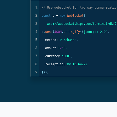
ls
// Use websocket for two way communicatio
const
c =
new
WebSocket
(
);
'wss://websocket.hips.com/terminal/dkf7
c
.
send
(
JSON
.
stringify
({
jsonrpc:
'2.0'
,
method:
'Purchase'
,
amount:
1250
,
currency:
'EUR'
,
receipt_id:
'My ID 64222'
}));