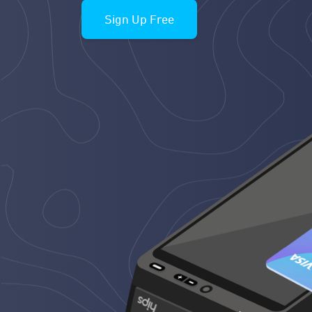
Sign Up Free