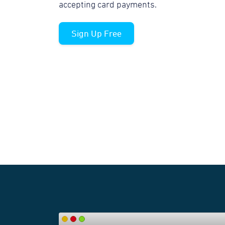
accepting card payments.
Sign Up Free