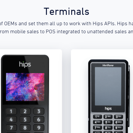
Terminals
f OEMs and set them all up to work with Hips APIs. Hips ha
from mobile sales to POS integrated to unattended sales an