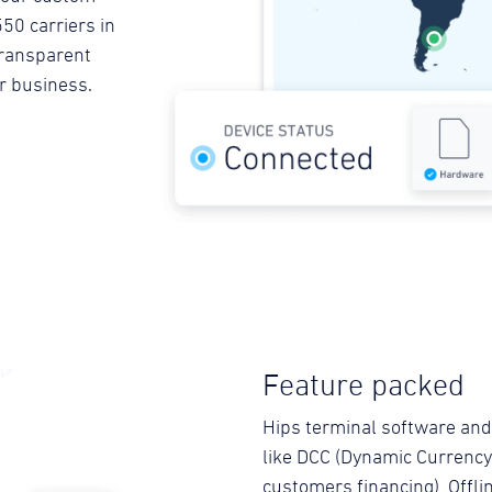
50 carriers in
 transparent
ur business.
Feature packed
Hips terminal software and
like DCC (Dynamic Currency 
customers financing), Offli