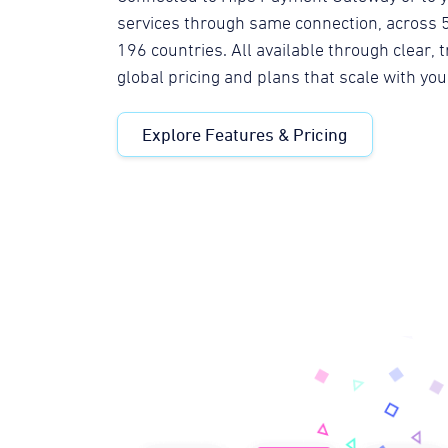
services through same connection, across 5
196 countries. All available through clear,
global pricing and plans that scale with yo
Explore Features & Pricing