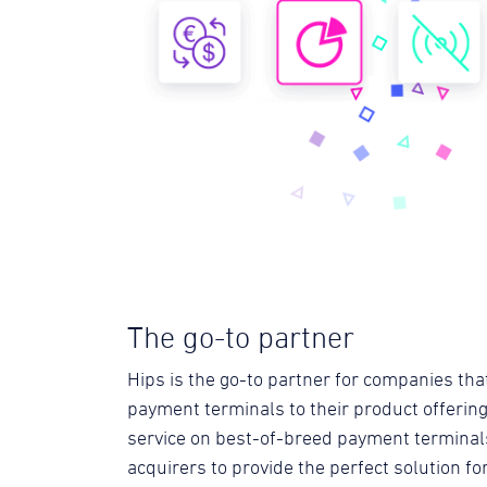
The go-to partner
Hips is the go-to partner for companies tha
payment terminals to their product offering
service on best-of-breed payment terminal
acquirers to provide the perfect solution f