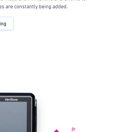
es are constantly being added.
ing