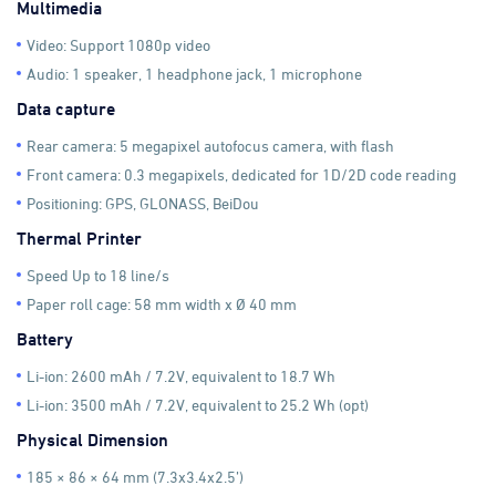
Multimedia
Video: Support 1080p video
Audio: 1 speaker, 1 headphone jack, 1 microphone
Data capture
Rear camera: 5 megapixel autofocus camera, with flash
Front camera: 0.3 megapixels, dedicated for 1D/2D code reading
Positioning: GPS, GLONASS, BeiDou
Thermal Printer
Speed Up to 18 line/s
Paper roll cage: 58 mm width x Ø 40 mm
Battery
Li-ion: 2600 mAh / 7.2V, equivalent to 18.7 Wh
Li-ion: 3500 mAh / 7.2V, equivalent to 25.2 Wh (opt)
Physical Dimension
185 × 86 × 64 mm (7.3x3.4x2.5’)