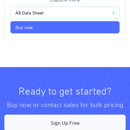
Explore more
A8 Data Sheet
Buy now
Ready to get started?
Buy now or contact sales for bulk pricing
Sign Up Free