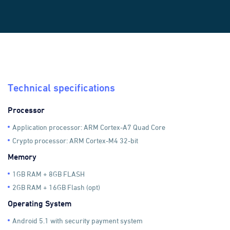
Technical specifications
Processor
Application processor: ARM Cortex-A7 Quad Core
Crypto processor: ARM Cortex-M4 32-bit
Memory
1GB RAM + 8GB FLASH
2GB RAM + 16GB Flash (opt)
Operating System
Android 5.1 with security payment system