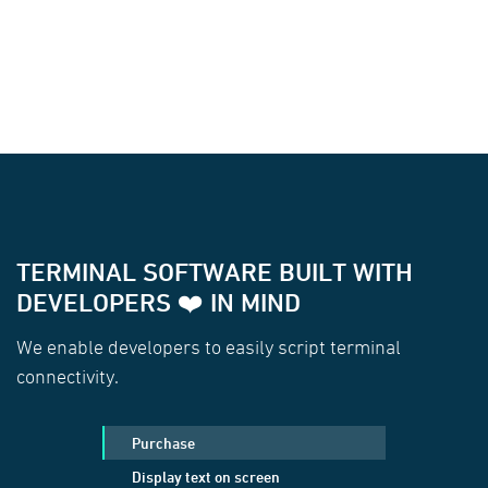
TERMINAL SOFTWARE BUILT WITH
DEVELOPERS ❤️ IN MIND
We enable developers to easily script terminal
connectivity.
Purchase
Display text on screen