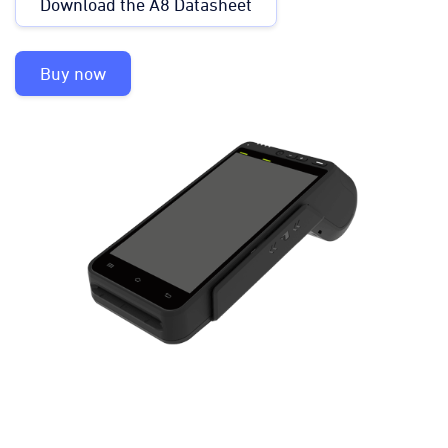
Download the A8 Datasheet
Buy now