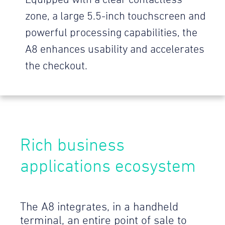
Equipped with a clear contactless
zone, a large 5.5-inch touchscreen and
powerful processing capabilities, the
A8 enhances usability and accelerates
the checkout.
Rich business
applications ecosystem
The A8 integrates, in a handheld
terminal, an entire point of sale to