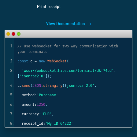
Print receipt
View Documentation
ith
// Use websocket for two way communication with
your terminals
const
c =
new
WebSocket
(
'
,
'wss://websocket.hips.com/terminal/dkf74ud'
,
[
'jsonrpc2.0'
]);
c
.
send
(
JSON
.
stringify
({
jsonrpc:
'2.0'
,
method:
'Purchase'
,
amount:
1250
,
currency:
'EUR'
,
receipt_id:
'My ID 64222'
}));