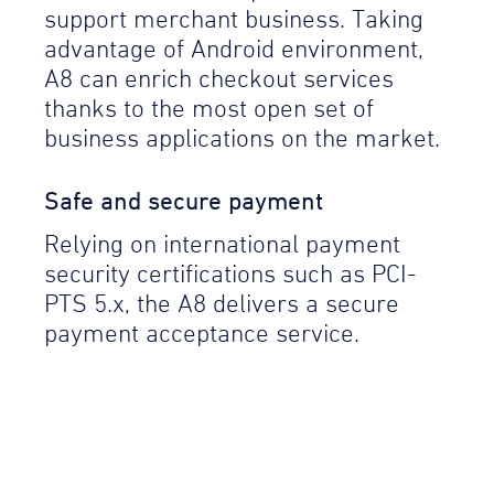
support merchant business. Taking
advantage of Android environment,
A8 can enrich checkout services
thanks to the most open set of
business applications on the market.
Safe and secure payment
Relying on international payment
security certifications such as PCI-
PTS 5.x, the A8 delivers a secure
payment acceptance service.