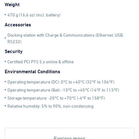
Weight
470 g (16,6 oz) (incl. battery)
Accessories
Docking station with Charge & Communications (Ethernet, USB,
RS232)
Security
Certified PCI PTS 5.x online & offline
Environmental Conditions
Operating temperature (DC): 0°C to +40°C (32°F to 104°F)
Operating temperature (Bat): -10°C to +45°C (14°F to 113°F)
Storage temperature: -20°C to +70°C (-4°F to 158°F)
Relative humidity: 5% to 90%, non-condensing