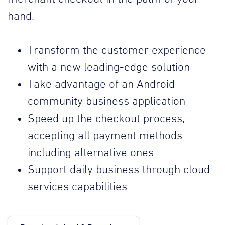
hand.
Transform the customer experience
with a new leading-edge solution
Take advantage of an Android
community business application
Speed up the checkout process,
accepting all payment methods
including alternative ones
Support daily business through cloud
services capabilities