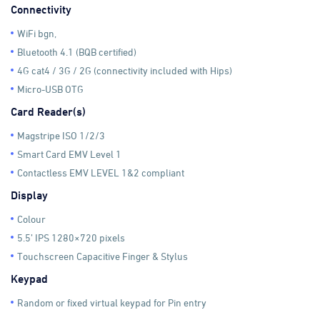
Connectivity
WiFi bgn,
Bluetooth 4.1 (BQB certified)
4G cat4 / 3G / 2G (connectivity included with Hips)
Micro-USB OTG
Card Reader(s)
Magstripe ISO 1/2/3
Smart Card EMV Level 1
Contactless EMV LEVEL 1&2 compliant
Display
Colour
5.5’ IPS 1280×720 pixels
Touchscreen Capacitive Finger & Stylus
Keypad
Random or fixed virtual keypad for Pin entry