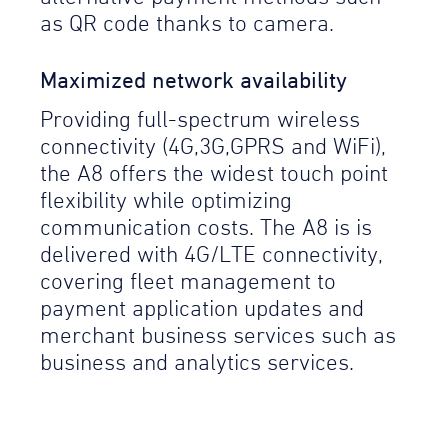
as QR code thanks to camera.
Maximized network availability
Providing full-spectrum wireless
connectivity (4G,3G,GPRS and WiFi),
the A8 offers the widest touch point
flexibility while optimizing
communication costs. The A8 is is
delivered with 4G/LTE connectivity,
covering fleet management to
payment application updates and
merchant business services such as
business and analytics services.