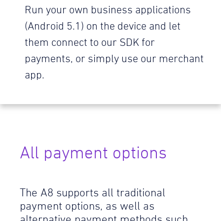
Run your own business applications
(Android 5.1) on the device and let
them connect to our SDK for
payments, or simply use our merchant
app.
All payment options
The A8 supports all traditional
payment options, as well as
alternative payment methods such