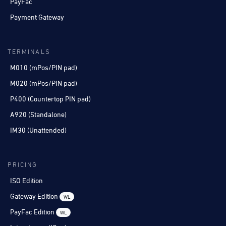
PayFac
Payment Gateway
TERMINALS
M010 (mPos/PIN pad)
M020 (mPos/PIN pad)
P400 (Countertop PIN pad)
A920 (Standalone)
IM30 (Unattended)
PRICING
ISO Edition
Gateway Edition
WL
PayFac Edition
WL