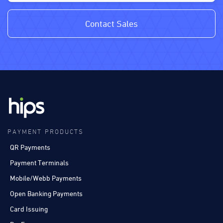
Contact Sales
PAYMENT PRODUCTS
QR Payments
Payment Terminals
Mobile/Webb Payments
Open Banking Payments
Card Issuing