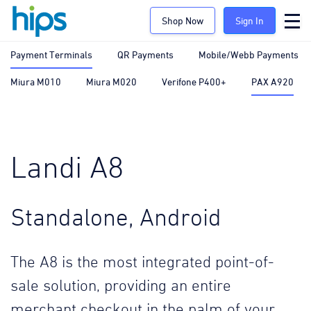
Shop Now
Sign In
Payment Terminals
QR Payments
Mobile/Webb Payments
Miura M010
Miura M020
Verifone P400+
PAX A920
Landi A8
Standalone, Android
The A8 is the most integrated point-of-
sale solution, providing an entire
merchant checkout in the palm of your