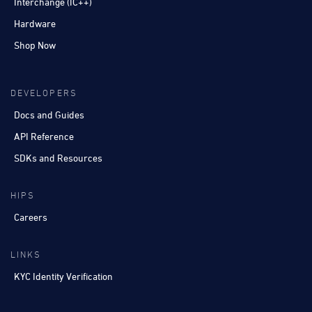
Interchange (IC++)
Hardware
Shop Now
DEVELOPERS
Docs and Guides
API Reference
SDKs and Resources
HIPS
Careers
LINKS
KYC Identity Verification