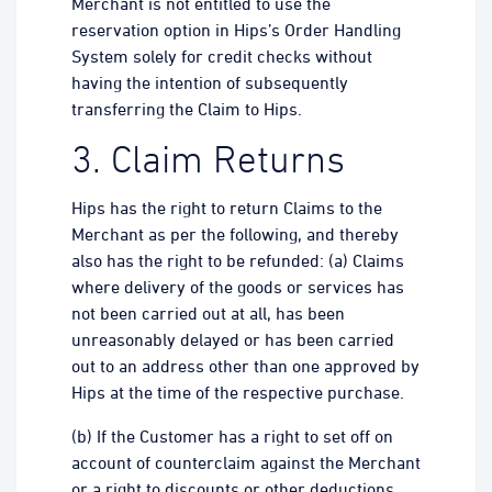
Merchant is not entitled to use the
reservation option in Hips’s Order Handling
System solely for credit checks without
having the intention of subsequently
transferring the Claim to Hips.
3. Claim Returns
Hips has the right to return Claims to the
Merchant as per the following, and thereby
also has the right to be refunded: (a) Claims
where delivery of the goods or services has
not been carried out at all, has been
unreasonably delayed or has been carried
out to an address other than one approved by
Hips at the time of the respective purchase.
(b) If the Customer has a right to set off on
account of counterclaim against the Merchant
or a right to discounts or other deductions.