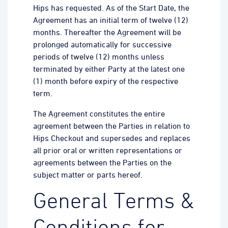
Hips has requested. As of the Start Date, the
Agreement has an initial term of twelve (12)
months. Thereafter the Agreement will be
prolonged automatically for successive
periods of twelve (12) months unless
terminated by either Party at the latest one
(1) month before expiry of the respective
term.
The Agreement constitutes the entire
agreement between the Parties in relation to
Hips Checkout and supersedes and replaces
all prior oral or written representations or
agreements between the Parties on the
subject matter or parts hereof.
General Terms &