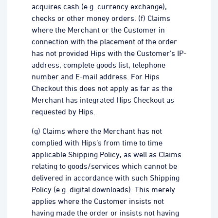
acquires cash (e.g. currency exchange),
checks or other money orders. (f) Claims
where the Merchant or the Customer in
connection with the placement of the order
has not provided Hips with the Customer’s IP-
address, complete goods list, telephone
number and E-mail address. For Hips
Checkout this does not apply as far as the
Merchant has integrated Hips Checkout as
requested by Hips.
(g) Claims where the Merchant has not
complied with Hips’s from time to time
applicable Shipping Policy, as well as Claims
relating to goods/services which cannot be
delivered in accordance with such Shipping
Policy (e.g. digital downloads). This merely
applies where the Customer insists not
having made the order or insists not having