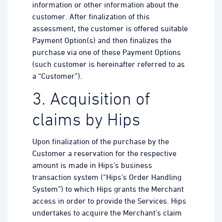
information or other information about the
customer. After finalization of this
assessment, the customer is offered suitable
Payment Option(s) and then finalizes the
purchase via one of these Payment Options
(such customer is hereinafter referred to as
a “Customer”).
3. Acquisition of
claims by Hips
Upon finalization of the purchase by the
Customer a reservation for the respective
amount is made in Hips’s business
transaction system (“Hips’s Order Handling
System”) to which Hips grants the Merchant
access in order to provide the Services. Hips
undertakes to acquire the Merchant’s claim