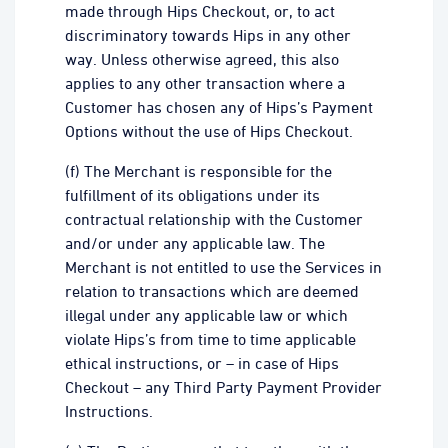
made through Hips Checkout, or, to act
discriminatory towards Hips in any other
way. Unless otherwise agreed, this also
applies to any other transaction where a
Customer has chosen any of Hips’s Payment
Options without the use of Hips Checkout.
(f) The Merchant is responsible for the
fulfillment of its obligations under its
contractual relationship with the Customer
and/or under any applicable law. The
Merchant is not entitled to use the Services in
relation to transactions which are deemed
illegal under any applicable law or which
violate Hips’s from time to time applicable
ethical instructions, or – in case of Hips
Checkout – any Third Party Payment Provider
Instructions.