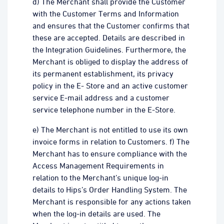
d) The Merchant shall provide the Customer
with the Customer Terms and Information
and ensures that the Customer confirms that
these are accepted. Details are described in
the Integration Guidelines. Furthermore, the
Merchant is obliged to display the address of
its permanent establishment, its privacy
policy in the E- Store and an active customer
service E-mail address and a customer
service telephone number in the E-Store.
e) The Merchant is not entitled to use its own
invoice forms in relation to Customers. f) The
Merchant has to ensure compliance with the
Access Management Requirements in
relation to the Merchant’s unique log-in
details to Hips’s Order Handling System. The
Merchant is responsible for any actions taken
when the log-in details are used. The