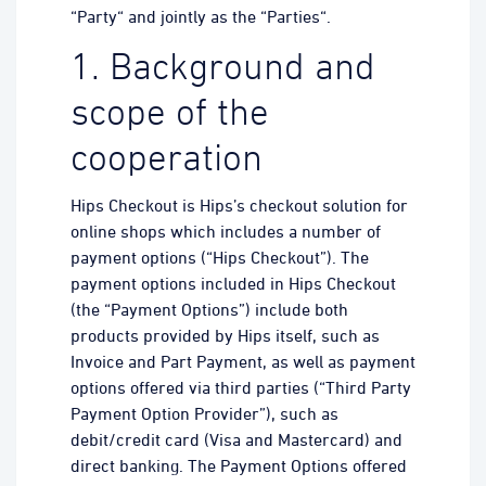
“Party“ and jointly as the “Parties“.
1. Background and
scope of the
cooperation
Hips Checkout is Hips’s checkout solution for
online shops which includes a number of
payment options (“Hips Checkout”). The
payment options included in Hips Checkout
(the “Payment Options”) include both
products provided by Hips itself, such as
Invoice and Part Payment, as well as payment
options offered via third parties (“Third Party
Payment Option Provider”), such as
debit/credit card (Visa and Mastercard) and
direct banking. The Payment Options offered