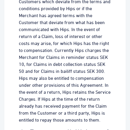
Customers which deviate from the terms and
conditions provided by Hips or if the
Merchant has agreed terms with the
Customer that deviate from what has been
communicated with Hips. In the event of
return of a Claim, loss of interest or other
costs may arise, for which Hips has the right
to compensation. Currently Hips charges the
Merchant for Claims in reminder status SEK
10, for Claims in debt collection status SEK
50 and for Claims in bailiff status SEK 300.
Hips may also be entitled to compensation
under other provisions of this Agreement. In
the event of a return, Hips retains the Service
Charges. If Hips at the time of the return
already has received payment for the Claim
from the Customer or a third party, Hips is
entitled to repay those amounts to them.