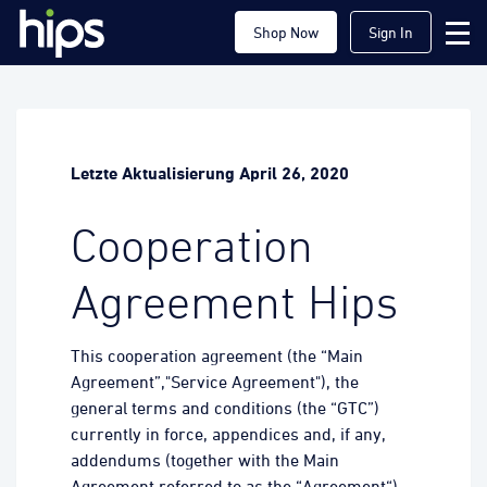
Shop Now
Sign In
Letzte Aktualisierung April 26, 2020
Cooperation
Agreement Hips
This cooperation agreement (the “Main
Agreement”,"Service Agreement"), the
general terms and conditions (the “GTC”)
currently in force, appendices and, if any,
addendums (together with the Main
Agreement referred to as the “Agreement“)