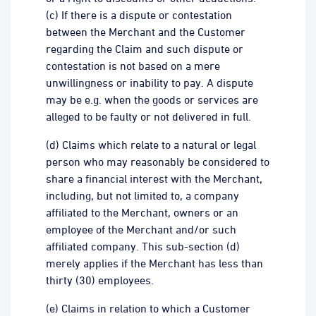
(c) If there is a dispute or contestation
between the Merchant and the Customer
regarding the Claim and such dispute or
contestation is not based on a mere
unwillingness or inability to pay. A dispute
may be e.g. when the goods or services are
alleged to be faulty or not delivered in full.
(d) Claims which relate to a natural or legal
person who may reasonably be considered to
share a financial interest with the Merchant,
including, but not limited to, a company
affiliated to the Merchant, owners or an
employee of the Merchant and/or such
affiliated company. This sub-section (d)
merely applies if the Merchant has less than
thirty (30) employees.
(e) Claims in relation to which a Customer