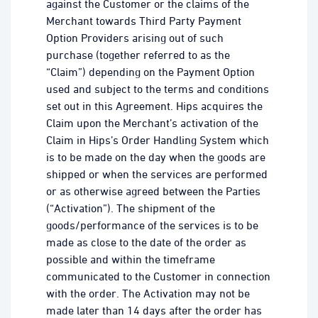
against the Customer or the claims of the
Merchant towards Third Party Payment
Option Providers arising out of such
purchase (together referred to as the
“Claim”) depending on the Payment Option
used and subject to the terms and conditions
set out in this Agreement. Hips acquires the
Claim upon the Merchant’s activation of the
Claim in Hips’s Order Handling System which
is to be made on the day when the goods are
shipped or when the services are performed
or as otherwise agreed between the Parties
(“Activation”). The shipment of the
goods/performance of the services is to be
made as close to the date of the order as
possible and within the timeframe
communicated to the Customer in connection
with the order. The Activation may not be
made later than 14 days after the order has