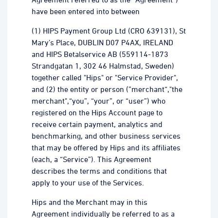
have been entered into between
(1) HIPS Payment Group Ltd (CRO 639131), St
Mary’s Place, DUBLIN D07 P4AX, IRELAND
and HIPS Betalservice AB (559114-1873
Strandgatan 1, 302 46 Halmstad, Sweden)
together called "Hips" or "Service Provider",
and (2) the entity or person (”merchant“,"the
merchant",“you”, “your”, or “user”) who
registered on the Hips Account page to
receive certain payment, analytics and
benchmarking, and other business services
that may be offered by Hips and its affiliates
(each, a “Service”). This Agreement
describes the terms and conditions that
apply to your use of the Services.
Hips and the Merchant may in this
Agreement individually be referred to as a