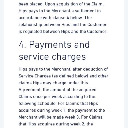
been placed. Upon acquisition of the Claim,
Hips pays to the Merchant a settlement in
accordance with clause 4 below. The
relationship between Hips and the Customer
is regulated between Hips and the Customer.
4. Payments and
service charges
Hips pays to the Merchant, after deduction of
Service Charges (as defined below) and other
claims Hips may charge under this
Agreement, the amount of the acquired
Claims once per week according to the
following schedule: For Claims that Hips
acquires during week 1, the payment to the
Merchant will be made week 3. For Claims
that Hips acquires during week 2, the