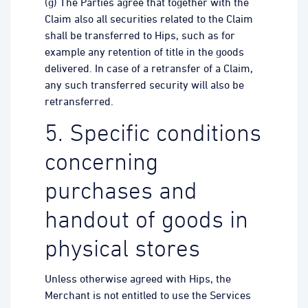
(g) The Parties agree that together with the
Claim also all securities related to the Claim
shall be transferred to Hips, such as for
example any retention of title in the goods
delivered. In case of a retransfer of a Claim,
any such transferred security will also be
retransferred.
5. Specific conditions
concerning
purchases and
handout of goods in
physical stores
Unless otherwise agreed with Hips, the
Merchant is not entitled to use the Services