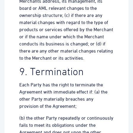
Merchants address, its management, its
board or AML relevant changes to the
ownership structure; (c) if there are any
material changes with regard to the type of
products or services offered by the Merchant
or if the name under which the Merchant
conducts its business is changed; or (d) if
there are any other material changes relating
to the Merchant or its activities.
9. Termination
Each Party has the right to terminate the
Agreement with immediate effect if: (a) the
other Party materially breaches any
provision of the Agreement;
(b) the other Party repeatedly or continuously
fails to meet its obligations under the
Agreement and does not upon the other