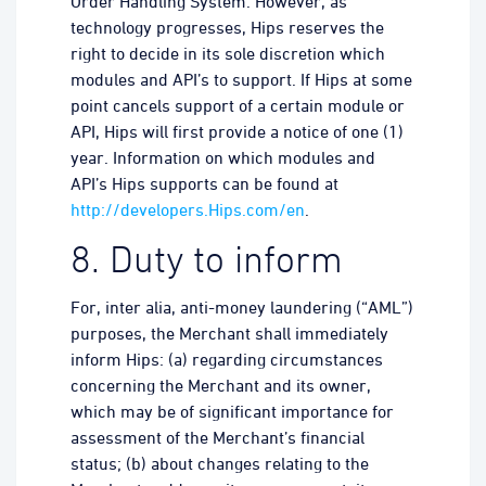
Order Handling System. However, as
technology progresses, Hips reserves the
right to decide in its sole discretion which
modules and API’s to support. If Hips at some
point cancels support of a certain module or
API, Hips will first provide a notice of one (1)
year. Information on which modules and
API’s Hips supports can be found at
http://developers.Hips.com/en
.
8. Duty to inform
For, inter alia, anti-money laundering (“AML”)
purposes, the Merchant shall immediately
inform Hips: (a) regarding circumstances
concerning the Merchant and its owner,
which may be of significant importance for
assessment of the Merchant’s financial
status; (b) about changes relating to the