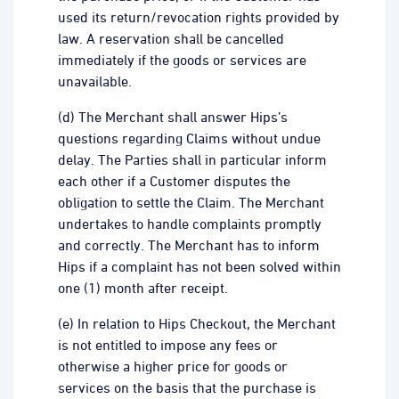
used its return/revocation rights provided by
law. A reservation shall be cancelled
immediately if the goods or services are
unavailable.
(d) The Merchant shall answer Hips’s
questions regarding Claims without undue
delay. The Parties shall in particular inform
each other if a Customer disputes the
obligation to settle the Claim. The Merchant
undertakes to handle complaints promptly
and correctly. The Merchant has to inform
Hips if a complaint has not been solved within
one (1) month after receipt.
(e) In relation to Hips Checkout, the Merchant
is not entitled to impose any fees or
otherwise a higher price for goods or
services on the basis that the purchase is