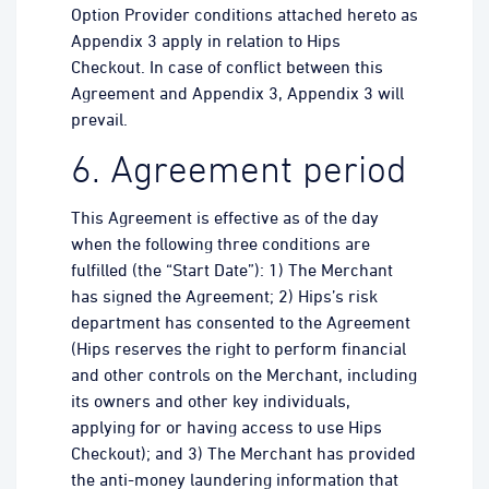
Option Provider conditions attached hereto as
Appendix 3 apply in relation to Hips
Checkout. In case of conflict between this
Agreement and Appendix 3, Appendix 3 will
prevail.
6. Agreement period
This Agreement is effective as of the day
when the following three conditions are
fulfilled (the “Start Date”): 1) The Merchant
has signed the Agreement; 2) Hips’s risk
department has consented to the Agreement
(Hips reserves the right to perform financial
and other controls on the Merchant, including
its owners and other key individuals,
applying for or having access to use Hips
Checkout); and 3) The Merchant has provided
the anti-money laundering information that