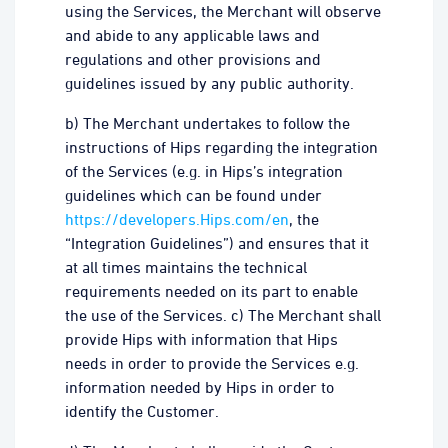
using the Services, the Merchant will observe
and abide to any applicable laws and
regulations and other provisions and
guidelines issued by any public authority.
b) The Merchant undertakes to follow the
instructions of Hips regarding the integration
of the Services (e.g. in Hips’s integration
guidelines which can be found under
https://developers.Hips.com/en
, the
“Integration Guidelines”) and ensures that it
at all times maintains the technical
requirements needed on its part to enable
the use of the Services. c) The Merchant shall
provide Hips with information that Hips
needs in order to provide the Services e.g.
information needed by Hips in order to
identify the Customer.