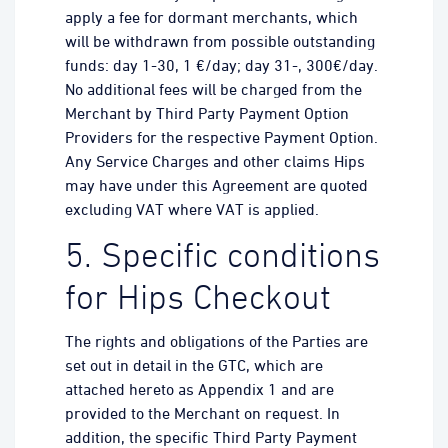
apply a fee for dormant merchants, which
will be withdrawn from possible outstanding
funds: day 1-30, 1 €/day; day 31-, 300€/day.
No additional fees will be charged from the
Merchant by Third Party Payment Option
Providers for the respective Payment Option.
Any Service Charges and other claims Hips
may have under this Agreement are quoted
excluding VAT where VAT is applied.
5. Specific conditions
for Hips Checkout
The rights and obligations of the Parties are
set out in detail in the GTC, which are
attached hereto as Appendix 1 and are
provided to the Merchant on request. In
addition, the specific Third Party Payment