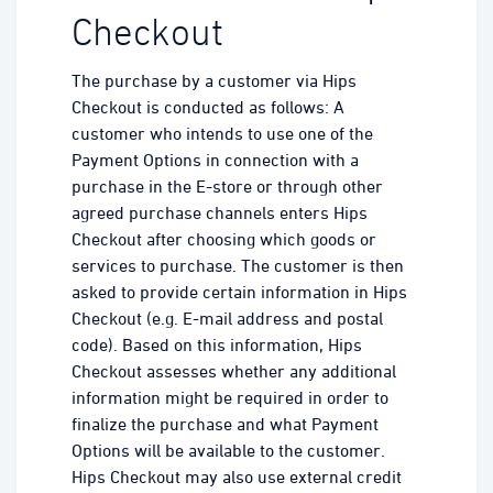
Checkout
The purchase by a customer via Hips
Checkout is conducted as follows: A
customer who intends to use one of the
Payment Options in connection with a
purchase in the E-store or through other
agreed purchase channels enters Hips
Checkout after choosing which goods or
services to purchase. The customer is then
asked to provide certain information in Hips
Checkout (e.g. E-mail address and postal
code). Based on this information, Hips
Checkout assesses whether any additional
information might be required in order to
finalize the purchase and what Payment
Options will be available to the customer.
Hips Checkout may also use external credit