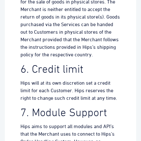
for the sale of goods in physical stores. The
Merchant is neither entitled to accept the
return of goods in its physical store(s). Goods
purchased via the Services can be handed
out to Customers in physical stores of the
Merchant provided that the Merchant follows
the instructions provided in Hips’s shipping
policy for the respective country.
6. Credit limit
Hips will at its own discretion set a credit
limit for each Customer. Hips reserves the
right to change such credit limit at any time.
7. Module Support
Hips aims to support all modules and API’s
that the Merchant uses to connect to Hips’s