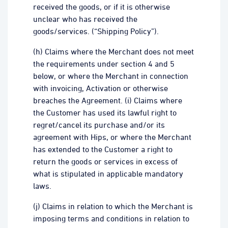
received the goods, or if it is otherwise
unclear who has received the
goods/services. (“Shipping Policy”).
(h) Claims where the Merchant does not meet
the requirements under section 4 and 5
below, or where the Merchant in connection
with invoicing, Activation or otherwise
breaches the Agreement. (i) Claims where
the Customer has used its lawful right to
regret/cancel its purchase and/or its
agreement with Hips, or where the Merchant
has extended to the Customer a right to
return the goods or services in excess of
what is stipulated in applicable mandatory
laws.
(j) Claims in relation to which the Merchant is
imposing terms and conditions in relation to