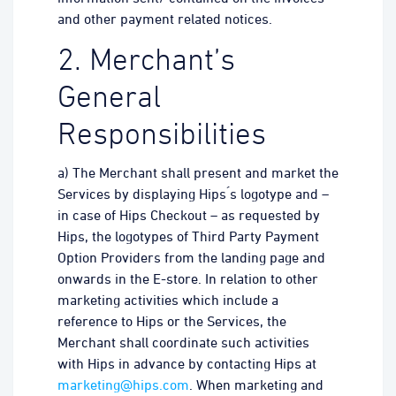
and other payment related notices.
2. Merchant’s
General
Responsibilities
a) The Merchant shall present and market the
Services by displaying Hips ́s logotype and –
in case of Hips Checkout – as requested by
Hips, the logotypes of Third Party Payment
Option Providers from the landing page and
onwards in the E-store. In relation to other
marketing activities which include a
reference to Hips or the Services, the
Merchant shall coordinate such activities
with Hips in advance by contacting Hips at
marketing@hips.com
. When marketing and