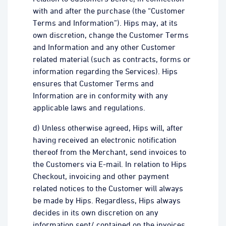
with and after the purchase (the “Customer
Terms and Information”). Hips may, at its
own discretion, change the Customer Terms
and Information and any other Customer
related material (such as contracts, forms or
information regarding the Services). Hips
ensures that Customer Terms and
Information are in conformity with any
applicable laws and regulations.
d) Unless otherwise agreed, Hips will, after
having received an electronic notification
thereof from the Merchant, send invoices to
the Customers via E-mail. In relation to Hips
Checkout, invoicing and other payment
related notices to the Customer will always
be made by Hips. Regardless, Hips always
decides in its own discretion on any
information sent/ contained on the invoices