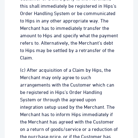
this shall immediately be registered in Hips’s
Order Handling System or be communicated
to Hips in any other appropriate way. The
Merchant has to immediately transfer the
amount to Hips and specify what the payment
refers to. Alternatively, the Merchant’s debt
to Hips may be settled by a retransfer of the
Claim.
(c) After acquisition of a Claim by Hips, the
Merchant may only agree to such
arrangements with the Customer which can
be registered in Hips’s Order Handling
System or through the agreed upon
integration setup used by the Merchant. The
Merchant has to inform Hips immediately if
the Merchant has agreed with the Customer
on a return of goods/service or a reduction of
the purchase price, or if the Customer has