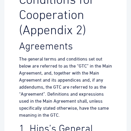
Conditions for
Cooperation
(Appendix 2)
Agreements
The general terms and conditions set out
below are referred to as the “GTC” in the Main
Agreement, and, together with the Main
Agreement and its appendices and, if any
addendums, the GTC are referred to as the
“Agreement”. Definitions and expressions
used in the Main Agreement shall, unless
specifically stated otherwise, have the same
meaning in the GTC.
1. Hips’s General