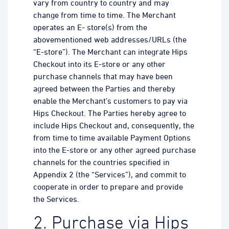
vary from country to country and may
change from time to time. The Merchant
operates an E- store(s) from the
abovementioned web addresses/URLs (the
“E-store”). The Merchant can integrate Hips
Checkout into its E-store or any other
purchase channels that may have been
agreed between the Parties and thereby
enable the Merchant’s customers to pay via
Hips Checkout. The Parties hereby agree to
include Hips Checkout and, consequently, the
from time to time available Payment Options
into the E-store or any other agreed purchase
channels for the countries specified in
Appendix 2 (the “Services”), and commit to
cooperate in order to prepare and provide
the Services.
2. Purchase via Hips