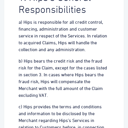
Responsibilities
a) Hips is responsible for all credit control,
financing, administration and customer
service in respect of the Services. In relation
to acquired Claims, Hips will handle the
collection and any administration.
b) Hips bears the credit risk and the fraud
risk for the Claim, except for the cases listed
in section 3. In cases where Hips bears the
fraud risk, Hips will compensate the
Merchant with the full amount of the Claim
excluding VAT.
c) Hips provides the terms and conditions
and information to be disclosed by the
Merchant regarding Hips’s Services in
relation to Customers before, in connection