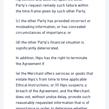
Party’s request remedy such failure within
the time frame given by such other Party;
(c) the other Party has provided incorrect or
misleading information, or has concealed
circumstances of importance; or
(d) the other Party’s financial situation is
significantly deteriorated.
In addition, Hips has the right to terminate
the Agreement if:
(e) the Merchant offers services or goods that
violate Hips's from time to time applicable
Ethical Instructions; or (f) Hips suspects a
breach of the Agreement, and the Merchant
does not, without undue delay, provide such
reasonably requested information that is of
importance in order to determine whether