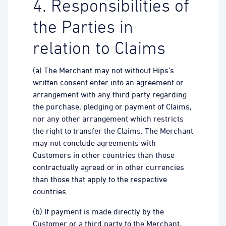
4. Responsibilities of
the Parties in
relation to Claims
(a) The Merchant may not without Hips’s
written consent enter into an agreement or
arrangement with any third party regarding
the purchase, pledging or payment of Claims,
nor any other arrangement which restricts
the right to transfer the Claims. The Merchant
may not conclude agreements with
Customers in other countries than those
contractually agreed or in other currencies
than those that apply to the respective
countries.
(b) If payment is made directly by the
Customer or a third party to the Merchant,