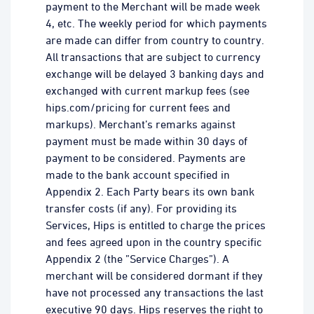
payment to the Merchant will be made week
4, etc. The weekly period for which payments
are made can differ from country to country.
All transactions that are subject to currency
exchange will be delayed 3 banking days and
exchanged with current markup fees (see
hips.com/pricing for current fees and
markups). Merchant’s remarks against
payment must be made within 30 days of
payment to be considered. Payments are
made to the bank account specified in
Appendix 2. Each Party bears its own bank
transfer costs (if any). For providing its
Services, Hips is entitled to charge the prices
and fees agreed upon in the country specific
Appendix 2 (the ”Service Charges”). A
merchant will be considered dormant if they
have not processed any transactions the last
executive 90 days. Hips reserves the right to