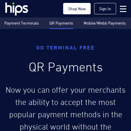
Shop Now
Sign In
Payment Terminals
QR Payments
Mobile/Webb Payments
GO TERMINAL FREE
QR Payments
Now you can offer your merchants
the ability to accept the most
popular payment methods in the
physical world without the