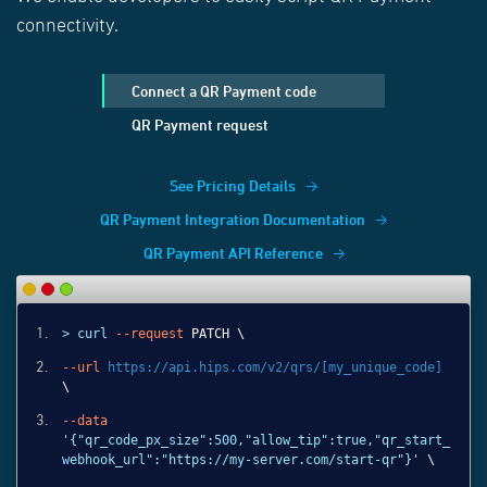
connectivity.
Connect a QR Payment code
QR Payment request
See Pricing Details
QR Payment Integration Documentation
QR Payment API Reference
> curl
--request
PATCH \
--url
https://api.hips.com/v2/qrs/[my_unique_code]
\
--data
'{"qr_code_px_size":500,"allow_tip":true,"qr_start_
webhook_url":"https://my-server.com/start-qr"}'
\