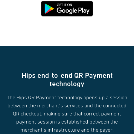
Hips end-to-end QR Payment
technology
The Hips QR Payment technology opens up a session
between the merchant’s services and the connected
QR checkout, making sure that correct payment
payment session is established between the
merchant’s infrastructure and the payer.