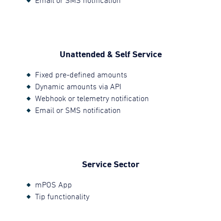
Email or SMS notification
Unattended & Self Service
Fixed pre-defined amounts
Dynamic amounts via API
Webhook or telemetry notification
Email or SMS notification
Service Sector
mPOS App
Tip functionality