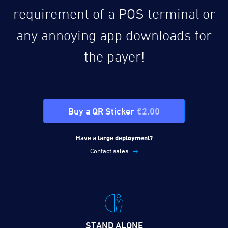
requirement of a POS terminal or
any annoying app downloads for
the payer!
Buy a QR Sticker
€2.00
Have a large deployment?
Contact sales
STAND ALONE