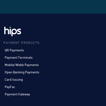
PAYMENT PRODUCTS
QR Payments
Payment Terminals
Mobile/Webb Payments
Open Banking Payments
Card Issuing
PayFac
Payment Gateway