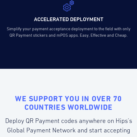
ACCELERATED DEPLOYMENT
Simplify your payment acceptance deployment to the field with only
QR Payment stickers and mPOS apps. Easy, Effective and Cheap.
WE SUPPORT YOU IN OVER 70
COUNTRIES WORLDWIDE
Deploy QR Payment codes anywhere on Hips's
Global Payment Network and start accepting