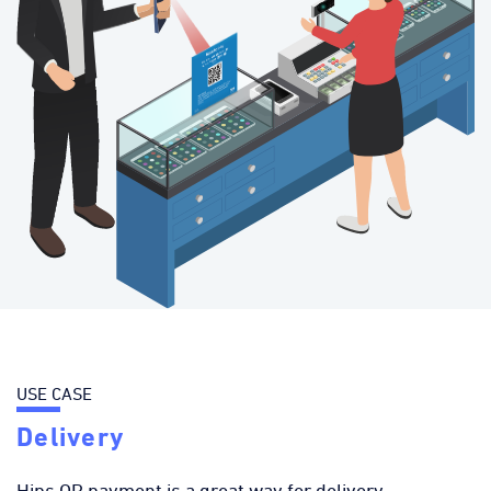
USE CASE
Delivery
Hips QR payment is a great way for delivery