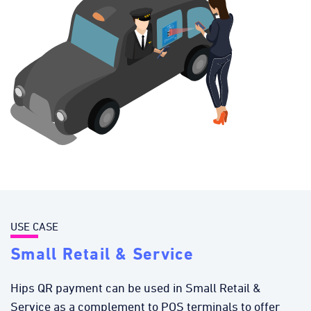
USE CASE
Small Retail & Service
Hips QR payment can be used in Small Retail &
Service as a complement to POS terminals to offer