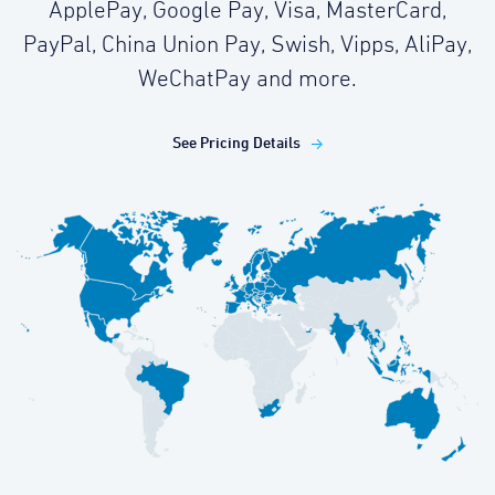
ApplePay, Google Pay, Visa, MasterCard,
PayPal, China Union Pay, Swish, Vipps, AliPay,
WeChatPay and more.
See Pricing Details