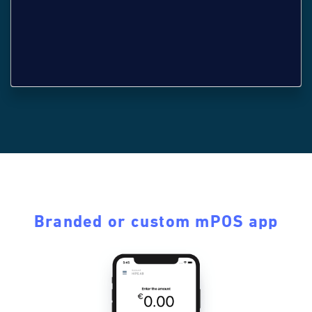
Branded or custom mPOS app