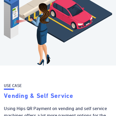
USE CASE
Vending & Self Service
Using Hips QR Payment on vending and self service
machines offers a lot more payment options for the