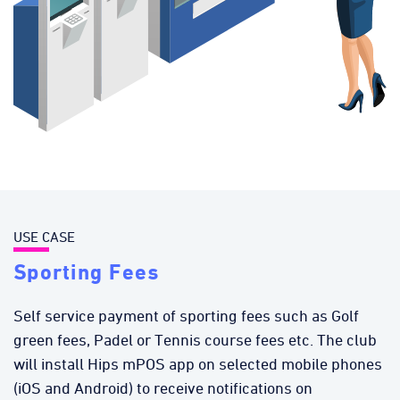
USE CASE
Sporting Fees
Self service payment of sporting fees such as Golf
green fees, Padel or Tennis course fees etc. The club
will install Hips mPOS app on selected mobile phones
(iOS and Android) to receive notifications on