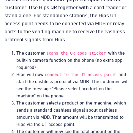
customer. Use Hips QR together with a card reader or
stand alone. For standalone stations, the Hips U1
access point needs to be connected via MDB or relay
ports to the vending machine to receive the cashless
protocol signals from Hips.
The customer
with the
scans the QR code sticker
built-in camera function on the phone (no extra app
required)
Hips will now
and
connect to the U1 access point
start the cashless protocol via MDB. The customer will
see the message "Please select product on the
machine" on the phone.
The customer selects product on the machine, which
sends a standard cashless signal about cashless
amount via MDB. That amount will be transmitted to
Hips via the U1 access point.
The customer will now see the total amount on the