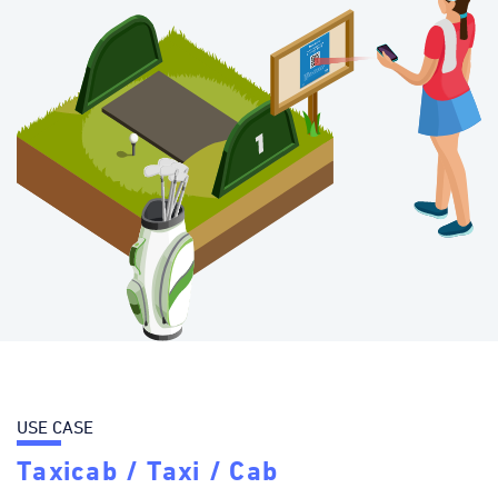
USE CASE
Taxicab / Taxi / Cab