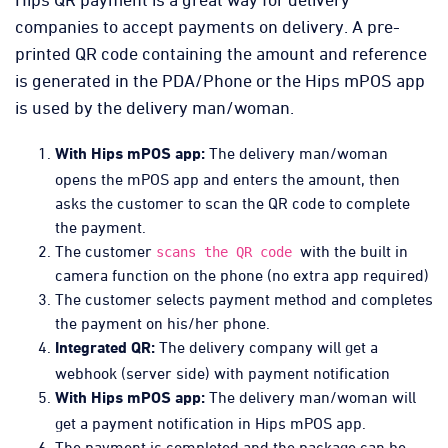
companies to accept payments on delivery. A pre-
printed QR code containing the amount and reference
is generated in the PDA/Phone or the Hips mPOS app
is used by the delivery man/woman.
The delivery man/woman
With Hips mPOS app:
opens the mPOS app and enters the amount, then
asks the customer to scan the QR code to complete
the payment.
The customer
with the built in
scans the QR code
camera function on the phone (no extra app required)
The customer selects payment method and completes
the payment on his/her phone.
The delivery company will get a
Integrated QR:
webhook (server side) with payment notification
The delivery man/woman will
With Hips mPOS app:
get a payment notification in Hips mPOS app.
The payment is completed and the package can be