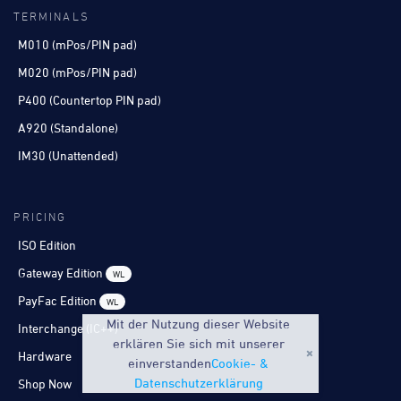
TERMINALS
M010 (mPos/PIN pad)
M020 (mPos/PIN pad)
P400 (Countertop PIN pad)
A920 (Standalone)
IM30 (Unattended)
PRICING
ISO Edition
Gateway Edition
WL
PayFac Edition
WL
Mit der Nutzung dieser Website
Interchange (IC++)
erklären Sie sich mit unserer
Hardware
einverstanden
Cookie- &
Datenschutzerklärung
Shop Now