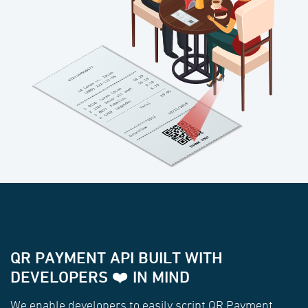
QR PAYMENT API BUILT WITH
DEVELOPERS ❤️ IN MIND
We enable developers to easily script QR Payment