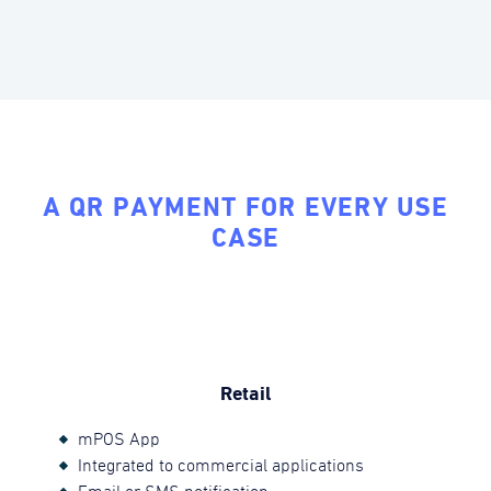
A QR PAYMENT FOR EVERY USE
CASE
Retail
mPOS App
Integrated to commercial applications