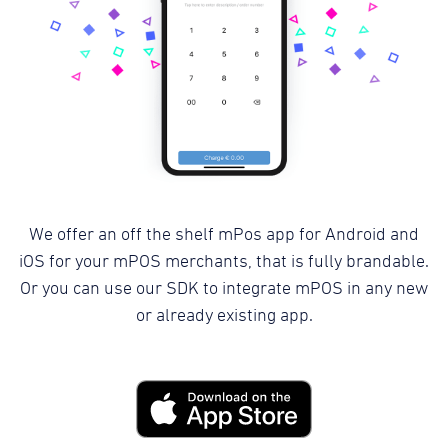
We offer an off the shelf mPos app for Android and
iOS for your mPOS merchants, that is fully brandable.
Or you can use our SDK to integrate mPOS in any new
or already existing app.