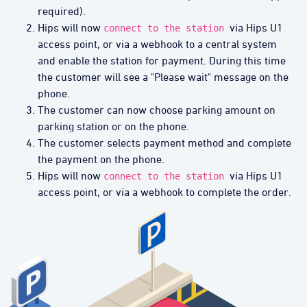
required).
Hips will now
via Hips U1
connect to the station
access point, or via a webhook to a central system
and enable the station for payment. During this time
the customer will see a "Please wait" message on the
phone.
The customer can now choose parking amount on
parking station or on the phone.
The customer selects payment method and complete
the payment on the phone.
Hips will now
via Hips U1
connect to the station
access point, or via a webhook to complete the order.