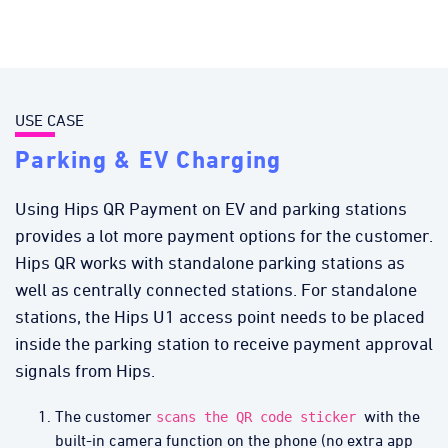
USE CASE
Parking & EV Charging
Using Hips QR Payment on EV and parking stations
provides a lot more payment options for the customer.
Hips QR works with standalone parking stations as
well as centrally connected stations. For standalone
stations, the Hips U1 access point needs to be placed
inside the parking station to receive payment approval
signals from Hips.
The customer
with the
scans the QR code sticker
built-in camera function on the phone (no extra app