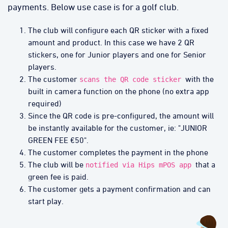
payments. Below use case is for a golf club.
The club will configure each QR sticker with a fixed
amount and product. In this case we have 2 QR
stickers, one for Junior players and one for Senior
players.
The customer
with the
scans the QR code sticker
built in camera function on the phone (no extra app
required)
Since the QR code is pre-configured, the amount will
be instantly available for the customer, ie: "JUNIOR
GREEN FEE €50".
The customer completes the payment in the phone
The club will be
that a
notified via Hips mPOS app
green fee is paid.
The customer gets a payment confirmation and can
start play.