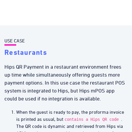
USE CASE
Restaurants
Hips QR Payment in a restaurant environment frees
up time while simultaneously offering guests more
payment options. In this use case the restaurant POS
system is integrated to Hips, but Hips mPOS app
could be used if no integration is available.
When the guest is ready to pay, the proforma invoice
is printed as usual, but
.
contains a Hips QR code
The QR code is dynamic and retrieved from Hips via