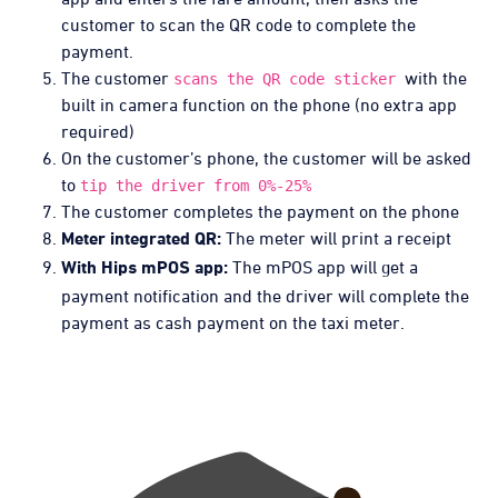
customer to scan the QR code to complete the
payment.
The customer
with the
scans the QR code sticker
built in camera function on the phone (no extra app
required)
On the customer’s phone, the customer will be asked
to
tip the driver from 0%-25%
The customer completes the payment on the phone
The meter will print a receipt
Meter integrated QR:
The mPOS app will get a
With Hips mPOS app:
payment notification and the driver will complete the
payment as cash payment on the taxi meter.