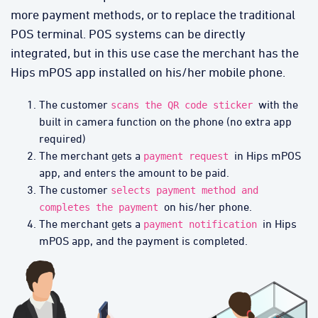
more payment methods, or to replace the traditional
POS terminal. POS systems can be directly
integrated, but in this use case the merchant has the
Hips mPOS app installed on his/her mobile phone.
The customer
with the
scans the QR code sticker
built in camera function on the phone (no extra app
required)
The merchant gets a
in Hips mPOS
payment request
app, and enters the amount to be paid.
The customer
selects payment method and
on his/her phone.
completes the payment
The merchant gets a
in Hips
payment notification
mPOS app, and the payment is completed.