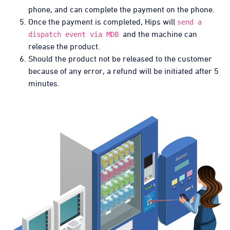
phone, and can complete the payment on the phone.
Once the payment is completed, Hips will
send a
and the machine can
dispatch event via MDB
release the product.
Should the product not be released to the customer
because of any error, a refund will be initiated after 5
minutes.