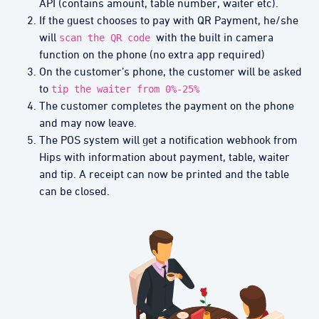
API (contains amount, table number, waiter etc).
If the guest chooses to pay with QR Payment, he/she
will
with the built in camera
scan the QR code
function on the phone (no extra app required)
On the customer’s phone, the customer will be asked
to
tip the waiter from 0%-25%
The customer completes the payment on the phone
and may now leave.
The POS system will get a notification webhook from
Hips with information about payment, table, waiter
and tip. A receipt can now be printed and the table
can be closed.