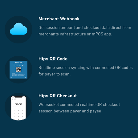
Merchant Webhook
Get session amount and checkout data direct from
merchants infrastructure or mPOS app.
Hips QR Code
Realtime session syncing with connected QR codes
for payer to scan.
Hips QR Checkout
Websocket connected realtime QR checkout
session between payer and payee