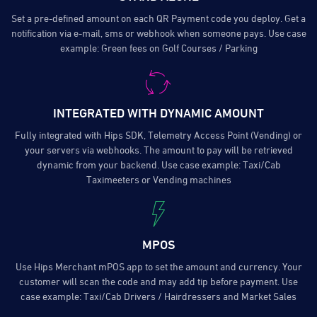
Set a pre-defined amount on each QR Payment code you deploy. Get a
notification via e-mail, sms or webhook when someone pays. Use case
example: Green fees on Golf Courses / Parking
INTEGRATED WITH DYNAMIC AMOUNT
Fully integrated with Hips SDK, Telemetry Access Point (Vending) or
your servers via webhooks. The amount to pay will be retrieved
dynamic from your backend. Use case example: Taxi/Cab
Taximeeters or Vending machines
MPOS
Use Hips Merchant mPOS app to set the amount and currency. Your
customer will scan the code and may add tip before payment. Use
case example: Taxi/Cab Drivers / Hairdressers and Market Sales