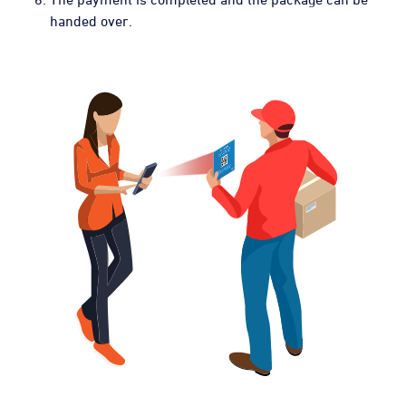
handed over.