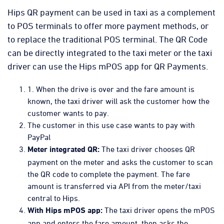
Hips QR payment can be used in taxi as a complement
to POS terminals to offer more payment methods, or
to replace the traditional POS terminal. The QR Code
can be directly integrated to the taxi meter or the taxi
driver can use the Hips mPOS app for QR Payments.
1. When the drive is over and the fare amount is
known, the taxi driver will ask the customer how the
customer wants to pay.
The customer in this use case wants to pay with
PayPal
The taxi driver chooses QR
Meter integrated QR:
payment on the meter and asks the customer to scan
the QR code to complete the payment. The fare
amount is transferred via API from the meter/taxi
central to Hips.
The taxi driver opens the mPOS
With Hips mPOS app:
app and enters the fare amount, then asks the