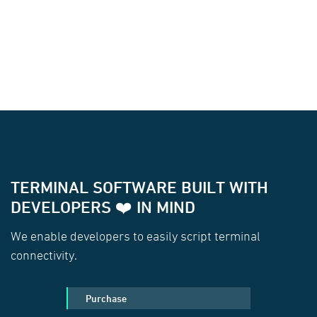
TERMINAL SOFTWARE BUILT WITH
DEVELOPERS ❤️ IN MIND
We enable developers to easily script terminal
connectivity.
Purchase