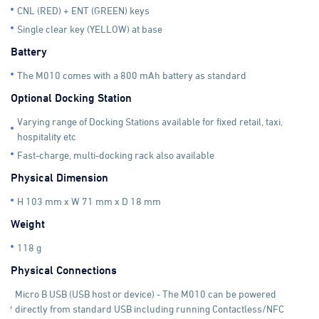
CNL (RED) + ENT (GREEN) keys
Single clear key (YELLOW) at base
Battery
The M010 comes with a 800 mAh battery as standard
Optional Docking Station
Varying range of Docking Stations available for fixed retail, taxi,
hospitality etc
Fast-charge, multi-docking rack also available
Physical Dimension
H 103 mm x W 71 mm x D 18 mm
Weight
118 g
Physical Connections
Micro B USB (USB host or device) - The M010 can be powered
directly from standard USB including running Contactless/NFC