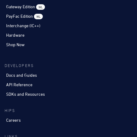
Gateway Edition
WL
PayFac Edition
WL
Interchange (IC++)
Hardware
Shop Now
DEVELOPERS
Docs and Guides
API Reference
SDKs and Resources
HIPS
Careers
LINKS