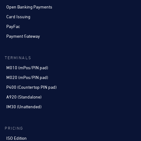
Open Banking Payments
Card Issuing
PayFac
Payment Gateway
TERMINALS
M010 (mPos/PIN pad)
M020 (mPos/PIN pad)
P400 (Countertop PIN pad)
A920 (Standalone)
IM30 (Unattended)
PRICING
ISO Edition