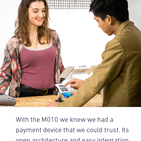
With the M010 we knew we had a
payment device that we could trust. Its
open architecture and easy integration