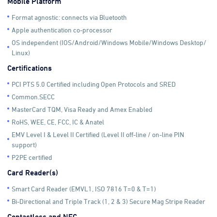
Mobile Platform
Format agnostic: connects via Bluetooth
Apple authentication co-processor
OS independent (IOS/Android/Windows Mobile/Windows Desktop/
Linux)
Certifications
PCI PTS 5.0 Certified including Open Protocols and SRED
Common.SECC
MasterCard TQM, Visa Ready and Amex Enabled
RoHS, WEE, CE, FCC, IC & Anatel
EMV Level I & Level II Certified (Level II off-line / on-line PIN
support)
P2PE certified
Card Reader(s)
Smart Card Reader (EMVL1, ISO 7816 T=0 & T=1)
Bi-Directional and Triple Track (1, 2 & 3) Secure Mag Stripe Reader
Contactless and NFC