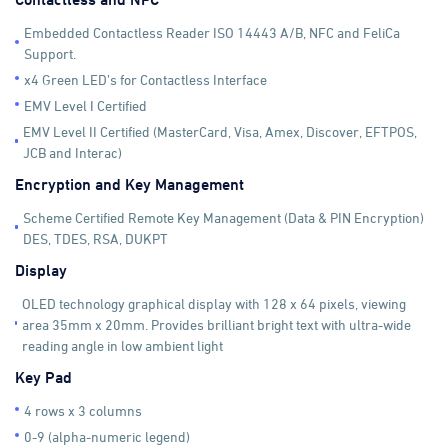
Embedded Contactless Reader ISO 14443 A/B, NFC and FeliCa
Support.
x4 Green LED’s for Contactless Interface
EMV Level I Certified
EMV Level II Certified (MasterCard, Visa, Amex, Discover, EFTPOS,
JCB and Interac)
Encryption and Key Management
Scheme Certified Remote Key Management (Data & PIN Encryption)
DES, TDES, RSA, DUKPT
Display
OLED technology graphical display with 128 x 64 pixels, viewing
area 35mm x 20mm. Provides brilliant bright text with ultra-wide
reading angle in low ambient light
Key Pad
4 rows x 3 columns
0-9 (alpha-numeric legend)