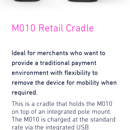
M010 Retail Cradle
Ideal for merchants who want to
provide a traditional payment
environment with flexibility to
remove the device for mobility when
required.
This is a cradle that holds the M010
on top of an integrated pole mount.
The M010 is charged at the standard
rate via the integrated USB