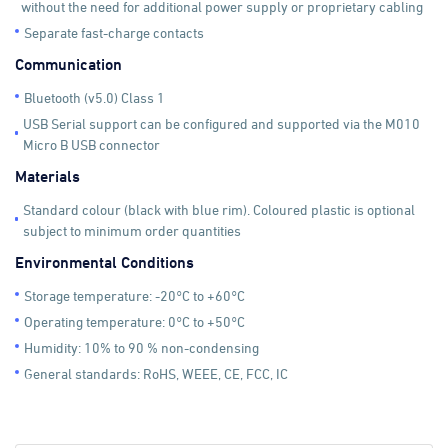
without the need for additional power supply or proprietary cabling
Separate fast-charge contacts
Communication
Bluetooth (v5.0) Class 1
USB Serial support can be configured and supported via the M010
Micro B USB connector
Materials
Standard colour (black with blue rim). Coloured plastic is optional
subject to minimum order quantities
Environmental Conditions
Storage temperature: -20°C to +60°C
Operating temperature: 0°C to +50°C
Humidity: 10% to 90 % non-condensing
General standards: RoHS, WEEE, CE, FCC, IC