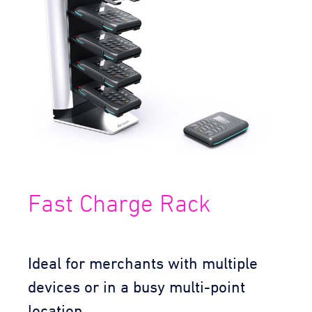
Fast Charge Rack
Ideal for merchants with multiple
devices or in a busy multi-point
location.