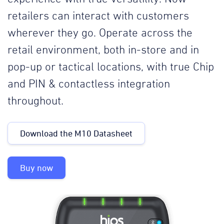
retailers can interact with customers
wherever they go. Operate across the
retail environment, both in-store and in
pop-up or tactical locations, with true Chip
and PIN & contactless integration
throughout.
Download the M10 Datasheet
Buy now