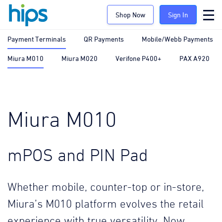
Shop Now
Sign In
Payment Terminals
QR Payments
Mobile/Webb Payments
Miura M010
Miura M020
Verifone P400+
PAX A920
Miura M010
mPOS and PIN Pad
Whether mobile, counter-top or in-store,
Miura’s M010 platform evolves the retail
experience with true versatility. Now