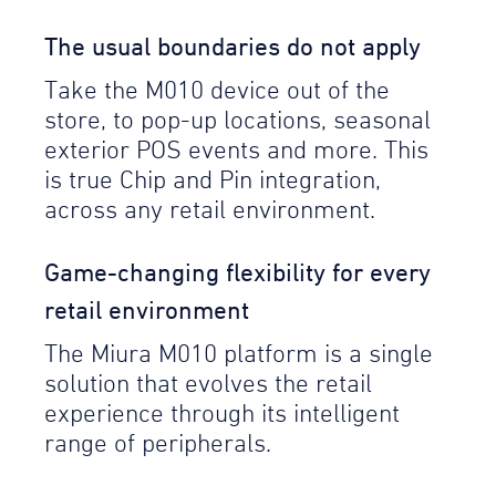
The usual boundaries do not apply
Take the M010 device out of the
store, to pop-up locations, seasonal
exterior POS events and more. This
is true Chip and Pin integration,
across any retail environment.
Game-changing flexibility for every
retail environment
The Miura M010 platform is a single
solution that evolves the retail
experience through its intelligent
range of peripherals.