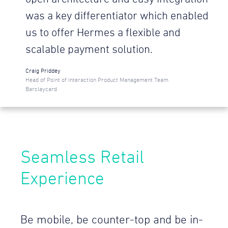
was a key differentiator which enabled
us to offer Hermes a flexible and
scalable payment solution.
Craig Priddey
Head of Point of Interaction Product Management Team
Barclaycard
Seamless Retail
Experience
Be mobile, be counter-top and be in-