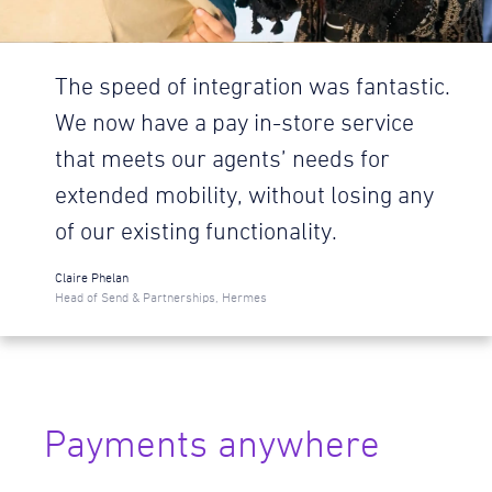
The speed of integration was fantastic.
We now have a pay in-store service
that meets our agents’ needs for
extended mobility, without losing any
of our existing functionality.
Claire Phelan
Head of Send & Partnerships, Hermes
Payments anywhere