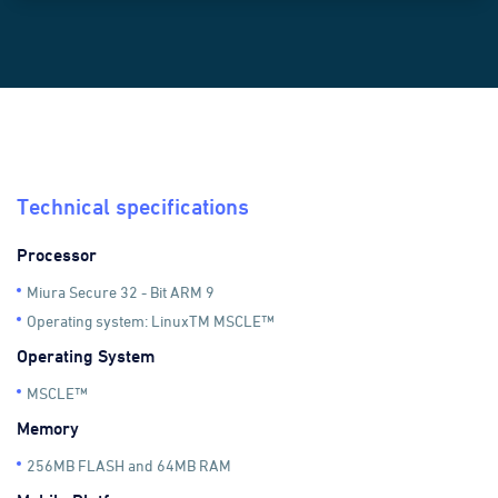
}));
Technical specifications
Processor
Miura Secure 32 - Bit ARM 9
Operating system: LinuxTM MSCLE™
Operating System
MSCLE™
Memory
256MB FLASH and 64MB RAM