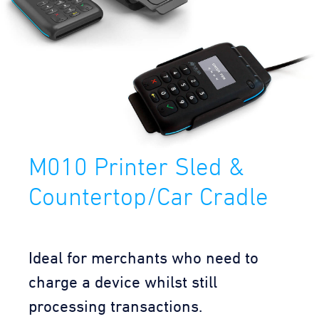
M010 Printer Sled &
Countertop/Car Cradle
Ideal for merchants who need to
charge a device whilst still
processing transactions.