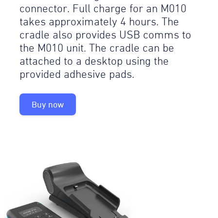
connector. Full charge for an M010
takes approximately 4 hours. The
cradle also provides USB comms to
the M010 unit. The cradle can be
attached to a desktop using the
provided adhesive pads.
Buy now