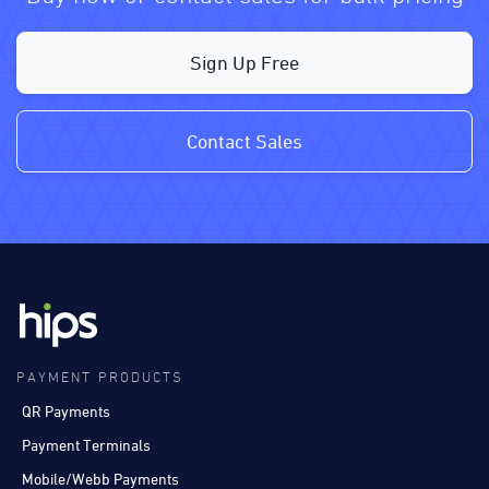
Sign Up Free
Contact Sales
PAYMENT PRODUCTS
QR Payments
Payment Terminals
Mobile/Webb Payments