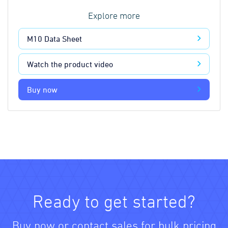
Explore more
M10 Data Sheet
Watch the product video
Buy now
Ready to get started?
Buy now or contact sales for bulk pricing