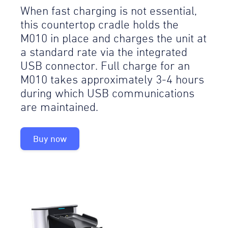
When fast charging is not essential,
this countertop cradle holds the
M010 in place and charges the unit at
a standard rate via the integrated
USB connector. Full charge for an
M010 takes approximately 3-4 hours
during which USB communications
are maintained.
Buy now