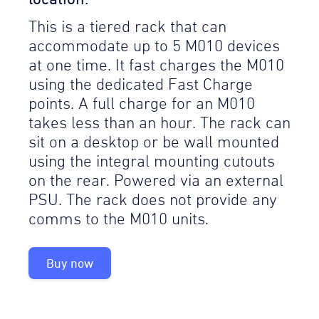
This is a tiered rack that can
accommodate up to 5 M010 devices
at one time. It fast charges the M010
using the dedicated Fast Charge
points. A full charge for an M010
takes less than an hour. The rack can
sit on a desktop or be wall mounted
using the integral mounting cutouts
on the rear. Powered via an external
PSU. The rack does not provide any
comms to the M010 units.
Buy now