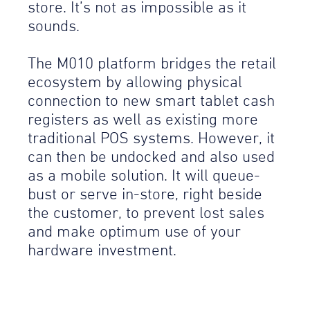
store. It’s not as impossible as it
sounds.
The M010 platform bridges the retail
ecosystem by allowing physical
connection to new smart tablet cash
registers as well as existing more
traditional POS systems. However, it
can then be undocked and also used
as a mobile solution. It will queue-
bust or serve in-store, right beside
the customer, to prevent lost sales
and make optimum use of your
hardware investment.