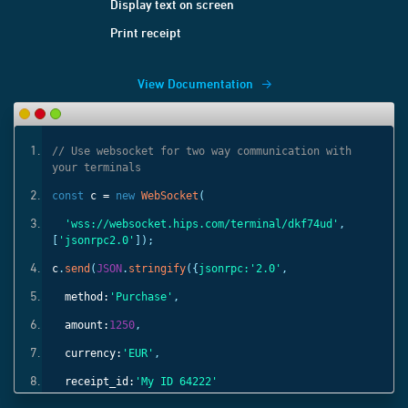
Display text on screen
Print receipt
View Documentation
ith
// Use websocket for two way communication with
your terminals
const
c =
new
WebSocket
(
'
,
'wss://websocket.hips.com/terminal/dkf74ud'
,
[
'jsonrpc2.0'
]);
c
.
send
(
JSON
.
stringify
({
jsonrpc:
'2.0'
,
method:
'Purchase'
,
amount:
1250
,
currency:
'EUR'
,
receipt_id:
'My ID 64222'