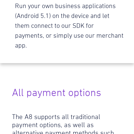
Run your own business applications
(Android 5.1) on the device and let
them connect to our SDK for
payments, or simply use our merchant
app.
All payment options
The A8 supports all traditional
payment options, as well as
alternative payment methods such