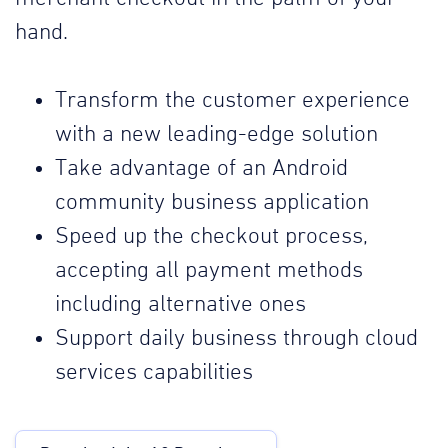
hand.
Transform the customer experience
with a new leading-edge solution
Take advantage of an Android
community business application
Speed up the checkout process,
accepting all payment methods
including alternative ones
Support daily business through cloud
services capabilities