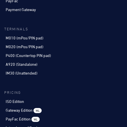
PayFac
Payment Gateway
TERMINALS
M010 (mPos/PIN pad)
M020 (mPos/PIN pad)
P400 (Countertop PIN pad)
A920 (Standalone)
IM30 (Unattended)
PRICING
ISO Edition
Gateway Edition
WL
PayFac Edition
WL