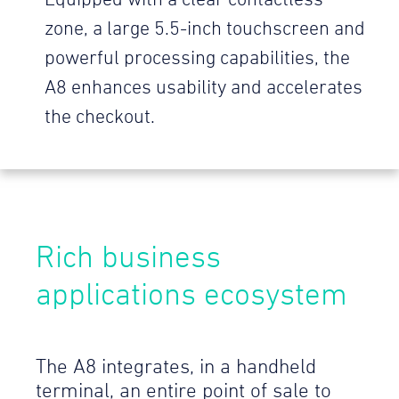
Equipped with a clear contactless
zone, a large 5.5-inch touchscreen and
powerful processing capabilities, the
A8 enhances usability and accelerates
the checkout.
Rich business
applications ecosystem
The A8 integrates, in a handheld
terminal, an entire point of sale to