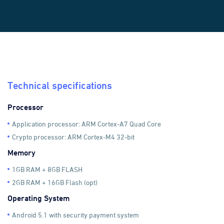
Technical specifications
Processor
Application processor: ARM Cortex-A7 Quad Core
Crypto processor: ARM Cortex-M4 32-bit
Memory
1GB RAM + 8GB FLASH
2GB RAM + 16GB Flash (opt)
Operating System
Android 5.1 with security payment system