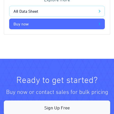
Explore more
A8 Data Sheet
Buy now
Ready to get started?
Buy now or contact sales for bulk pricing
Sign Up Free