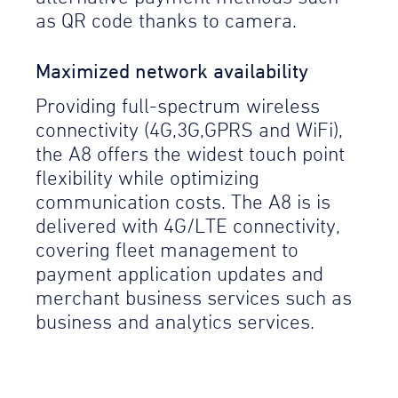
as QR code thanks to camera.
Maximized network availability
Providing full-spectrum wireless
connectivity (4G,3G,GPRS and WiFi),
the A8 offers the widest touch point
flexibility while optimizing
communication costs. The A8 is is
delivered with 4G/LTE connectivity,
covering fleet management to
payment application updates and
merchant business services such as
business and analytics services.