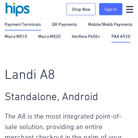
Shop Now
Sign In
Payment Terminals
QR Payments
Mobile/Webb Payments
Miura M010
Miura M020
Verifone P400+
PAX A920
Landi A8
Standalone, Android
The A8 is the most integrated point-of-
sale solution, providing an entire
merchant checkout in the palm of your