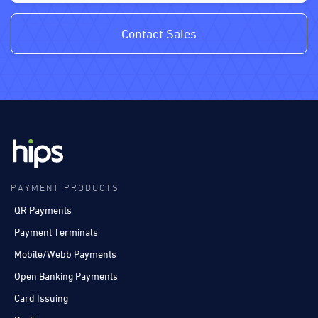
Contact Sales
PAYMENT PRODUCTS
QR Payments
Payment Terminals
Mobile/Webb Payments
Open Banking Payments
Card Issuing