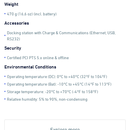
Weight
470 g (16,6 oz) (incl. battery)
Accessories
Docking station with Charge & Communications (Ethernet, USB,
RS232)
Security
Certified PCI PTS 5.x online & offline
Environmental Conditions
Operating temperature (DC): 0°C to +40°C (32°F to 104°F)
Operating temperature (Bat): -10°C to +45°C (14°F to 113°F)
Storage temperature: -20°C to +70°C (-4°F to 158°F)
Relative humidity: 5% to 90%, non-condensing