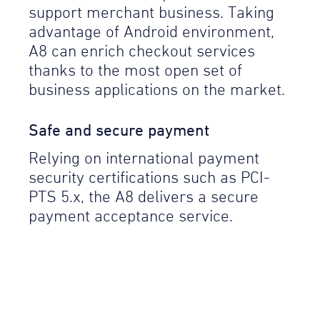
support merchant business. Taking
advantage of Android environment,
A8 can enrich checkout services
thanks to the most open set of
business applications on the market.
Safe and secure payment
Relying on international payment
security certifications such as PCI-
PTS 5.x, the A8 delivers a secure
payment acceptance service.