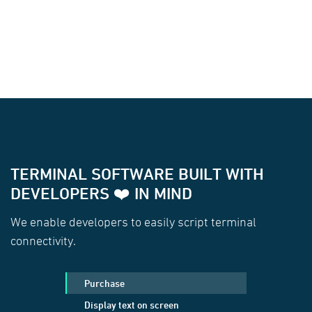
TERMINAL SOFTWARE BUILT WITH
DEVELOPERS ❤️ IN MIND
We enable developers to easily script terminal
connectivity.
Purchase
Display text on screen