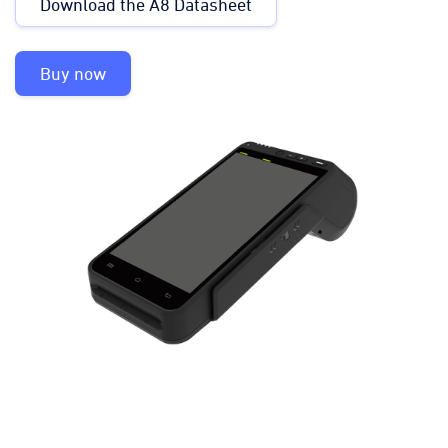
Download the A8 Datasheet
Buy now