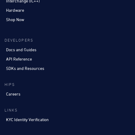
Interchange (IC++)
Hardware
Shop Now
DEVELOPERS
Docs and Guides
API Reference
SDKs and Resources
HIPS
Careers
LINKS
KYC Identity Verification