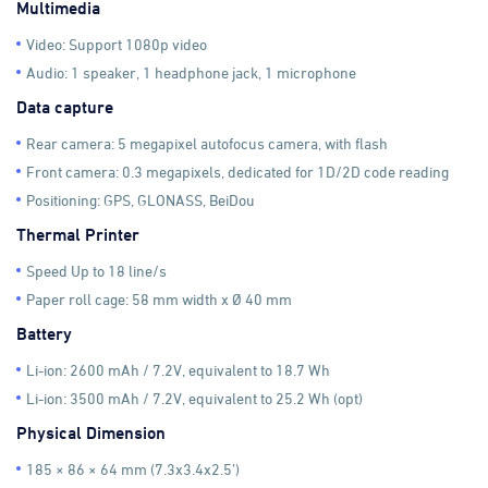
Multimedia
Video: Support 1080p video
Audio: 1 speaker, 1 headphone jack, 1 microphone
Data capture
Rear camera: 5 megapixel autofocus camera, with flash
Front camera: 0.3 megapixels, dedicated for 1D/2D code reading
Positioning: GPS, GLONASS, BeiDou
Thermal Printer
Speed Up to 18 line/s
Paper roll cage: 58 mm width x Ø 40 mm
Battery
Li-ion: 2600 mAh / 7.2V, equivalent to 18.7 Wh
Li-ion: 3500 mAh / 7.2V, equivalent to 25.2 Wh (opt)
Physical Dimension
185 × 86 × 64 mm (7.3x3.4x2.5’)