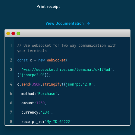
Print receipt
View Documentation
ith
// Use websocket for two way communication with
your terminals
const
c =
new
WebSocket
(
'
,
'wss://websocket.hips.com/terminal/dkf74ud'
,
[
'jsonrpc2.0'
]);
c
.
send
(
JSON
.
stringify
({
jsonrpc:
'2.0'
,
method:
'Purchase'
,
amount:
1250
,
currency:
'EUR'
,
receipt_id:
'My ID 64222'
}));