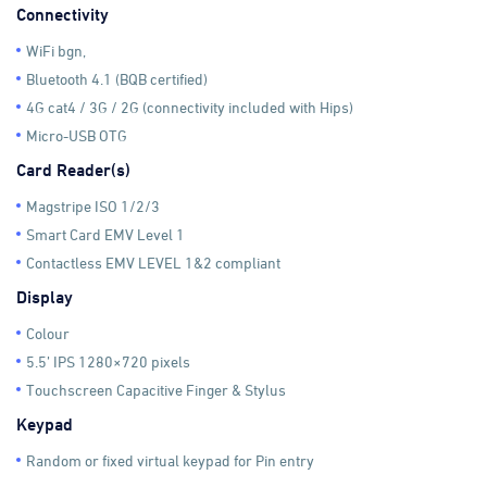
Connectivity
WiFi bgn,
Bluetooth 4.1 (BQB certified)
4G cat4 / 3G / 2G (connectivity included with Hips)
Micro-USB OTG
Card Reader(s)
Magstripe ISO 1/2/3
Smart Card EMV Level 1
Contactless EMV LEVEL 1&2 compliant
Display
Colour
5.5’ IPS 1280×720 pixels
Touchscreen Capacitive Finger & Stylus
Keypad
Random or fixed virtual keypad for Pin entry