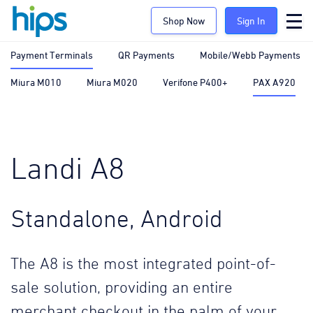
Shop Now
Sign In
Payment Terminals
QR Payments
Mobile/Webb Payments
Miura M010
Miura M020
Verifone P400+
PAX A920
Landi A8
Standalone, Android
The A8 is the most integrated point-of-
sale solution, providing an entire
merchant checkout in the palm of your