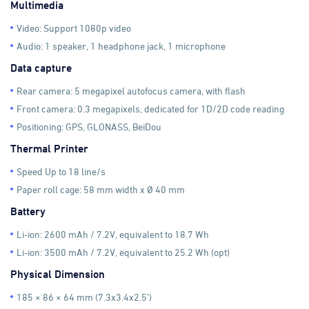
Multimedia
Video: Support 1080p video
Audio: 1 speaker, 1 headphone jack, 1 microphone
Data capture
Rear camera: 5 megapixel autofocus camera, with flash
Front camera: 0.3 megapixels, dedicated for 1D/2D code reading
Positioning: GPS, GLONASS, BeiDou
Thermal Printer
Speed Up to 18 line/s
Paper roll cage: 58 mm width x Ø 40 mm
Battery
Li-ion: 2600 mAh / 7.2V, equivalent to 18.7 Wh
Li-ion: 3500 mAh / 7.2V, equivalent to 25.2 Wh (opt)
Physical Dimension
185 × 86 × 64 mm (7.3x3.4x2.5’)