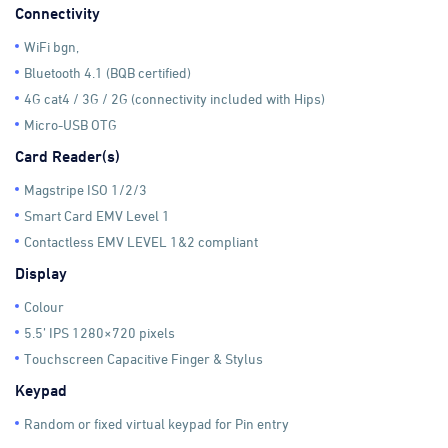
Connectivity
WiFi bgn,
Bluetooth 4.1 (BQB certified)
4G cat4 / 3G / 2G (connectivity included with Hips)
Micro-USB OTG
Card Reader(s)
Magstripe ISO 1/2/3
Smart Card EMV Level 1
Contactless EMV LEVEL 1&2 compliant
Display
Colour
5.5’ IPS 1280×720 pixels
Touchscreen Capacitive Finger & Stylus
Keypad
Random or fixed virtual keypad for Pin entry