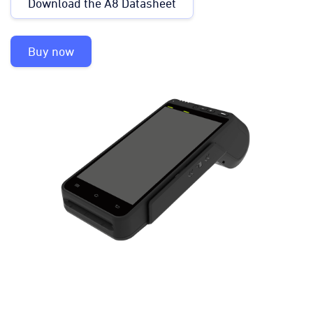
Download the A8 Datasheet
Buy now