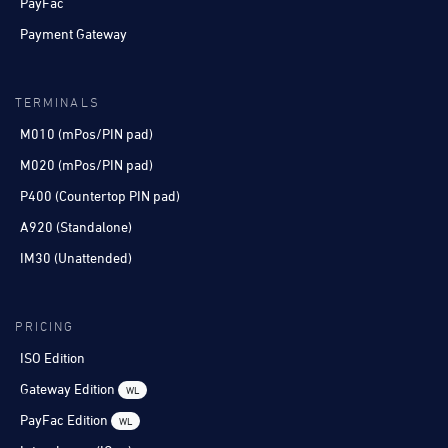
PayFac
Payment Gateway
TERMINALS
M010 (mPos/PIN pad)
M020 (mPos/PIN pad)
P400 (Countertop PIN pad)
A920 (Standalone)
IM30 (Unattended)
PRICING
ISO Edition
Gateway Edition
WL
PayFac Edition
WL