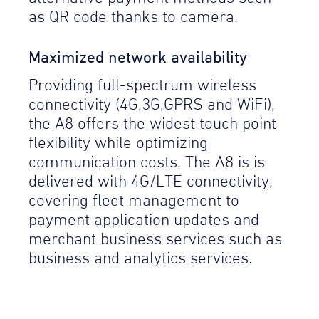
as QR code thanks to camera.
Maximized network availability
Providing full-spectrum wireless
connectivity (4G,3G,GPRS and WiFi),
the A8 offers the widest touch point
flexibility while optimizing
communication costs. The A8 is is
delivered with 4G/LTE connectivity,
covering fleet management to
payment application updates and
merchant business services such as
business and analytics services.