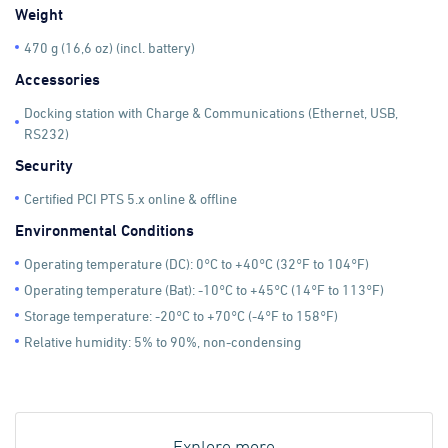
Weight
470 g (16,6 oz) (incl. battery)
Accessories
Docking station with Charge & Communications (Ethernet, USB,
RS232)
Security
Certified PCI PTS 5.x online & offline
Environmental Conditions
Operating temperature (DC): 0°C to +40°C (32°F to 104°F)
Operating temperature (Bat): -10°C to +45°C (14°F to 113°F)
Storage temperature: -20°C to +70°C (-4°F to 158°F)
Relative humidity: 5% to 90%, non-condensing