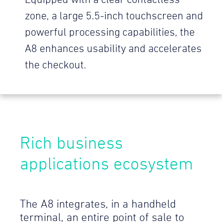
Equipped with a clear contactless
zone, a large 5.5-inch touchscreen and
powerful processing capabilities, the
A8 enhances usability and accelerates
the checkout.
Rich business
applications ecosystem
The A8 integrates, in a handheld
terminal, an entire point of sale to