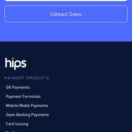
Contact Sales
PAYMENT PRODUCTS
QR Payments
Payment Terminals
Mobile/Webb Payments
Open Banking Payments
Card Issuing