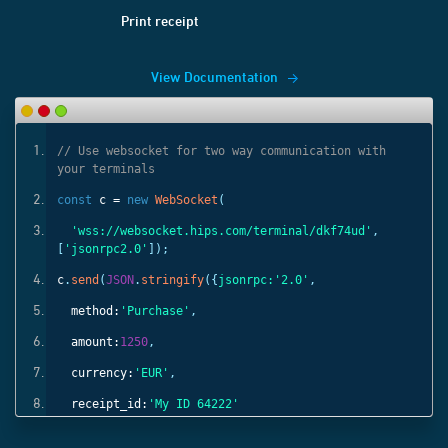
Print receipt
View Documentation
ith
// Use websocket for two way communication with
your terminals
const
c =
new
WebSocket
(
'
,
'wss://websocket.hips.com/terminal/dkf74ud'
,
[
'jsonrpc2.0'
]);
c
.
send
(
JSON
.
stringify
({
jsonrpc:
'2.0'
,
method:
'Purchase'
,
amount:
1250
,
currency:
'EUR'
,
receipt_id:
'My ID 64222'
}));