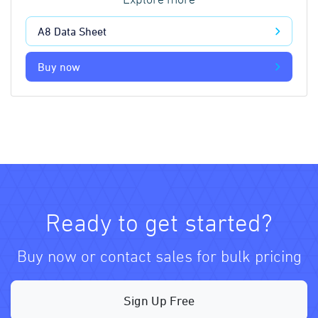
Explore more
A8 Data Sheet
Buy now
Ready to get started?
Buy now or contact sales for bulk pricing
Sign Up Free