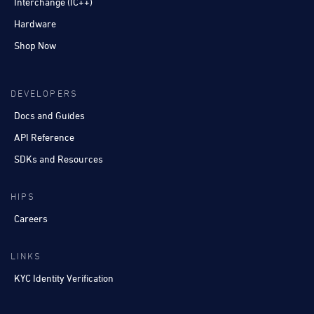
Interchange (IC++)
Hardware
Shop Now
DEVELOPERS
Docs and Guides
API Reference
SDKs and Resources
HIPS
Careers
LINKS
KYC Identity Verification