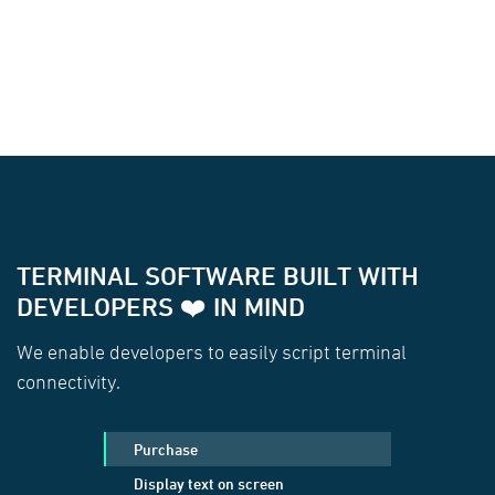
TERMINAL SOFTWARE BUILT WITH
DEVELOPERS ❤️ IN MIND
We enable developers to easily script terminal
connectivity.
Purchase
Display text on screen