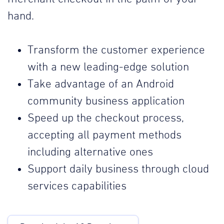
hand.
Transform the customer experience
with a new leading-edge solution
Take advantage of an Android
community business application
Speed up the checkout process,
accepting all payment methods
including alternative ones
Support daily business through cloud
services capabilities