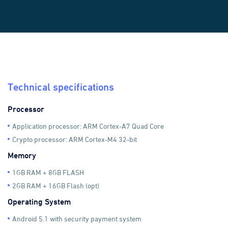
Technical specifications
Processor
Application processor: ARM Cortex-A7 Quad Core
Crypto processor: ARM Cortex-M4 32-bit
Memory
1GB RAM + 8GB FLASH
2GB RAM + 16GB Flash (opt)
Operating System
Android 5.1 with security payment system