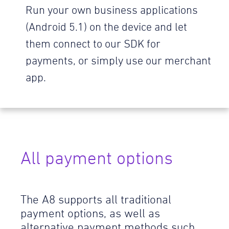
Run your own business applications
(Android 5.1) on the device and let
them connect to our SDK for
payments, or simply use our merchant
app.
All payment options
The A8 supports all traditional
payment options, as well as
alternative payment methods such