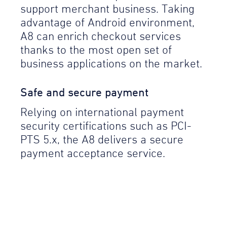
support merchant business. Taking
advantage of Android environment,
A8 can enrich checkout services
thanks to the most open set of
business applications on the market.
Safe and secure payment
Relying on international payment
security certifications such as PCI-
PTS 5.x, the A8 delivers a secure
payment acceptance service.