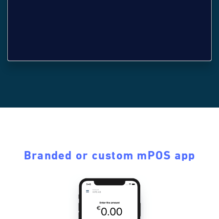
Branded or custom mPOS app