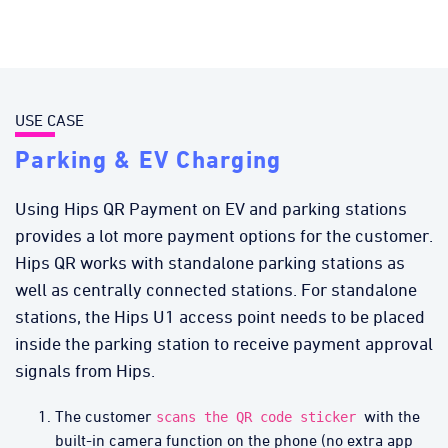
USE CASE
Parking & EV Charging
Using Hips QR Payment on EV and parking stations
provides a lot more payment options for the customer.
Hips QR works with standalone parking stations as
well as centrally connected stations. For standalone
stations, the Hips U1 access point needs to be placed
inside the parking station to receive payment approval
signals from Hips.
The customer
with the
scans the QR code sticker
built-in camera function on the phone (no extra app