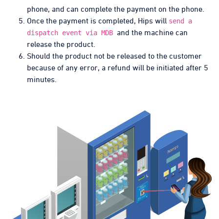
phone, and can complete the payment on the phone.
Once the payment is completed, Hips will
send a
and the machine can
dispatch event via MDB
release the product.
Should the product not be released to the customer
because of any error, a refund will be initiated after 5
minutes.