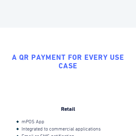
A QR PAYMENT FOR EVERY USE
CASE
Retail
mPOS App
Integrated to commercial applications