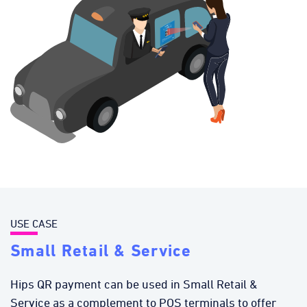
USE CASE
Small Retail & Service
Hips QR payment can be used in Small Retail &
Service as a complement to POS terminals to offer