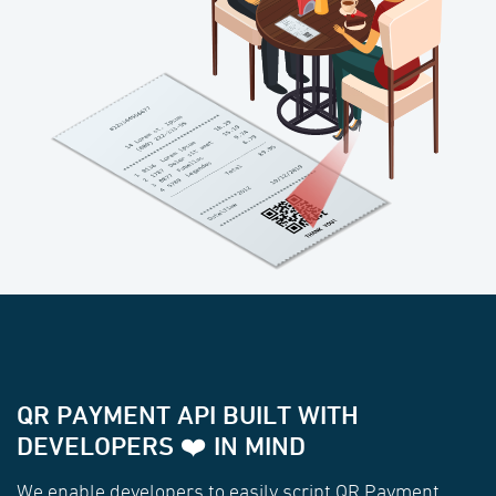
QR PAYMENT API BUILT WITH
DEVELOPERS ❤️ IN MIND
We enable developers to easily script QR Payment