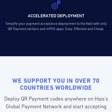
ACCELERATED DEPLOYMENT
Simplify your payment acceptance deployment to the field with only
QR Payment stickers and mPOS apps. Easy, Effective and Cheap.
WE SUPPORT YOU IN OVER 70
COUNTRIES WORLDWIDE
Deploy QR Payment codes anywhere on Hips's
Global Payment Network and start accepting