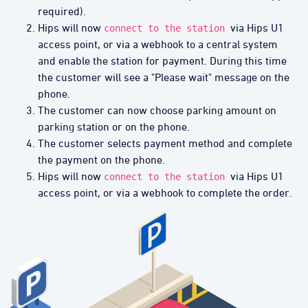
required).
Hips will now
via Hips U1
connect to the station
access point, or via a webhook to a central system
and enable the station for payment. During this time
the customer will see a "Please wait" message on the
phone.
The customer can now choose parking amount on
parking station or on the phone.
The customer selects payment method and complete
the payment on the phone.
Hips will now
via Hips U1
connect to the station
access point, or via a webhook to complete the order.