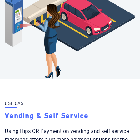
USE CASE
Vending & Self Service
Using Hips QR Payment on vending and self service
machines offers a lot more payment options for the