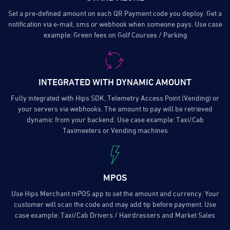
Set a pre-defined amount on each QR Payment code you deploy. Get a
notification via e-mail, sms or webhook when someone pays. Use case
example: Green fees on Golf Courses / Parking
INTEGRATED WITH DYNAMIC AMOUNT
Fully integrated with Hips SDK, Telemetry Access Point (Vending) or
your servers via webhooks. The amount to pay will be retrieved
dynamic from your backend. Use case example: Taxi/Cab
Taximeeters or Vending machines
MPOS
Use Hips Merchant mPOS app to set the amount and currency. Your
customer will scan the code and may add tip before payment. Use
case example: Taxi/Cab Drivers / Hairdressers and Market Sales