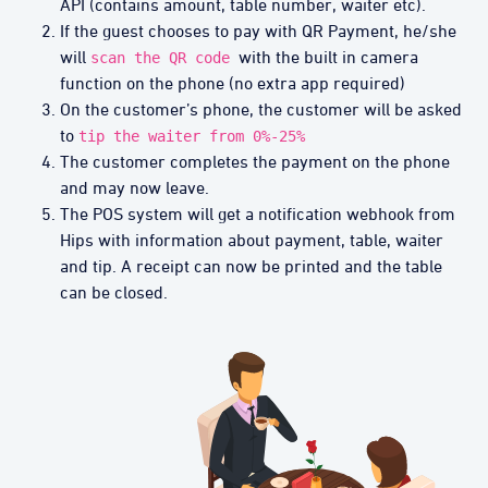
API (contains amount, table number, waiter etc).
If the guest chooses to pay with QR Payment, he/she
will
with the built in camera
scan the QR code
function on the phone (no extra app required)
On the customer’s phone, the customer will be asked
to
tip the waiter from 0%-25%
The customer completes the payment on the phone
and may now leave.
The POS system will get a notification webhook from
Hips with information about payment, table, waiter
and tip. A receipt can now be printed and the table
can be closed.