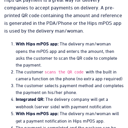
companies to accept payments on delivery. A pre-
printed QR code containing the amount and reference
is generated in the PDA/Phone or the Hips mPOS app
is used by the delivery man/woman.
The delivery man/woman
With Hips mPOS app:
opens the mPOS app and enters the amount, then
asks the customer to scan the QR code to complete
the payment.
The customer
with the built in
scans the QR code
camera function on the phone (no extra app required)
The customer selects payment method and completes
the payment on his/her phone.
The delivery company will get a
Integrated QR:
webhook (server side) with payment notification
The delivery man/woman will
With Hips mPOS app:
get a payment notification in Hips mPOS app.
The payment is completed and the package can be