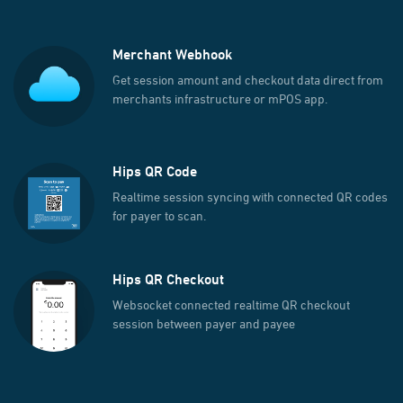
Merchant Webhook
Get session amount and checkout data direct from
merchants infrastructure or mPOS app.
Hips QR Code
Realtime session syncing with connected QR codes
for payer to scan.
Hips QR Checkout
Websocket connected realtime QR checkout
session between payer and payee