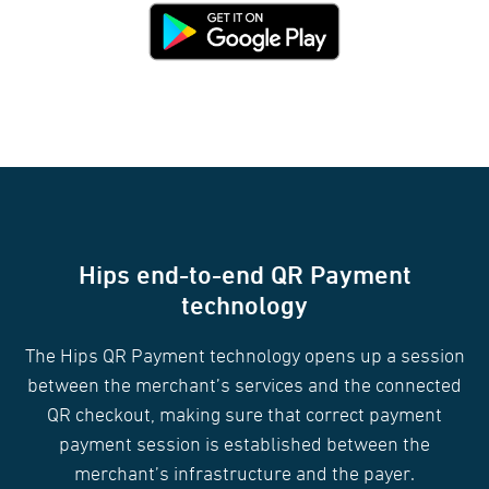
Hips end-to-end QR Payment
technology
The Hips QR Payment technology opens up a session
between the merchant’s services and the connected
QR checkout, making sure that correct payment
payment session is established between the
merchant’s infrastructure and the payer.