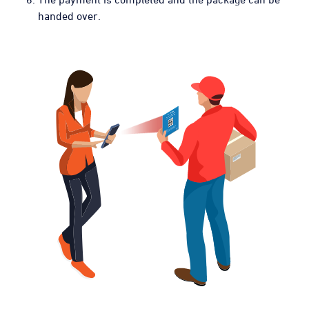
handed over.