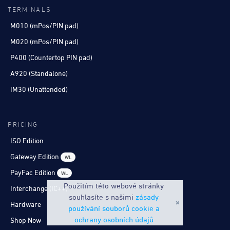
TERMINALS
M010 (mPos/PIN pad)
M020 (mPos/PIN pad)
P400 (Countertop PIN pad)
A920 (Standalone)
IM30 (Unattended)
PRICING
ISO Edition
Gateway Edition
WL
PayFac Edition
WL
Použitím této webové stránky
Interchange (IC++)
souhlasíte s našimi
zásady
Hardware
používání souborů cookie a
ochrany osobních údajů
Shop Now