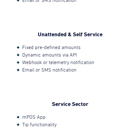
Email or SMS notification
Unattended & Self Service
Fixed pre-defined amounts
Dynamic amounts via API
Webhook or telemetry notification
Email or SMS notification
Service Sector
mPOS App
Tip functionality