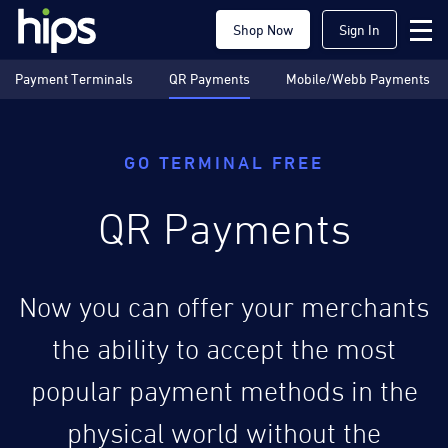
Shop Now
Sign In
Payment Terminals
QR Payments
Mobile/Webb Payments
GO TERMINAL FREE
QR Payments
Now you can offer your merchants
the ability to accept the most
popular payment methods in the
physical world without the