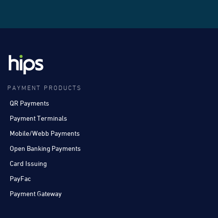
PAYMENT PRODUCTS
QR Payments
Payment Terminals
Mobile/Webb Payments
Open Banking Payments
Card Issuing
PayFac
Payment Gateway