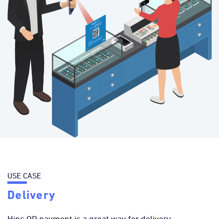
USE CASE
Delivery
Hips QR payment is a great way for delivery