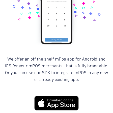
We offer an off the shelf mPos app for Android and
iOS for your mPOS merchants, that is fully brandable.
Or you can use our SDK to integrate mPOS in any new
or already existing app.