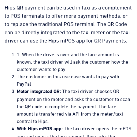
Hips QR payment can be used in taxi as a complement
to POS terminals to offer more payment methods, or
to replace the traditional POS terminal. The QR Code
can be directly integrated to the taxi meter or the taxi
driver can use the Hips mPOS app for QR Payments.
1. When the drive is over and the fare amount is
known, the taxi driver will ask the customer how the
customer wants to pay.
The customer in this use case wants to pay with
PayPal
The taxi driver chooses QR
Meter integrated QR:
payment on the meter and asks the customer to scan
the QR code to complete the payment. The fare
amount is transferred via API from the meter/taxi
central to Hips.
The taxi driver opens the mPOS
With Hips mPOS app:
app and enters the fare amount, then asks the