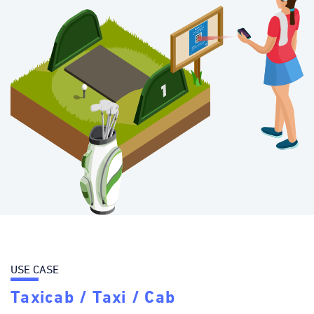
USE CASE
Taxicab / Taxi / Cab