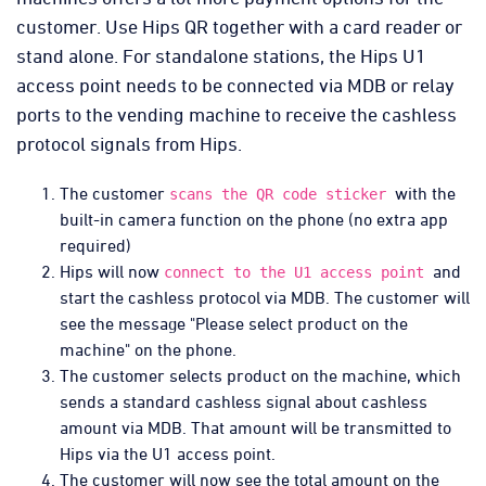
customer. Use Hips QR together with a card reader or
stand alone. For standalone stations, the Hips U1
access point needs to be connected via MDB or relay
ports to the vending machine to receive the cashless
protocol signals from Hips.
The customer
with the
scans the QR code sticker
built-in camera function on the phone (no extra app
required)
Hips will now
and
connect to the U1 access point
start the cashless protocol via MDB. The customer will
see the message "Please select product on the
machine" on the phone.
The customer selects product on the machine, which
sends a standard cashless signal about cashless
amount via MDB. That amount will be transmitted to
Hips via the U1 access point.
The customer will now see the total amount on the