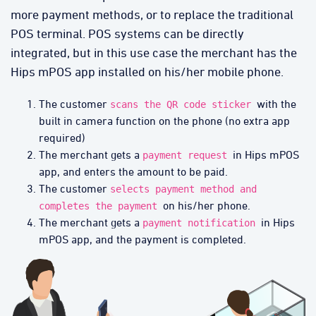
more payment methods, or to replace the traditional
POS terminal. POS systems can be directly
integrated, but in this use case the merchant has the
Hips mPOS app installed on his/her mobile phone.
The customer
with the
scans the QR code sticker
built in camera function on the phone (no extra app
required)
The merchant gets a
in Hips mPOS
payment request
app, and enters the amount to be paid.
The customer
selects payment method and
on his/her phone.
completes the payment
The merchant gets a
in Hips
payment notification
mPOS app, and the payment is completed.