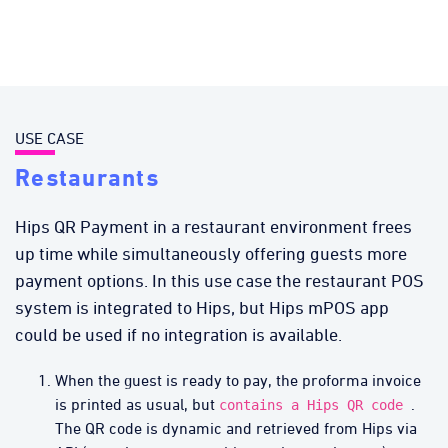
USE CASE
Restaurants
Hips QR Payment in a restaurant environment frees
up time while simultaneously offering guests more
payment options. In this use case the restaurant POS
system is integrated to Hips, but Hips mPOS app
could be used if no integration is available.
When the guest is ready to pay, the proforma invoice
is printed as usual, but
.
contains a Hips QR code
The QR code is dynamic and retrieved from Hips via