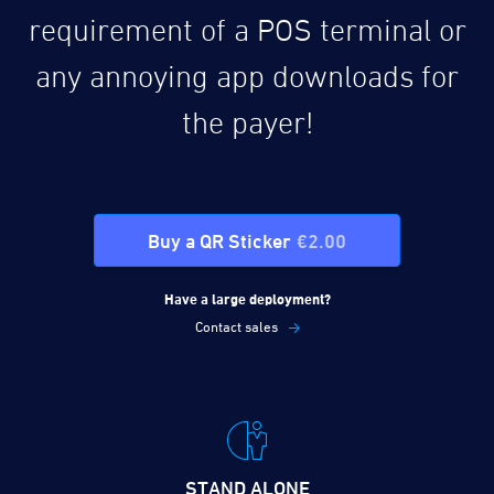
requirement of a POS terminal or
any annoying app downloads for
the payer!
Buy a QR Sticker
€2.00
Have a large deployment?
Contact sales
STAND ALONE