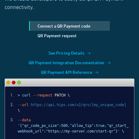
connectivity.
Connect a QR Payment code
QR Payment request
See Pricing Details
QR Payment Integration Documentation
QR Payment API Reference
> curl
--request
PATCH \
--url
https://api.hips.com/v2/qrs/[my_unique_code]
\
--data
'{"qr_code_px_size":500,"allow_tip":true,"qr_start_
webhook_url":"https://my-server.com/start-qr"}'
\