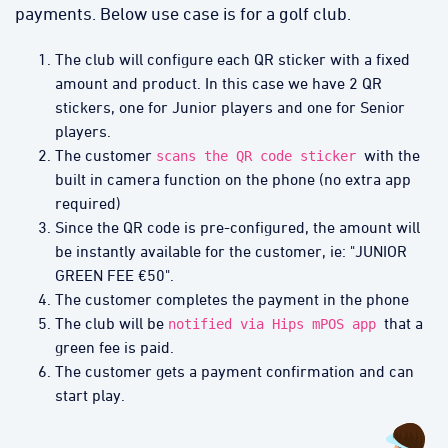
payments. Below use case is for a golf club.
The club will configure each QR sticker with a fixed
amount and product. In this case we have 2 QR
stickers, one for Junior players and one for Senior
players.
The customer
with the
scans the QR code sticker
built in camera function on the phone (no extra app
required)
Since the QR code is pre-configured, the amount will
be instantly available for the customer, ie: "JUNIOR
GREEN FEE €50".
The customer completes the payment in the phone
The club will be
that a
notified via Hips mPOS app
green fee is paid.
The customer gets a payment confirmation and can
start play.