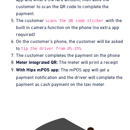
customer to scan the QR code to complete the
payment.
The customer
with the
scans the QR code sticker
built in camera function on the phone (no extra app
required)
On the customer’s phone, the customer will be asked
to
tip the driver from 0%-25%
The customer completes the payment on the phone
The meter will print a receipt
Meter integrated QR:
The mPOS app will get a
With Hips mPOS app:
payment notification and the driver will complete the
payment as cash payment on the taxi meter.