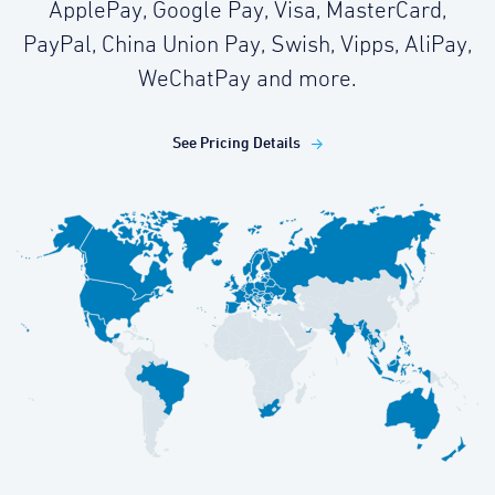
ApplePay, Google Pay, Visa, MasterCard,
PayPal, China Union Pay, Swish, Vipps, AliPay,
WeChatPay and more.
See Pricing Details