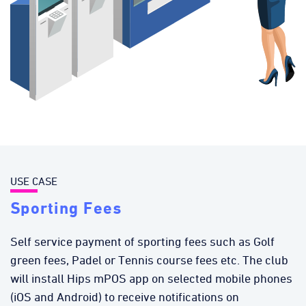
USE CASE
Sporting Fees
Self service payment of sporting fees such as Golf
green fees, Padel or Tennis course fees etc. The club
will install Hips mPOS app on selected mobile phones
(iOS and Android) to receive notifications on