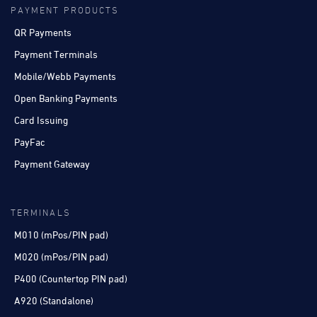
PAYMENT PRODUCTS
QR Payments
Payment Terminals
Mobile/Webb Payments
Open Banking Payments
Card Issuing
PayFac
Payment Gateway
TERMINALS
M010 (mPos/PIN pad)
M020 (mPos/PIN pad)
P400 (Countertop PIN pad)
A920 (Standalone)