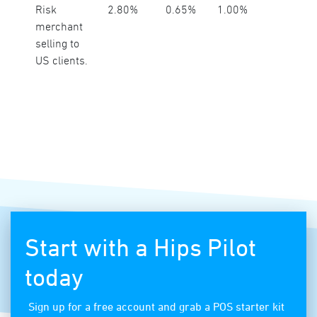
Risk
2.80%
0.65%
1.00%
merchant
selling to
US clients.
Start with a Hips Pilot
today
Sign up for a free account and grab a POS starter kit