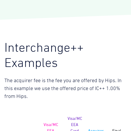
Interchange++
Examples
The acquirer fee is the fee you are offered by Hips. In
this example we use the offered price of IC++ 1.00%
from Hips.
Visa/MC
Visa/MC
EEA
EEA
Card
Acquirer
Final