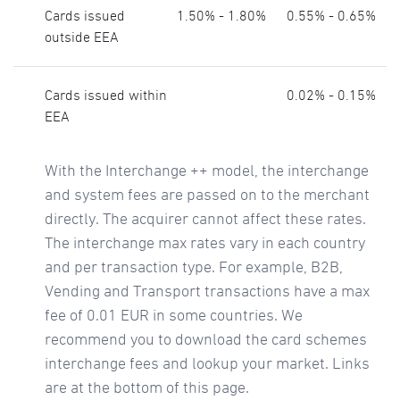
Cards issued
1.50% - 1.80%
0.55% - 0.65%
outside EEA
Cards issued within
0.02% - 0.15%
EEA
With the Interchange ++ model, the interchange
and system fees are passed on to the merchant
directly. The acquirer cannot affect these rates.
The interchange max rates vary in each country
and per transaction type. For example, B2B,
Vending and Transport transactions have a max
fee of 0.01 EUR in some countries. We
recommend you to download the card schemes
interchange fees and lookup your market. Links
are at the bottom of this page.