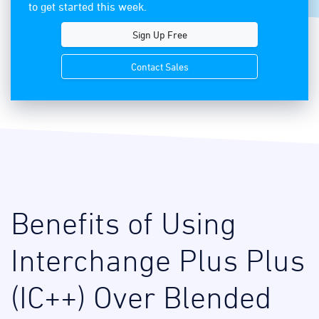
to get started this week.
Sign Up Free
Contact Sales
Benefits of Using
Interchange Plus Plus
(IC++) Over Blended