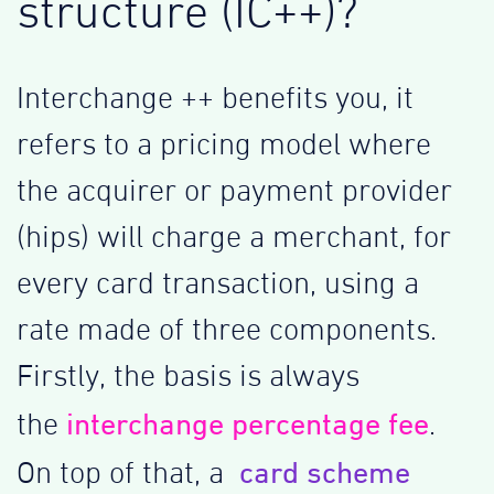
structure (IC++)?
Interchange ++ benefits you, it
refers to a pricing model where
the acquirer or payment provider
(hips) will charge a merchant, for
every card transaction, using a
rate made of three components.
Firstly, the basis is always
interchange percentage fee
the
.
card scheme
On top of that, a