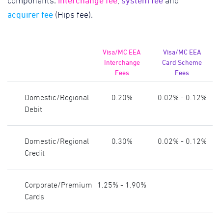
interchange fee
system fee
components:
,
and
acquirer fee
(Hips fee).
Visa/MC EEA
Visa/MC EEA
Interchange
Card Scheme
Fees
Fees
Domestic/Regional
0.20%
0.02% - 0.12%
Debit
Domestic/Regional
0.30%
0.02% - 0.12%
Credit
Corporate/Premium
1.25% - 1.90%
Cards