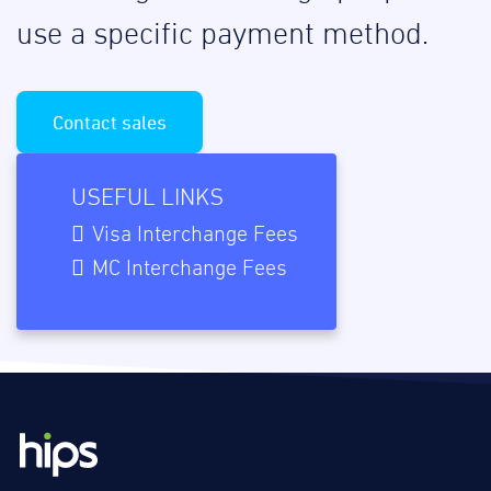
use a specific payment method.
Contact sales
USEFUL LINKS
Visa Interchange Fees
MC Interchange Fees