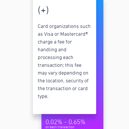
(+)
Card organizations such
as Visa or Mastercard®
charge a fee for
handling and
processing each
transaction; this fee
may vary depending on
the location, security of
the transaction or card
type.
0.02% - 0.65%
on each transaction