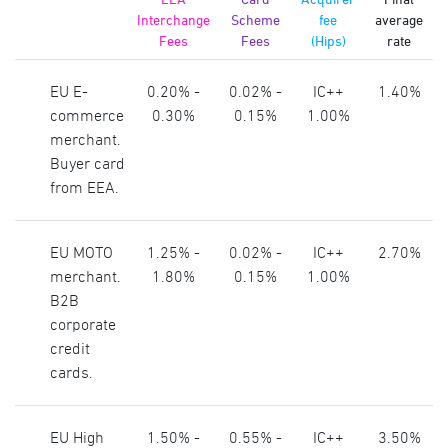
Interchange
Scheme
fee
average
Fees
Fees
(Hips)
rate
EU E-
0.20% -
0.02% -
IC++
1.40%
commerce
0.30%
0.15%
1.00%
merchant.
Buyer card
from EEA.
EU MOTO
1.25% -
0.02% -
IC++
2.70%
merchant.
1.80%
0.15%
1.00%
B2B
corporate
credit
cards.
EU High
1.50% -
0.55% -
IC++
3.50%