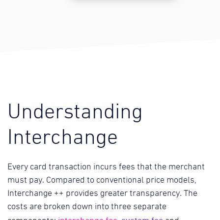
Understanding
Interchange
Every card transaction incurs fees that the merchant
must pay. Compared to conventional price models,
Interchange ++ provides greater transparency. The
costs are broken down into three separate