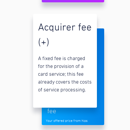
Acquirer fee
(+)
A fixed fee is charged
for the provision of a
card service; this fee
already covers the costs
of service processing.
fee
Your offered price from hips