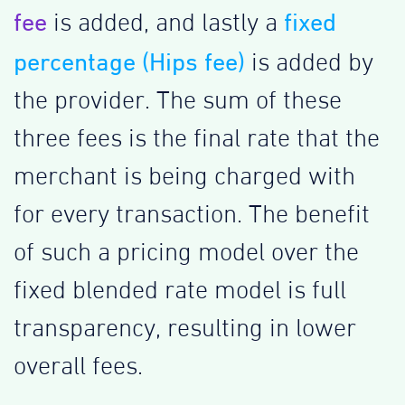
fee
fixed
is added, and lastly a
percentage (Hips fee)
is added by
the provider. The sum of these
three fees is the final rate that the
merchant is being charged with
for every transaction. The benefit
of such a pricing model over the
fixed blended rate model is full
transparency, resulting in lower
overall fees.