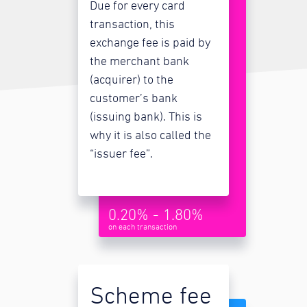
Due for every card
transaction, this
exchange fee is paid by
the merchant bank
(acquirer) to the
customer’s bank
(issuing bank). This is
why it is also called the
“issuer fee”.
0.20% - 1.80%
on each transaction
Scheme fee