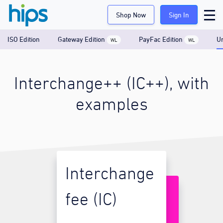
Shop Now
Sign In
ISO Edition
Gateway Edition
PayFac Edition
Un
WL
WL
Interchange++ (IC++), with
examples
Interchange
fee (IC)