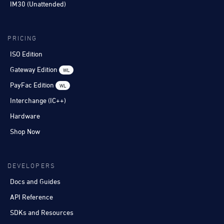
IM30 (Unattended)
PRICING
ISO Edition
Gateway Edition
WL
PayFac Edition
WL
Interchange (IC++)
Hardware
Shop Now
DEVELOPERS
Docs and Guides
API Reference
SDKs and Resources