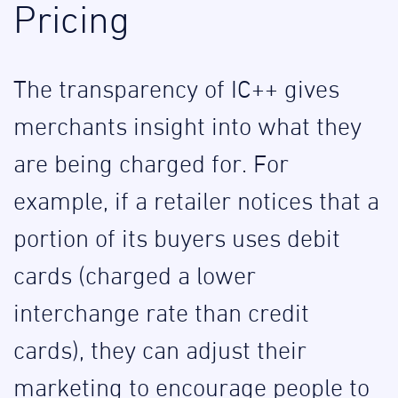
Pricing
The transparency of IC++ gives
merchants insight into what they
are being charged for. For
example, if a retailer notices that a
portion of its buyers uses debit
cards (charged a lower
interchange rate than credit
cards), they can adjust their
marketing to encourage people to