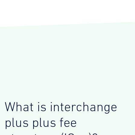
What is interchange
plus plus fee