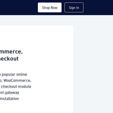
Shop Now
Sign In
ommerce,
heckout
e popular online
hop, WooCommerce,
y checkout module
ent gateway
installation