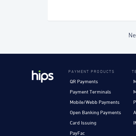
Ne
PAYMENT PRODUCTS
T
QR Payments
M
Payment Terminals
M
Mobile/Webb Payments
P
Open Banking Payments
A
Card Issuing
I
PayFac