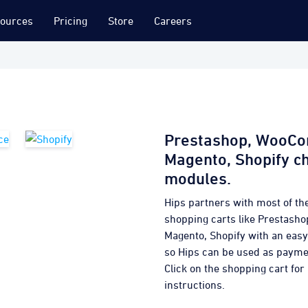
ources
Pricing
Store
Careers
Prestashop, WooC
Magento, Shopify c
modules.
Hips partners with most of th
shopping carts like Prestas
Magento, Shopify with an eas
so Hips can be used as paym
Click on the shopping cart for 
instructions.