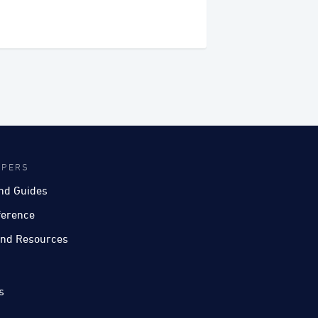
OPERS
nd Guides
ference
nd Resources
s