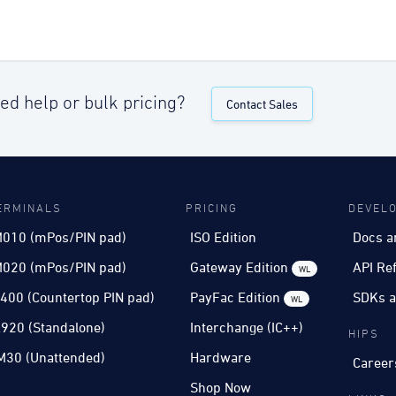
ed help or bulk pricing?
Contact Sales
ERMINALS
PRICING
DEVEL
010 (mPos/PIN pad)
ISO Edition
Docs a
020 (mPos/PIN pad)
Gateway Edition
API Re
WL
400 (Countertop PIN pad)
PayFac Edition
SDKs a
WL
920 (Standalone)
Interchange (IC++)
HIPS
M30 (Unattended)
Hardware
Career
Shop Now