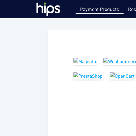
Payment Products
Res