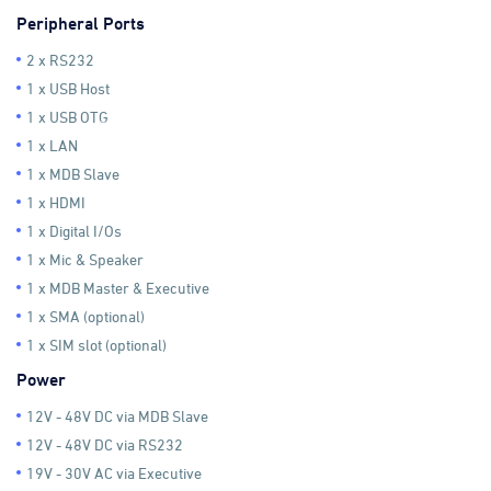
Peripheral Ports
2 x RS232
1 x USB Host
1 x USB OTG
1 x LAN
1 x MDB Slave
1 x HDMI
1 x Digital I/Os
1 x Mic & Speaker
1 x MDB Master & Executive
1 x SMA (optional)
1 x SIM slot (optional)
Power
12V - 48V DC via MDB Slave
12V - 48V DC via RS232
19V - 30V AC via Executive