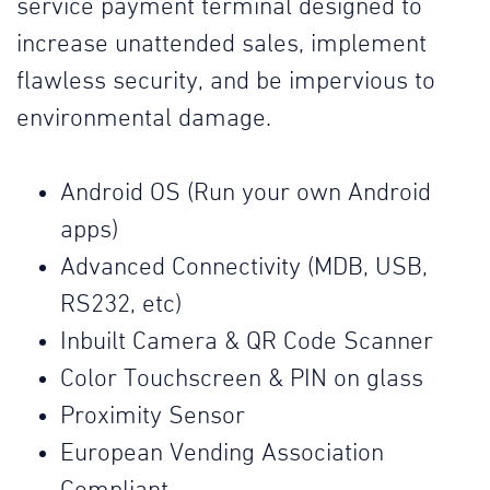
service payment terminal designed to
increase unattended sales, implement
flawless security, and be impervious to
environmental damage.
Android OS (Run your own Android
apps)
Advanced Connectivity (MDB, USB,
RS232, etc)
Inbuilt Camera & QR Code Scanner
Color Touchscreen & PIN on glass
Proximity Sensor
European Vending Association