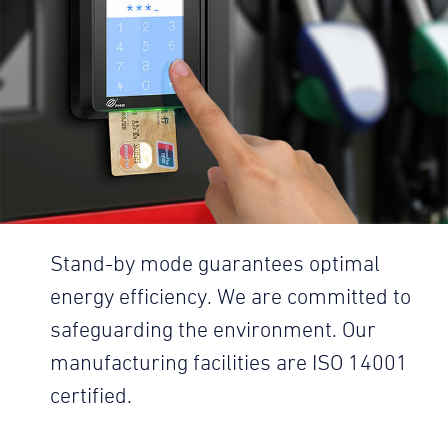
Stand-by mode guarantees optimal
energy efficiency. We are committed to
safeguarding the environment. Our
manufacturing facilities are ISO 14001
certified.