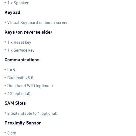
1 x Speaker
Keypad
Virtual Keyboard on touch screen
Keys (on reverse side)
1 x Reset key
1 x Service key
Communications
LAN
Bluetooth v5.0
Dual band WiFi (optional)
4G (optional)
SAM Slots
2 (extendable to 4, optional)
Proximity Sensor
8 cm