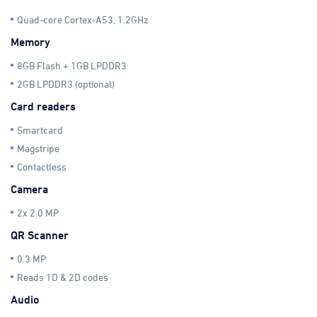
Quad-core Cortex-A53, 1.2GHz
Memory
8GB Flash + 1GB LPDDR3
2GB LPDDR3 (optional)
Card readers
Smartcard
Magstripe
Contactless
Camera
2x 2.0 MP
QR Scanner
0.3 MP
Reads 1D & 2D codes
Audio