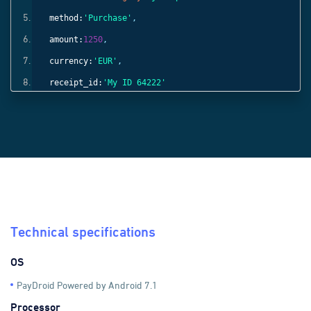
method:
'Purchase'
,
amount:
1250
,
currency:
'EUR'
,
receipt_id:
'My ID 64222'
}));
Technical specifications
OS
PayDroid Powered by Android 7.1
Processor