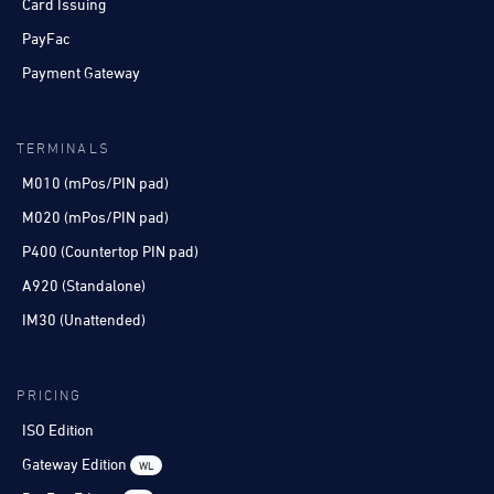
Card Issuing
PayFac
Payment Gateway
TERMINALS
M010 (mPos/PIN pad)
M020 (mPos/PIN pad)
P400 (Countertop PIN pad)
A920 (Standalone)
IM30 (Unattended)
PRICING
ISO Edition
Gateway Edition
WL