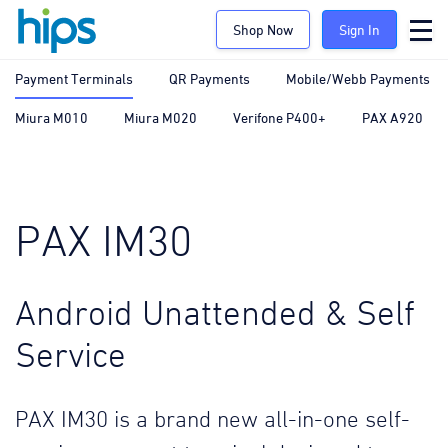
Shop Now
Sign In
Payment Terminals
QR Payments
Mobile/Webb Payments
Miura M010
Miura M020
Verifone P400+
PAX A920
PAX IM30
Android Unattended & Self
Service
PAX IM30 is a brand new all-in-one self-