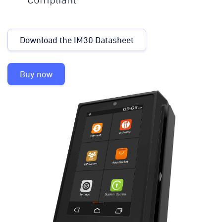
Compliant
Download the IM30 Datasheet
Buy now