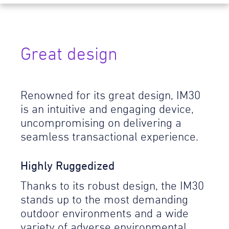
Great design
Renowned for its great design, IM30
is an intuitive and engaging device,
uncompromising on delivering a
seamless transactional experience.
Highly Ruggedized
Thanks to its robust design, the IM30
stands up to the most demanding
outdoor environments and a wide
variety of adverse environmental