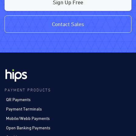
Sign Up Free
Contact Sales
PAYMENT PRODUCTS
QR Payments
Payment Terminals
Mobile/Webb Payments
Open Banking Payments