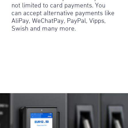
not limited to card payments. You
can accept alternative payments like
AliPay, WeChatPay, PayPal, Vipps,
Swish and many more.