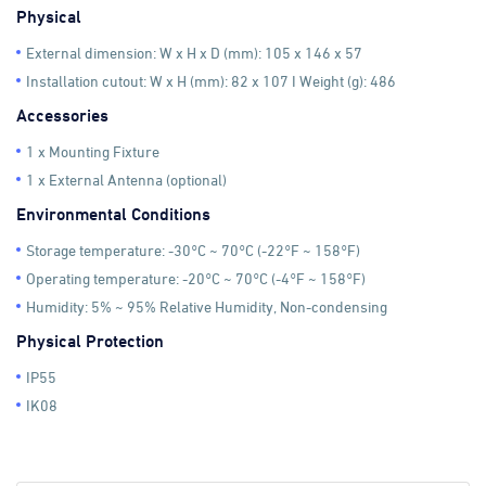
Physical
External dimension: W x H x D (mm): 105 x 146 x 57
Installation cutout: W x H (mm): 82 x 107 I Weight (g): 486
Accessories
1 x Mounting Fixture
1 x External Antenna (optional)
Environmental Conditions
Storage temperature: -30°C ~ 70°C (-22°F ~ 158°F)
Operating temperature: -20°C ~ 70°C (-4°F ~ 158°F)
Humidity: 5% ~ 95% Relative Humidity, Non-condensing
Physical Protection
IP55
IK08