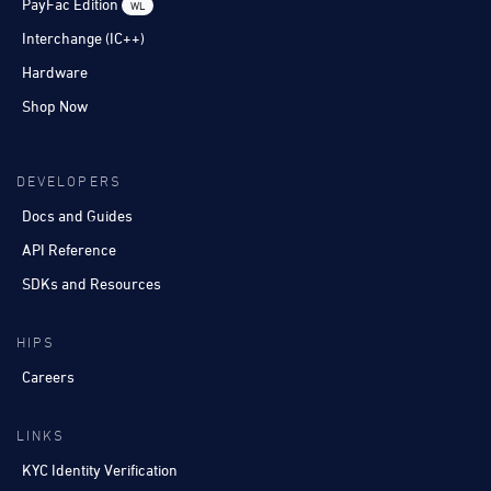
PayFac Edition
WL
Interchange (IC++)
Hardware
Shop Now
DEVELOPERS
Docs and Guides
API Reference
SDKs and Resources
HIPS
Careers
LINKS
KYC Identity Verification