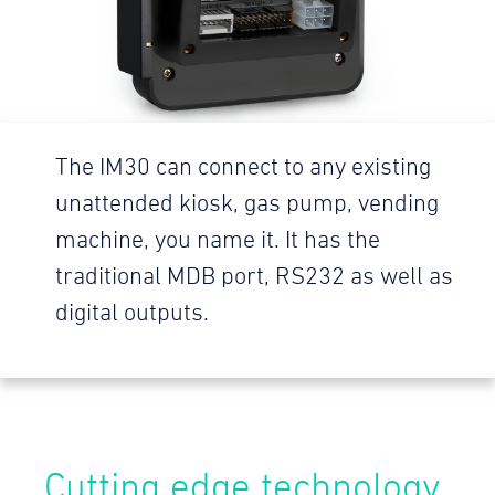
The IM30 can connect to any existing
unattended kiosk, gas pump, vending
machine, you name it. It has the
traditional MDB port, RS232 as well as
digital outputs.
Cutting edge technology