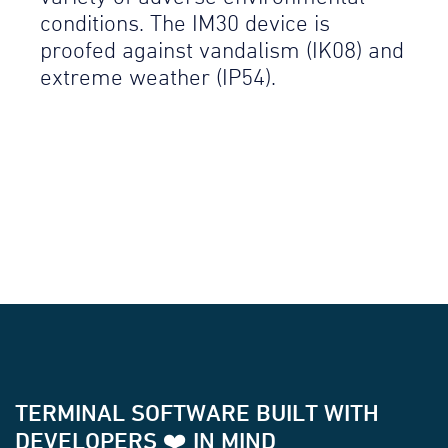
conditions. The IM30 device is
proofed against vandalism (IK08) and
extreme weather (IP54).
TERMINAL SOFTWARE BUILT WITH
DEVELOPERS ❤️ IN MIND