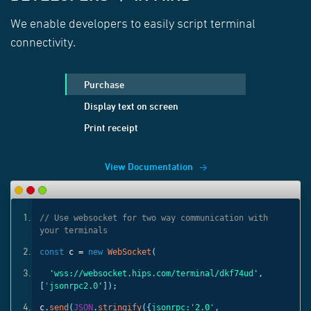
We enable developers to easily script terminal
connectivity.
Purchase
Display text on screen
Print receipt
View Documentation
ith
// Use websocket for two way communication with
your terminals
const
c =
new
WebSocket
(
'
,
'wss://websocket.hips.com/terminal/dkf74ud'
,
[
'jsonrpc2.0'
]);
c
.
send
(
JSON
.
stringify
({
jsonrpc:
'2.0'
,