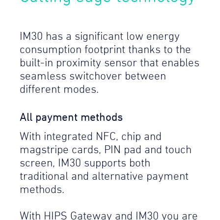
IM30 has a significant low energy
consumption footprint thanks to the
built-in proximity sensor that enables
seamless switchover between
different modes.
All payment methods
With integrated NFC, chip and
magstripe cards, PIN pad and touch
screen, IM30 supports both
traditional and alternative payment
methods.
With HIPS Gateway and IM30 you are