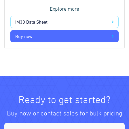
Explore more
IM30 Data Sheet
Buy now
Ready to get started?
Buy now or contact sales for bulk pricing