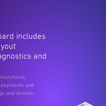
ard includes
ayout
iagnostics and
 merchants'
g payments and
ogo and domain.