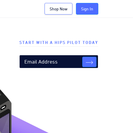
Shop Now
Sign In
START WITH A HIPS PILOT TODAY