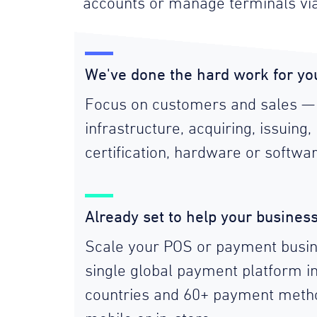
accounts or manage terminals vi
We've done the hard work for yo
Focus on customers and sales —
infrastructure, acquiring, issuing, 
certification, hardware or softwar
Already set to help your busines
Scale your POS or payment busin
single global payment platform i
countries and 60+ payment metho