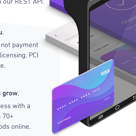
a our REST API.
u.
 not payment
licensing, PCI
e.
s grow.
ess with a
n 70+
ds online,