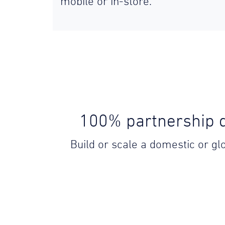
mobile or in-store.
100% partnership d
Build or scale a domestic or g