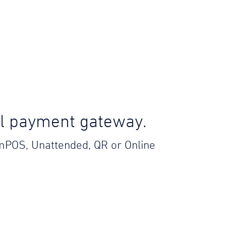
el payment gateway.
 mPOS, Unattended, QR or Online