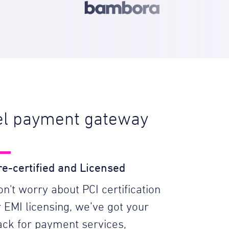
bel payment gateway
re-certified and Licensed
on't worry about PCI certification
r EMI licensing, we’ve got your
ack for payment services,