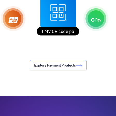
EMV QR code payments Globally
Explore Payment Products