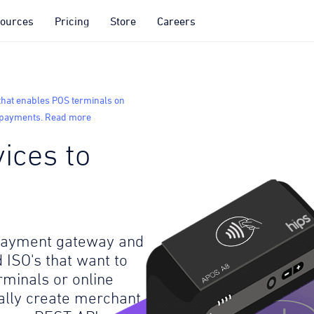
ources
Pricing
Store
Careers
that enables POS terminals on
o payments. Read more
ices to
 payment gateway and
 ISO's that want to
rminals or online
lly create merchant