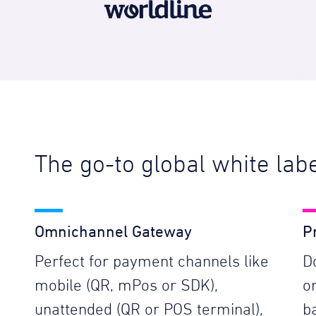
The go-to global white la
Omnichannel Gateway
P
Perfect for payment channels like
D
mobile (QR, mPos or SDK),
o
unattended (QR or POS terminal),
b