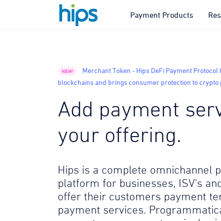
Payment Products
Res
Merchant Token - Hips DeFi Payment Protocol 
NEW!
blockchains and brings consumer protection to crypt
Add payment serv
your offering.
Hips is a complete omnichannel
platform for businesses, ISV's and
offer their customers payment te
payment services. Programmatica