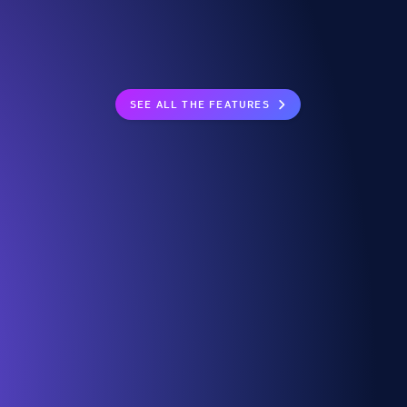
SEE ALL THE FEATURES