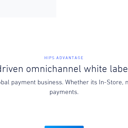
HIPS ADVANTAGE
riven omnichannel white lab
lobal payment business. Whether its In-Store,
payments.