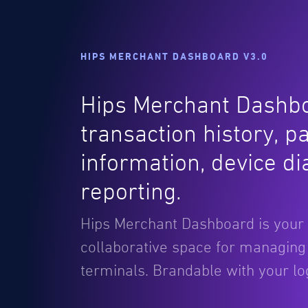
HIPS MERCHANT DASHBOARD V3.0
Hips Merchant Dashbo
transaction history, p
information, device d
reporting.
Hips Merchant Dashboard is your
collaborative space for managin
terminals. Brandable with your l