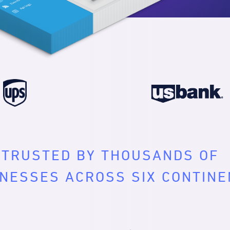
TRUSTED BY THOUSANDS OF
NESSES ACROSS SIX CONTIN