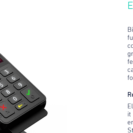
E
Bi
f
c
gr
f
c
f
R
E
it
e
S