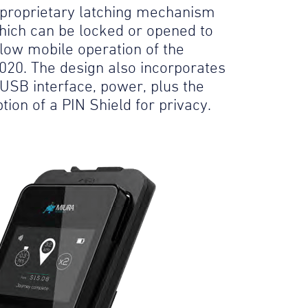
 proprietary latching mechanism
hich can be locked or opened to
llow mobile operation of the
020. The design also incorporates
 USB interface, power, plus the
tion of a PIN Shield for privacy.