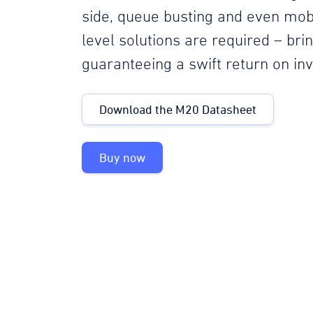
side, queue busting and even mob
level solutions are required – br
guaranteeing a swift return on in
Download the M20 Datasheet
Buy now