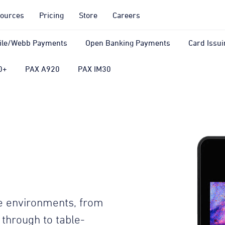
ources
Pricing
Store
Careers
ile/Webb Payments
Open Banking Payments
Card Issui
0+
PAX A920
PAX IM30
ore environments, from
t through to table-