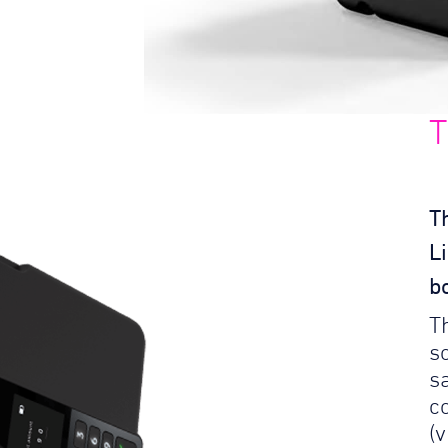
T
T
L
b
T
so
s
c
(