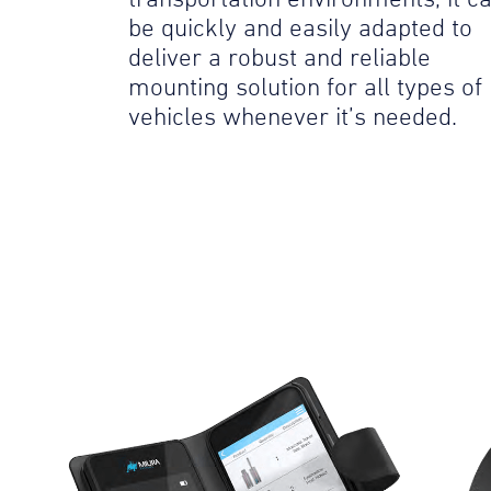
be quickly and easily adapted to
deliver a robust and reliable
mounting solution for all types of
vehicles whenever it’s needed.