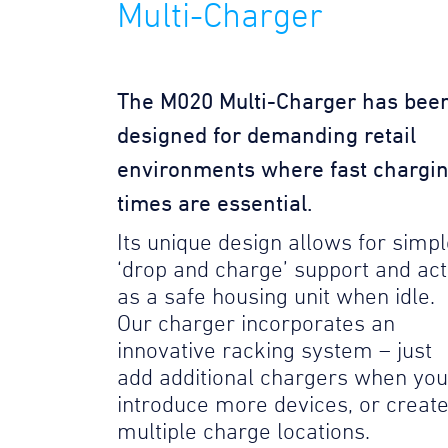
Multi-Charger
The M020 Multi-Charger has bee
designed for demanding retail
environments where fast chargi
times are essential.
Its unique design allows for simp
‘drop and charge’ support and act
as a safe housing unit when idle.
Our charger incorporates an
innovative racking system – just
add additional chargers when you
introduce more devices, or creat
multiple charge locations.