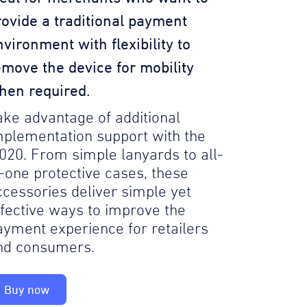
rovide a traditional payment
nvironment with flexibility to
emove the device for mobility
hen required.
ake advantage of additional
mplementation support with the
020. From simple lanyards to all-
n-one protective cases, these
ccessories deliver simple yet
ffective ways to improve the
ayment experience for retailers
nd consumers.
Buy now