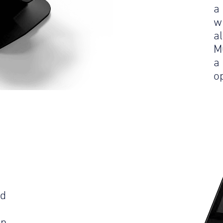
a
w
a
M
a
op
ld
an