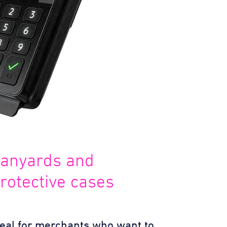
anyards and
rotective cases
deal for merchants who want to