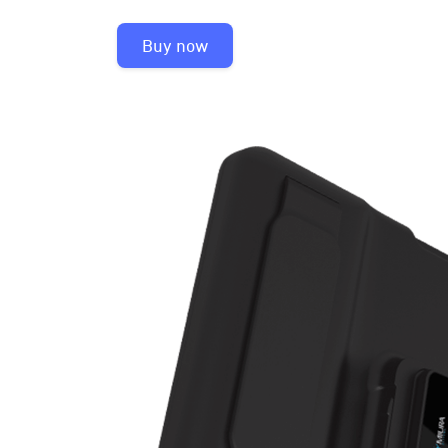
Buy now