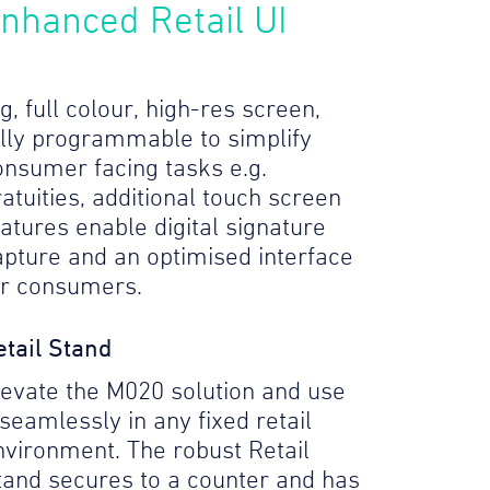
nhanced Retail UI
g, full colour, high-res screen,
ully programmable to simplify
onsumer facing tasks e.g.
atuities, additional touch screen
eatures enable digital signature
apture and an optimised interface
or consumers.
etail Stand
levate the M020 solution and use
 seamlessly in any fixed retail
nvironment. The robust Retail
tand secures to a counter and has