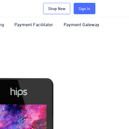
Shop Now
Sign In
ng
Payment Facilitator
Payment Gateway