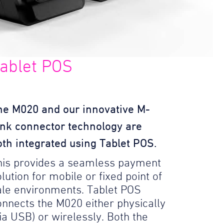
ablet POS
he M020 and our innovative M-
ink connector technology are
oth integrated using Tablet POS.
his provides a seamless payment
lution for mobile or fixed point of
ale environments. Tablet POS
onnects the M020 either physically
via USB) or wirelessly. Both the