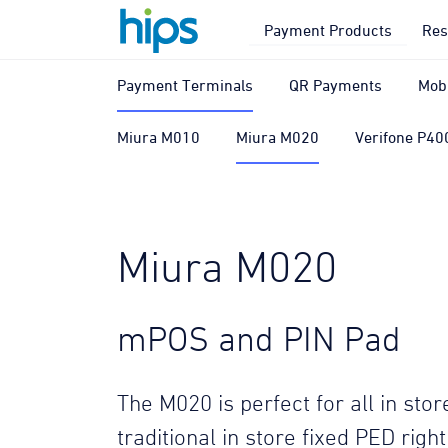
Payment Products
Res
Payment Terminals
QR Payments
Mob
Miura M010
Miura M020
Verifone P40
Miura M020
mPOS and PIN Pad
The M020 is perfect for all in st
traditional in store fixed PED righ