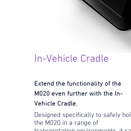
In-Vehicle Cradle
Extend the functionality of the
M020 even further with the In-
Vehicle Cradle.
Designed specifically to safely ho
the M020 in a range of
transportation environments, it c