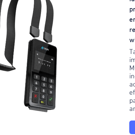
p
e
r
w
T
i
M
i
a
e
p
a