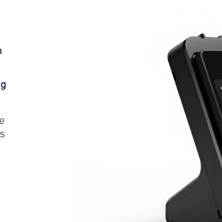
n
ng
le
s
e