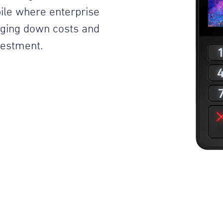
ile where enterprise
inging down costs and
vestment.