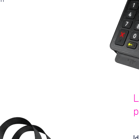
L
p
I