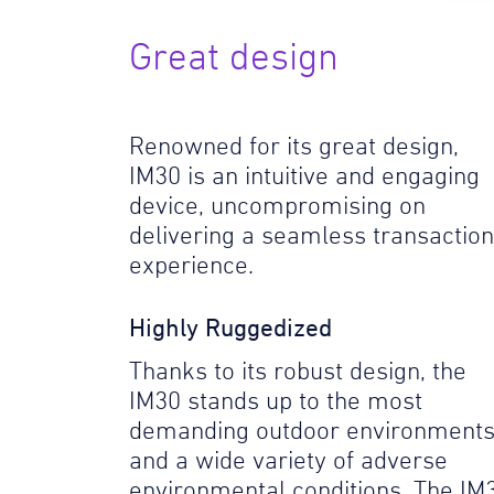
Great design
Renowned for its great design,
IM30 is an intuitive and engaging
device, uncompromising on
delivering a seamless transaction
experience.
Highly Ruggedized
Thanks to its robust design, the
IM30 stands up to the most
demanding outdoor environment
and a wide variety of adverse
environmental conditions. The IM