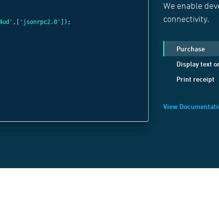
We enable deve
const
c =
new
Web
connectivity.
4ud'
,[
'jsonrpc2.0'
]);
'wss://websocket
c
.
send
(
JSON
.
strin
Purchase
method:
'Display
Display text o
positionX:
1
,
Print receipt
positionY:
1
,
text:
'Welcome B
View Documentati
}));