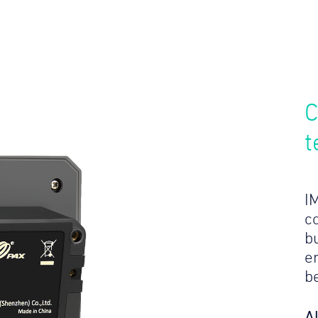
C
t
I
c
bu
e
b
A