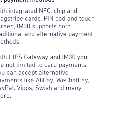
ith integrated NFC, chip and
agstripe cards, PIN pad and touch
creen, IM30 supports both
raditional and alternative payment
ethods.
ith HIPS Gateway and IM30 you
re not limited to card payments.
ou can accept alternative
ayments like AliPay, WeChatPay,
ayPal, Vipps, Swish and many
ore.