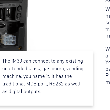
W
m
s
t
m
W
a
The IM30 can connect to any existing
Y
p
unattended kiosk, gas pump, vending
P
machine, you name it. It has the
m
traditional MDB port, RS232 as well
as digital outputs.