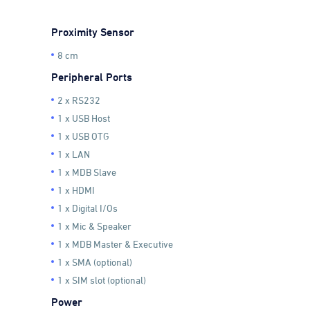
Proximity Sensor
8 cm
Peripheral Ports
2 x RS232
1 x USB Host
1 x USB OTG
1 x LAN
1 x MDB Slave
1 x HDMI
1 x Digital I/Os
1 x Mic & Speaker
1 x MDB Master & Executive
1 x SMA (optional)
1 x SIM slot (optional)
Power