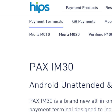
Payment Products
Res
Payment Terminals
QR Payments
Mob
Miura M010
Miura M020
Verifone P40
PAX IM30
Android Unattended & 
PAX IM30 is a brand new all-in-on
payment terminal designed to in