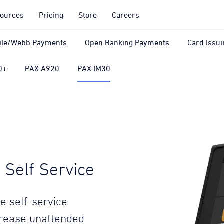
ources
Pricing
Store
Careers
ile/Webb Payments
Open Banking Payments
Card Issui
0+
PAX A920
PAX IM30
Self Service
e self-service
crease unattended