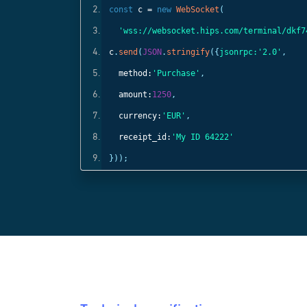
const
c =
new
WebSocket
(
);
'wss://websocket.hips.com/terminal/dkf7
c
.
send
(
JSON
.
stringify
({
jsonrpc:
'2.0'
,
method:
'Purchase'
,
amount:
1250
,
currency:
'EUR'
,
receipt_id:
'My ID 64222'
}));