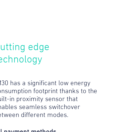
utting edge
echnology
M30 has a significant low energy
onsumption footprint thanks to the
ilt-in proximity sensor that
nables seamless switchover
etween different modes.
ll payment methods