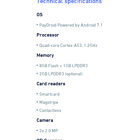
Technical specifications
OS
PayDroid Powered by Android 7.1
Processor
Quad-core Cortex-A53, 1.2GHz
Memory
8GB Flash + 1GB LPDDR3
2GB LPDDR3 (optional)
Card readers
Smartcard
Magstripe
Contactless
Camera
2x 2.0 MP