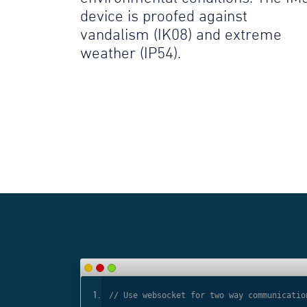
device is proofed against
vandalism (IK08) and extreme
weather (IP54).
ls
// Use websocket for two way communicatio