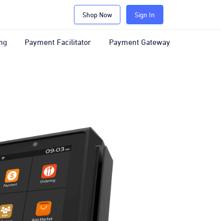
Shop Now
Sign In
ng
Payment Facilitator
Payment Gateway