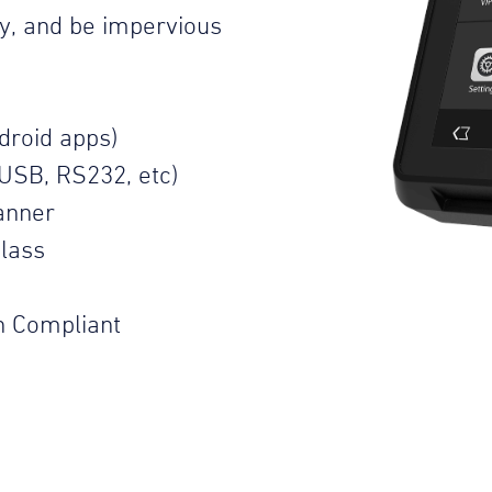
ty, and be impervious
droid apps)
USB, RS232, etc)
anner
lass
n Compliant