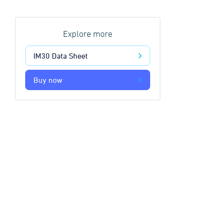
Explore more
IM30 Data Sheet
Buy now