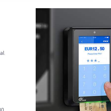
al
s
30