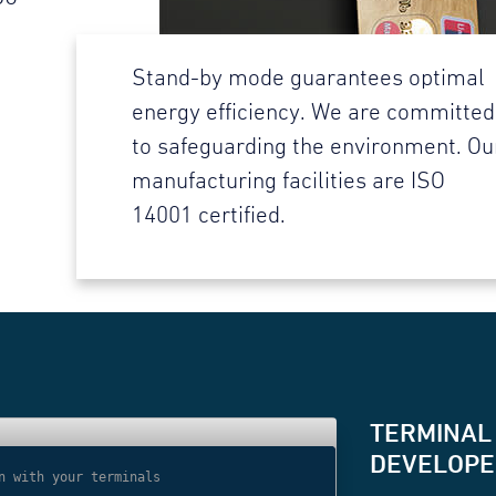
Stand-by mode guarantees optimal
energy efficiency. We are committed
to safeguarding the environment. Ou
manufacturing facilities are ISO
14001 certified.
TERMINAL
DEVELOPER
n with your terminals
// Use websocket 