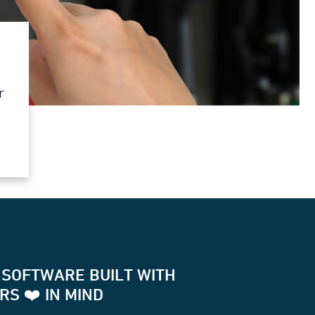
r
 SOFTWARE BUILT WITH
S ❤️ IN MIND
for two way communication with your terminals