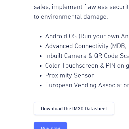
sales, implement flawless securi
to environmental damage.
Android OS (Run your own An
Advanced Connectivity (MDB, 
Inbuilt Camera & QR Code Sc
Color Touchscreen & PIN on g
Proximity Sensor
European Vending Associatio
Download the IM30 Datasheet
Buy now