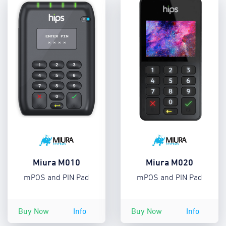
Miura M010
Miura M020
mPOS and PIN Pad
mPOS and PIN Pad
Buy Now
Info
Buy Now
Info