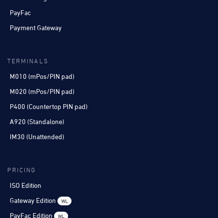
PayFac
Payment Gateway
TERMINALS
M010 (mPos/PIN pad)
M020 (mPos/PIN pad)
P400 (Countertop PIN pad)
A920 (Standalone)
IM30 (Unattended)
PRICING
ISO Edition
Gateway Edition
WL
PayFac Edition
WL