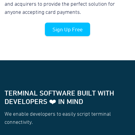
and acquirers to provide the perfect solution for
anyone accepting card payments.
Sign Up Free
TERMINAL SOFTWARE BUILT WITH
DEVELOPERS ❤️ IN MIND
We enable developers to easily script terminal
connectivity.