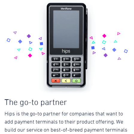
The go-to partner
Hips is the go-to partner for companies that want to
add payment terminals to their product offering. We
build our service on best-of-breed payment terminals