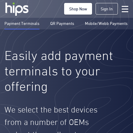
Shop Now
Sign In
Payment Terminals
QR Payments
Mobile/Webb Payments
Easily add payment
terminals to your
offering
We select the best devices
from a number of OEMs