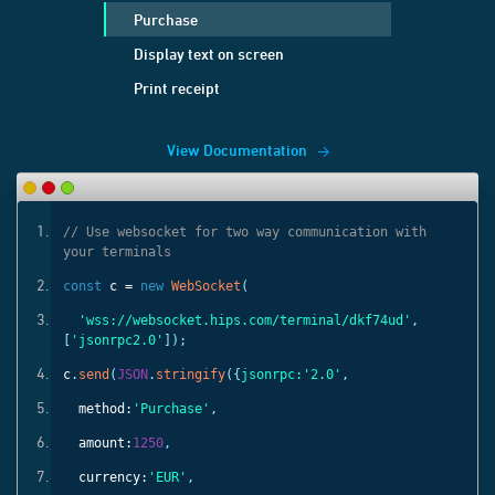
Purchase
Display text on screen
Print receipt
View Documentation
ith
// Use websocket for two way communication with
your terminals
const
c =
new
WebSocket
(
'
,
'wss://websocket.hips.com/terminal/dkf74ud'
,
[
'jsonrpc2.0'
]);
c
.
send
(
JSON
.
stringify
({
jsonrpc:
'2.0'
,
method:
'Purchase'
,
amount:
1250
,
currency:
'EUR'
,