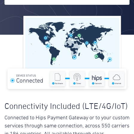
Connectivity Included (LTE/4G/IoT)
Connected to Hips Payment Gateway or to your custom
services through same connection, across 550 carriers
in 196 countries. All available through clear,