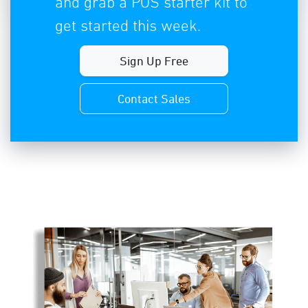
and grab a POS starter kit to
get started this week.
Sign Up Free
Contact Sales