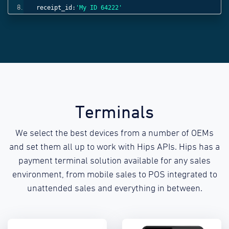
receipt_id:
'My ID 64222'
}));
Terminals
We select the best devices from a number of OEMs
and set them all up to work with Hips APIs. Hips has a
payment terminal solution available for any sales
environment, from mobile sales to POS integrated to
unattended sales and everything in between.