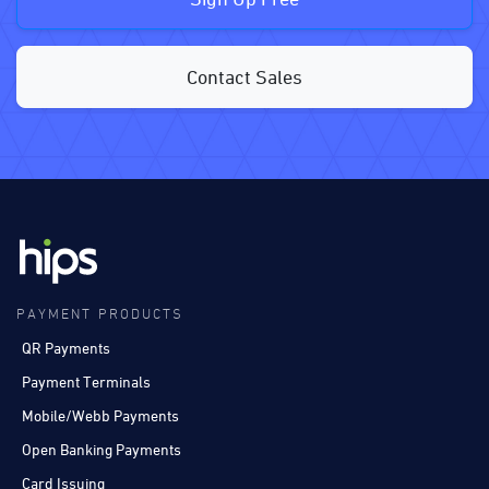
Contact Sales
PAYMENT PRODUCTS
QR Payments
Payment Terminals
Mobile/Webb Payments
Open Banking Payments
Card Issuing