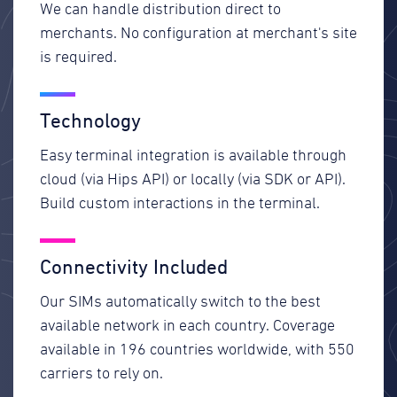
We can handle distribution direct to
merchants. No configuration at merchant's site
is required.
Technology
Easy terminal integration is available through
cloud (via Hips API) or locally (via SDK or API).
Build custom interactions in the terminal.
Connectivity Included
Our SIMs automatically switch to the best
available network in each country. Coverage
available in 196 countries worldwide, with 550
carriers to rely on.