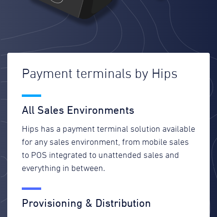
Payment terminals by Hips
All Sales Environments
Hips has a payment terminal solution available
for any sales environment, from mobile sales
to POS integrated to unattended sales and
everything in between.
Provisioning & Distribution