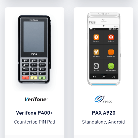
Verifone P400+
PAX A920
Countertop PIN Pad
Standalone, Android