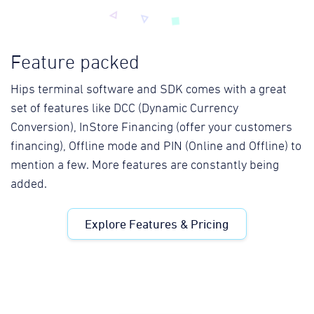
Feature packed
Hips terminal software and SDK comes with a great
set of features like DCC (Dynamic Currency
Conversion), InStore Financing (offer your customers
financing), Offline mode and PIN (Online and Offline) to
mention a few. More features are constantly being
added.
Explore Features & Pricing