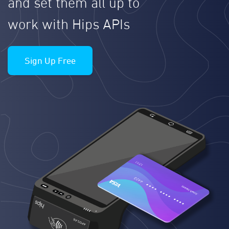
and set them all up to
work with Hips APIs
Sign Up Free