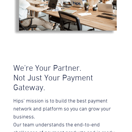
We're Your Partner.
Not Just Your Payment
Gateway.
Hips’ mission is to build the best payment
network and platform so you can grow your
business.
Our team understands the end-to-end