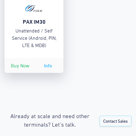
PAX IM30
Unattended / Self
Service (Android, PIN,
LTE & MDB)
Buy Now
Info
Already at scale and need other
Contact Sales
terminals? Let’s talk.