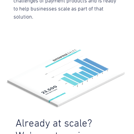
challenges of payment products and is ready
to help businesses scale as part of that
solution.
Already at scale?