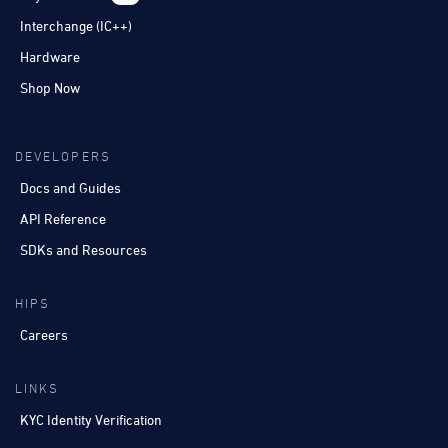
Interchange (IC++)
Hardware
Shop Now
DEVELOPERS
Docs and Guides
API Reference
SDKs and Resources
HIPS
Careers
LINKS
KYC Identity Verification