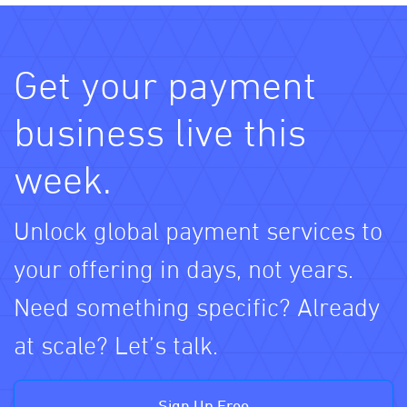
Get your payment
business live this
week.
Unlock global payment services to
your offering in days, not years.
Need something specific? Already
at scale? Let’s talk.
Sign Up Free