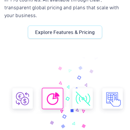
transparent global pricing and plans that scale with
your business.
Explore Features & Pricing