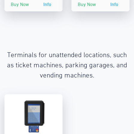
Buy Now
Info
Buy Now
Info
Terminals for unattended locations, such
as ticket machines, parking garages, and
vending machines.