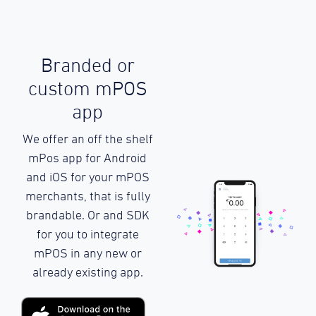
Branded or
custom mPOS
app
We offer an off the shelf
mPos app for Android
and iOS for your mPOS
merchants, that is fully
brandable. Or and SDK
for you to integrate
mPOS in any new or
already existing app.