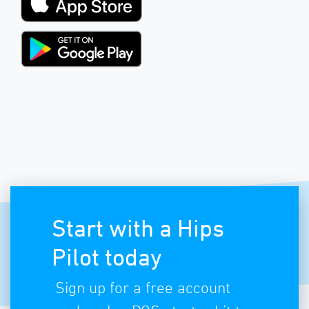
Start with a Hips
Pilot today
Sign up for a free account