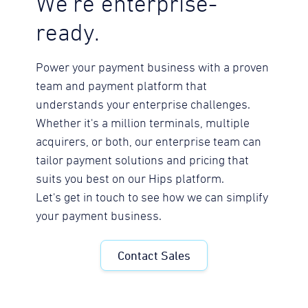
We're enterprise-
ready.
Power your payment business with a proven
team and payment platform that
understands your enterprise challenges.
Whether it's a million terminals, multiple
acquirers, or both, our enterprise team can
tailor payment solutions and pricing that
suits you best on our Hips platform.
Let's get in touch to see how we can simplify
your payment business.
Contact Sales