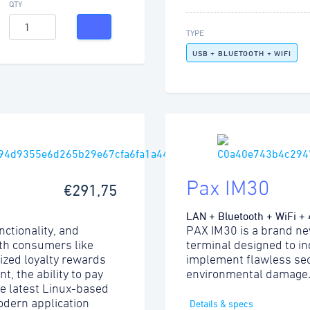
QTY
TYPE
USB + BLUETOOTH + WIFI
Pax IM30
€291,75
LAN + Bluetooth + WiFi +
nctionality, and
PAX IM30 is a brand ne
ith consumers like
terminal designed to i
lized loyalty rewards
implement flawless sec
, the ability to pay
environmental damage
he latest Linux-based
odern application
Details & specs