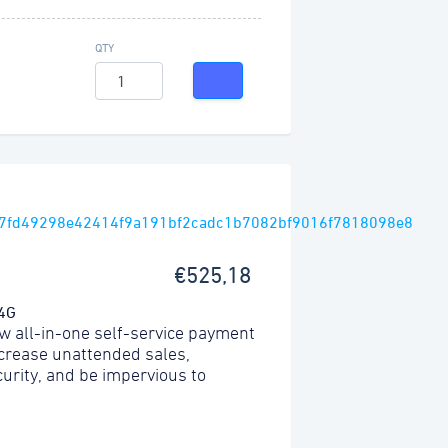
QTY
€525,18
 4G
w all-in-one self-service payment
ncrease unattended sales,
urity, and be impervious to
.