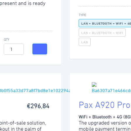
present and is ready
TYPE
LAN + BLUETOOTH + WIFI + 4
LAN + BLUETOOTH + WIFI
QTY
LAN
Pax A920 Pro
€296,84
WiFi + Bluetooth + 4G (8G
int-of-sale solution,
The upgraded version o
kout in the palm of
mobile payment termina