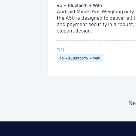
4G + Bluetooth + WiFi
Android MiniPOS+. Weighing only
the A50 is designed to deliver all 
and payment security in a robust,
elegant design.
TYPE
4G + BLUETOOTH + WIFI
Ne