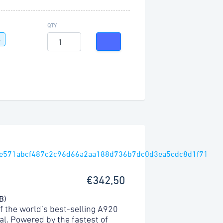
QTY
G
€342,50
B)
f the world’s best-selling A920
l. Powered by the fastest of