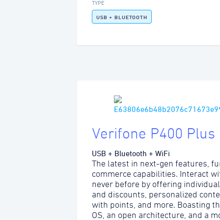
TYPE
USB + BLUETOOTH
Verifone P400 Plus
USB + Bluetooth + WiFi
The latest in next-gen features, fu
commerce capabilities. Interact w
never before by offering individua
and discounts, personalized content
with points, and more. Boasting t
OS, an open architecture, and a m