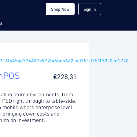
Shop Now
Sign In
t
mPOS
€228,31
 all in store environments, from
ed PED right through to table-side,
 mobile where enterprise level
 – bringing down costs and
turn on investment.