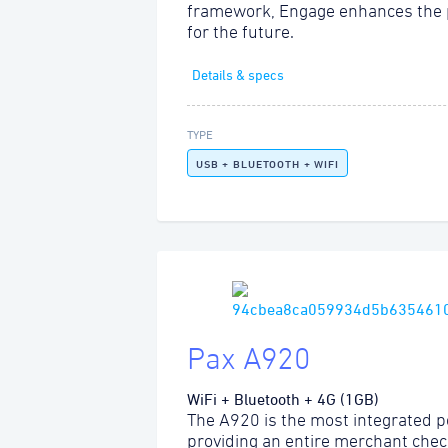
framework, Engage enhances the 
for the future.
Details & specs
TYPE
USB + BLUETOOTH + WIFI
Pax A920
WiFi + Bluetooth + 4G (1GB)
The A920 is the most integrated po
providing an entire merchant chec