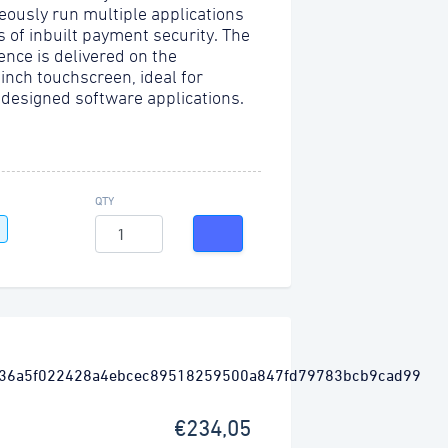
eously run multiple applications
s of inbuilt payment security. The
ence is delivered on the
-inch touchscreen, ideal for
 designed software applications.
QTY
€234,05