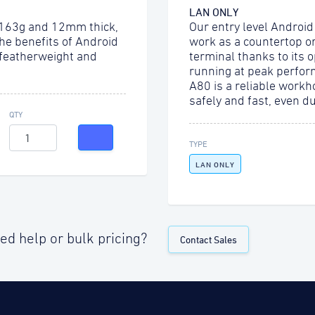
LAN ONLY
 163g and 12mm thick,
Our entry level Android
the benefits of Android
work as a countertop o
 featherweight and
terminal thanks to its 
running at peak perfor
A80 is a reliable workh
safely and fast, even d
QTY
TYPE
LAN ONLY
ed help or bulk pricing?
Contact Sales