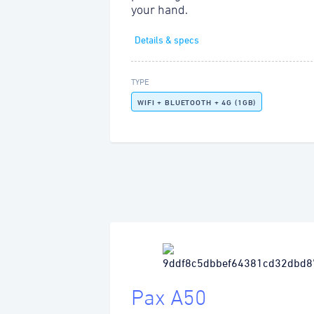
your hand.
Details & specs
TYPE
WIFI + BLUETOOTH + 4G (1GB)
Pax A50