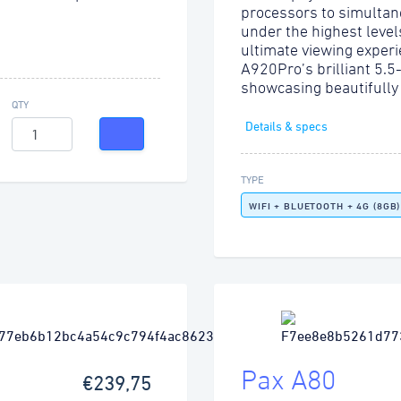
processors to simultan
under the highest level
ultimate viewing experi
A920Pro’s brilliant 5.5
showcasing beautifully
QTY
Details & specs
TYPE
WIFI + BLUETOOTH + 4G (8GB)
Pax A80
€239,75