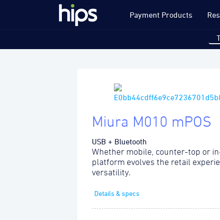
Payment Products
Res
Miura M010 mPOS
USB + Bluetooth
Whether mobile, counter-top or in
platform evolves the retail experi
versatility.
Details & specs