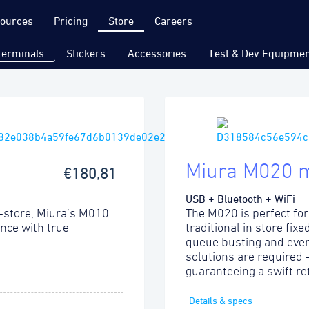
ources
Pricing
Store
Careers
Terminals
Stickers
Accessories
Test & Dev Equipmen
Miura M020 
€180,81
USB + Bluetooth + WiFi
-store, Miura’s M010
The M020 is perfect for
ence with true
traditional in store fix
queue busting and even
solutions are required
guaranteeing a swift re
Details & specs