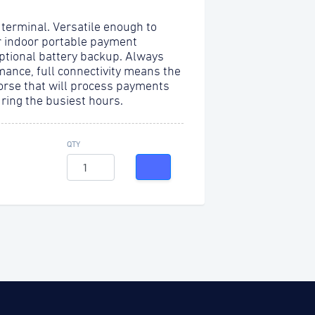
 terminal. Versatile enough to
r indoor portable payment
optional battery backup. Always
mance, full connectivity means the
orse that will process payments
uring the busiest hours.
QTY