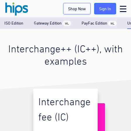
Shop Now
Sign In
ISO Edition
Gateway Edition
PayFac Edition
Un
WL
WL
Interchange++ (IC++), with
examples
Interchange
fee (IC)