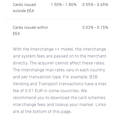
Cards issued
1.50% - 1.80%
0.55% - 0.65%
outside EEA
Cards issued within
0.02% - 0.15%
EEA
With the Interchange ++ model, the interchange
and system fees are passed on to the merchant
directly. The acquirer cannot affect these rates.
The interchange max rates vary in each country
and per transaction type. For example, B2B,
Vending and Transport transactions have a max
fee of 0.01 EUR in some countries. We
recommend you to download the card schemes
interchange fees and lookup your market. Links
are at the bottom of this page.