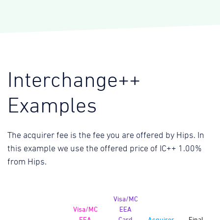
Interchange++
Examples
The acquirer fee is the fee you are offered by Hips. In
this example we use the offered price of IC++ 1.00%
from Hips.
Visa/MC
Visa/MC
EEA
EEA
Card
Acquirer
Final