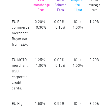
Interchange
Scheme
fee
average
Fees
Fees
(Hips)
rate
EU E-
0.20% -
0.02% -
IC++
1.40%
commerce
0.30%
0.15%
1.00%
merchant.
Buyer card
from EEA.
EU MOTO
1.25% -
0.02% -
IC++
2.70%
merchant.
1.80%
0.15%
1.00%
B2B
corporate
credit
cards.
EU High
1.50% -
0.55% -
IC++
3.50%