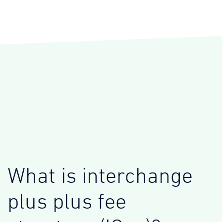
What is interchange
plus plus fee