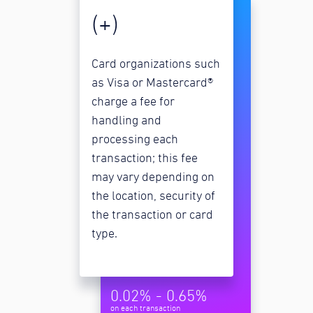
(+)
Card organizations such
as Visa or Mastercard®
charge a fee for
handling and
processing each
transaction; this fee
may vary depending on
the location, security of
the transaction or card
type.
0.02% - 0.65%
on each transaction