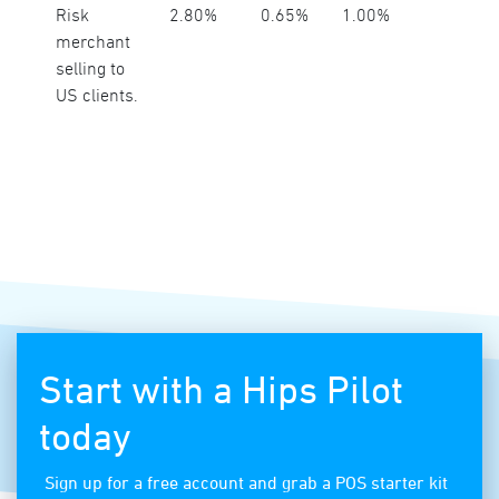
Risk
2.80%
0.65%
1.00%
merchant
selling to
US clients.
Start with a Hips Pilot
today
Sign up for a free account and grab a POS starter kit