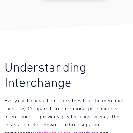
Understanding
Interchange
Every card transaction incurs fees that the merchant
must pay. Compared to conventional price models,
Interchange ++ provides greater transparency. The
costs are broken down into three separate