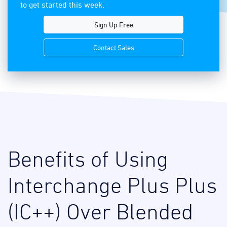
to get started this week.
Sign Up Free
Contact Sales
Benefits of Using
Interchange Plus Plus
(IC++) Over Blended