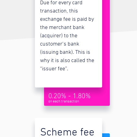
Due for every card
transaction, this
exchange fee is paid by
the merchant bank
(acquirer) to the
customer’s bank
(issuing bank). This is
why it is also called the
“issuer fee”.
0.20% - 1.80%
on each transaction
Scheme fee