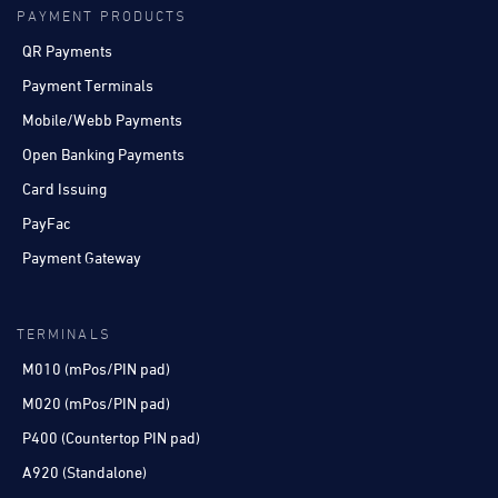
PAYMENT PRODUCTS
QR Payments
Payment Terminals
Mobile/Webb Payments
Open Banking Payments
Card Issuing
PayFac
Payment Gateway
TERMINALS
M010 (mPos/PIN pad)
M020 (mPos/PIN pad)
P400 (Countertop PIN pad)
A920 (Standalone)