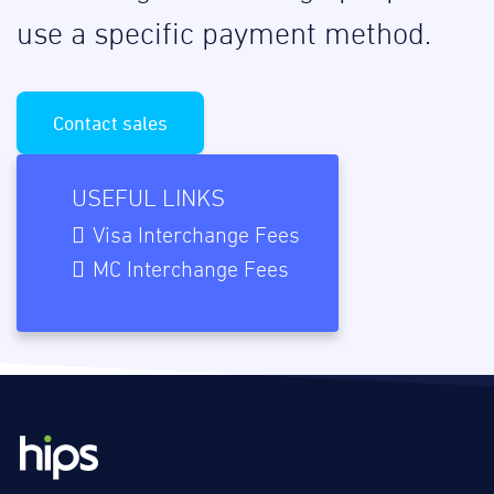
use a specific payment method.
Contact sales
USEFUL LINKS
Visa Interchange Fees
MC Interchange Fees