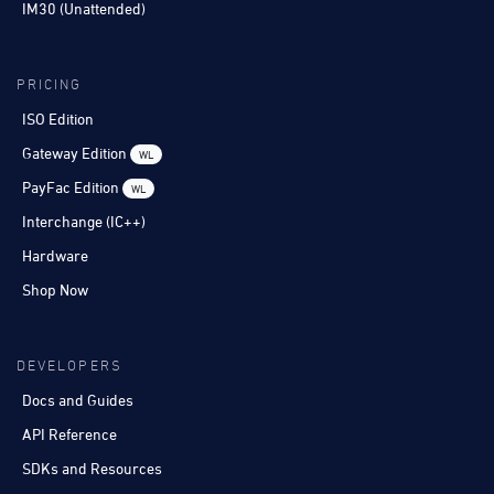
IM30 (Unattended)
PRICING
ISO Edition
Gateway Edition
WL
PayFac Edition
WL
Interchange (IC++)
Hardware
Shop Now
DEVELOPERS
Docs and Guides
API Reference
SDKs and Resources