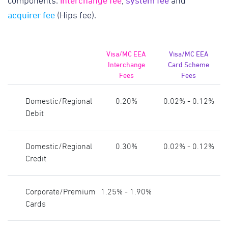
interchange fee
system fee
components:
,
and
acquirer fee
(Hips fee).
Visa/MC EEA
Visa/MC EEA
Interchange
Card Scheme
Fees
Fees
Domestic/Regional
0.20%
0.02% - 0.12%
Debit
Domestic/Regional
0.30%
0.02% - 0.12%
Credit
Corporate/Premium
1.25% - 1.90%
Cards