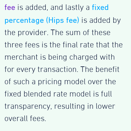
fee
fixed
is added, and lastly a
percentage (Hips fee)
is added by
the provider. The sum of these
three fees is the final rate that the
merchant is being charged with
for every transaction. The benefit
of such a pricing model over the
fixed blended rate model is full
transparency, resulting in lower
overall fees.