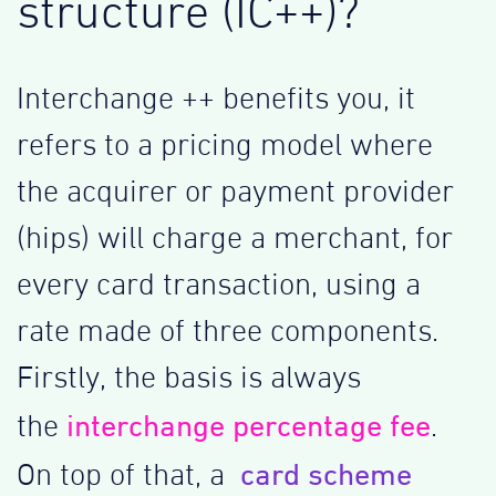
structure (IC++)?
Interchange ++ benefits you, it
refers to a pricing model where
the acquirer or payment provider
(hips) will charge a merchant, for
every card transaction, using a
rate made of three components.
Firstly, the basis is always
interchange percentage fee
the
.
card scheme
On top of that, a