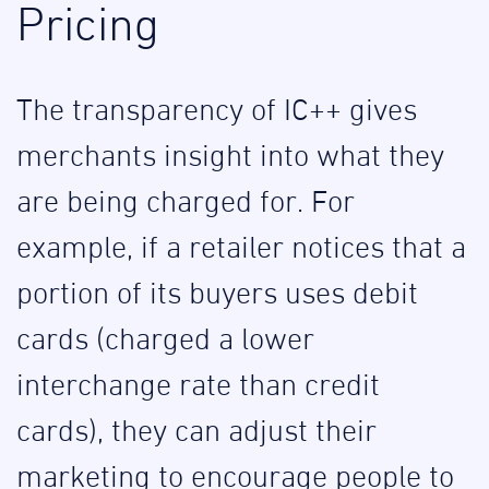
Pricing
The transparency of IC++ gives
merchants insight into what they
are being charged for. For
example, if a retailer notices that a
portion of its buyers uses debit
cards (charged a lower
interchange rate than credit
cards), they can adjust their
marketing to encourage people to