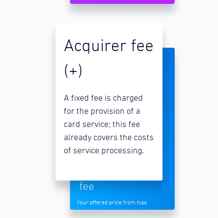
Acquirer fee
(+)
A fixed fee is charged
for the provision of a
card service; this fee
already covers the costs
of service processing.
fee
Your offered price from hips