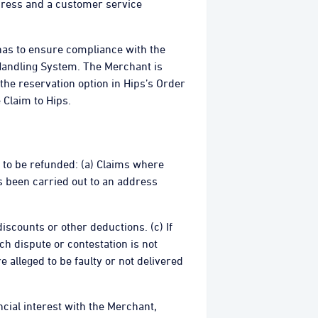
ddress and a customer service
 has to ensure compliance with the
Handling System. The Merchant is
 the reservation option in Hips’s Order
 Claim to Hips.
t to be refunded: (a) Claims where
s been carried out to an address
discounts or other deductions. (c) If
h dispute or contestation is not
 alleged to be faulty or not delivered
cial interest with the Merchant,