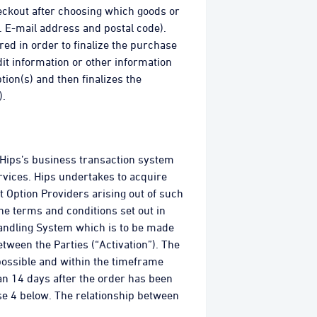
eckout after choosing which goods or
. E-mail address and postal code).
ed in order to finalize the purchase
it information or other information
tion(s) and then finalizes the
).
 Hips’s business transaction system
rvices. Hips undertakes to acquire
 Option Providers arising out of such
he terms and conditions set out in
Handling System which is to be made
ween the Parties (“Activation”). The
possible and within the timeframe
an 14 days after the order has been
use 4 below. The relationship between