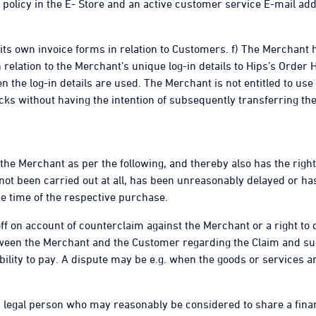
 policy in the E- Store and an active customer service E-mail a
e its own invoice forms in relation to Customers. f) The Merchant
lation to the Merchant’s unique log-in details to Hips’s Order 
 the log-in details are used. The Merchant is not entitled to use
cks without having the intention of subsequently transferring the
 the Merchant as per the following, and thereby also has the righ
 not been carried out at all, has been unreasonably delayed or ha
e time of the respective purchase.
 off on account of counterclaim against the Merchant or a right to 
tween the Merchant and the Customer regarding the Claim and suc
lity to pay. A dispute may be e.g. when the goods or services are
or legal person who may reasonably be considered to share a finan