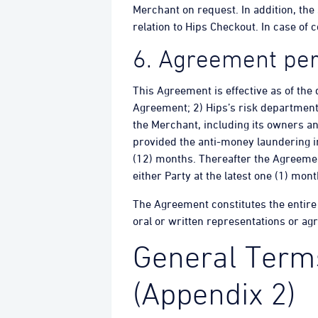
Merchant on request. In addition, the
relation to Hips Checkout. In case of
6. Agreement per
This Agreement is effective as of the 
Agreement; 2) Hips’s risk department
the Merchant, including its owners an
provided the anti-money laundering in
(12) months. Thereafter the Agreemen
either Party at the latest one (1) mon
The Agreement constitutes the entire
oral or written representations or ag
General Terms
(Appendix 2)