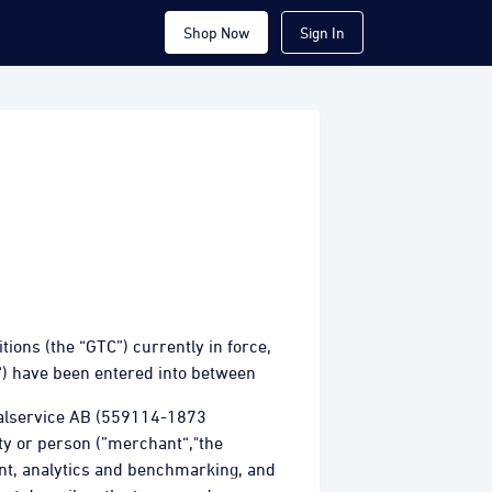
Shop Now
Sign In
ons (the “GTC”) currently in force,
“) have been entered into between
talservice AB (559114-1873
ity or person (”merchant“,"the
ent, analytics and benchmarking, and