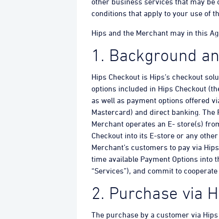
other business services that may be o
conditions that apply to your use of t
Hips and the Merchant may in this Agre
1. Background an
Hips Checkout is Hips’s checkout sol
options included in Hips Checkout (th
as well as payment options offered vi
Mastercard) and direct banking. The 
Merchant operates an E- store(s) fr
Checkout into its E-store or any oth
Merchant’s customers to pay via Hips
time available Payment Options into t
“Services”), and commit to cooperate 
2. Purchase via 
The purchase by a customer via Hips 