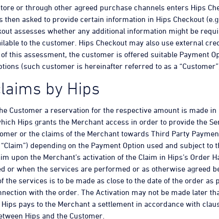
store or through other agreed purchase channels enters Hips Ch
 then asked to provide certain information in Hips Checkout (e.g
out assesses whether any additional information might be requir
lable to the customer. Hips Checkout may also use external cred
n of this assessment, the customer is offered suitable Payment Op
tions (such customer is hereinafter referred to as a “Customer”
 claims by Hips
 the Customer a reservation for the respective amount is made in
hich Hips grants the Merchant access in order to provide the Se
tomer or the claims of the Merchant towards Third Party Payment
 “Claim”) depending on the Payment Option used and subject to t
aim upon the Merchant’s activation of the Claim in Hips’s Order 
d or when the services are performed or as otherwise agreed bet
the services is to be made as close to the date of the order as 
ection with the order. The Activation may not be made later th
, Hips pays to the Merchant a settlement in accordance with cla
between Hips and the Customer.