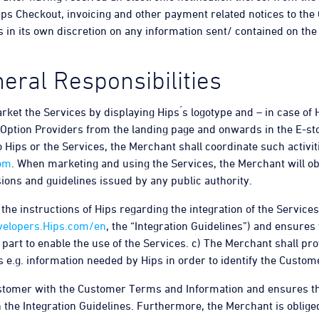
Hips Checkout, invoicing and other payment related notices to th
 in its own discretion on any information sent/ contained on th
eral Responsibilities
ket the Services by displaying Hips ́s logotype and – in case of
Option Providers from the landing page and onwards in the E-stor
o Hips or the Services, the Merchant shall coordinate such activi
om
. When marketing and using the Services, the Merchant will ob
ions and guidelines issued by any public authority.
he instructions of Hips regarding the integration of the Services 
velopers.Hips.com/en
, the “Integration Guidelines”) and ensures t
part to enable the use of the Services. c) The Merchant shall pro
s e.g. information needed by Hips in order to identify the Custom
ustomer with the Customer Terms and Information and ensures th
 the Integration Guidelines. Furthermore, the Merchant is obliged