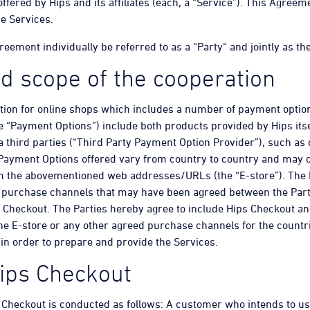
ffered by Hips and its affiliates (each, a “Service”). This Agree
he Services.
ement individually be referred to as a “Party“ and jointly as the
d scope of the cooperation
ution for online shops which includes a number of payment optio
e “Payment Options”) include both products provided by Hips its
a third parties (“Third Party Payment Option Provider”), such as 
Payment Options offered vary from country to country and may 
om the abovementioned web addresses/URLs (the “E-store”). The 
er purchase channels that may have been agreed between the Part
 Checkout. The Parties hereby agree to include Hips Checkout an
he E-store or any other agreed purchase channels for the countri
in order to prepare and provide the Services.
Hips Checkout
Checkout is conducted as follows: A customer who intends to us