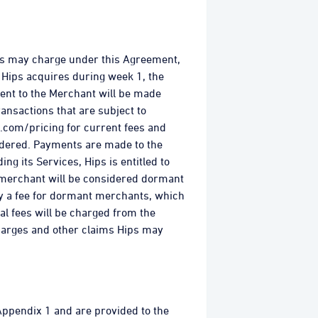
ips may charge under this Agreement,
 Hips acquires during week 1, the
ent to the Merchant will be made
ansactions that are subject to
.com/pricing for current fees and
dered. Payments are made to the
ng its Services, Hips is entitled to
A merchant will be considered dormant
ply a fee for dormant merchants, which
al fees will be charged from the
harges and other claims Hips may
 Appendix 1 and are provided to the