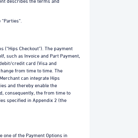
ment describes the terms and
 “Parties“.
ns (“Hips Checkout”). The payment
elf, such as Invoice and Part Payment,
debit/credit card (Visa and
change from time to time. The
Merchant can integrate Hips
ies and thereby enable the
d, consequently, the from time to
es specified in Appendix 2 (the
e one of the Payment Options in