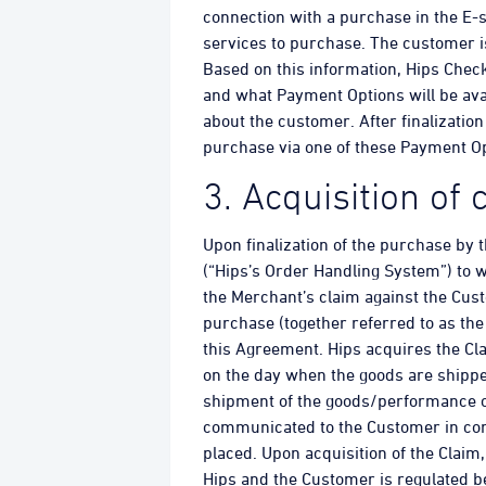
connection with a purchase in the E-
services to purchase. The customer is
Based on this information, Hips Check
and what Payment Options will be avai
about the customer. After finalizatio
purchase via one of these Payment Op
3. Acquisition of
Upon finalization of the purchase by
(“Hips’s Order Handling System”) to w
the Merchant’s claim against the Cus
purchase (together referred to as the
this Agreement. Hips acquires the Cl
on the day when the goods are shippe
shipment of the goods/performance of 
communicated to the Customer in conn
placed. Upon acquisition of the Claim
Hips and the Customer is regulated 