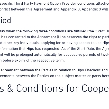
 specific Third Party Payment Option Provider conditions attache
 conflict between this Agreement and Appendix 3, Appendix 3 will 
iod
day when the following three conditions are fulfilled (the “Start 
 has consented to the Agreement (Hips reserves the right to perf
d other key individuals, applying for or having access to use Hi
formation that Hips has requested. As of the Start Date, the Agr
t will be prolonged automatically for successive periods of twe
th before expiry of the respective term.
 agreement between the Parties in relation to Hips Checkout and
reements between the Parties on the subject matter or parts here
 & Conditions for Coope