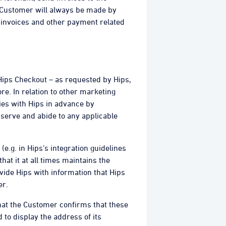
e Customer will always be made by
e invoices and other payment related
 Hips Checkout – as requested by Hips,
e. In relation to other marketing
ties with Hips in advance by
serve and abide to any applicable
(e.g. in Hips’s integration guidelines
hat it at all times maintains the
vide Hips with information that Hips
er.
at the Customer confirms that these
 to display the address of its