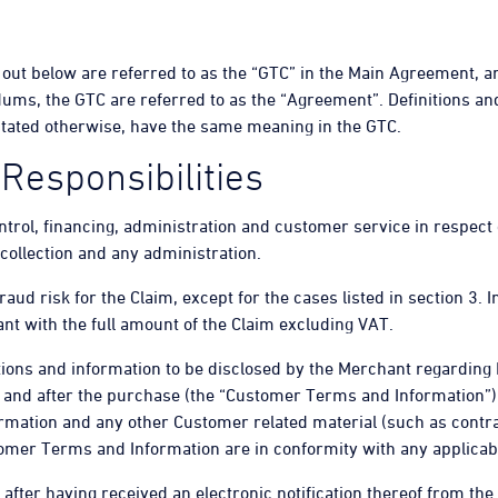
 out below are referred to as the “GTC” in the Main Agreement, 
dums, the GTC are referred to as the “Agreement”. Definitions an
 stated otherwise, have the same meaning in the GTC.
 Responsibilities
ontrol, financing, administration and customer service in respect o
 collection and any administration.
fraud risk for the Claim, except for the cases listed in section 3.
nt with the full amount of the Claim excluding VAT.
ions and information to be disclosed by the Merchant regarding H
 and after the purchase (the “Customer Terms and Information”). 
mation and any other Customer related material (such as contra
tomer Terms and Information are in conformity with any applicab
 after having received an electronic notification thereof from th