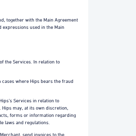
and, together with the Main Agreement
d expressions used in the Main
f the Services. In relation to
 In cases where Hips bears the fraud
ips’s Services in relation to
Hips may, at its own discretion,
cts, forms or information regarding
le laws and regulations.
e Merchant, send invoices to the