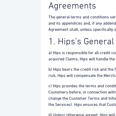
Agreements
The general terms and conditions set
and its appendices and, if any adden
Agreement shall, unless specifically
1. Hips’s General
a) Hips is responsible for all credit c
acquired Claims, Hips will handle the
b) Hips bears the credit risk and the 
risk, Hips will compensate the Mercha
c) Hips provides the terms and condit
Customers before, in connection with
change the Customer Terms and Infor
the Services). Hips ensures that Cus
d) Unless otherwise agreed, Hips will,