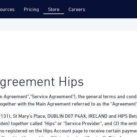
ources
Pricing
Store
Careers
Agreement Hips
n Agreement”,"Service Agreement"), the general terms and conditi
ogether with the Main Agreement referred to as the “Agreement
9131), St Mary’s Place, DUBLIN D07 P4AX, IRELAND and HIPS Be
n) together called "Hips" or "Service Provider", and (2) the ent
who registered on the Hips Account page to receive certain paym