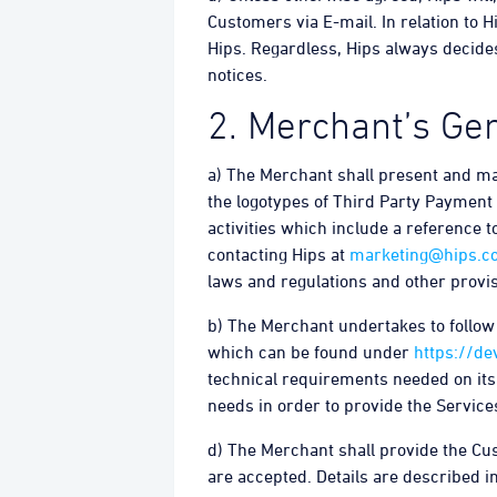
Customers via E-mail. In relation to 
Hips. Regardless, Hips always decides
notices.
2. Merchant’s Gen
a) The Merchant shall present and mar
the logotypes of Third Party Payment 
activities which include a reference t
contacting Hips at
marketing@hips.c
laws and regulations and other provis
b) The Merchant undertakes to follow t
which can be found under
https://de
technical requirements needed on its 
needs in order to provide the Service
d) The Merchant shall provide the C
are accepted. Details are described in