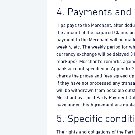
4. Payments and 
Hips pays to the Merchant, after ded
the amount of the acquired Claims on
payment to the Merchant will be made
week 4, etc. The weekly period for wh
currency exchange will be delayed 3
markups). Merchant’s remarks agains
bank account specified in Appendix 2. 
charge the prices and fees agreed up
if they have not processed any transa
will be withdrawn from possible outst
Merchant by Third Party Payment Opt
have under this Agreement are quote
5. Specific condi
The rights and obligations of the Part