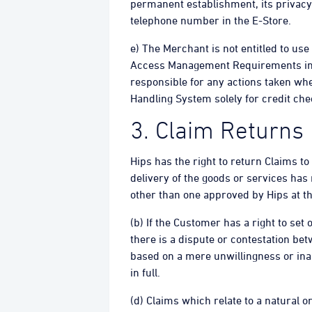
permanent establishment, its privacy
telephone number in the E-Store.
e) The Merchant is not entitled to us
Access Management Requirements in re
responsible for any actions taken when
Handling System solely for credit che
3. Claim Returns
Hips has the right to return Claims to
delivery of the goods or services has
other than one approved by Hips at th
(b) If the Customer has a right to set
there is a dispute or contestation be
based on a mere unwillingness or inabi
in full.
(d) Claims which relate to a natural 