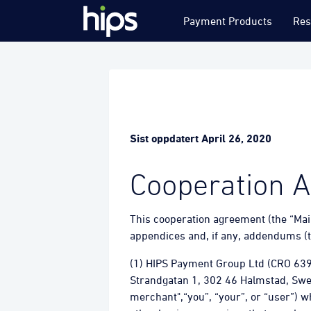
Payment Products
Res
Sist oppdatert April 26, 2020
Cooperation 
This cooperation agreement (the “Mai
appendices and, if any, addendums (t
(1) HIPS Payment Group Ltd (CRO 63
Strandgatan 1, 302 46 Halmstad, Swede
merchant",“you”, “your”, or “user”) 