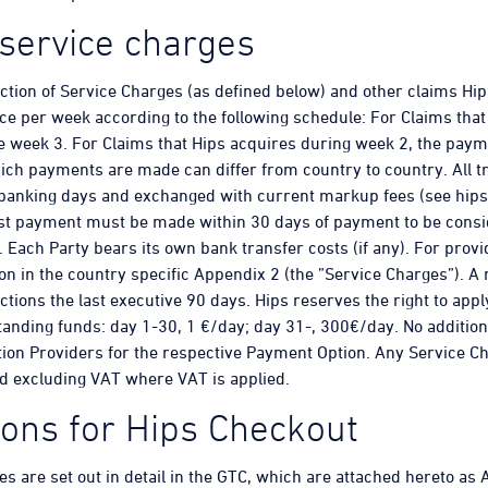
service charges
uction of Service Charges (as defined below) and other claims H
ce per week according to the following schedule: For Claims that
 week 3. For Claims that Hips acquires during week 2, the paym
ich payments are made can differ from country to country. All tr
 banking days and exchanged with current markup fees (see hips
t payment must be made within 30 days of payment to be consi
Each Party bears its own bank transfer costs (if any). For providi
on in the country specific Appendix 2 (the ”Service Charges”). 
ctions the last executive 90 days. Hips reserves the right to ap
anding funds: day 1-30, 1 €/day; day 31-, 300€/day. No addition
ion Providers for the respective Payment Option. Any Service C
d excluding VAT where VAT is applied.
tions for Hips Checkout
ies are set out in detail in the GTC, which are attached hereto as