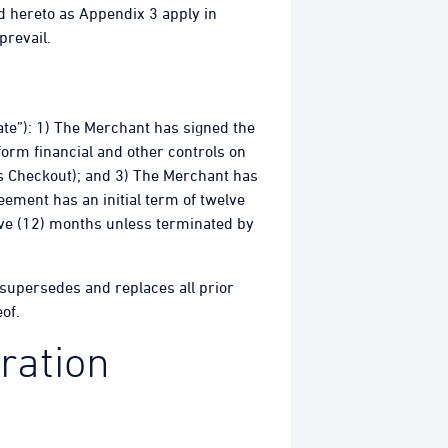
d hereto as Appendix 3 apply in
prevail.
Date”): 1) The Merchant has signed the
orm financial and other controls on
ps Checkout); and 3) The Merchant has
eement has an initial term of twelve
lve (12) months unless terminated by
 supersedes and replaces all prior
of.
ration