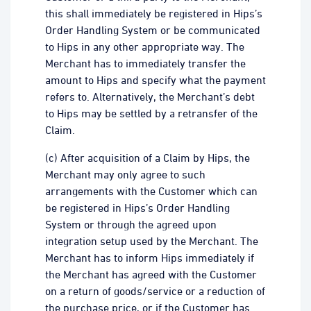
this shall immediately be registered in Hips’s
Order Handling System or be communicated
to Hips in any other appropriate way. The
Merchant has to immediately transfer the
amount to Hips and specify what the payment
refers to. Alternatively, the Merchant’s debt
to Hips may be settled by a retransfer of the
Claim.
(c) After acquisition of a Claim by Hips, the
Merchant may only agree to such
arrangements with the Customer which can
be registered in Hips’s Order Handling
System or through the agreed upon
integration setup used by the Merchant. The
Merchant has to inform Hips immediately if
the Merchant has agreed with the Customer
on a return of goods/service or a reduction of
the purchase price, or if the Customer has