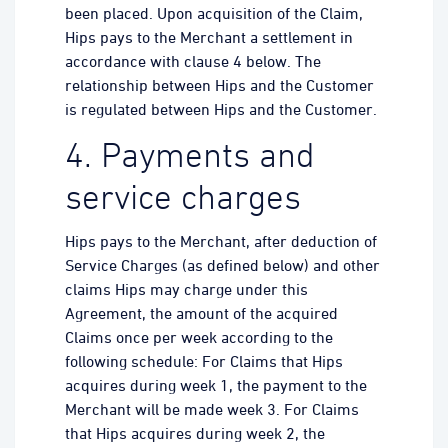
been placed. Upon acquisition of the Claim,
Hips pays to the Merchant a settlement in
accordance with clause 4 below. The
relationship between Hips and the Customer
is regulated between Hips and the Customer.
4. Payments and
service charges
Hips pays to the Merchant, after deduction of
Service Charges (as defined below) and other
claims Hips may charge under this
Agreement, the amount of the acquired
Claims once per week according to the
following schedule: For Claims that Hips
acquires during week 1, the payment to the
Merchant will be made week 3. For Claims
that Hips acquires during week 2, the