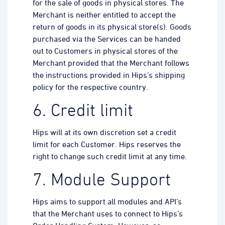
for the sale of goods in physical stores. The
Merchant is neither entitled to accept the
return of goods in its physical store(s). Goods
purchased via the Services can be handed
out to Customers in physical stores of the
Merchant provided that the Merchant follows
the instructions provided in Hips’s shipping
policy for the respective country.
6. Credit limit
Hips will at its own discretion set a credit
limit for each Customer. Hips reserves the
right to change such credit limit at any time.
7. Module Support
Hips aims to support all modules and API’s
that the Merchant uses to connect to Hips’s