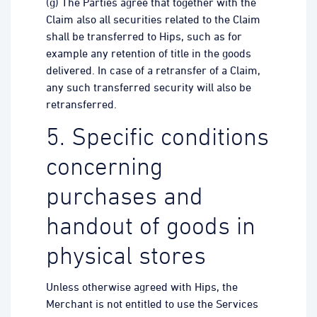
(g) The Parties agree that together with the
Claim also all securities related to the Claim
shall be transferred to Hips, such as for
example any retention of title in the goods
delivered. In case of a retransfer of a Claim,
any such transferred security will also be
retransferred.
5. Specific conditions
concerning
purchases and
handout of goods in
physical stores
Unless otherwise agreed with Hips, the
Merchant is not entitled to use the Services