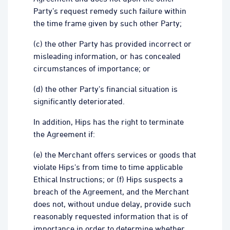
Party’s request remedy such failure within
the time frame given by such other Party;
(c) the other Party has provided incorrect or
misleading information, or has concealed
circumstances of importance; or
(d) the other Party’s financial situation is
significantly deteriorated.
In addition, Hips has the right to terminate
the Agreement if:
(e) the Merchant offers services or goods that
violate Hips's from time to time applicable
Ethical Instructions; or (f) Hips suspects a
breach of the Agreement, and the Merchant
does not, without undue delay, provide such
reasonably requested information that is of
importance in order to determine whether