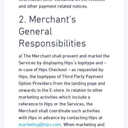
and other payment related notices.
2. Merchant’s
General
Responsibilities
a) The Merchant shall present and market the
Services by displaying Hips ́s logotype and –
in case of Hips Checkout – as requested by
Hips, the logotypes of Third Party Payment
Option Providers from the landing page and
onwards in the E-store. In relation to other
marketing activities which include a
reference to Hips or the Services, the
Merchant shall coordinate such activities
with Hips in advance by contacting Hips at
marketing@hips.com
. When marketing and