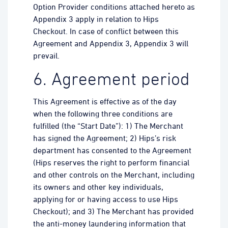
Option Provider conditions attached hereto as
Appendix 3 apply in relation to Hips
Checkout. In case of conflict between this
Agreement and Appendix 3, Appendix 3 will
prevail.
6. Agreement period
This Agreement is effective as of the day
when the following three conditions are
fulfilled (the “Start Date”): 1) The Merchant
has signed the Agreement; 2) Hips’s risk
department has consented to the Agreement
(Hips reserves the right to perform financial
and other controls on the Merchant, including
its owners and other key individuals,
applying for or having access to use Hips
Checkout); and 3) The Merchant has provided
the anti-money laundering information that