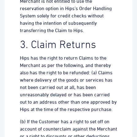
Merchant is not entitled to use the
reservation option in Hips’s Order Handling
System solely for credit checks without
having the intention of subsequently
transferring the Claim to Hips.
3. Claim Returns
Hips has the right to return Claims to the
Merchant as per the following, and thereby
also has the right to be refunded: (a) Claims
where delivery of the goods or services has
not been carried out at all, has been
unreasonably delayed or has been carried
out to an address other than one approved by
Hips at the time of the respective purchase.
(b) If the Customer has a right to set off on
account of counterclaim against the Merchant
or a right to discounts or other deductions.