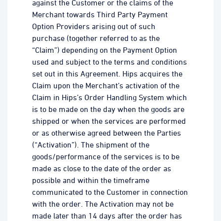
against the Customer or the claims of the
Merchant towards Third Party Payment
Option Providers arising out of such
purchase (together referred to as the
“Claim”) depending on the Payment Option
used and subject to the terms and conditions
set out in this Agreement. Hips acquires the
Claim upon the Merchant’s activation of the
Claim in Hips’s Order Handling System which
is to be made on the day when the goods are
shipped or when the services are performed
or as otherwise agreed between the Parties
(“Activation”). The shipment of the
goods/performance of the services is to be
made as close to the date of the order as
possible and within the timeframe
communicated to the Customer in connection
with the order. The Activation may not be
made later than 14 days after the order has