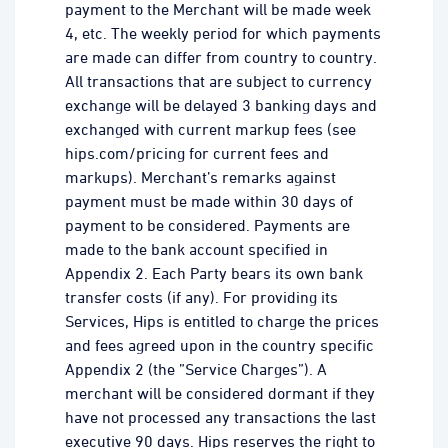
payment to the Merchant will be made week
4, etc. The weekly period for which payments
are made can differ from country to country.
All transactions that are subject to currency
exchange will be delayed 3 banking days and
exchanged with current markup fees (see
hips.com/pricing for current fees and
markups). Merchant’s remarks against
payment must be made within 30 days of
payment to be considered. Payments are
made to the bank account specified in
Appendix 2. Each Party bears its own bank
transfer costs (if any). For providing its
Services, Hips is entitled to charge the prices
and fees agreed upon in the country specific
Appendix 2 (the ”Service Charges”). A
merchant will be considered dormant if they
have not processed any transactions the last
executive 90 days. Hips reserves the right to