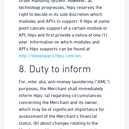
Order Handling System. However, as
technology progresses, Hips reserves the
right to decide in its sole discretion which
modules and API’s to support. If Hips at some
point cancels support of a certain module or
API, Hips will first provide a notice of one (1)
year. Information on which modules and
API’s Hips supports can be found at
http://developers.Hips.com/en
.
8. Duty to inform
For, inter alia, anti-money laundering (“AML”)
purposes, the Merchant shall immediately
inform Hips: (a) regarding circumstances
concerning the Merchant and its owner,
which may be of significant importance for
assessment of the Merchant’s financial
status; (b) about changes relating to the