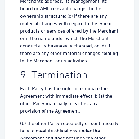
Merchants address, its management, its
board or AML relevant changes to the
ownership structure; (c) if there are any
material changes with regard to the type of
products or services offered by the Merchant
or if the name under which the Merchant
conducts its business is changed; or (d) if
there are any other material changes relating
to the Merchant or its activities.
9. Termination
Each Party has the right to terminate the
Agreement with immediate effect if: (a) the
other Party materially breaches any
provision of the Agreement;
(b) the other Party repeatedly or continuously
fails to meet its obligations under the
Agreement and does not upon the other