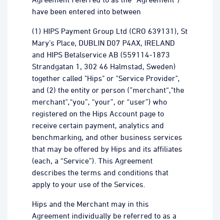
have been entered into between
(1) HIPS Payment Group Ltd (CRO 639131), St
Mary’s Place, DUBLIN D07 P4AX, IRELAND
and HIPS Betalservice AB (559114-1873
Strandgatan 1, 302 46 Halmstad, Sweden)
together called "Hips" or "Service Provider",
and (2) the entity or person (”merchant“,"the
merchant",“you”, “your”, or “user”) who
registered on the Hips Account page to
receive certain payment, analytics and
benchmarking, and other business services
that may be offered by Hips and its affiliates
(each, a “Service”). This Agreement
describes the terms and conditions that
apply to your use of the Services.
Hips and the Merchant may in this
Agreement individually be referred to as a