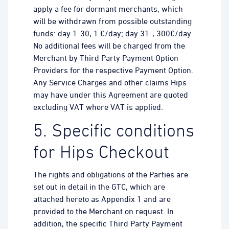
apply a fee for dormant merchants, which
will be withdrawn from possible outstanding
funds: day 1-30, 1 €/day; day 31-, 300€/day.
No additional fees will be charged from the
Merchant by Third Party Payment Option
Providers for the respective Payment Option.
Any Service Charges and other claims Hips
may have under this Agreement are quoted
excluding VAT where VAT is applied.
5. Specific conditions
for Hips Checkout
The rights and obligations of the Parties are
set out in detail in the GTC, which are
attached hereto as Appendix 1 and are
provided to the Merchant on request. In
addition, the specific Third Party Payment