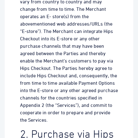
vary from country to country and may
change from time to time. The Merchant
operates an E- store(s) from the
abovementioned web addresses/URLs (the
“E-store”). The Merchant can integrate Hips
Checkout into its E-store or any other
purchase channels that may have been
agreed between the Parties and thereby
enable the Merchant’s customers to pay via
Hips Checkout. The Parties hereby agree to
include Hips Checkout and, consequently, the
from time to time available Payment Options
into the E-store or any other agreed purchase
channels for the countries specified in
Appendix 2 (the “Services”), and commit to
cooperate in order to prepare and provide
the Services.
2. Purchase via Hips