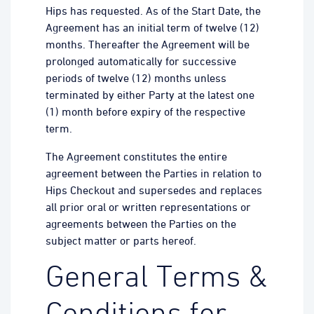
Hips has requested. As of the Start Date, the
Agreement has an initial term of twelve (12)
months. Thereafter the Agreement will be
prolonged automatically for successive
periods of twelve (12) months unless
terminated by either Party at the latest one
(1) month before expiry of the respective
term.
The Agreement constitutes the entire
agreement between the Parties in relation to
Hips Checkout and supersedes and replaces
all prior oral or written representations or
agreements between the Parties on the
subject matter or parts hereof.
General Terms &