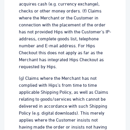
acquires cash (e.g. currency exchange),
checks or other money orders. (f) Claims
where the Merchant or the Customer in
connection with the placement of the order
has not provided Hips with the Customer’s IP-
address, complete goods list, telephone
number and E-mail address. For Hips
Checkout this does not apply as far as the
Merchant has integrated Hips Checkout as
requested by Hips.
(g) Claims where the Merchant has not
complied with Hips’s from time to time
applicable Shipping Policy, as well as Claims
relating to goods/services which cannot be
delivered in accordance with such Shipping
Policy (e.g. digital downloads). This merely
applies where the Customer insists not
having made the order or insists not having