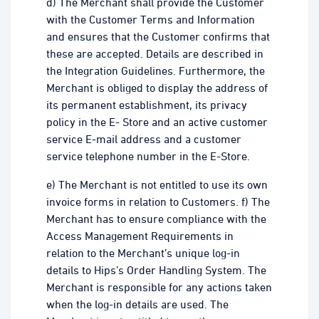
d) The Merchant shall provide the Customer
with the Customer Terms and Information
and ensures that the Customer confirms that
these are accepted. Details are described in
the Integration Guidelines. Furthermore, the
Merchant is obliged to display the address of
its permanent establishment, its privacy
policy in the E- Store and an active customer
service E-mail address and a customer
service telephone number in the E-Store.
e) The Merchant is not entitled to use its own
invoice forms in relation to Customers. f) The
Merchant has to ensure compliance with the
Access Management Requirements in
relation to the Merchant’s unique log-in
details to Hips’s Order Handling System. The
Merchant is responsible for any actions taken
when the log-in details are used. The