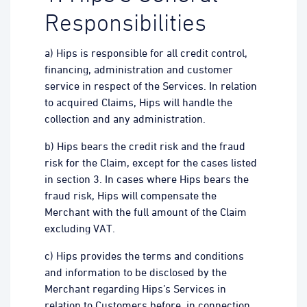
Responsibilities
a) Hips is responsible for all credit control,
financing, administration and customer
service in respect of the Services. In relation
to acquired Claims, Hips will handle the
collection and any administration.
b) Hips bears the credit risk and the fraud
risk for the Claim, except for the cases listed
in section 3. In cases where Hips bears the
fraud risk, Hips will compensate the
Merchant with the full amount of the Claim
excluding VAT.
c) Hips provides the terms and conditions
and information to be disclosed by the
Merchant regarding Hips’s Services in
relation to Customers before, in connection