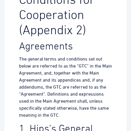
Conditions for
Cooperation
(Appendix 2)
Agreements
The general terms and conditions set out
below are referred to as the “GTC” in the Main
Agreement, and, together with the Main
Agreement and its appendices and, if any
addendums, the GTC are referred to as the
“Agreement”. Definitions and expressions
used in the Main Agreement shall, unless
specifically stated otherwise, have the same
meaning in the GTC.
1. Hips’s General