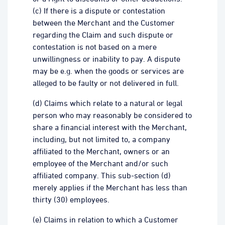
(c) If there is a dispute or contestation
between the Merchant and the Customer
regarding the Claim and such dispute or
contestation is not based on a mere
unwillingness or inability to pay. A dispute
may be e.g. when the goods or services are
alleged to be faulty or not delivered in full.
(d) Claims which relate to a natural or legal
person who may reasonably be considered to
share a financial interest with the Merchant,
including, but not limited to, a company
affiliated to the Merchant, owners or an
employee of the Merchant and/or such
affiliated company. This sub-section (d)
merely applies if the Merchant has less than
thirty (30) employees.
(e) Claims in relation to which a Customer