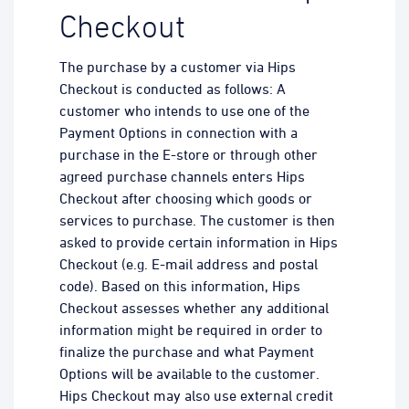
Checkout
The purchase by a customer via Hips
Checkout is conducted as follows: A
customer who intends to use one of the
Payment Options in connection with a
purchase in the E-store or through other
agreed purchase channels enters Hips
Checkout after choosing which goods or
services to purchase. The customer is then
asked to provide certain information in Hips
Checkout (e.g. E-mail address and postal
code). Based on this information, Hips
Checkout assesses whether any additional
information might be required in order to
finalize the purchase and what Payment
Options will be available to the customer.
Hips Checkout may also use external credit