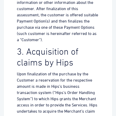
information or other information about the
customer. After finalization of this
assessment, the customer is offered suitable
Payment Option(s) and then finalizes the
purchase via one of these Payment Options
(such customer is hereinafter referred to as
a “Customer”).
3. Acquisition of
claims by Hips
Upon finalization of the purchase by the
Customer a reservation for the respective
amount is made in Hips’s business
transaction system (“Hips’s Order Handling
System”) to which Hips grants the Merchant
access in order to provide the Services. Hips
undertakes to acquire the Merchant’s claim