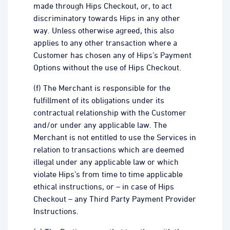
made through Hips Checkout, or, to act
discriminatory towards Hips in any other
way. Unless otherwise agreed, this also
applies to any other transaction where a
Customer has chosen any of Hips’s Payment
Options without the use of Hips Checkout.
(f) The Merchant is responsible for the
fulfillment of its obligations under its
contractual relationship with the Customer
and/or under any applicable law. The
Merchant is not entitled to use the Services in
relation to transactions which are deemed
illegal under any applicable law or which
violate Hips’s from time to time applicable
ethical instructions, or – in case of Hips
Checkout – any Third Party Payment Provider
Instructions.