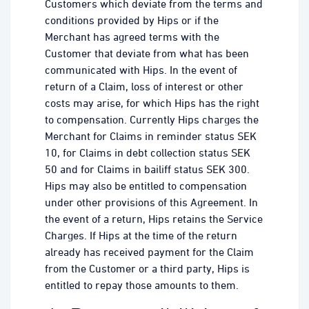
Customers which deviate from the terms and
conditions provided by Hips or if the
Merchant has agreed terms with the
Customer that deviate from what has been
communicated with Hips. In the event of
return of a Claim, loss of interest or other
costs may arise, for which Hips has the right
to compensation. Currently Hips charges the
Merchant for Claims in reminder status SEK
10, for Claims in debt collection status SEK
50 and for Claims in bailiff status SEK 300.
Hips may also be entitled to compensation
under other provisions of this Agreement. In
the event of a return, Hips retains the Service
Charges. If Hips at the time of the return
already has received payment for the Claim
from the Customer or a third party, Hips is
entitled to repay those amounts to them.