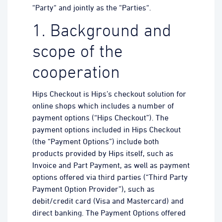
“Party“ and jointly as the “Parties“.
1. Background and
scope of the
cooperation
Hips Checkout is Hips’s checkout solution for
online shops which includes a number of
payment options (“Hips Checkout”). The
payment options included in Hips Checkout
(the “Payment Options”) include both
products provided by Hips itself, such as
Invoice and Part Payment, as well as payment
options offered via third parties (“Third Party
Payment Option Provider”), such as
debit/credit card (Visa and Mastercard) and
direct banking. The Payment Options offered