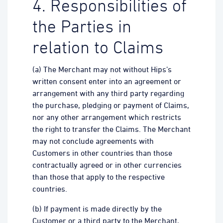
4. Responsibilities of
the Parties in
relation to Claims
(a) The Merchant may not without Hips’s
written consent enter into an agreement or
arrangement with any third party regarding
the purchase, pledging or payment of Claims,
nor any other arrangement which restricts
the right to transfer the Claims. The Merchant
may not conclude agreements with
Customers in other countries than those
contractually agreed or in other currencies
than those that apply to the respective
countries.
(b) If payment is made directly by the
Customer or a third party to the Merchant,