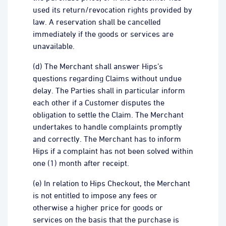
used its return/revocation rights provided by
law. A reservation shall be cancelled
immediately if the goods or services are
unavailable.
(d) The Merchant shall answer Hips’s
questions regarding Claims without undue
delay. The Parties shall in particular inform
each other if a Customer disputes the
obligation to settle the Claim. The Merchant
undertakes to handle complaints promptly
and correctly. The Merchant has to inform
Hips if a complaint has not been solved within
one (1) month after receipt.
(e) In relation to Hips Checkout, the Merchant
is not entitled to impose any fees or
otherwise a higher price for goods or
services on the basis that the purchase is