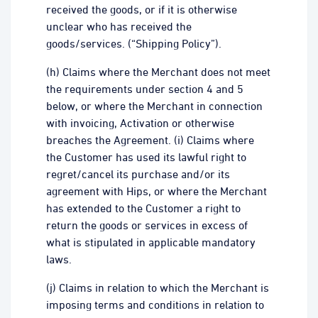
received the goods, or if it is otherwise
unclear who has received the
goods/services. (“Shipping Policy”).
(h) Claims where the Merchant does not meet
the requirements under section 4 and 5
below, or where the Merchant in connection
with invoicing, Activation or otherwise
breaches the Agreement. (i) Claims where
the Customer has used its lawful right to
regret/cancel its purchase and/or its
agreement with Hips, or where the Merchant
has extended to the Customer a right to
return the goods or services in excess of
what is stipulated in applicable mandatory
laws.
(j) Claims in relation to which the Merchant is
imposing terms and conditions in relation to