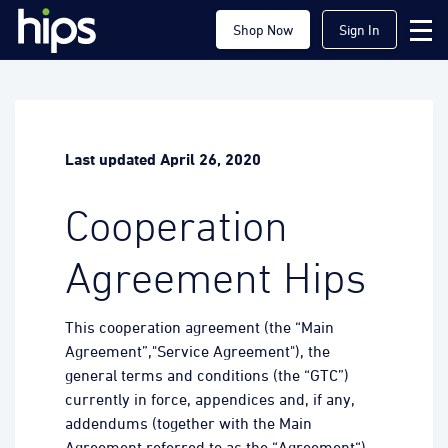
Shop Now
Sign In
Last updated April 26, 2020
Cooperation
Agreement Hips
This cooperation agreement (the “Main
Agreement”,"Service Agreement"), the
general terms and conditions (the “GTC”)
currently in force, appendices and, if any,
addendums (together with the Main
Agreement referred to as the “Agreement“)