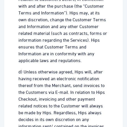
with and after the purchase (the “Customer
Terms and Information”). Hips may, at its
own discretion, change the Customer Terms
and Information and any other Customer
related material (such as contracts, forms or
information regarding the Services). Hips
ensures that Customer Terms and
Information are in conformity with any
applicable laws and regulations.
d) Unless otherwise agreed, Hips will, after
having received an electronic notification
thereof from the Merchant, send invoices to
the Customers via E-mail. In relation to Hips
Checkout, invoicing and other payment
related notices to the Customer will always
be made by Hips. Regardless, Hips always
decides in its own discretion on any
information sent/ contained on the invoices