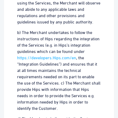
using the Services, the Merchant will observe
and abide to any applicable laws and
regulations and other provisions and
guidelines issued by any public authority.
b) The Merchant undertakes to follow the
instructions of Hips regarding the integration
of the Services (e.g. in Hips’s integration
guidelines which can be found under
https://developers.Hips.com/en
, the
“Integration Guidelines”) and ensures that it
at all times maintains the technical
requirements needed on its part to enable
the use of the Services. c) The Merchant shall
provide Hips with information that Hips
needs in order to provide the Services e.g.
information needed by Hips in order to
identify the Customer.