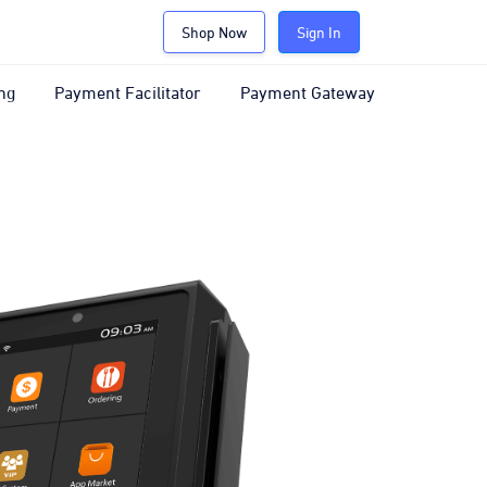
Shop Now
Sign In
ng
Payment Facilitator
Payment Gateway