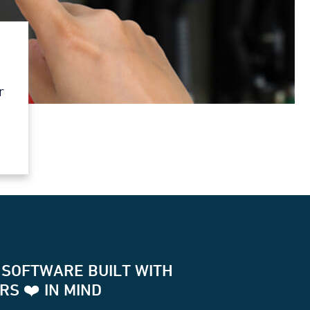
r
 SOFTWARE BUILT WITH
S ❤️ IN MIND
for two way communication with your terminals