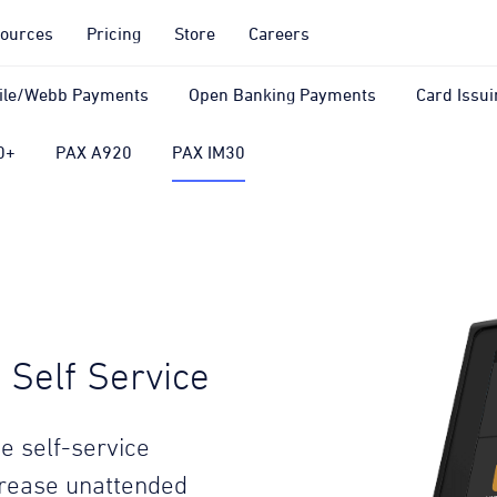
ources
Pricing
Store
Careers
ile/Webb Payments
Open Banking Payments
Card Issui
0+
PAX A920
PAX IM30
Self Service
e self-service
crease unattended