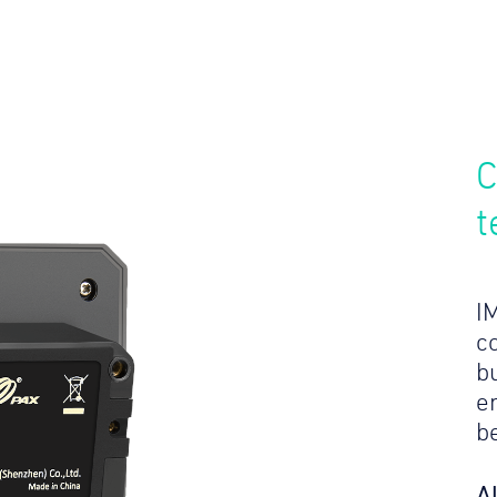
C
t
I
c
bu
e
b
A