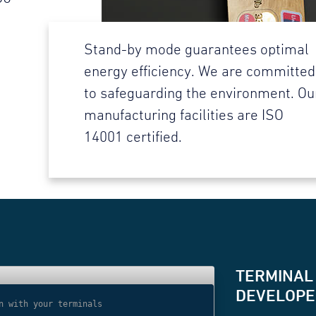
Stand-by mode guarantees optimal
energy efficiency. We are committed
to safeguarding the environment. Ou
manufacturing facilities are ISO
14001 certified.
TERMINAL
DEVELOPER
n with your terminals
// Use websocket 