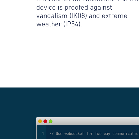
device is proofed against
vandalism (IK08) and extreme
weather (IP54).
ls
// Use websocket for two way communicatio