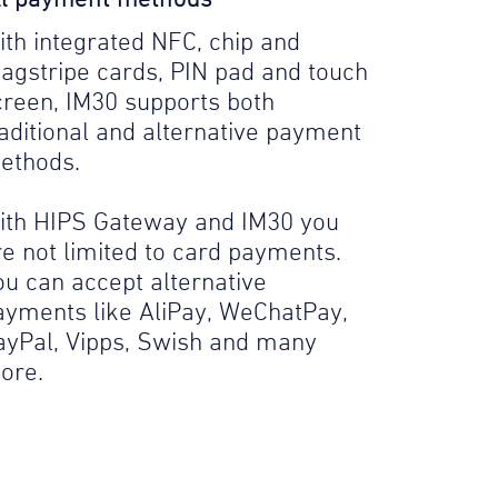
ith integrated NFC, chip and
agstripe cards, PIN pad and touch
creen, IM30 supports both
raditional and alternative payment
ethods.
ith HIPS Gateway and IM30 you
re not limited to card payments.
ou can accept alternative
ayments like AliPay, WeChatPay,
ayPal, Vipps, Swish and many
ore.