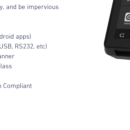
ty, and be impervious
droid apps)
USB, RS232, etc)
anner
lass
n Compliant