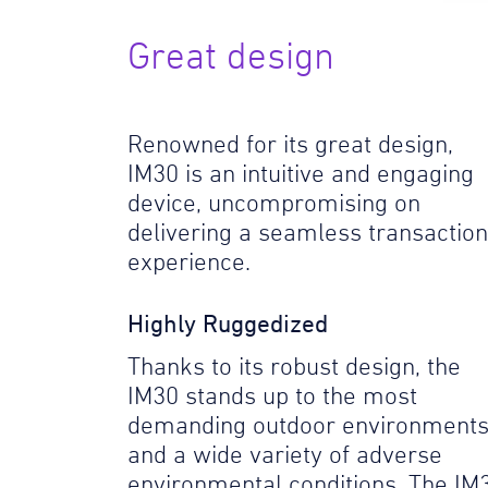
Great design
Renowned for its great design,
IM30 is an intuitive and engaging
device, uncompromising on
delivering a seamless transaction
experience.
Highly Ruggedized
Thanks to its robust design, the
IM30 stands up to the most
demanding outdoor environment
and a wide variety of adverse
environmental conditions. The IM