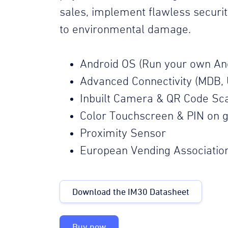
sales, implement flawless securi
to environmental damage.
Android OS (Run your own An
Advanced Connectivity (MDB, 
Inbuilt Camera & QR Code Sc
Color Touchscreen & PIN on g
Proximity Sensor
European Vending Associatio
Download the IM30 Datasheet
Buy now