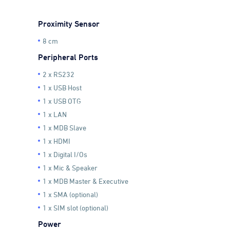
Proximity Sensor
8 cm
Peripheral Ports
2 x RS232
1 x USB Host
1 x USB OTG
1 x LAN
1 x MDB Slave
1 x HDMI
1 x Digital I/Os
1 x Mic & Speaker
1 x MDB Master & Executive
1 x SMA (optional)
1 x SIM slot (optional)
Power