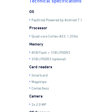
Technical specifications
OS
PayDroid Powered by Android 7.1
Processor
Quad-core Cortex-A53, 1.2GHz
Memory
8GB Flash + 1GB LPDDR3
2GB LPDDR3 (optional)
Card readers
Smartcard
Magstripe
Contactless
Camera
2x 2.0 MP