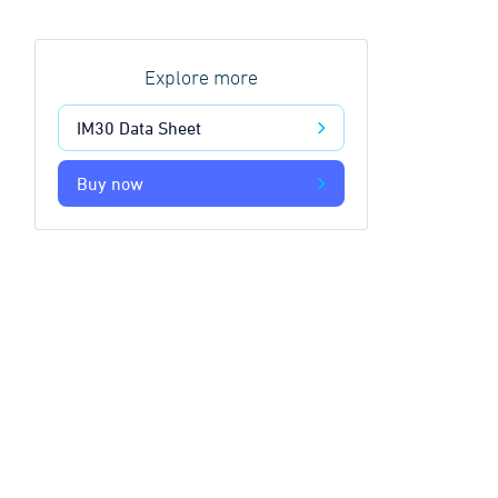
Explore more
IM30 Data Sheet
Buy now