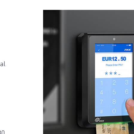
al
s
30