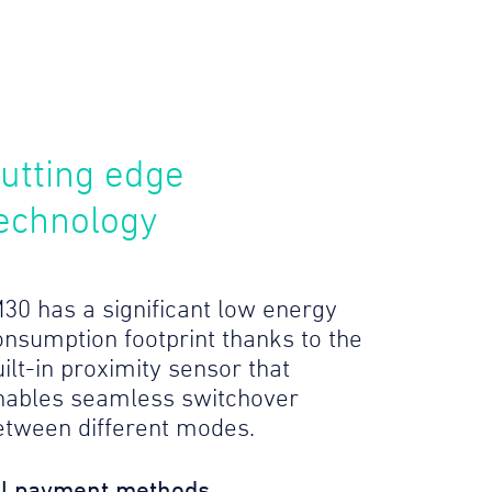
utting edge
echnology
M30 has a significant low energy
onsumption footprint thanks to the
ilt-in proximity sensor that
nables seamless switchover
etween different modes.
ll payment methods