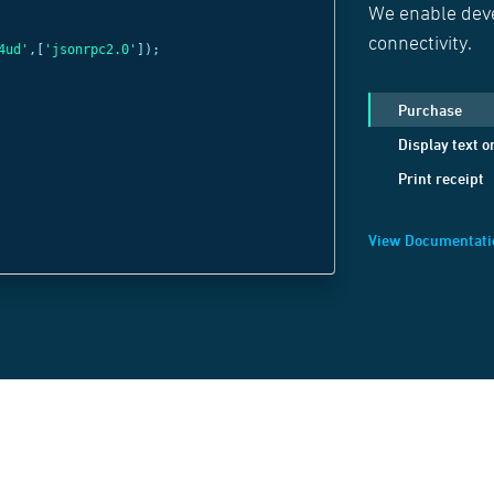
We enable deve
const
c =
new
Web
connectivity.
4ud'
,[
'jsonrpc2.0'
]);
'wss://websocket
c
.
send
(
JSON
.
strin
Purchase
method:
'Display
Display text o
positionX:
1
,
Print receipt
positionY:
1
,
text:
'Welcome B
View Documentati
}));