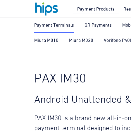
Payment Products
Res
Payment Terminals
QR Payments
Mob
Miura M010
Miura M020
Verifone P40
PAX IM30
Android Unattended & 
PAX IM30 is a brand new all-in-on
payment terminal designed to in