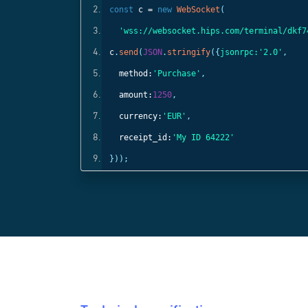
const
c =
new
WebSocket
(
);
'wss://websocket.hips.com/terminal/dkf7
c
.
send
(
JSON
.
stringify
({
jsonrpc:
'2.0'
,
method:
'Purchase'
,
amount:
1250
,
currency:
'EUR'
,
receipt_id:
'My ID 64222'
}));