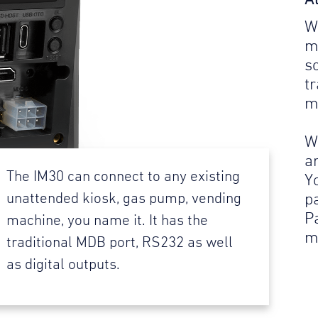
W
m
s
t
m
W
a
The IM30 can connect to any existing
Y
p
unattended kiosk, gas pump, vending
P
machine, you name it. It has the
m
traditional MDB port, RS232 as well
as digital outputs.