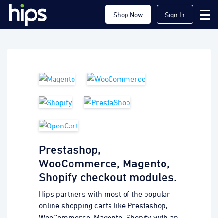
Shop Now
Sign In
Prestashop,
WooCommerce, Magento,
Shopify checkout modules.
Hips partners with most of the popular
online shopping carts like Prestashop,
WooCommerce, Magento, Shopify with an