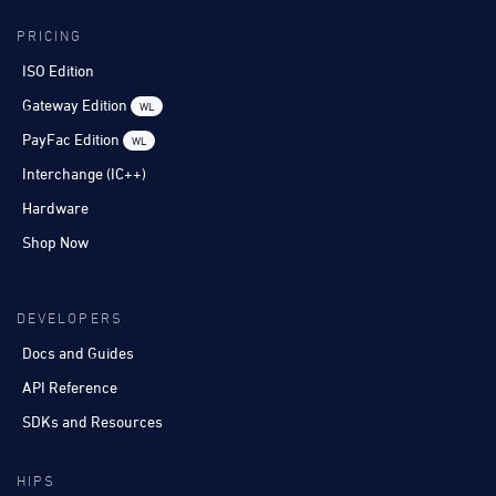
PRICING
ISO Edition
Gateway Edition
WL
PayFac Edition
WL
Interchange (IC++)
Hardware
Shop Now
DEVELOPERS
Docs and Guides
API Reference
SDKs and Resources
HIPS