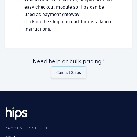
easy checkout module so Hips can be
used as payment gateway
Click on the shopping cart for installation
instructions.
Need help or bulk pricing?
Contact Sales
PAYMENT PRODUCTS