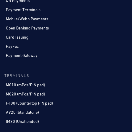
QR Payments
Payment Terminals
Mobile/Webb Payments
Open Banking Payments
Card Issuing
PayFac
Payment Gateway
TERMINALS
M010 (mPos/PIN pad)
M020 (mPos/PIN pad)
P400 (Countertop PIN pad)
A920 (Standalone)
IM30 (Unattended)