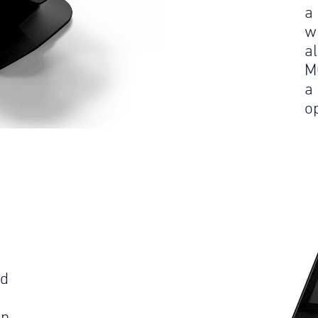
a
w
a
M
a
op
ld
an