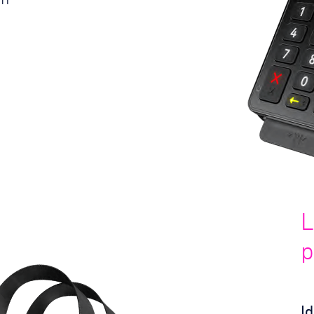
L
p
I