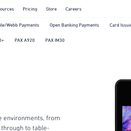
ources
Pricing
Store
Careers
ile/Webb Payments
Open Banking Payments
Card Issui
0+
PAX A920
PAX IM30
ore environments, from
t through to table-