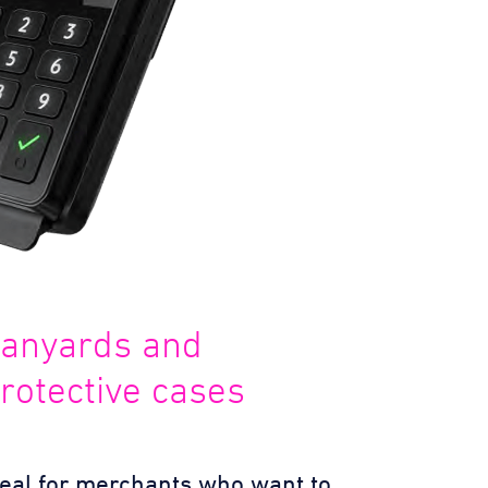
anyards and
rotective cases
deal for merchants who want to