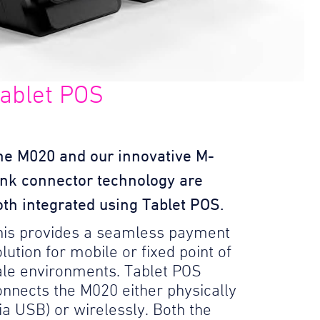
ablet POS
he M020 and our innovative M-
ink connector technology are
oth integrated using Tablet POS.
his provides a seamless payment
lution for mobile or fixed point of
ale environments. Tablet POS
onnects the M020 either physically
via USB) or wirelessly. Both the