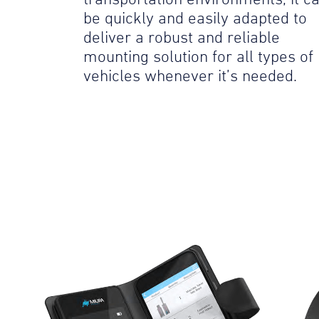
be quickly and easily adapted to
deliver a robust and reliable
mounting solution for all types of
vehicles whenever it’s needed.