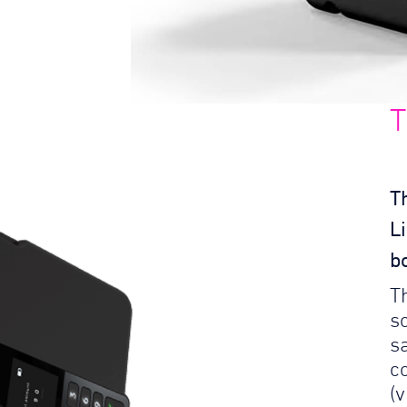
T
T
L
b
T
so
s
c
(