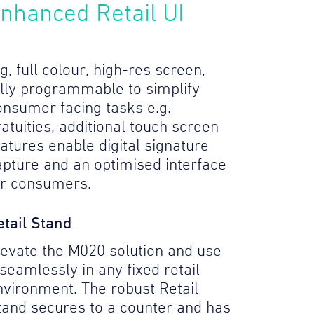
nhanced Retail UI
g, full colour, high-res screen,
ully programmable to simplify
onsumer facing tasks e.g.
atuities, additional touch screen
eatures enable digital signature
apture and an optimised interface
or consumers.
etail Stand
levate the M020 solution and use
 seamlessly in any fixed retail
nvironment. The robust Retail
tand secures to a counter and has