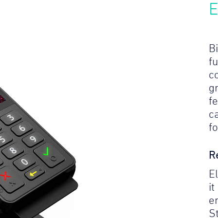
E
Bi
f
c
gr
f
c
f
R
E
it
e
S