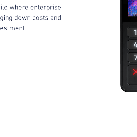
ile where enterprise
inging down costs and
vestment.