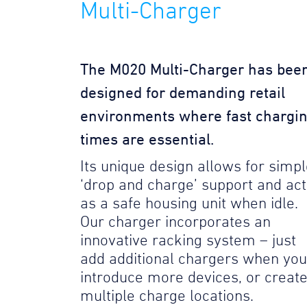
Multi-Charger
The M020 Multi-Charger has bee
designed for demanding retail
environments where fast chargi
times are essential.
Its unique design allows for simp
‘drop and charge’ support and act
as a safe housing unit when idle.
Our charger incorporates an
innovative racking system – just
add additional chargers when you
introduce more devices, or creat
multiple charge locations.