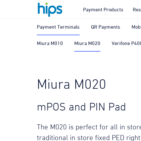
Payment Products
Res
Payment Terminals
QR Payments
Mob
Miura M010
Miura M020
Verifone P40
Miura M020
mPOS and PIN Pad
The M020 is perfect for all in st
traditional in store fixed PED righ