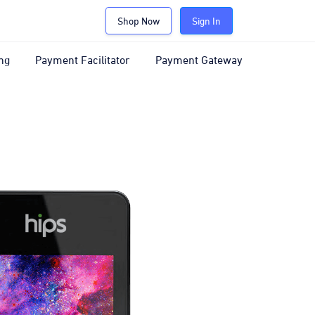
Shop Now
Sign In
ng
Payment Facilitator
Payment Gateway