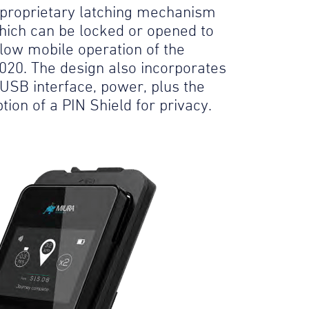
 proprietary latching mechanism
hich can be locked or opened to
llow mobile operation of the
020. The design also incorporates
 USB interface, power, plus the
tion of a PIN Shield for privacy.