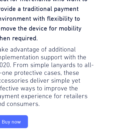
rovide a traditional payment
nvironment with flexibility to
emove the device for mobility
hen required.
ake advantage of additional
mplementation support with the
020. From simple lanyards to all-
n-one protective cases, these
ccessories deliver simple yet
ffective ways to improve the
ayment experience for retailers
nd consumers.
Buy now