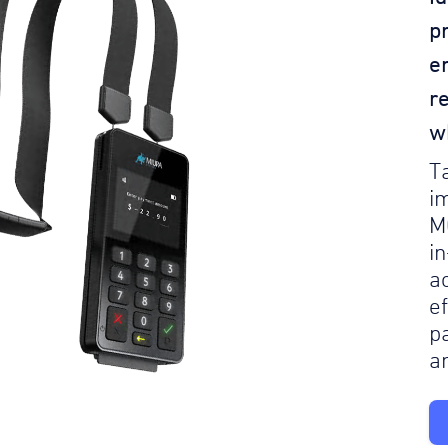
p
e
r
w
T
i
M
i
a
e
p
a