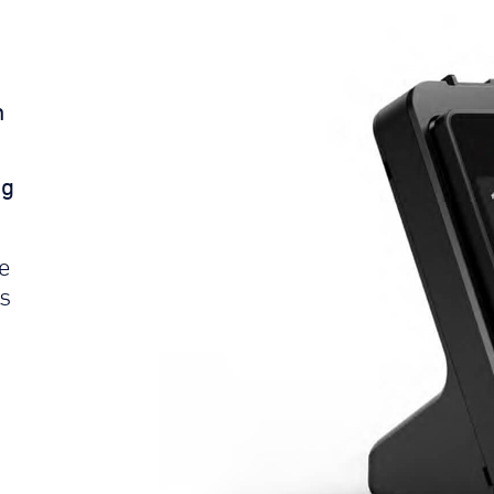
n
ng
le
s
e