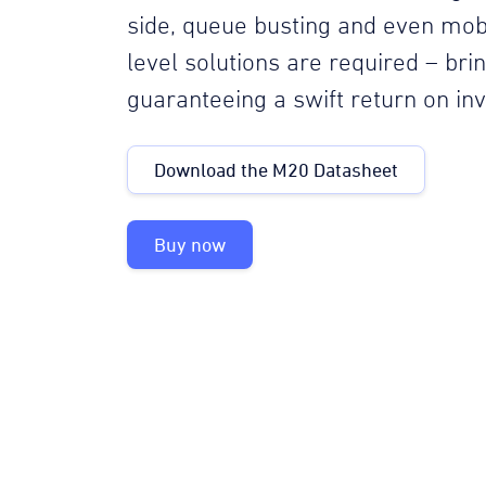
side, queue busting and even mob
level solutions are required – br
guaranteeing a swift return on in
Download the M20 Datasheet
Buy now