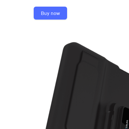
Buy now