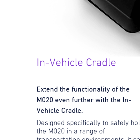
In-Vehicle Cradle
Extend the functionality of the
M020 even further with the In-
Vehicle Cradle.
Designed specifically to safely ho
the M020 in a range of
transportation environments, it c