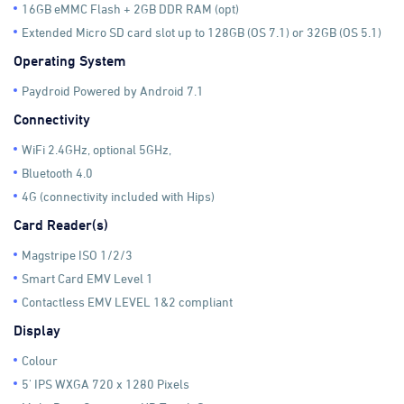
16GB eMMC Flash + 2GB DDR RAM (opt)
Extended Micro SD card slot up to 128GB (OS 7.1) or 32GB (OS 5.1)
Operating System
Paydroid Powered by Android 7.1
Connectivity
WiFi 2.4GHz, optional 5GHz,
Bluetooth 4.0
4G (connectivity included with Hips)
Card Reader(s)
Magstripe ISO 1/2/3
Smart Card EMV Level 1
Contactless EMV LEVEL 1&2 compliant
Display
Colour
5' IPS WXGA 720 x 1280 Pixels