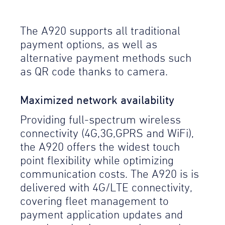
The A920 supports all traditional
payment options, as well as
alternative payment methods such
as QR code thanks to camera.
Maximized network availability
Providing full-spectrum wireless
connectivity (4G,3G,GPRS and WiFi),
the A920 offers the widest touch
point flexibility while optimizing
communication costs. The A920 is is
delivered with 4G/LTE connectivity,
covering fleet management to
payment application updates and