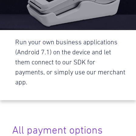
Run your own business applications
(Android 7.1) on the device and let
them connect to our SDK for
payments, or simply use our merchant
app.
All payment options