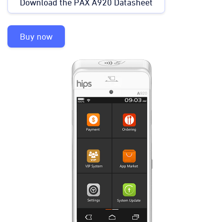
Download the PAX A920 Datasheet
Buy now