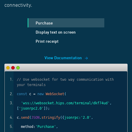
connectivity.
Purchase
Display text on screen
Print receipt
View Documentation
ith
// Use websocket for two way communication with
your terminals
const
c =
new
WebSocket
(
'
,
'wss://websocket.hips.com/terminal/dkf74ud'
,
[
'jsonrpc2.0'
]);
c
.
send
(
JSON
.
stringify
({
jsonrpc:
'2.0'
,
method:
'Purchase'
,