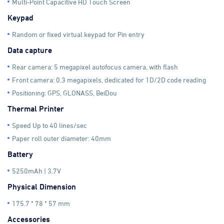
Multi-Point Capacitive HD Touch Screen
Keypad
Random or fixed virtual keypad for Pin entry
Data capture
Rear camera: 5 megapixel autofocus camera, with flash
Front camera: 0.3 megapixels, dedicated for 1D/2D code reading
Positioning: GPS, GLONASS, BeiDou
Thermal Printer
Speed Up to 40 lines/sec
Paper roll outer diameter: 40mm
Battery
5250mAh | 3.7V
Physical Dimension
175.7 * 78 * 57 mm
Accessories