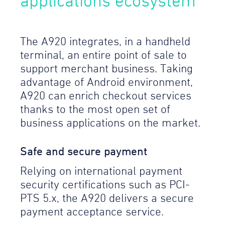
applications ecosystem
The A920 integrates, in a handheld
terminal, an entire point of sale to
support merchant business. Taking
advantage of Android environment,
A920 can enrich checkout services
thanks to the most open set of
business applications on the market.
Safe and secure payment
Relying on international payment
security certifications such as PCI-
PTS 5.x, the A920 delivers a secure
payment acceptance service.