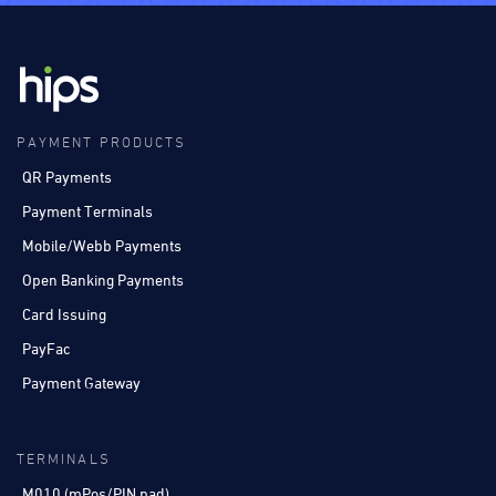
PAYMENT PRODUCTS
QR Payments
Payment Terminals
Mobile/Webb Payments
Open Banking Payments
Card Issuing
PayFac
Payment Gateway
TERMINALS
M010 (mPos/PIN pad)