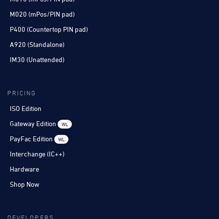
M020 (mPos/PIN pad)
P400 (Countertop PIN pad)
A920 (Standalone)
IM30 (Unattended)
PRICING
ISO Edition
Gateway Edition
WL
PayFac Edition
WL
Interchange (IC++)
Hardware
Shop Now
DEVELOPERS