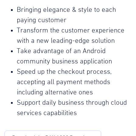
Bringing elegance & style to each
paying customer
Transform the customer experience
with a new leading-edge solution
Take advantage of an Android
community business application
Speed up the checkout process,
accepting all payment methods
including alternative ones
Support daily business through cloud
services capabilities