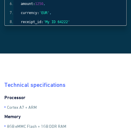
amount:
1250
,
currency:
'EUR'
,
receipt_id:
'My ID 64222'
}));
Technical specifications
Processor
Cortex A7 + ARM
Memory
8GB eMMC Flash + 1GB DDR RAM