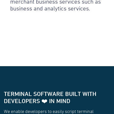
merchant business services such as
business and analytics services.
TERMINAL SOFTWARE BUILT WITH
DEVELOPERS ❤️ IN MIND
We enable developers to easily script terminal