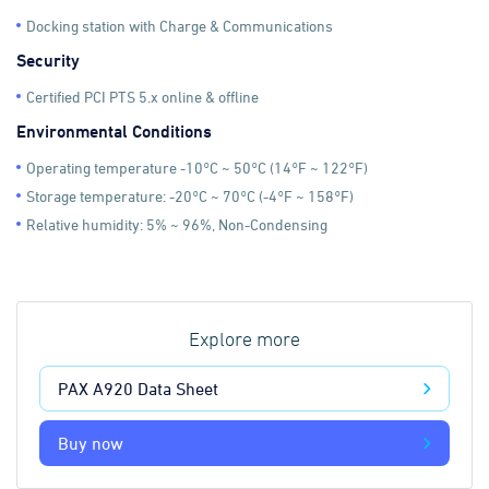
Docking station with Charge & Communications
Security
Certified PCI PTS 5.x online & offline
Environmental Conditions
Operating temperature -10°C ~ 50°C (14°F ~ 122°F)
Storage temperature: -20°C ~ 70°C (-4°F ~ 158°F)
Relative humidity: 5% ~ 96%, Non-Condensing
Explore more
PAX A920 Data Sheet
Buy now