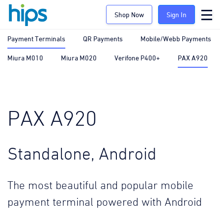
Shop Now
Sign In
Payment Terminals
QR Payments
Mobile/Webb Payments
Miura M010
Miura M020
Verifone P400+
PAX A920
PAX A920
Standalone, Android
The most beautiful and popular mobile
payment terminal powered with Android