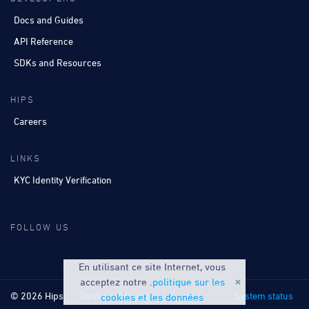
Docs and Guides
API Reference
SDKs and Resources
HIPS
Careers
LINKS
KYC Identity Verification
FOLLOW US
En utilisant ce site Internet, vous
acceptez notre .
politique sur les
© 2026 Hips
Terms
Privacy
System status
cookies et les données