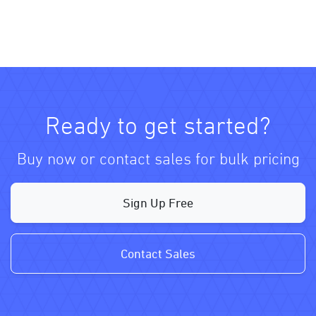
Ready to get started?
Buy now or contact sales for bulk pricing
Sign Up Free
Contact Sales