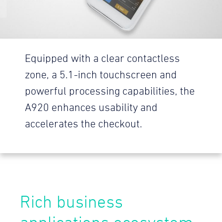
Equipped with a clear contactless
zone, a 5.1-inch touchscreen and
powerful processing capabilities, the
A920 enhances usability and
accelerates the checkout.
Rich business