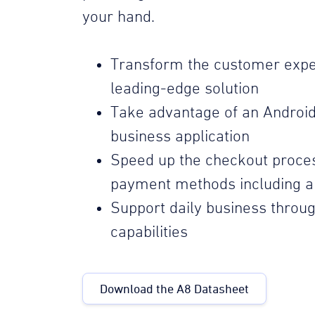
your hand.
Transform the customer expe
leading-edge solution
Take advantage of an Androi
business application
Speed up the checkout proces
payment methods including al
Support daily business throug
capabilities
Download the A8 Datasheet