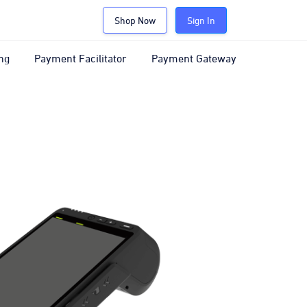
Shop Now
Sign In
ng
Payment Facilitator
Payment Gateway