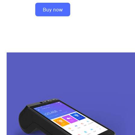
Buy now