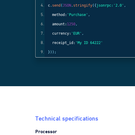
c
.
send
(
JSON
.
stringify
({
jsonrpc:
'2.0'
,
method:
'Purchase'
,
amount:
1250
,
currency:
'EUR'
,
receipt_id:
'My ID 64222'
}));
Technical specifications
Processor