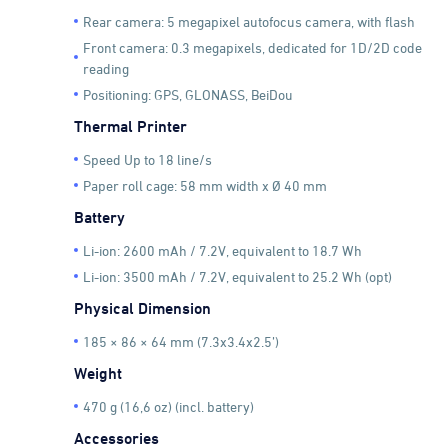
Rear camera: 5 megapixel autofocus camera, with flash
Front camera: 0.3 megapixels, dedicated for 1D/2D code
reading
Positioning: GPS, GLONASS, BeiDou
Thermal Printer
Speed Up to 18 line/s
Paper roll cage: 58 mm width x Ø 40 mm
Battery
Li-ion: 2600 mAh / 7.2V, equivalent to 18.7 Wh
Li-ion: 3500 mAh / 7.2V, equivalent to 25.2 Wh (opt)
Physical Dimension
185 × 86 × 64 mm (7.3x3.4x2.5’)
Weight
470 g (16,6 oz) (incl. battery)
Accessories