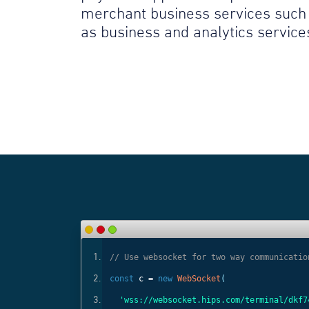
merchant business services such
as business and analytics service
ls
// Use websocket for two way communicatio
const
c =
new
WebSocket
(
);
'wss://websocket.hips.com/terminal/dkf7