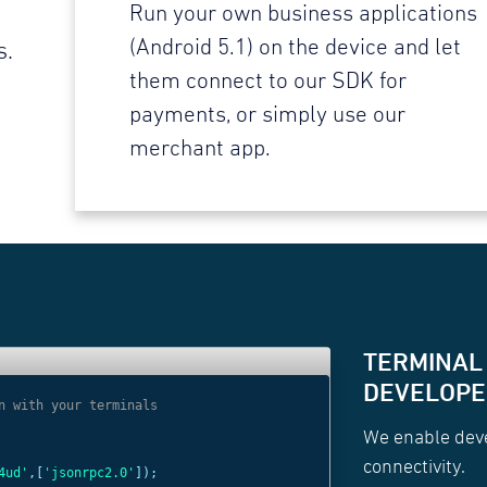
Run your own business applications
(Android 5.1) on the device and let
s.
them connect to our SDK for
payments, or simply use our
merchant app.
TERMINAL
DEVELOPER
n with your terminals
// Use websocket 
We enable deve
const
c =
new
Web
connectivity.
4ud'
,[
'jsonrpc2.0'
]);
'wss://websocket