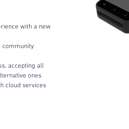
rience with a new
d community
s, accepting all
ternative ones
h cloud services