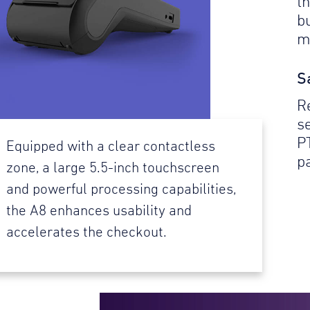
t
b
m
S
R
se
P
Equipped with a clear contactless
p
zone, a large 5.5-inch touchscreen
and powerful processing capabilities,
the A8 enhances usability and
accelerates the checkout.