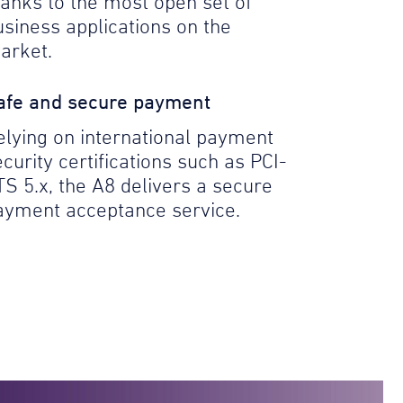
hanks to the most open set of
usiness applications on the
arket.
afe and secure payment
elying on international payment
curity certifications such as PCI-
TS 5.x, the A8 delivers a secure
ayment acceptance service.