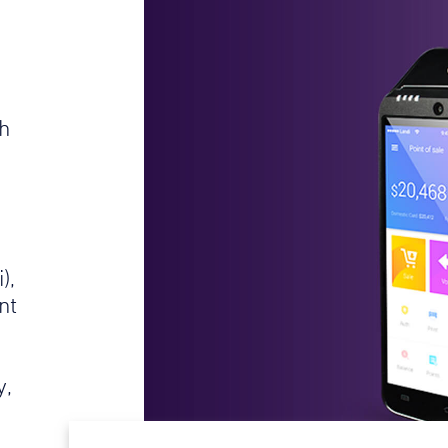
h
),
nt
s
y,