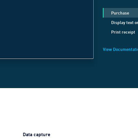
c
.
send
(
JSON
.
strin
Purchase
method:
'Display
Display text o
positionX:
1
,
Print receipt
positionY:
1
,
text:
'Welcome B
View Documentati
}));
Data capture