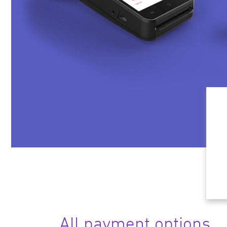
All payment options