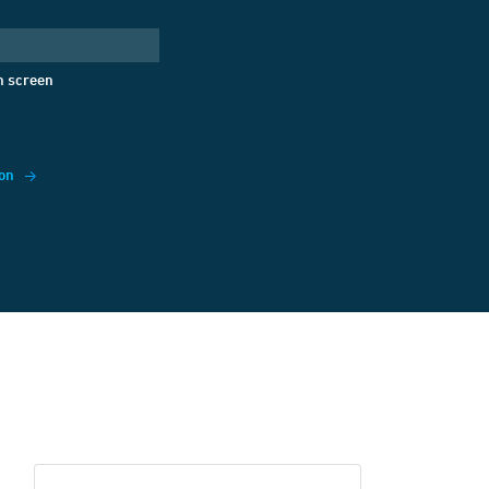
gify
({
jsonrpc:
'2.0'
,
Text'
,
n screen
ack!'
on