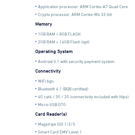
Application processor: ARM Cortex-A7 Quad Core
Crypto processor: ARM Cortex-M4 32-bit
Memory
1GB RAM + 8GB FLASH
2GB RAM + 16GB Flash (opt)
Operating System
Android 5.1 with security payment system
Connectivity
WiFi bgn,
Bluetooth 4.1 (BQB certified)
4G cat4 / 3G / 2G (connectivity included with Hips)
Micro-USB OTG
Card Reader(s)
Magstripe ISO 1/2/3
Smart Card EMV Level 1