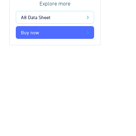
Explore more
A8 Data Sheet
Buy now