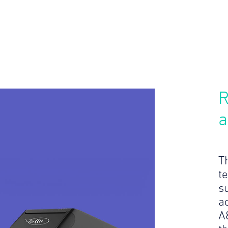
R
a
T
te
s
a
A