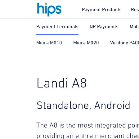
Payment Products
Res
Payment Terminals
QR Payments
Mob
Miura M010
Miura M020
Verifone P40
Landi A8
Standalone, Android
The A8 is the most integrated poin
providing an entire merchant chec