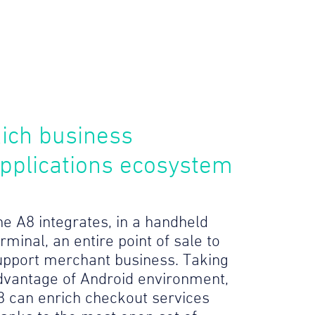
ich business
pplications ecosystem
he A8 integrates, in a handheld
rminal, an entire point of sale to
upport merchant business. Taking
dvantage of Android environment,
8 can enrich checkout services