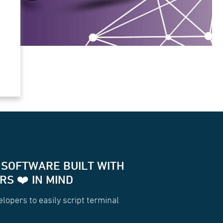
 SOFTWARE BUILT WITH
S ❤️ IN MIND
for two way communication with your terminals
lopers to easily script terminal
Socket
(
.hips.com/terminal/dkf74ud'
,[
'jsonrpc2.0'
]);