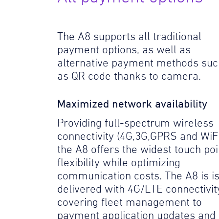
The A8 supports all traditional
payment options, as well as
alternative payment methods suc
as QR code thanks to camera.
Maximized network availability
Providing full-spectrum wireless
connectivity (4G,3G,GPRS and WiFi
the A8 offers the widest touch poi
flexibility while optimizing
communication costs. The A8 is i
delivered with 4G/LTE connectivit
covering fleet management to
payment application updates and