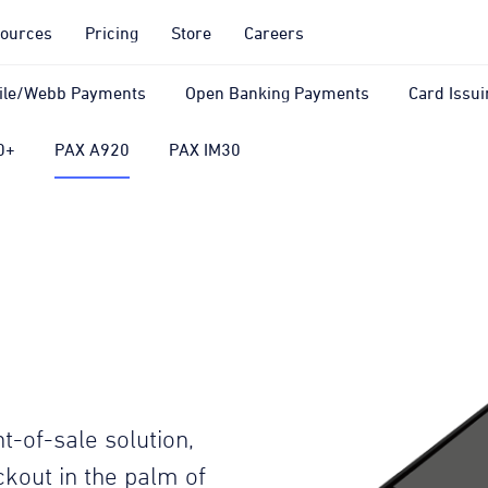
ources
Pricing
Store
Careers
ile/Webb Payments
Open Banking Payments
Card Issui
0+
PAX A920
PAX IM30
t-of-sale solution,
kout in the palm of