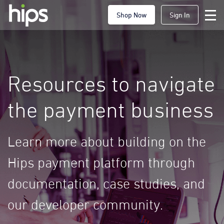
Shop Now
Sign In
Resources to navigate
the payment business
Learn more about building on the
Hips payment platform through
documentation, case studies, and
our developer community.