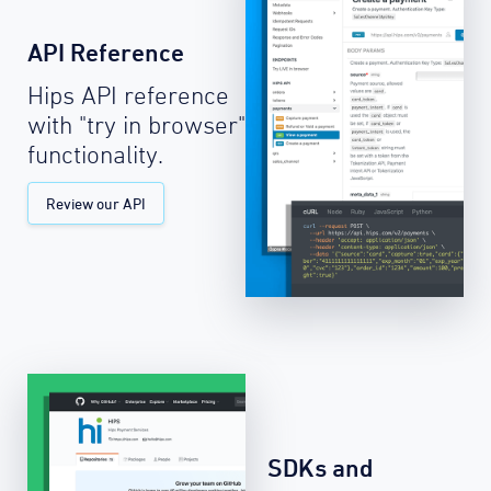
API Reference
Hips API reference
with "try in browser"
functionality.
Review our API
SDKs and