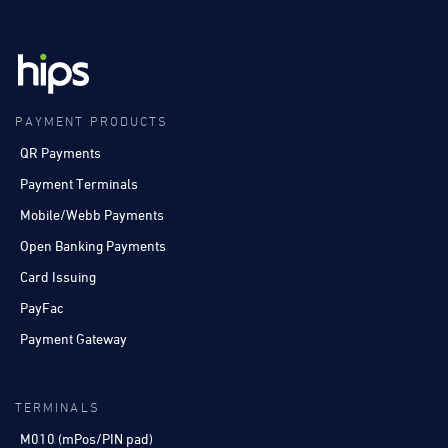
PAYMENT PRODUCTS
QR Payments
Payment Terminals
Mobile/Webb Payments
Open Banking Payments
Card Issuing
PayFac
Payment Gateway
TERMINALS
M010 (mPos/PIN pad)