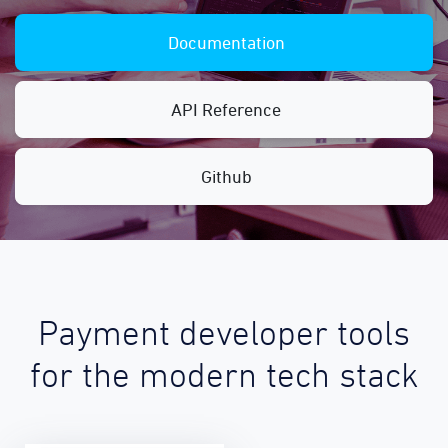
Documentation
API Reference
Github
Payment developer tools
for the modern tech stack