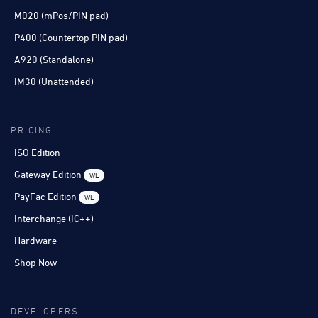
M020 (mPos/PIN pad)
P400 (Countertop PIN pad)
A920 (Standalone)
IM30 (Unattended)
PRICING
ISO Edition
Gateway Edition
WL
PayFac Edition
WL
Interchange (IC++)
Hardware
Shop Now
DEVELOPERS