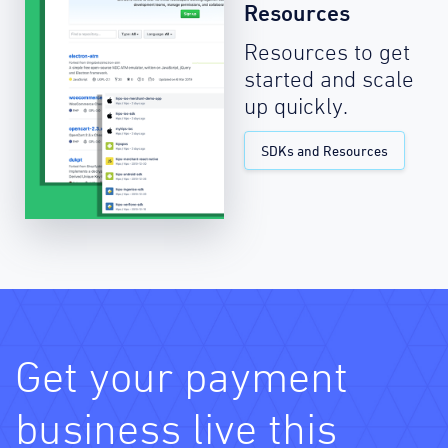
Resources
Resources to get
started and scale
up quickly.
SDKs and Resources
Get your payment
business live this