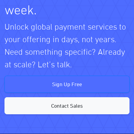
week.
Unlock global payment services to
your offering in days, not years.
Need something specific? Already
at scale? Let’s talk.
Sign Up Free
Contact Sales