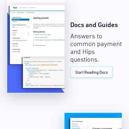
Docs and Guides
Answers to
common payment
and Hips
questions.
Start Reading Docs