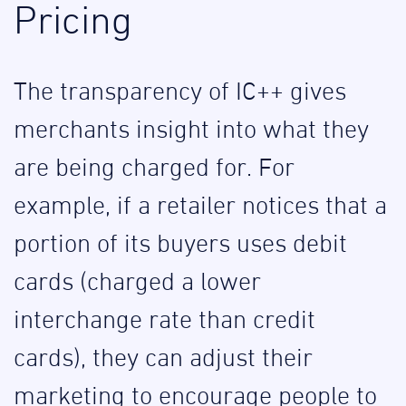
Pricing
The transparency of IC++ gives
merchants insight into what they
are being charged for. For
example, if a retailer notices that a
portion of its buyers uses debit
cards (charged a lower
interchange rate than credit
cards), they can adjust their
marketing to encourage people to