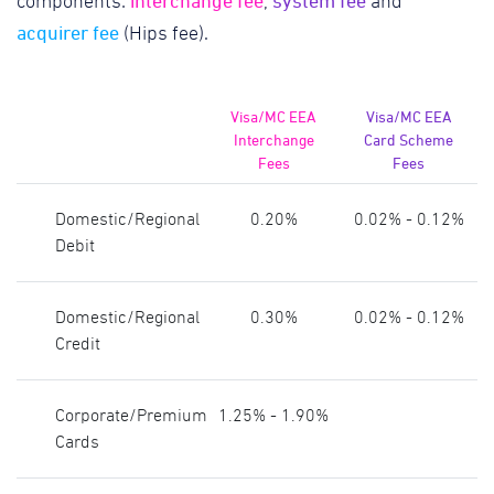
interchange fee
system fee
components:
,
and
acquirer fee
(Hips fee).
Visa/MC EEA
Visa/MC EEA
Interchange
Card Scheme
Fees
Fees
Domestic/Regional
0.20%
0.02% - 0.12%
Debit
Domestic/Regional
0.30%
0.02% - 0.12%
Credit
Corporate/Premium
1.25% - 1.90%
Cards