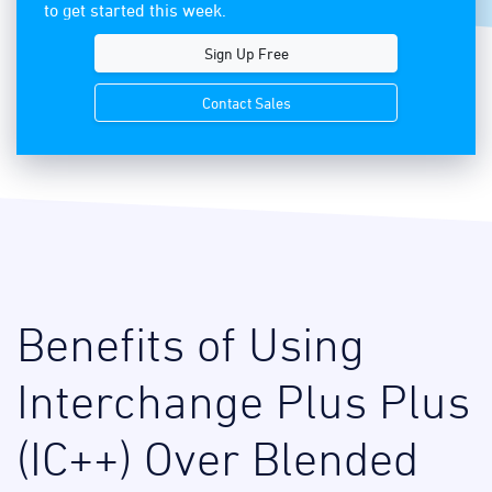
to get started this week.
Sign Up Free
Contact Sales
Benefits of Using
Interchange Plus Plus
(IC++) Over Blended