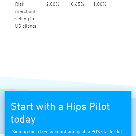
Risk
2.80%
0.65%
1.00%
merchant
selling to
US clients.
Start with a Hips Pilot
today
Sign up for a free account and grab a POS starter kit