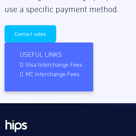
use a specific payment method.
Contact sales
USEFUL LINKS
Visa Interchange Fees
MC Interchange Fees