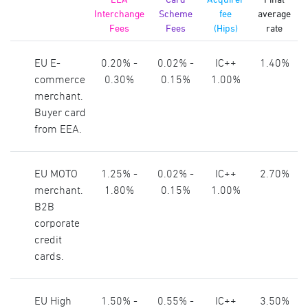
Interchange
Scheme
fee
average
Fees
Fees
(Hips)
rate
EU E-
0.20% -
0.02% -
IC++
1.40%
commerce
0.30%
0.15%
1.00%
merchant.
Buyer card
from EEA.
EU MOTO
1.25% -
0.02% -
IC++
2.70%
merchant.
1.80%
0.15%
1.00%
B2B
corporate
credit
cards.
EU High
1.50% -
0.55% -
IC++
3.50%