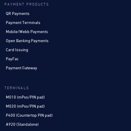
PAYMENT PRODUCTS
QR Payments
Payment Terminals
Mobile/Webb Payments
Open Banking Payments
Card Issuing
PayFac
Payment Gateway
TERMINALS
M010 (mPos/PIN pad)
M020 (mPos/PIN pad)
P400 (Countertop PIN pad)
A920 (Standalone)