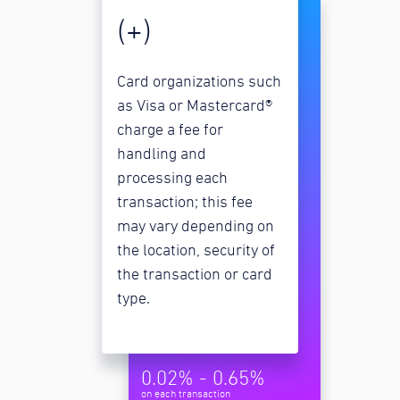
(+)
Card organizations such
as Visa or Mastercard®
charge a fee for
handling and
processing each
transaction; this fee
may vary depending on
the location, security of
the transaction or card
type.
0.02% - 0.65%
on each transaction