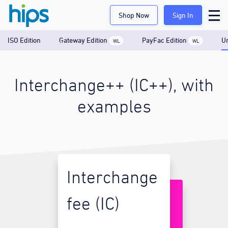
Shop Now
Sign In
ISO Edition
Gateway Edition
PayFac Edition
Un
WL
WL
Interchange++ (IC++), with
examples
Interchange
fee (IC)