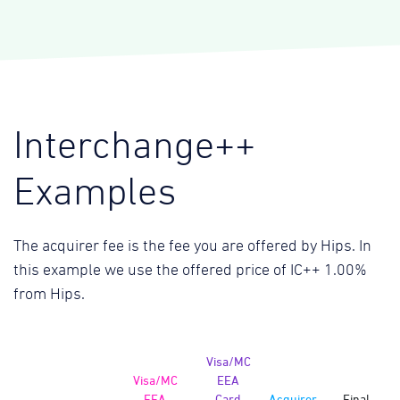
Interchange++
Examples
The acquirer fee is the fee you are offered by Hips. In
this example we use the offered price of IC++ 1.00%
from Hips.
Visa/MC
Visa/MC
EEA
EEA
Card
Acquirer
Final