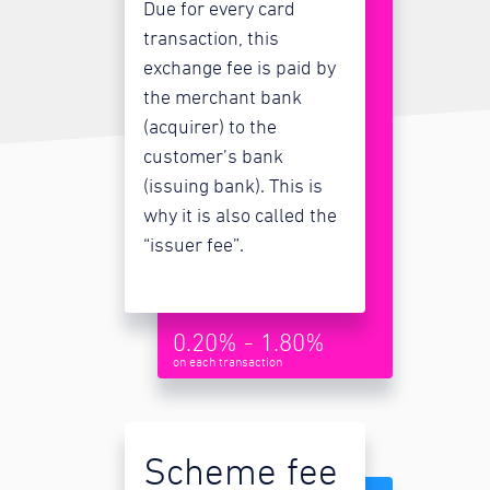
Due for every card
transaction, this
exchange fee is paid by
the merchant bank
(acquirer) to the
customer’s bank
(issuing bank). This is
why it is also called the
“issuer fee”.
0.20% - 1.80%
on each transaction
Scheme fee