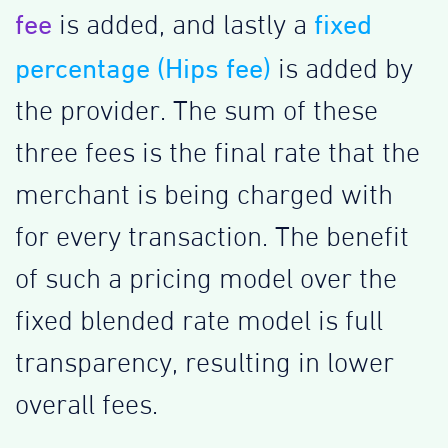
fee
fixed
is added, and lastly a
percentage (Hips fee)
is added by
the provider. The sum of these
three fees is the final rate that the
merchant is being charged with
for every transaction. The benefit
of such a pricing model over the
fixed blended rate model is full
transparency, resulting in lower
overall fees.