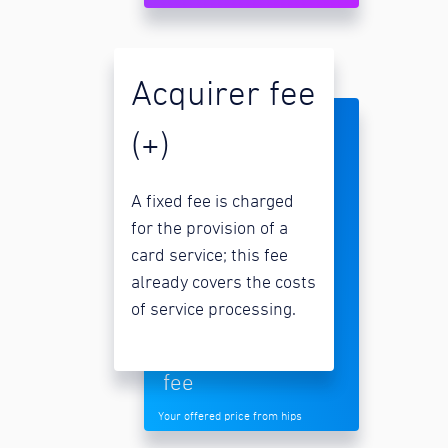
Acquirer fee
(+)
A fixed fee is charged
for the provision of a
card service; this fee
already covers the costs
of service processing.
fee
Your offered price from hips