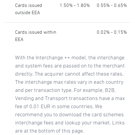
Cards issued
1.50% - 1.80%
0.55% - 0.65%
outside EEA
Cards issued within
0.02% - 0.15%
EEA
With the Interchange ++ model, the interchange
and system fees are passed on to the merchant
directly. The acquirer cannot affect these rates.
The interchange max rates vary in each country
and per transaction type. For example, B2B,
Vending and Transport transactions have a max
fee of 0.01 EUR in some countries. We
recommend you to download the card schemes
interchange fees and lookup your market. Links
are at the bottom of this page.