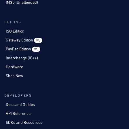
IM30 (Unattended)
PRICING
ISO Edition
Gateway Edition
WL
PayFac Edition
WL
Interchange (IC++)
Hardware
Shop Now
DEVELOPERS
Docs and Guides
API Reference
SDKs and Resources