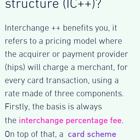
structure (IC++)?
Interchange ++ benefits you, it
refers to a pricing model where
the acquirer or payment provider
(hips) will charge a merchant, for
every card transaction, using a
rate made of three components.
Firstly, the basis is always
interchange percentage fee
the
.
card scheme
On top of that, a