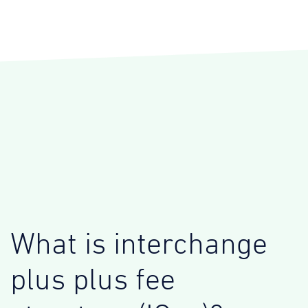
What is interchange
plus plus fee