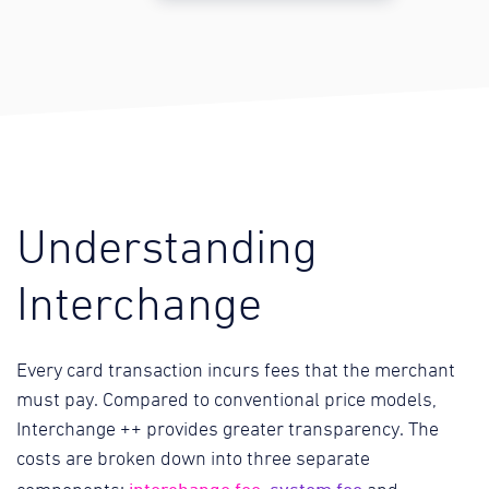
Understanding
Interchange
Every card transaction incurs fees that the merchant
must pay. Compared to conventional price models,
Interchange ++ provides greater transparency. The
costs are broken down into three separate