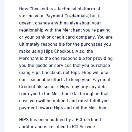
Hips Checkout is a technical platform of
storing your Payment Credentials, but it
doesn’t change anything else about your
relationship with the Merchant you’re paying
or your bank or credit card company. You are
ultimately responsible for the purchases you
make using Hips Checkout. Also, the
Merchant is the one responsible for providing
you the goods or services that you purchase
using Hips Checkout, not Hips. Hips will use
our reasonable efforts to keep your Payment
Credentials secure. Hips may buy any debt
from you to the Merchant (factoring), in that
case you will be notified and must fulfill you
payment toward Hips and not the Merchant.
HIPS has been audited by a PCI-certified
auditor and is certified to PCI Service