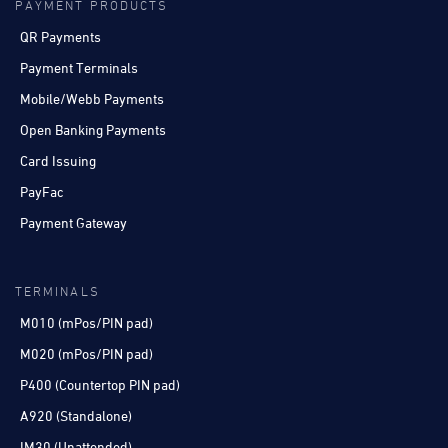
PAYMENT PRODUCTS
QR Payments
Payment Terminals
Mobile/Webb Payments
Open Banking Payments
Card Issuing
PayFac
Payment Gateway
TERMINALS
M010 (mPos/PIN pad)
M020 (mPos/PIN pad)
P400 (Countertop PIN pad)
A920 (Standalone)
IM30 (Unattended)