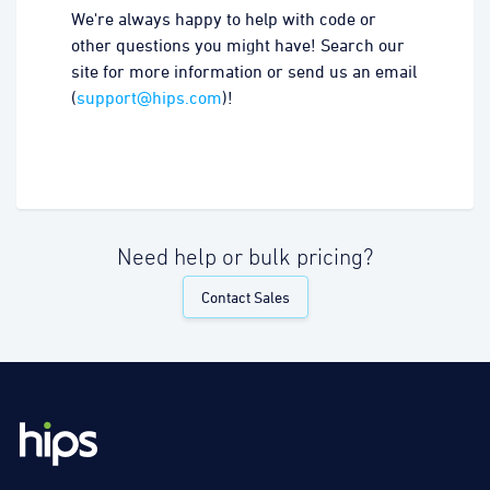
We're always happy to help with code or
other questions you might have! Search our
site for more information or send us an email
(
support@hips.com
)!
Need help or bulk pricing?
Contact Sales