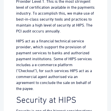
Provider Level 1. This is the most stringent
level of certification available in the payments
industry. To accomplish this, we make use of
best-in-class security tools and practices to
maintain a high level of security at HIPS. The
PCI audit occurs annually.
HIPS act as a financial technical service
provider, which support the provision of
payment services to banks and authorized
payment institutions. Some of HIPS services
includes a e-commerce platform
("Checkout"), for such services HIPS act as a
commercial agent authorised via an
agreement to conclude the sale on behalf of
the payee.
Security at HIPS
Security is one of the biggest considerations