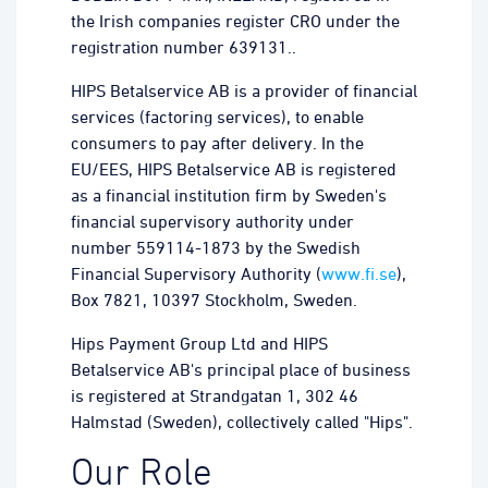
the Irish companies register CRO under the
registration number 639131..
HIPS Betalservice AB is a provider of financial
services (factoring services), to enable
consumers to pay after delivery. In the
EU/EES, HIPS Betalservice AB is registered
as a financial institution firm by Sweden's
financial supervisory authority under
number 559114-1873 by the Swedish
Financial Supervisory Authority (
www.fi.se
),
Box 7821, 10397 Stockholm, Sweden.
Hips Payment Group Ltd and HIPS
Betalservice AB's principal place of business
is registered at Strandgatan 1, 302 46
Halmstad (Sweden), collectively called "Hips".
Our Role