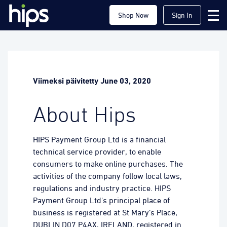
Shop Now
Sign In
Viimeksi päivitetty June 03, 2020
About Hips
HIPS Payment Group Ltd is a financial
technical service provider, to enable
consumers to make online purchases. The
activities of the company follow local laws,
regulations and industry practice. HIPS
Payment Group Ltd's principal place of
business is registered at St Mary’s Place,
DUBLIN D07 P4AX, IRELAND, registered in