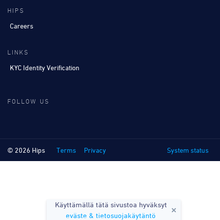
HIPS
Careers
LINKS
KYC Identity Verification
FOLLOW US
© 2026 Hips
Terms
Privacy
System status
Käyttämällä tätä sivustoa hyväksyt
eväste & tietosuojakäytäntö