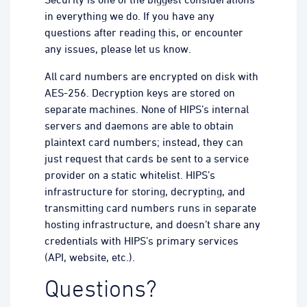
in everything we do. If you have any
questions after reading this, or encounter
any issues, please let us know.
All card numbers are encrypted on disk with
AES-256. Decryption keys are stored on
separate machines. None of HIPS’s internal
servers and daemons are able to obtain
plaintext card numbers; instead, they can
just request that cards be sent to a service
provider on a static whitelist. HIPS’s
infrastructure for storing, decrypting, and
transmitting card numbers runs in separate
hosting infrastructure, and doesn’t share any
credentials with HIPS’s primary services
(API, website, etc.).
Questions?