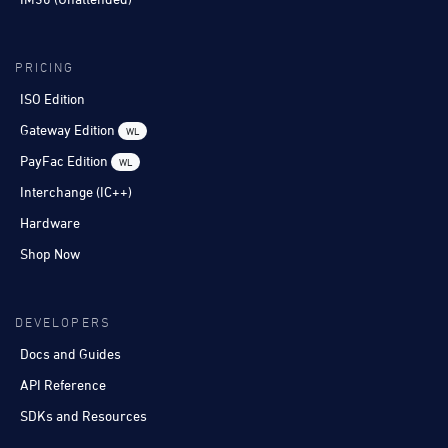
PRICING
ISO Edition
Gateway Edition
WL
PayFac Edition
WL
Interchange (IC++)
Hardware
Shop Now
DEVELOPERS
Docs and Guides
API Reference
SDKs and Resources