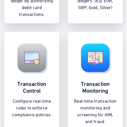
ledger by authorizing
ledgers. (e.g. EUR,
debit card
GBP, Gold, Silver)
transactions.
Transaction
Transaction
Control
Monitoring
Configure real-time
Real-time transaction
rules to enforce
monitoring and
compliance policies.
screening for AML
and fraud.