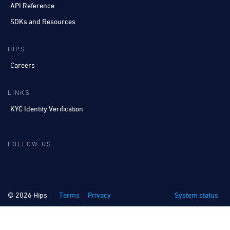
API Reference
SDKs and Resources
HIPS
Careers
LINKS
KYC Identity Verification
FOLLOW US
© 2026 Hips
Terms
Privacy
System status