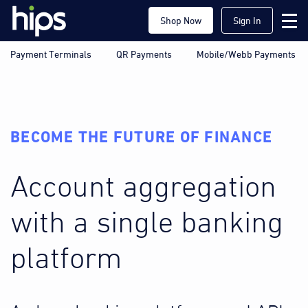
Shop Now
Sign In
Payment Terminals
QR Payments
Mobile/Webb Payments
BECOME THE FUTURE OF FINANCE
Account aggregation
with a single banking
platform