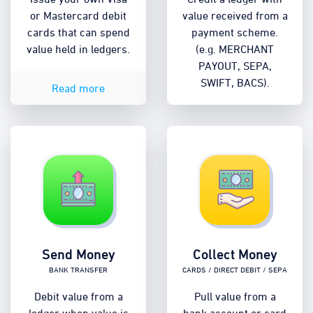
or Mastercard debit
value received from a
cards that can spend
payment scheme.
value held in ledgers.
(e.g. MERCHANT
PAYOUT, SEPA,
SWIFT, BACS).
Read more
Send Money
Collect Money
Bank transfer
Cards / Direct Debit / SEPA
Debit value from a
Pull value from a
ledger when value is
bank account or card