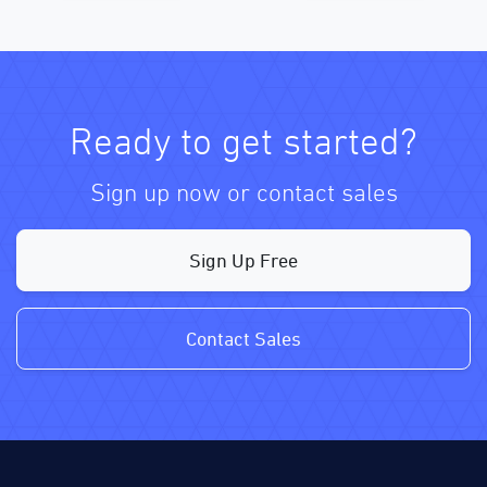
Ready to get started?
Sign up now or contact sales
Sign Up Free
Contact Sales