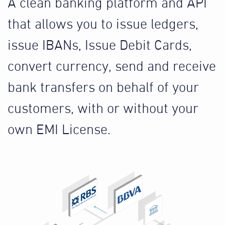
A clean banking platform and API
that allows you to issue ledgers,
issue IBANs, Issue Debit Cards,
convert currency, send and receive
bank transfers on behalf of your
customers, with or without your
own EMI License.