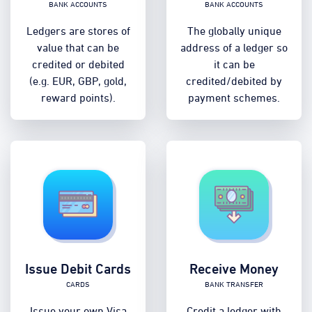
Bank accounts
Bank accounts
Ledgers are stores of
The globally unique
value that can be
address of a ledger so
credited or debited
it can be
(e.g. EUR, GBP, gold,
credited/debited by
reward points).
payment schemes.
Issue Debit Cards
Receive Money
Cards
Bank transfer
Issue your own Visa
Credit a ledger with