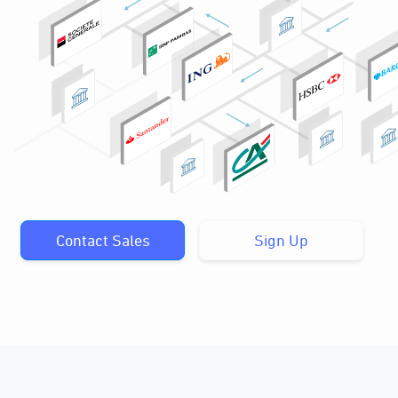
Contact Sales
Sign Up