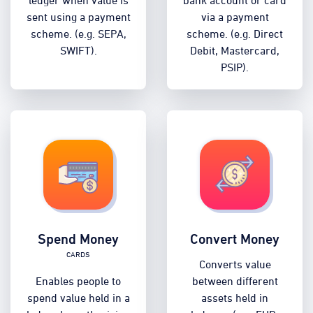
sent using a payment
via a payment
scheme. (e.g. SEPA,
scheme. (e.g. Direct
SWIFT).
Debit, Mastercard,
PSIP).
Spend Money
Convert Money
Cards
Converts value
Enables people to
between different
spend value held in a
assets held in