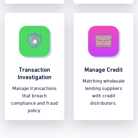
Transaction
Manage Credit
Investigation
Matching wholesale
Manage transactions
lending suppliers
that breach
with credit
compliance and fraud
distributors.
policy.