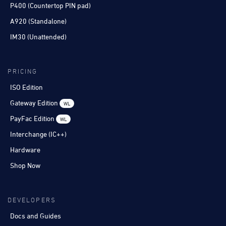
P400 (Countertop PIN pad)
A920 (Standalone)
IM30 (Unattended)
PRICING
ISO Edition
Gateway Edition
WL
PayFac Edition
WL
Interchange (IC++)
Hardware
Shop Now
DEVELOPERS
Docs and Guides