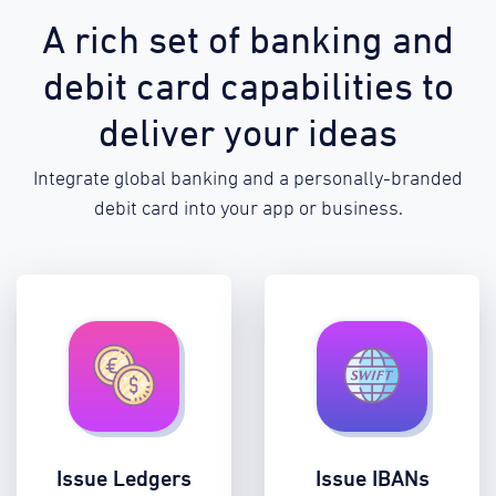
A rich set of banking and
debit card capabilities to
deliver your ideas
Integrate global banking and a personally-branded
debit card into your app or business.
Issue Ledgers
Issue IBANs