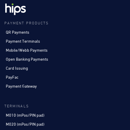
PAYMENT PRODUCTS
QR Payments
Payment Terminals
Mobile/Webb Payments
Open Banking Payments
Card Issuing
PayFac
Payment Gateway
TERMINALS
M010 (mPos/PIN pad)
M020 (mPos/PIN pad)