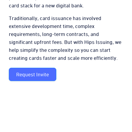
card stack for a new digital bank.
Traditionally, card issuance has involved
extensive development time, complex
requirements, long-term contracts, and
significant upfront fees. But with Hips Issuing, we
help simplify the complexity so you can start
creating cards faster and scale more efficiently.
Request Invite