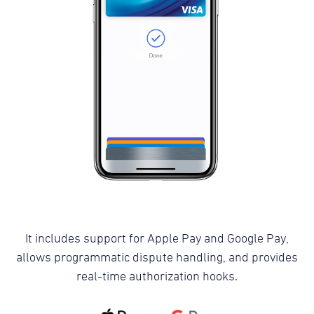
It includes support for Apple Pay and Google Pay,
allows programmatic dispute handling, and provides
real-time authorization hooks.