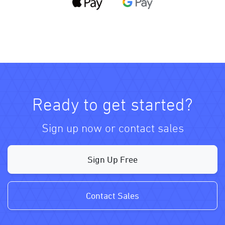
Ready to get started?
Sign up now or contact sales
Sign Up Free
Contact Sales