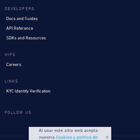
DEVELOPERS
Docs and Guides
API Reference
SDKs and Resources
HIPS
Careers
LINKS
KYC Identity Verification
FOLLOW US
Al usar este sitio web acepta
nuestra
Cookies y política de