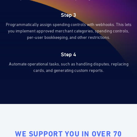
Step 3
Programmatically assign spending controls with webhooks. This lets
you implement approved merchant categories, spending controls,
per-user bookkeeping, and other restrictions.
Step 4
Automate operational tasks, such as handling disputes, replacing
cards, and generating custom reports.
WE SUPPORT YOU IN OVER 70