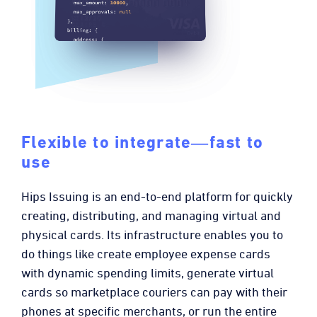
Flexible to integrate―fast to
use
Hips Issuing is an end-to-end platform for quickly
creating, distributing, and managing virtual and
physical cards. Its infrastructure enables you to
do things like create employee expense cards
with dynamic spending limits, generate virtual
cards so marketplace couriers can pay with their
phones at specific merchants, or run the entire