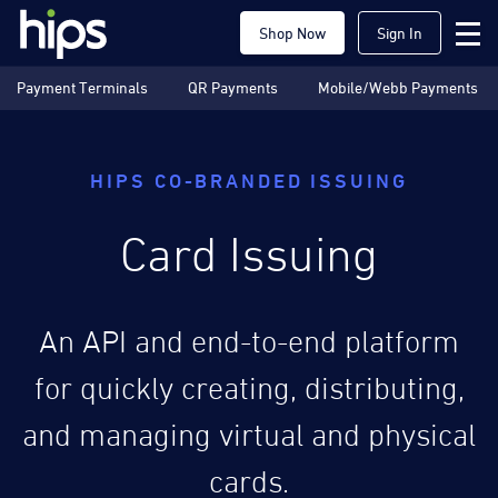
Shop Now
Sign In
Payment Terminals
QR Payments
Mobile/Webb Payments
HIPS CO-BRANDED ISSUING
Card Issuing
An API and end-to-end platform
for quickly creating, distributing,
and managing virtual and physical
cards.