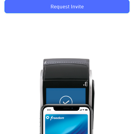
Request Invite