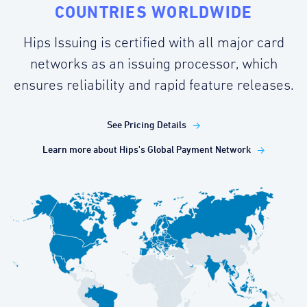
COUNTRIES WORLDWIDE
Hips Issuing is certified with all major card
networks as an issuing processor, which
ensures reliability and rapid feature releases.
See Pricing Details
Learn more about Hips's Global Payment Network