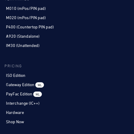
M010 (mPos/PIN pad)
M020 (mPos/PIN pad)
P400 (Countertop PIN pad)
A920 (Standalone)
IM30 (Unattended)
PRICING
ISO Edition
Gateway Edition
WL
PayFac Edition
WL
Interchange (IC++)
Hardware
Shop Now