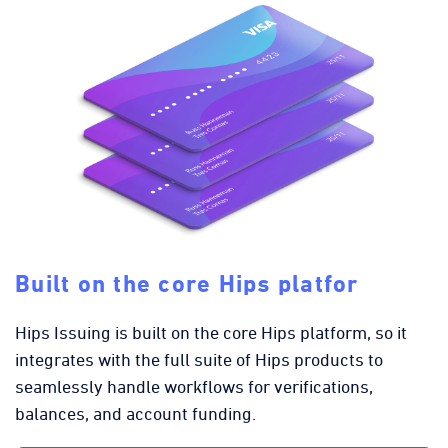
Built on the core Hips platfor
Hips Issuing is built on the core Hips platform, so it
integrates with the full suite of Hips products to
seamlessly handle workflows for verifications,
balances, and account funding.