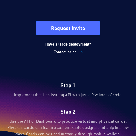
Request Invite
Have a large deployment?
Contact sales
Step 1
Implement the Hips Issuing API with just a few lines of code.
Step 2
Use the API or Dashboard to produce virtual and physical cards.
Physical cards can feature customizable designs, and ship in a few
days. Cards can be used instantly through mobile wallets.