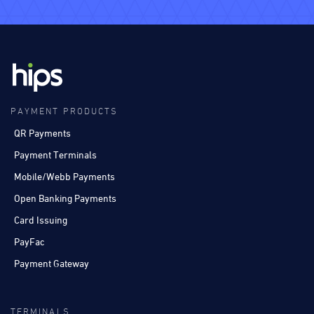
PAYMENT PRODUCTS
QR Payments
Payment Terminals
Mobile/Webb Payments
Open Banking Payments
Card Issuing
PayFac
Payment Gateway
TERMINALS