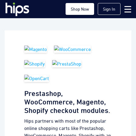
Shop Now
Sign In
Prestashop,
WooCommerce, Magento,
Shopify checkout modules.
Hips partners with most of the popular
online shopping carts like Prestashop,
WooCommerce, Magento, Shopify with an