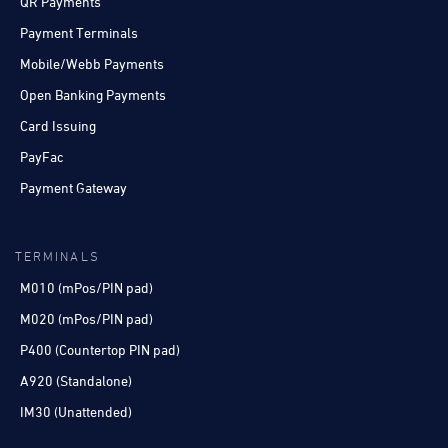
QR Payments
Payment Terminals
Mobile/Webb Payments
Open Banking Payments
Card Issuing
PayFac
Payment Gateway
TERMINALS
M010 (mPos/PIN pad)
M020 (mPos/PIN pad)
P400 (Countertop PIN pad)
A920 (Standalone)
IM30 (Unattended)