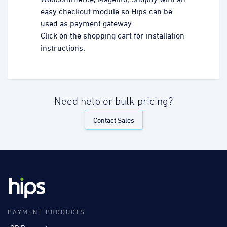
easy checkout module so Hips can be
used as payment gateway
Click on the shopping cart for installation
instructions.
Need help or bulk pricing?
Contact Sales
PAYMENT PRODUCTS