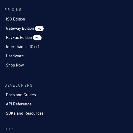
PRICING
ISO Edition
Gateway Edition
WL
PayFac Edition
WL
Interchange (IC++)
Hardware
Shop Now
DEVELOPERS
Docs and Guides
API Reference
SDKs and Resources
HIPS