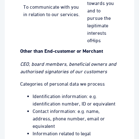
towards you
To communicate with you
and to
in relation to our services.
pursue the
legitimate
interests
ofHips
Other than End-customer or Merchant
CEO, board members, beneficial owners and
authorised signatories of our customers
Categories of personal data we process
Identification information: e.g.
identification number, ID or equivalent
Contact information: e.g. name,
address, phone number, email or
equivalent
Information related to legal