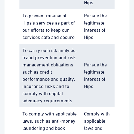
Hips
To prevent misuse of
Pursue the
Hips's services as part of
legitimate
our efforts to keep our
interest of
services safe and secure.
Hips
To carry out risk analysis,
fraud prevention and risk
management obligations
Pursue the
such as credit
legitimate
performance and quality,
interest of
insurance risks and to
Hips
comply with capital
adequacy requirements.
To comply with applicable
Comply with
laws, such as anti-money
applicable
laundering and book
laws and