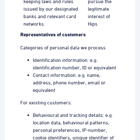
keeping laws and rules
pursue the
issued by our designated
legitimate
banks and relevant card
interest of
networks.
Hips
Representatives of customers
Categories of personal data we process
Identification information: e.g.
identification number, ID or equivalent
Contact information: e.g. name,
address, phone number, email or
equivalent
For existing customers:
Behavioural and tracking details: e.g.
location data, behavioural patterns,
personal preferences, IP-number,
cookie identifiers, unique identifier of