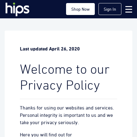
Shop Now
Sign In
Last updated April 26, 2020
Welcome to our
Privacy Policy
Thanks for using our websites and services.
Personal integrity is important to us and we
take your privacy seriously.
Here you will find out for