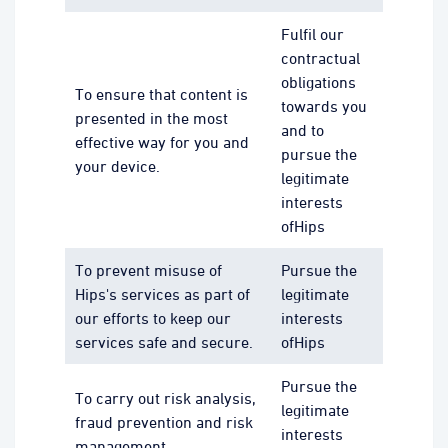
Fulfil our
contractual
obligations
To ensure that content is
towards you
presented in the most
and to
effective way for you and
pursue the
your device.
legitimate
interests
ofHips
To prevent misuse of
Pursue the
Hips's services as part of
legitimate
our efforts to keep our
interests
services safe and secure.
ofHips
Pursue the
To carry out risk analysis,
legitimate
fraud prevention and risk
interests
management.