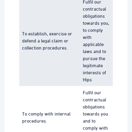
Fulfil our
contractual
obligations
towards you,
to comply
To establish, exercise or
with
defend a legal claim or
applicable
collection procedures.
laws and to
pursue the
legitimate
interests of
Hips
Fulfil our
contractual
obligations
To comply with internal
towards you
procedures.
and to
comply with