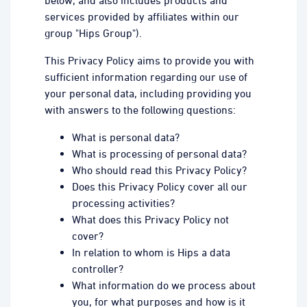
below, and also includes products and
services provided by affiliates within our
group "Hips Group").
This Privacy Policy aims to provide you with
sufficient information regarding our use of
your personal data, including providing you
with answers to the following questions:
What is personal data?
What is processing of personal data?
Who should read this Privacy Policy?
Does this Privacy Policy cover all our
processing activities?
What does this Privacy Policy not
cover?
In relation to whom is Hips a data
controller?
What information do we process about
you, for what purposes and how is it