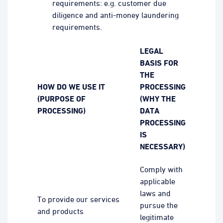
requirements: e.g. customer due
diligence and anti-money laundering
requirements.
LEGAL
BASIS FOR
THE
HOW DO WE USE IT
PROCESSING
(PURPOSE OF
(WHY THE
PROCESSING)
DATA
PROCESSING
IS
NECESSARY)
Comply with
applicable
laws and
To provide our services
pursue the
and products
legitimate