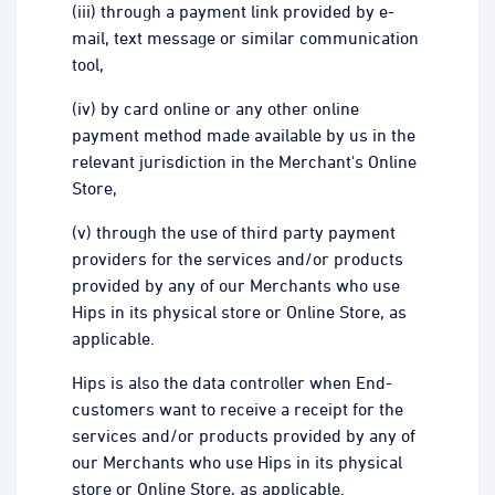
(iii) through a payment link provided by e-
mail, text message or similar communication
tool,
(iv) by card online or any other online
payment method made available by us in the
relevant jurisdiction in the Merchant's Online
Store,
(v) through the use of third party payment
providers for the services and/or products
provided by any of our Merchants who use
Hips in its physical store or Online Store, as
applicable.
Hips is also the data controller when End-
customers want to receive a receipt for the
services and/or products provided by any of
our Merchants who use Hips in its physical
store or Online Store, as applicable.