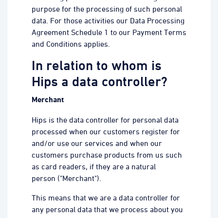
purpose for the processing of such personal
data. For those activities our Data Processing
Agreement Schedule 1 to our Payment Terms
and Conditions applies.
In relation to whom is
Hips a data controller?
Merchant
Hips is the data controller for personal data
processed when our customers register for
and/or use our services and when our
customers purchase products from us such
as card readers, if they are a natural
person ("Merchant").
This means that we are a data controller for
any personal data that we process about you