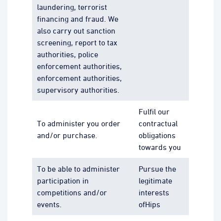
laundering, terrorist
financing and fraud. We
also carry out sanction
screening, report to tax
authorities, police
enforcement authorities,
enforcement authorities,
supervisory authorities.
Fulfil our
To administer you order
contractual
and/or purchase.
obligations
towards you
To be able to administer
Pursue the
participation in
legitimate
competitions and/or
interests
events.
ofHips