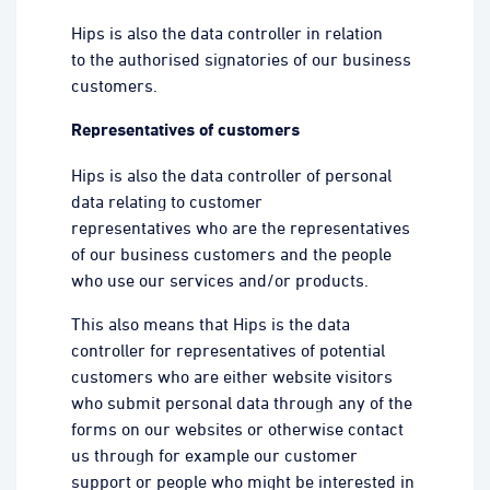
Hips is also the data controller in relation
to the authorised signatories of our business
customers.
Representatives of customers
Hips is also the data controller of personal
data relating to customer
representatives who are the representatives
of our business customers and the people
who use our services and/or products.
This also means that Hips is the data
controller for representatives of potential
customers who are either website visitors
who submit personal data through any of the
forms on our websites or otherwise contact
us through for example our customer
support or people who might be interested in