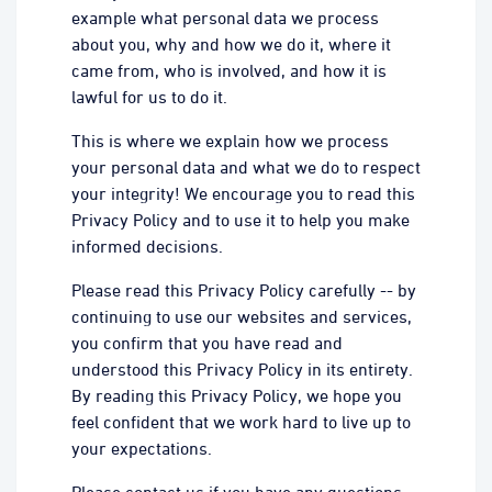
example what personal data we process
about you, why and how we do it, where it
came from, who is involved, and how it is
lawful for us to do it.
This is where we explain how we process
your personal data and what we do to respect
your integrity! We encourage you to read this
Privacy Policy and to use it to help you make
informed decisions.
Please read this Privacy Policy carefully -- by
continuing to use our websites and services,
you confirm that you have read and
understood this Privacy Policy in its entirety.
By reading this Privacy Policy, we hope you
feel confident that we work hard to live up to
your expectations.