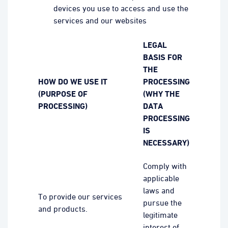
devices you use to access and use the
services and our websites
LEGAL
BASIS FOR
THE
HOW DO WE USE IT
PROCESSING
(PURPOSE OF
(WHY THE
PROCESSING)
DATA
PROCESSING
IS
NECESSARY)
Comply with
applicable
laws and
To provide our services
pursue the
and products.
legitimate
interest of