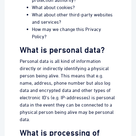
protection authority?
What about cookies?
What about other third-party websites
and services?
How may we change this Privacy
Policy?
What is personal data?
Personal data is all kind of information
directly or indirectly identifying a physical
person being alive. This means that e.g.
name, address, phone number but also log
data and encrypted data and other types of
electronic ID's (e.g. IP-addresses) is personal
data in the event they can be connected to a
physical person being alive may be personal
data.
What is processing of