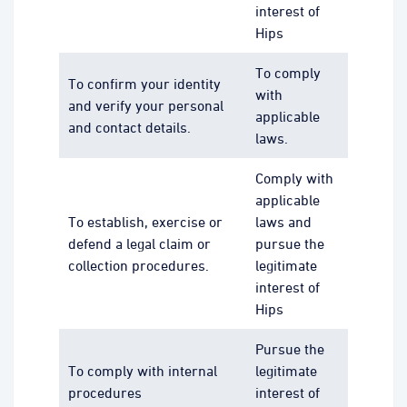
interest of
Hips
To comply
To confirm your identity
with
and verify your personal
applicable
and contact details.
laws.
Comply with
applicable
To establish, exercise or
laws and
defend a legal claim or
pursue the
collection procedures.
legitimate
interest of
Hips
Pursue the
To comply with internal
legitimate
procedures
interest of