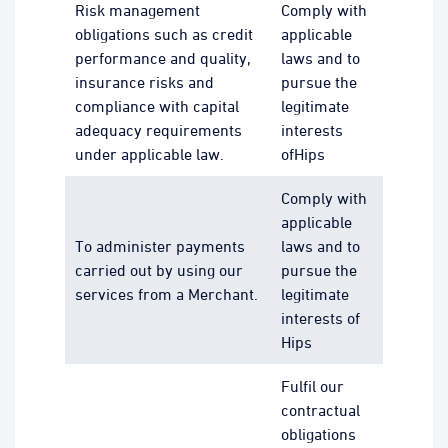
Risk management
Comply with
obligations such as credit
applicable
performance and quality,
laws and to
insurance risks and
pursue the
compliance with capital
legitimate
adequacy requirements
interests
under applicable law.
ofHips
Comply with
applicable
To administer payments
laws and to
carried out by using our
pursue the
services from a Merchant.
legitimate
interests of
Hips
Fulfil our
contractual
obligations