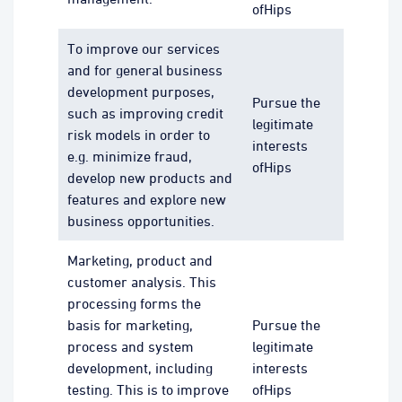
ofHips
To improve our services
and for general business
development purposes,
Pursue the
such as improving credit
legitimate
risk models in order to
interests
e.g. minimize fraud,
ofHips
develop new products and
features and explore new
business opportunities.
Marketing, product and
customer analysis. This
processing forms the
basis for marketing,
Pursue the
process and system
legitimate
development, including
interests
testing. This is to improve
ofHips