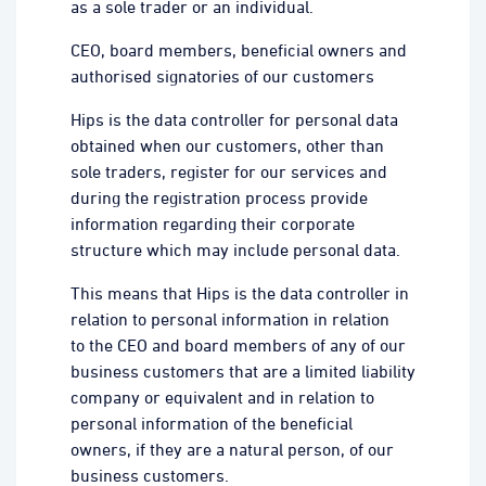
as a sole trader or an individual.
CEO, board members, beneficial owners and
authorised signatories of our customers
Hips is the data controller for personal data
obtained when our customers, other than
sole traders, register for our services and
during the registration process provide
information regarding their corporate
structure which may include personal data.
This means that Hips is the data controller in
relation to personal information in relation
to the CEO and board members of any of our
business customers that are a limited liability
company or equivalent and in relation to
personal information of the beneficial
owners, if they are a natural person, of our
business customers.