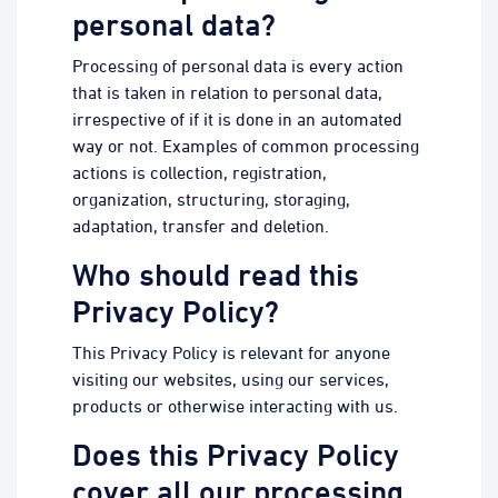
personal data?
Processing of personal data is every action
that is taken in relation to personal data,
irrespective of if it is done in an automated
way or not. Examples of common processing
actions is collection, registration,
organization, structuring, storaging,
adaptation, transfer and deletion.
Who should read this
Privacy Policy?
This Privacy Policy is relevant for anyone
visiting our websites, using our services,
products or otherwise interacting with us.
Does this Privacy Policy
cover all our processing