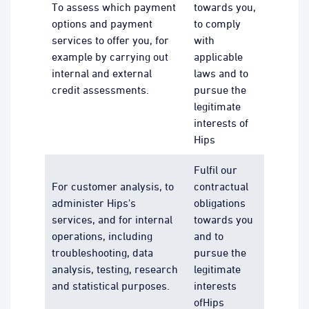
To assess which payment
towards you,
options and payment
to comply
services to offer you, for
with
example by carrying out
applicable
internal and external
laws and to
credit assessments.
pursue the
legitimate
interests of
Hips
Fulfil our
For customer analysis, to
contractual
administer Hips's
obligations
services, and for internal
towards you
operations, including
and to
troubleshooting, data
pursue the
analysis, testing, research
legitimate
and statistical purposes.
interests
ofHips