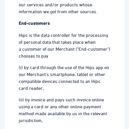
our services and/or products whose
information we got from other sources.
End-customers
Hips is the data controller for the processing
of personal data that takes place when
a customer of our Merchant ("End-customer")
chooses to pay
(i) by card through the use of the Hips app on
our Merchant's smartphone, tablet or other
compatible devices connected to an Hips
card reader,
(ii) by invoice and pays such invoice online
using a card or any other online payment
method made available by us in the relevant
jurisdiction,