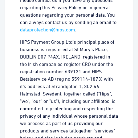
Please contact us if you have any questions
regarding this Privacy Policy or in general
questions regarding your personal data. You
can always contact us by sending an email to
dataprotection@hips.com
.
HIPS Payment Group Ltd's principal place of
business is registered at St Mary’s Place,
DUBLIN D07 P4AX, IRELAND, registered in
the Irish companies register CRO under the
registration number 639131 and HIPS
Betalservice AB (reg no 559114-1873) with
it's address at Strandgatan 1, 302 46
Halmstad, Sweden), together called ("Hips",
"we", "our" or "us"), including our affiliates, is
committed to protecting and respecting the
privacy of any individual whose personal data
we process as part of us providing our
products and services (altogether "services"