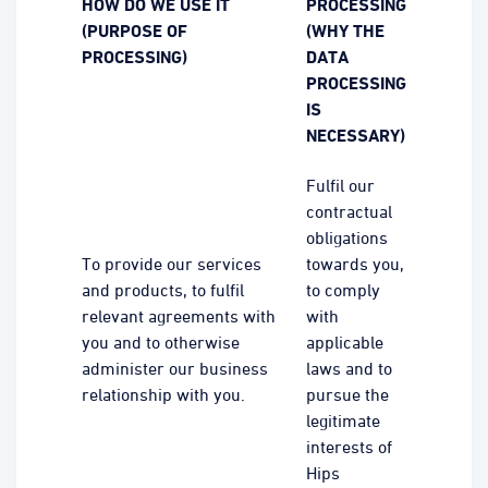
HOW DO WE USE IT
PROCESSING
(PURPOSE OF
(WHY THE
PROCESSING)
DATA
PROCESSING
IS
NECESSARY)
Fulfil our
contractual
obligations
To provide our services
towards you,
and products, to fulfil
to comply
relevant agreements with
with
you and to otherwise
applicable
administer our business
laws and to
relationship with you.
pursue the
legitimate
interests of
Hips