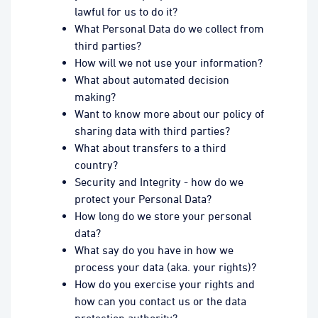
lawful for us to do it?
What Personal Data do we collect from
third parties?
How will we not use your information?
What about automated decision
making?
Want to know more about our policy of
sharing data with third parties?
What about transfers to a third
country?
Security and Integrity - how do we
protect your Personal Data?
How long do we store your personal
data?
What say do you have in how we
process your data (aka. your rights)?
How do you exercise your rights and
how can you contact us or the data