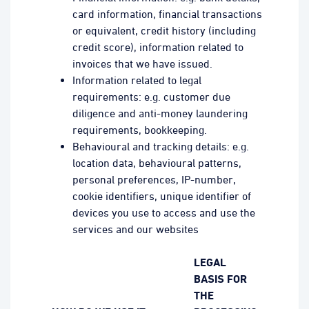
card information, financial transactions
or equivalent, credit history (including
credit score), information related to
invoices that we have issued.
Information related to legal
requirements: e.g. customer due
diligence and anti-money laundering
requirements, bookkeeping.
Behavioural and tracking details: e.g.
location data, behavioural patterns,
personal preferences, IP-number,
cookie identifiers, unique identifier of
devices you use to access and use the
services and our websites
LEGAL
BASIS FOR
THE