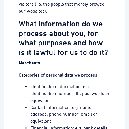
visitors (i.e. the people that merely browse
our websites).
What information do we
process about you, for
what purposes and how
is it lawful for us to do it?
Merchants
Categories of personal data we process
Identification information: e.g.
identification number, ID, passwords or
equivalent
Contact information: e.g. name,
address, phone number, email or
equivalent
Financial information: e.g. bank details,