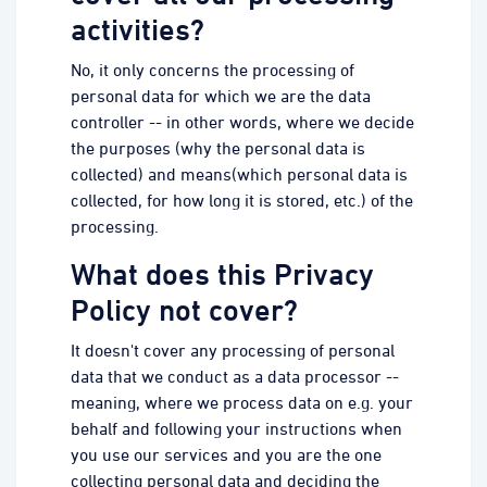
activities?
No, it only concerns the processing of
personal data for which we are the data
controller -- in other words, where we decide
the purposes (why the personal data is
collected) and means(which personal data is
collected, for how long it is stored, etc.) of the
processing.
What does this Privacy
Policy not cover?
It doesn't cover any processing of personal
data that we conduct as a data processor --
meaning, where we process data on e.g. your
behalf and following your instructions when
you use our services and you are the one
collecting personal data and deciding the