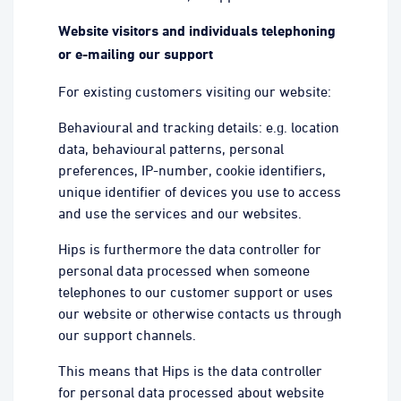
Website visitors and individuals telephoning
or e-mailing our support
For existing customers visiting our website:
Behavioural and tracking details: e.g. location
data, behavioural patterns, personal
preferences, IP-number, cookie identifiers,
unique identifier of devices you use to access
and use the services and our websites.
Hips is furthermore the data controller for
personal data processed when someone
telephones to our customer support or uses
our website or otherwise contacts us through
our support channels.
This means that Hips is the data controller
for personal data processed about website