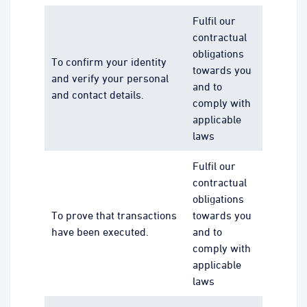
Fulfil our
contractual
obligations
To confirm your identity
towards you
and verify your personal
and to
and contact details.
comply with
applicable
laws
Fulfil our
contractual
obligations
To prove that transactions
towards you
have been executed.
and to
comply with
applicable
laws