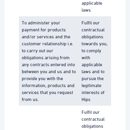
applicable
laws
To administer your
Fulfil our
payment for products
contractual
and/or services and the
obligations
customer relationship i.e.
towards you,
to carry out our
to comply
obligations arising from
with
any contracts entered into
applicable
between you and us and to
laws and to
provide you with the
pursue the
information, products and
legitimate
services that you request
interests of
from us.
Hips
Fulfil our
contractual
obligations