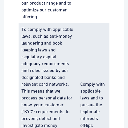
our product range and to
optimize our customer
offering.
To comply with applicable
laws, such as anti-money
laundering and book
keeping laws and
regulatory capital
adequacy requirements
and rules issued by our
designated banks and
relevant card networks.
Comply with
This means that we
applicable
process personal data for
laws and to
know-your-customer
pursue the
("KYC") requirements, to
legitimate
prevent, detect and
interests
investigate money
ofHips