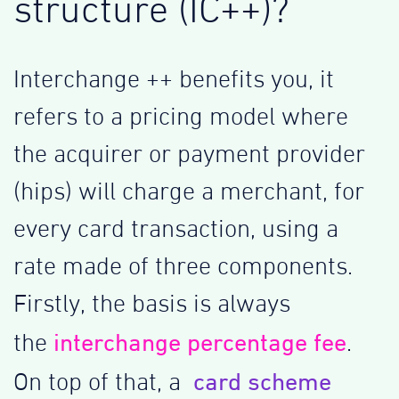
structure (IC++)?
Interchange ++ benefits you, it
refers to a pricing model where
the acquirer or payment provider
(hips) will charge a merchant, for
every card transaction, using a
rate made of three components.
Firstly, the basis is always
interchange percentage fee
the
.
card scheme
On top of that, a