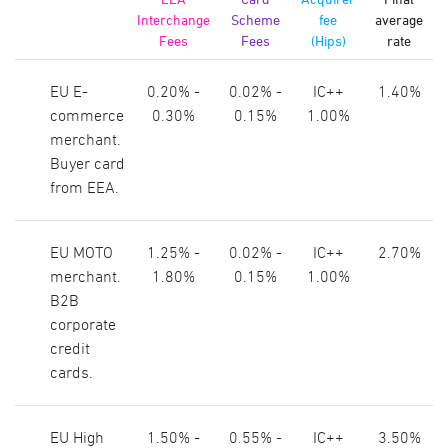
Interchange
Scheme
fee
average
Fees
Fees
(Hips)
rate
EU E-
0.20% -
0.02% -
IC++
1.40%
commerce
0.30%
0.15%
1.00%
merchant.
Buyer card
from EEA.
EU MOTO
1.25% -
0.02% -
IC++
2.70%
merchant.
1.80%
0.15%
1.00%
B2B
corporate
credit
cards.
EU High
1.50% -
0.55% -
IC++
3.50%