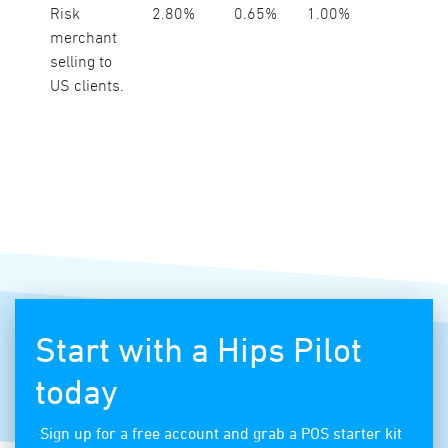
Risk
2.80%
0.65%
1.00%
merchant
selling to
US clients.
Start with a Hips Pilot
today
Sign up for a free account and grab a POS starter kit