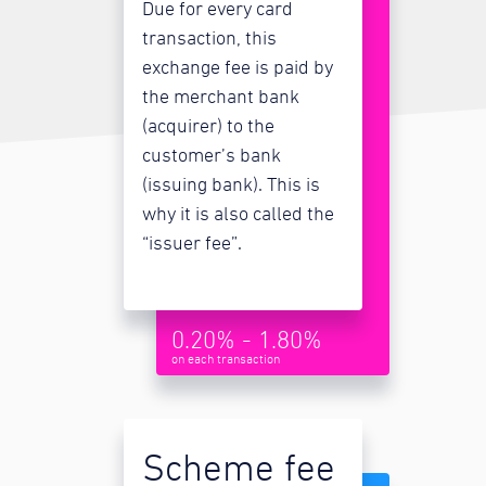
Due for every card
transaction, this
exchange fee is paid by
the merchant bank
(acquirer) to the
customer’s bank
(issuing bank). This is
why it is also called the
“issuer fee”.
0.20% - 1.80%
on each transaction
Scheme fee