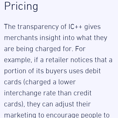
Pricing
The transparency of IC++ gives
merchants insight into what they
are being charged for. For
example, if a retailer notices that a
portion of its buyers uses debit
cards (charged a lower
interchange rate than credit
cards), they can adjust their
marketing to encourage people to