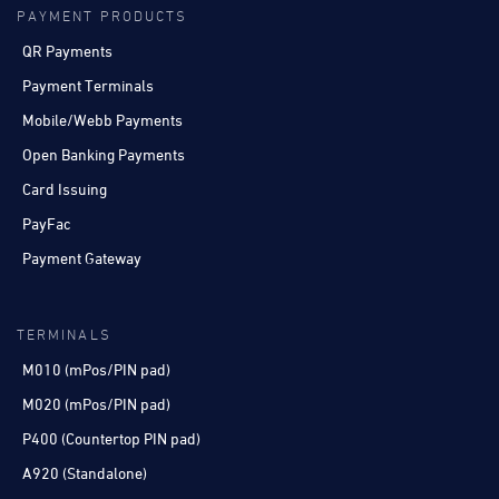
PAYMENT PRODUCTS
QR Payments
Payment Terminals
Mobile/Webb Payments
Open Banking Payments
Card Issuing
PayFac
Payment Gateway
TERMINALS
M010 (mPos/PIN pad)
M020 (mPos/PIN pad)
P400 (Countertop PIN pad)
A920 (Standalone)