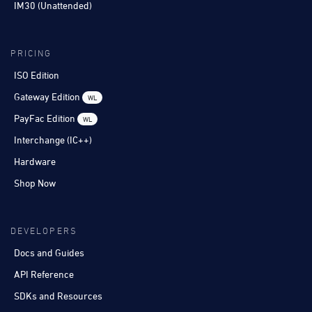
IM30 (Unattended)
PRICING
ISO Edition
Gateway Edition
WL
PayFac Edition
WL
Interchange (IC++)
Hardware
Shop Now
DEVELOPERS
Docs and Guides
API Reference
SDKs and Resources