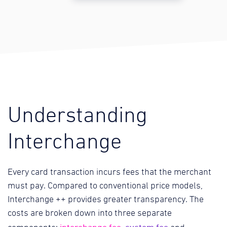
Understanding
Interchange
Every card transaction incurs fees that the merchant
must pay. Compared to conventional price models,
Interchange ++ provides greater transparency. The
costs are broken down into three separate