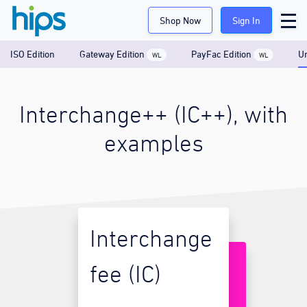
Shop Now
Sign In
ISO Edition
Gateway Edition
PayFac Edition
Un
WL
WL
Interchange++ (IC++), with
examples
Interchange
fee (IC)