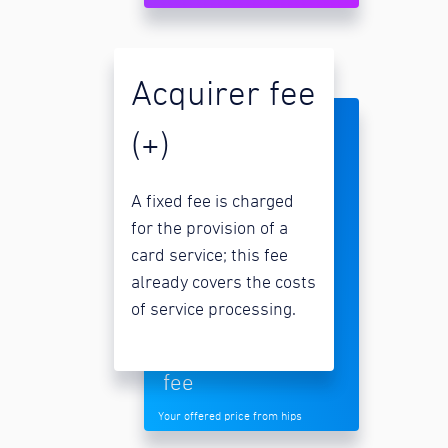
Acquirer fee
(+)
A fixed fee is charged
for the provision of a
card service; this fee
already covers the costs
of service processing.
fee
Your offered price from hips