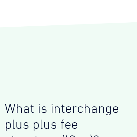
What is interchange
plus plus fee