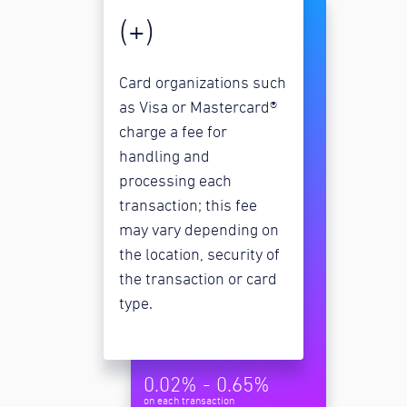
(+)
Card organizations such
as Visa or Mastercard®
charge a fee for
handling and
processing each
transaction; this fee
may vary depending on
the location, security of
the transaction or card
type.
0.02% - 0.65%
on each transaction