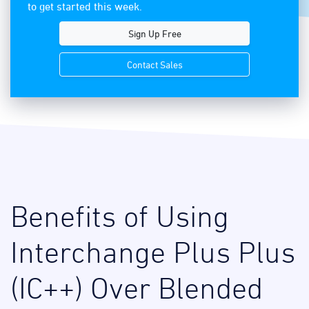
to get started this week.
Sign Up Free
Contact Sales
Benefits of Using
Interchange Plus Plus
(IC++) Over Blended