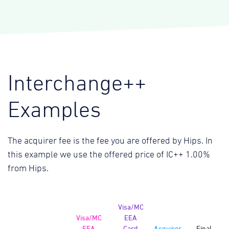
Interchange++
Examples
The acquirer fee is the fee you are offered by Hips. In
this example we use the offered price of IC++ 1.00%
from Hips.
Visa/MC
Visa/MC
EEA
EEA
Card
Acquirer
Final