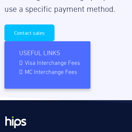
use a specific payment method.
Contact sales
USEFUL LINKS
Visa Interchange Fees
MC Interchange Fees