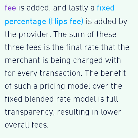
fee
fixed
is added, and lastly a
percentage (Hips fee)
is added by
the provider. The sum of these
three fees is the final rate that the
merchant is being charged with
for every transaction. The benefit
of such a pricing model over the
fixed blended rate model is full
transparency, resulting in lower
overall fees.