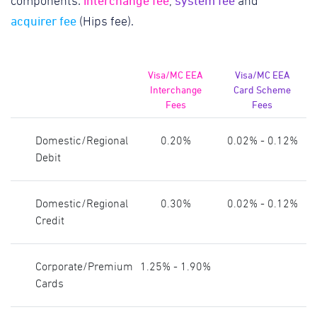
interchange fee
system fee
components:
,
and
acquirer fee
(Hips fee).
Visa/MC EEA
Visa/MC EEA
Interchange
Card Scheme
Fees
Fees
Domestic/Regional
0.20%
0.02% - 0.12%
Debit
Domestic/Regional
0.30%
0.02% - 0.12%
Credit
Corporate/Premium
1.25% - 1.90%
Cards