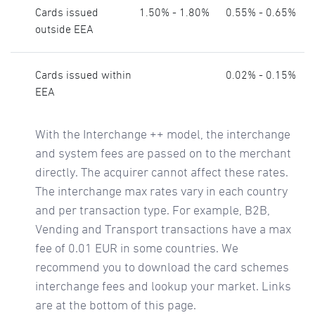
Cards issued
1.50% - 1.80%
0.55% - 0.65%
outside EEA
Cards issued within
0.02% - 0.15%
EEA
With the Interchange ++ model, the interchange
and system fees are passed on to the merchant
directly. The acquirer cannot affect these rates.
The interchange max rates vary in each country
and per transaction type. For example, B2B,
Vending and Transport transactions have a max
fee of 0.01 EUR in some countries. We
recommend you to download the card schemes
interchange fees and lookup your market. Links
are at the bottom of this page.