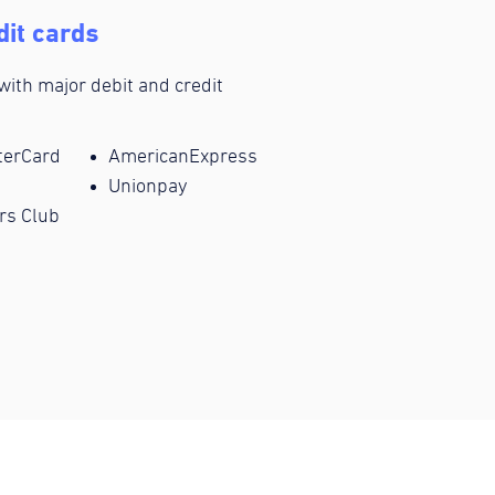
dit cards
 with major debit and credit
terCard
AmericanExpress
Unionpay
rs Club