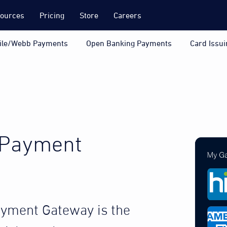
ources
Pricing
Store
Careers
ile/Webb Payments
Open Banking Payments
Card Issui
 Payment
ayment Gateway is the