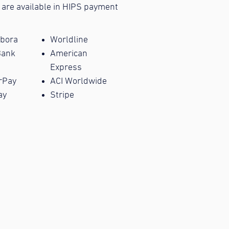
 are available in HIPS payment
bora
Worldline
Bank
American
Express
rPay
ACI Worldwide
ay
Stripe