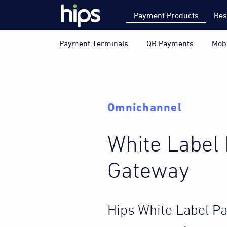
Payment Products
Res
Payment Terminals
QR Payments
Mob
Omnichannel
White Label
Gateway
Hips White Label P