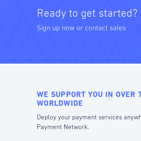
Ready to get started?
Sign up now or contact sales
WE SUPPORT YOU IN OVER 
WORLDWIDE
Deploy your payment services anywh
Payment Network.