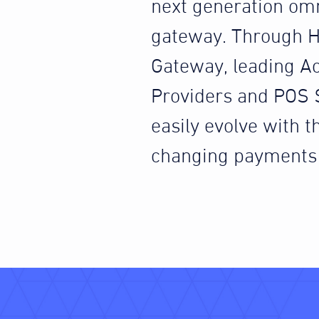
next generation om
gateway. Through H
Gateway, leading A
Providers and POS 
easily evolve with th
changing payments 