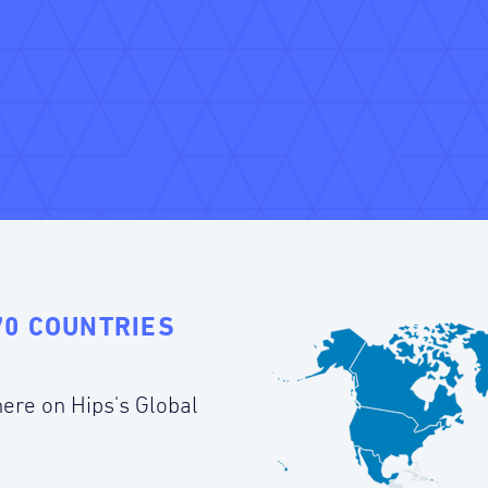
70 COUNTRIES
ere on Hips's Global