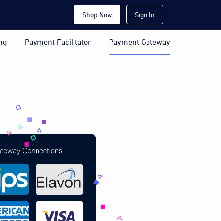
Shop Now
Sign In
ng
Payment Facilitator
Payment Gateway