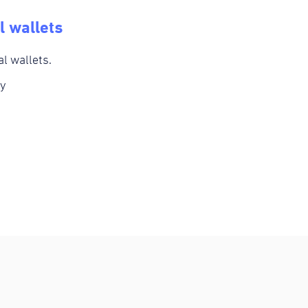
l wallets
al wallets.
y