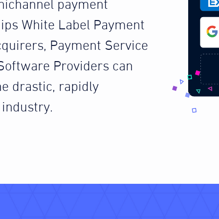
nichannel payment
ips White Label Payment
cquirers, Payment Service
Software Providers can
e drastic, rapidly
industry.