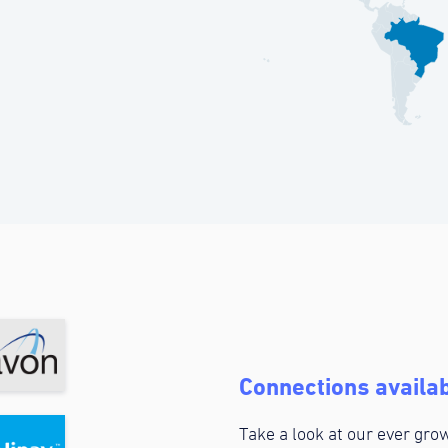
Connections availab
Take a look at our ever grow