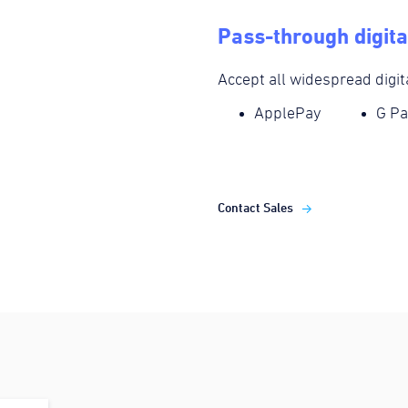
Pass-through digita
Accept all widespread digit
ApplePay
G Pa
Contact Sales