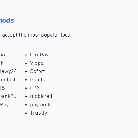
hods
ou accept the most popular local
na
GiroPay
sh
Vipps
elewy24
Sofort
ontact
Boleto
TS
FPX
bank2u
mobicred
Pay
paydirekt
i
Trustly