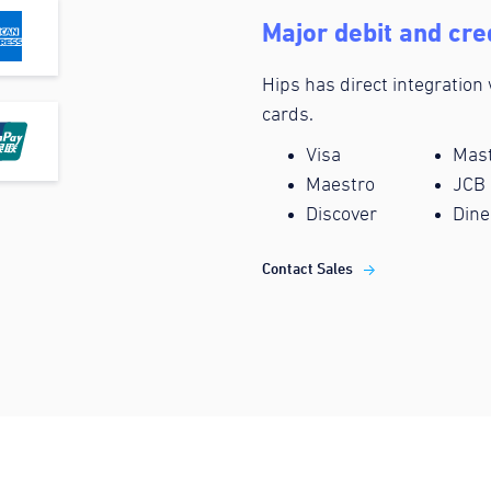
Major debit and cre
Hips has direct integration
cards.
Visa
Mas
Maestro
JCB
Discover
Dine
Contact Sales