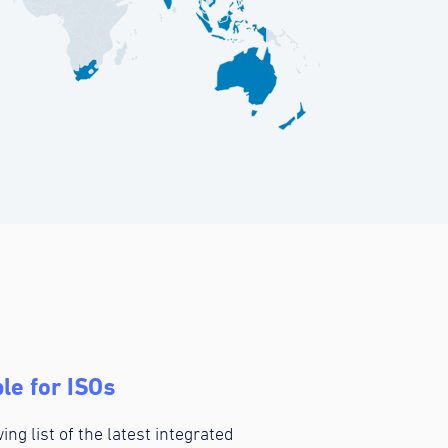
le for ISOs
ing list of the latest integrated