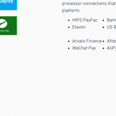
processor connections that
platform.
HIPS PayFac
Bam
Elavon
US 
Arvato Finance
Afte
WeChat Pay
AliP