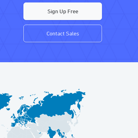
Sign Up Free
Contact Sales