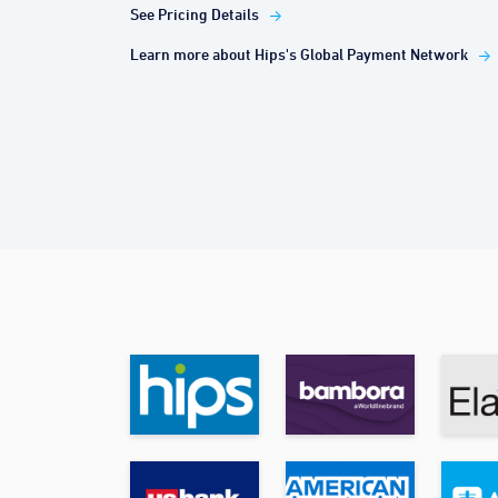
See Pricing Details
Learn more about Hips's Global Payment Network