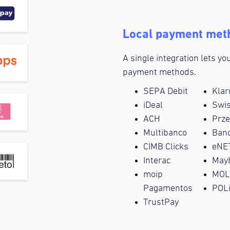
Local payment met
A single integration lets y
payment methods.
SEPA Debit
Klar
iDeal
Swi
ACH
Prz
Multibanco
Banc
CIMB Clicks
eNE
Interac
May
moip
MOL
Pagamentos
POL
TrustPay